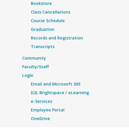
Bookstore
Class Cancellations
Course Schedule
Graduation
Records and Registration
Transcripts
Community
Faculty/Staff
Login
Email and Microsoft 365
D2L Brightspace / eLearning
e-Services
Employee Portal
OneDrive