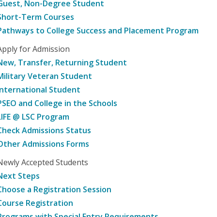
Guest, Non-Degree Student
Short-Term Courses
Pathways to College Success and Placement Program
Apply for Admission
New, Transfer, Returning Student
Military Veteran Student
International Student
PSEO and College in the Schools
LIFE @ LSC Program
Check Admissions Status
Other Admissions Forms
Newly Accepted Students
Next Steps
Choose a Registration Session
Course Registration
Programs with Special Entry Requirements