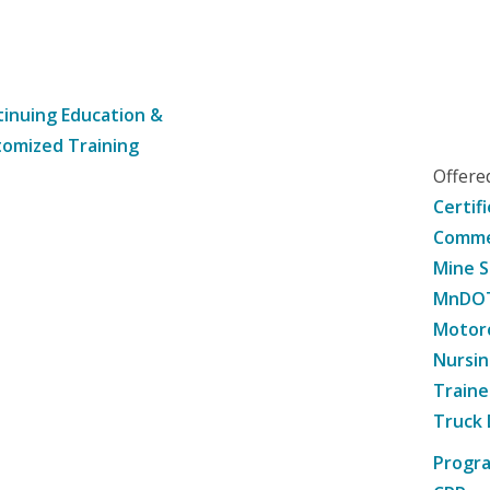
inuing Education &
omized Training
Offer
Certif
Commer
Mine S
MnDOT 
Motorc
Nursin
Traine
Truck 
Progr