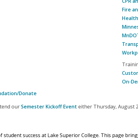
CPR an
Fire a
Healt
Minne
MnDOT 
Transp
Workpl
Traini
Custom
On-De
ndation/Donate
attend our
Semester Kickoff Event
either Thursday, August 20
 of student success at Lake Superior College. This page brin