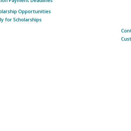
tion Payment Deadlines
olarship Opportunities
ly for Scholarships
Cont
Cust