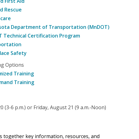
d First Aid
nd Rescue
hcare
sota Department of Transportation (MnDOT)
Technical Certification Program
ortation
ace Safety
ng Options
ized Training
mand Training
 (3-6 p.m.) or Friday, August 21 (9 a.m.-Noon)
gs together key information, resources, and