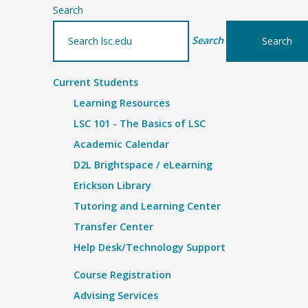
Search
Search
Current Students
Learning Resources
LSC 101 - The Basics of LSC
Academic Calendar
D2L Brightspace / eLearning
Erickson Library
Tutoring and Learning Center
Transfer Center
Help Desk/Technology Support
Course Registration
Advising Services