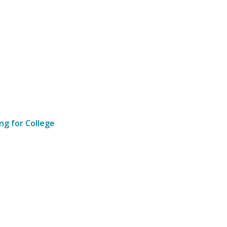
ng for College