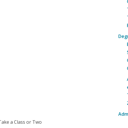
Deg
Adm
Take a Class or Two