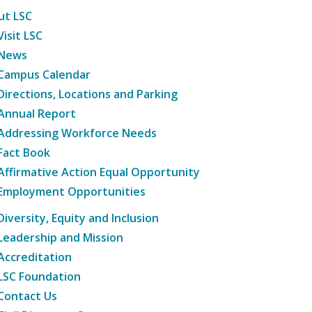
ut LSC
Visit LSC
News
Campus Calendar
Directions, Locations and Parking
Annual Report
Addressing Workforce Needs
Fact Book
Affirmative Action Equal Opportunity
Employment Opportunities
Diversity, Equity and Inclusion
Leadership and Mission
Accreditation
LSC Foundation
Contact Us