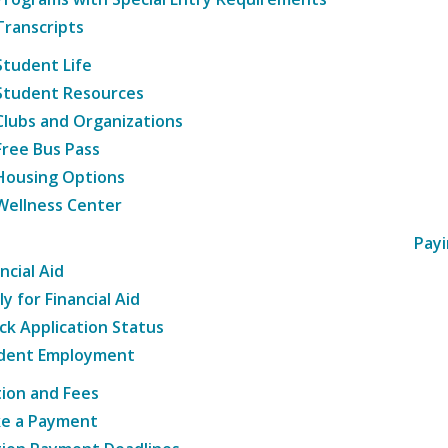
Transcripts
Student Life
Student Resources
Clubs and Organizations
Free Bus Pass
Housing Options
Wellness Center
Payi
ncial Aid
y for Financial Aid
ck Application Status
dent Employment
tion and Fees
e a Payment