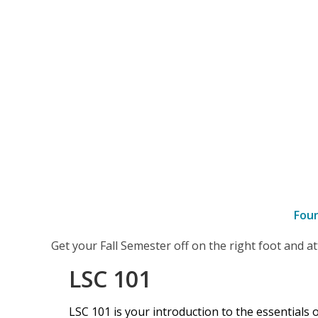
Fou
–
Get your Fall Semester off on the right foot and 
LSC
LSC 101
101
LSC 101 is your introduction to the essentials