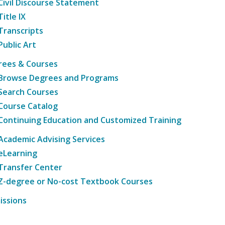
Civil Discourse Statement
Title IX
Transcripts
Public Art
rees & Courses
Browse Degrees and Programs
Search Courses
Course Catalog
Continuing Education and Customized Training
Academic Advising Services
eLearning
Transfer Center
Z-degree or No-cost Textbook Courses
issions