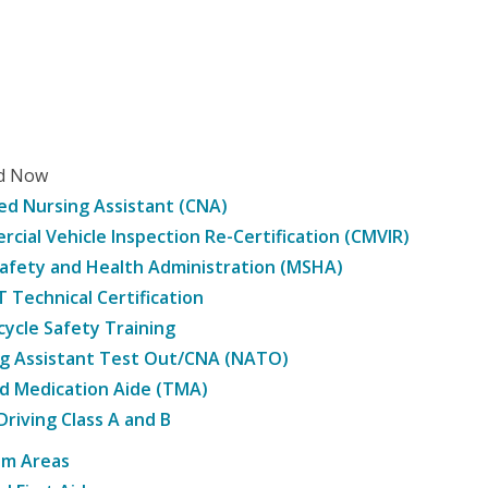
ed Now
ied Nursing Assistant (CNA)
cial Vehicle Inspection Re-Certification (CMVIR)
afety and Health Administration (MSHA)
Technical Certification
ycle Safety Training
g Assistant Test Out/CNA (NATO)
d Medication Aide (TMA)
Driving Class A and B
am Areas