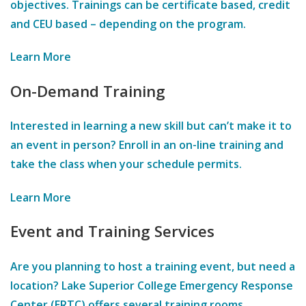
objectives. Trainings can be certificate based, credit
and CEU based – depending on the program.
Learn More
On-Demand Training
Interested in learning a new skill but can’t make it to
an event in person? Enroll in an on-line training and
take the class when your schedule permits.
Learn More
Event and Training Services
Are you planning to host a training event, but need a
location? Lake Superior College Emergency Response
Center (ERTC) offers several training rooms,