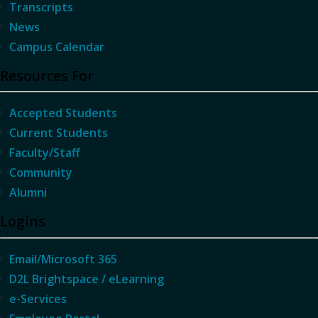
Transcripts
News
Campus Calendar
Resources For
Accepted Students
Current Students
Faculty/Staff
Community
Alumni
Logins
Email/Microsoft 365
D2L Brightspace / eLearning
e-Services