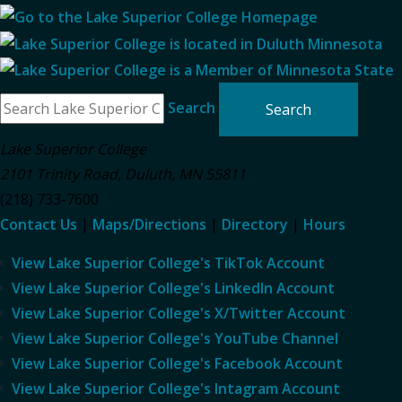
Search
Lake Superior College
2101 Trinity Road
,
Duluth
,
MN
55811
(218) 733-7600
Contact Us
|
Maps/Directions
|
Directory
|
Hours
View Lake Superior College's TikTok Account
View Lake Superior College's LinkedIn Account
View Lake Superior College's X/Twitter Account
View Lake Superior College's YouTube Channel
View Lake Superior College's Facebook Account
View Lake Superior College's Intagram Account