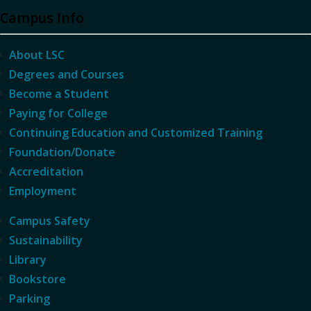
Campus Info
About LSC
Degrees and Courses
Become a Student
Paying for College
Continuing Education and Customized Training
Foundation/Donate
Accreditation
Employment
Campus Safety
Sustainability
Library
Bookstore
Parking