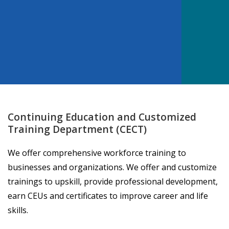
Continuing Education and Customized
Training Department (CECT)
We offer comprehensive workforce training to
businesses and organizations. We offer and customize
trainings to upskill, provide professional development,
earn CEUs and certificates to improve career and life
skills.