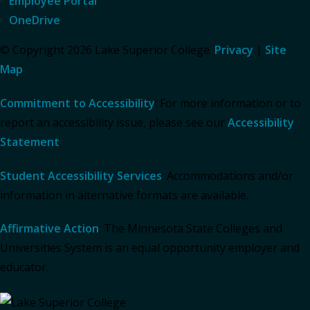
Employee Portal
OneDrive
© Copyright 2026 Lake Superior College.
Privacy
|
Site
Map
Commitment to Accessibility
: For more information or to
report an accessibility issue, please see our
Accessibility
Statement
.
Student Accessibility Services
: Accommodations and/or
information in alternative formats are available.
Affirmative Action
: The Minnesota State Colleges and
Universities System is an equal opportunity employer and
educator.