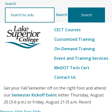
–
Search
Continuing
Search
Education
and
CECT Courses
Customized
Training
Customized Training
On-Demand Training
Event and Training Services
MnDOT Tech Cert
Contact Us
Get your Fall Semester off on the right foot and attend
our
Semester Kickoff Event
either Thursday, August
20 (3-6 p.m.) or Friday, August 21 (9 a.m.-Noon)
Previous Slide
Next Slide