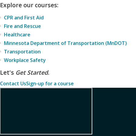
Explore our courses:
CPR and First Aid
Fire and Rescue
Healthcare
Minnesota Department of Transportation (MnDOT)
Transportation
Workplace Safety
Let's
Get Started
.
Contact Us
Sign-up for a course