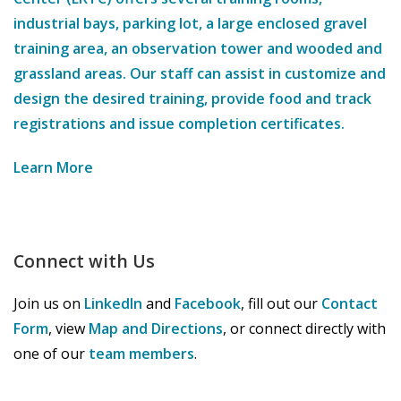
industrial bays, parking lot, a large enclosed gravel
training area, an observation tower and wooded and
grassland areas. Our staff can assist in customize and
design the desired training, provide food and track
registrations and issue completion certificates.
Learn More
Connect with Us
Join us on
LinkedIn
and
Facebook
, fill out our
Contact
Form
, view
Map and Directions
, or connect directly with
one of our
team members
.