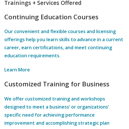
Trainings + Services Offered
Continuing Education Courses
Our convenient and flexible courses and licensing
offerings help you learn skills to advance in a current
career, earn certifications, and meet continuing
education requirements.
Learn More
Customized Training for Business
We offer customized training and workshops
designed to meet a business’ or organizations’
specific need for achieving performance
improvement and accomplishing strategic plan