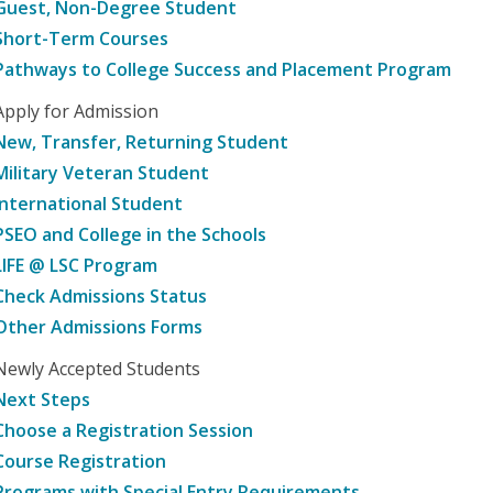
Guest, Non-Degree Student
Short-Term Courses
Pathways to College Success and Placement Program
Apply for Admission
New, Transfer, Returning Student
Military Veteran Student
International Student
PSEO and College in the Schools
LIFE @ LSC Program
Check Admissions Status
Other Admissions Forms
Newly Accepted Students
Next Steps
Choose a Registration Session
Course Registration
Programs with Special Entry Requirements