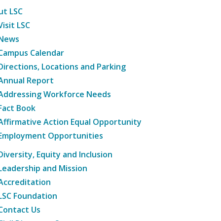
ut LSC
Visit LSC
News
Campus Calendar
Directions, Locations and Parking
Annual Report
Addressing Workforce Needs
Fact Book
Affirmative Action Equal Opportunity
Employment Opportunities
Diversity, Equity and Inclusion
Leadership and Mission
Accreditation
LSC Foundation
Contact Us