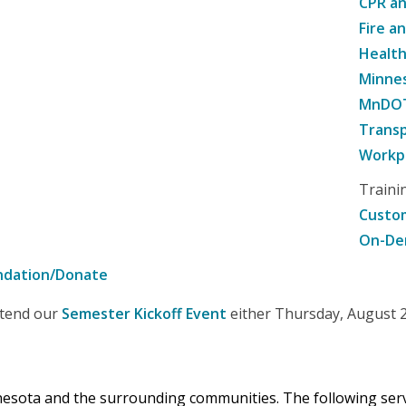
CPR an
Fire a
Healt
Minne
MnDOT 
Transp
Workpl
Traini
Custom
On-De
ndation/Donate
attend our
Semester Kickoff Event
either Thursday, August 20
nnesota and the surrounding communities. The following se