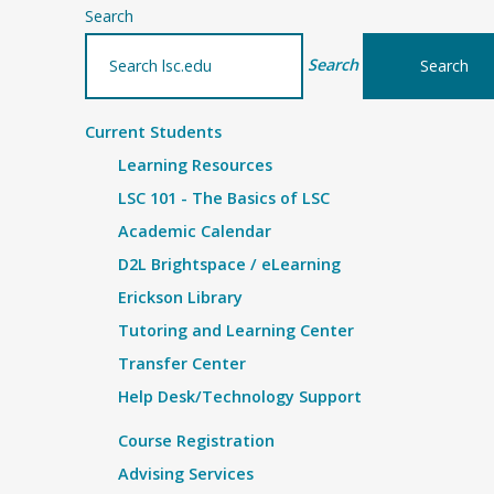
Search
Search
Current Students
Learning Resources
LSC 101 - The Basics of LSC
Academic Calendar
D2L Brightspace / eLearning
Erickson Library
Tutoring and Learning Center
Transfer Center
Help Desk/Technology Support
Course Registration
Advising Services