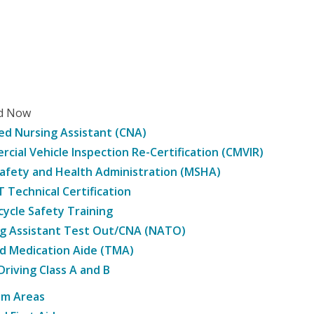
ed Now
ied Nursing Assistant (CNA)
cial Vehicle Inspection Re-Certification (CMVIR)
afety and Health Administration (MSHA)
Technical Certification
ycle Safety Training
g Assistant Test Out/CNA (NATO)
d Medication Aide (TMA)
Driving Class A and B
am Areas