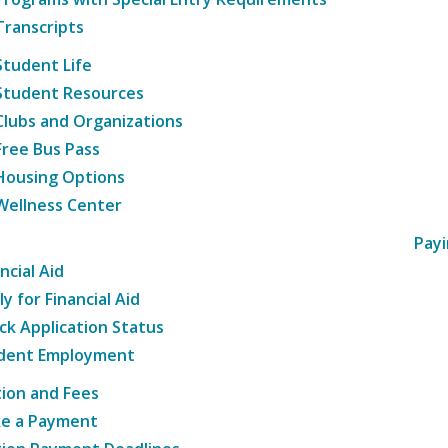
Transcripts
Student Life
Student Resources
Clubs and Organizations
Free Bus Pass
Housing Options
Wellness Center
Payi
ncial Aid
y for Financial Aid
ck Application Status
dent Employment
tion and Fees
e a Payment