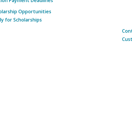
tion Payment Deadlines
olarship Opportunities
ly for Scholarships
Cont
Cust