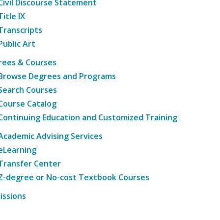
Civil Discourse Statement
Title IX
Transcripts
Public Art
rees & Courses
Browse Degrees and Programs
Search Courses
Course Catalog
Continuing Education and Customized Training
Academic Advising Services
eLearning
Transfer Center
Z-degree or No-cost Textbook Courses
issions