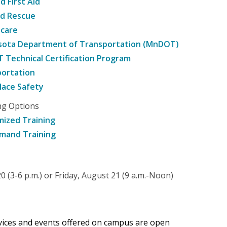
d First Aid
nd Rescue
hcare
sota Department of Transportation (MnDOT)
Technical Certification Program
ortation
ace Safety
ng Options
ized Training
mand Training
 (3-6 p.m.) or Friday, August 21 (9 a.m.-Noon)
rvices and events offered on campus are open