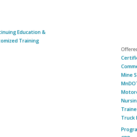
inuing Education &
omized Training
Offer
Certif
Commer
Mine S
MnDOT 
Motorc
Nursin
Traine
Truck 
Progr