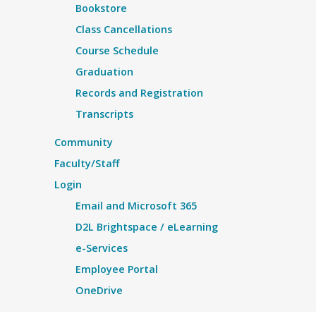
Bookstore
Class Cancellations
Course Schedule
Graduation
Records and Registration
Transcripts
Community
Faculty/Staff
Login
Email and Microsoft 365
D2L Brightspace / eLearning
e-Services
Employee Portal
OneDrive