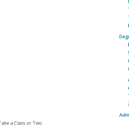
Deg
Adm
Take a Class or Two