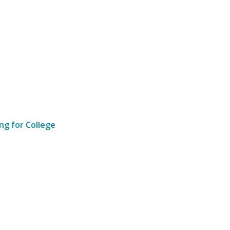
ng for College