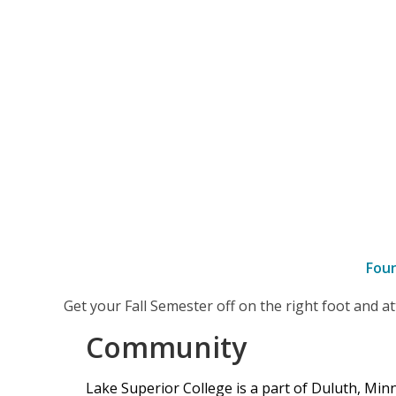
Fou
–
Get your Fall Semester off on the right foot and 
Community
Community
Lake Superior College is a part of Duluth, Mi