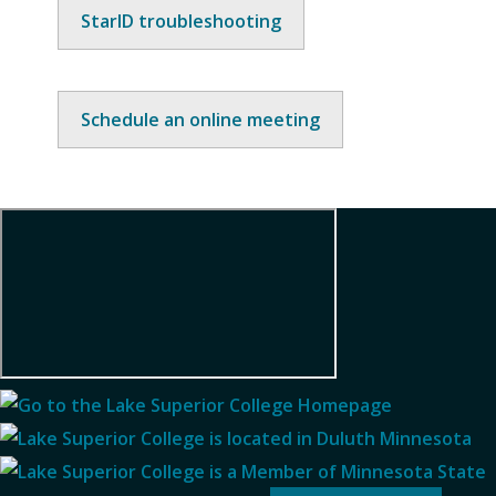
StarID troubleshooting
Schedule an online meeting