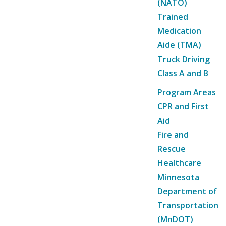
(NATO)
Trained
Medication
Aide (TMA)
Truck Driving
Class A and B
Program Areas
CPR and First
Aid
Fire and
Rescue
Healthcare
Minnesota
Department of
Transportation
(MnDOT)