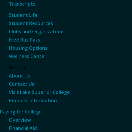
Transcripts
Student Life
Student Resources
Clubs and Organizations
Free Bus Pass
Housing Options
Wellness Center
Why LSC
About Us
Contact Us
Visit Lake Superior College
Request Information
Paying for College
Overview
Financial Aid