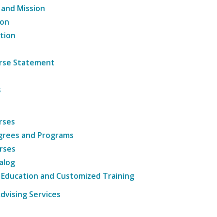
 and Mission
ion
tion
ourse Statement
s
rses
grees and Programs
rses
alog
 Education and Customized Training
dvising Services