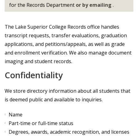
for the Records Department
or by emailing
.
The Lake Superior College Records office handles
transcript requests, transfer evaluations, graduation
applications, and petitions/appeals, as well as grade
and enrollment verification. We also manage document
imaging and student records.
Confidentiality
We store directory information about all students that
is deemed public and available to inquiries.
Name
Part-time or full-time status
Degrees, awards, academic recognition, and licenses