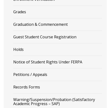
Grades
Graduation & Commencement
Guest Student Course Registration
Holds
Notice of Student Rights Under FERPA
Petitions / Appeals
Records Forms
Warning/Suspension/Probation (Satisfactory
Academic Progress – SAP)