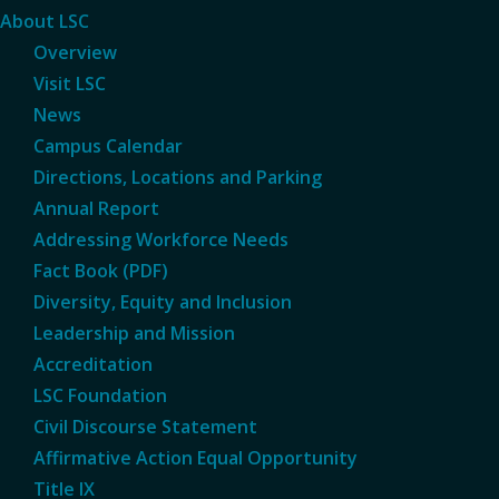
About LSC
Overview
Visit LSC
News
Campus Calendar
Directions, Locations and Parking
Annual Report
Addressing Workforce Needs
Fact Book (PDF)
Diversity, Equity and Inclusion
Leadership and Mission
Accreditation
LSC Foundation
Civil Discourse Statement
Affirmative Action Equal Opportunity
Title IX