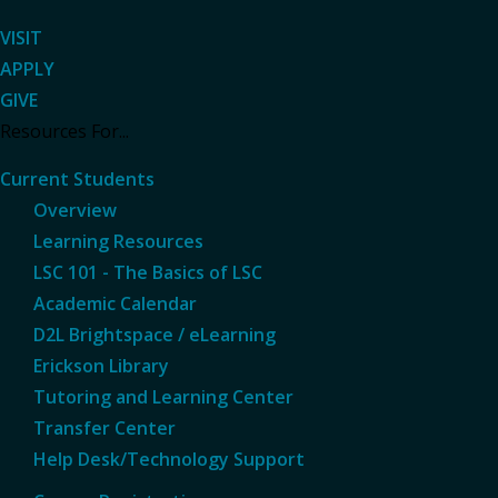
VISIT
APPLY
GIVE
Resources For...
Current Students
Overview
Learning Resources
LSC 101 - The Basics of LSC
Academic Calendar
D2L Brightspace / eLearning
Erickson Library
Tutoring and Learning Center
Transfer Center
Help Desk/Technology Support