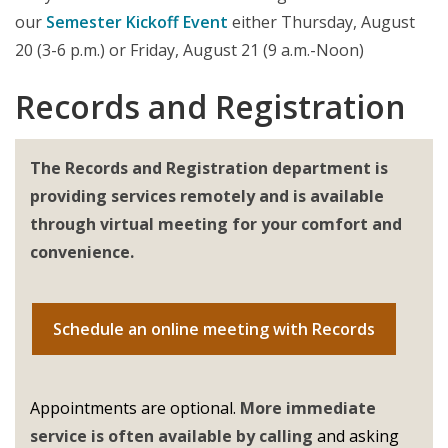
our
Semester Kickoff Event
either Thursday, August
20 (3-6 p.m.) or Friday, August 21 (9 a.m.-Noon)
Records and Registration
The Records and Registration department is
providing services remotely and is available
through virtual meeting for your comfort and
convenience.
Schedule an online meeting with Records
Appointments are optional.
More immediate
service is often available by calling
and asking