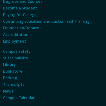
Degrees and Courses
Become a Student
Paying for College
Continuing Education and Customized Training
Foundation/Donate
Accreditation
Employment
Campus Safety
Sustainability
Library
Bookstore
Parking
Transcripts
News
Campus Calendar