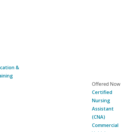
cation &
aining
Offered Now
Certified
Nursing
Assistant
(CNA)
Commercial