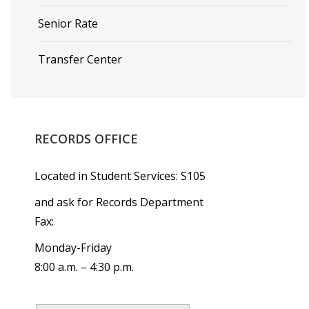
Senior Rate
Transfer Center
RECORDS
OFFICE
Located in Student Services: S105
and ask for Records Department
Fax:
Monday-Friday
8:00 a.m. – 4:30 p.m.