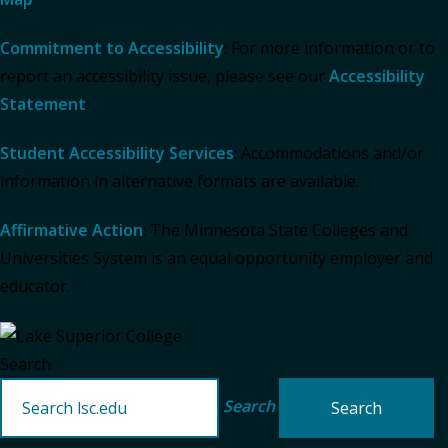
Commitment to Accessibility
: For more information or to
report an accessibility issue, please see our
Accessibility
Statement
.
Student Accessibility Services
: Accommodations and/or
information in alternative formats are available.
Affirmative Action
: The Minnesota State Colleges and
Universities System is an equal opportunity employer and
educator.
Search
Search