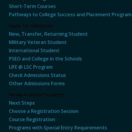
Short-Term Courses
Pathways to College Success and Placement Program
Apply for Admission
New, Transfer, Returning Student
Military Veteran Student
International Student
PSEO and College in the Schools
LIFE @ LSC Program
Check Admissions Status
Other Admissions Forms
Newly Accepted Students
Next Steps
Choose a Registration Session
Course Registration
Programs with Special Entry Requirements