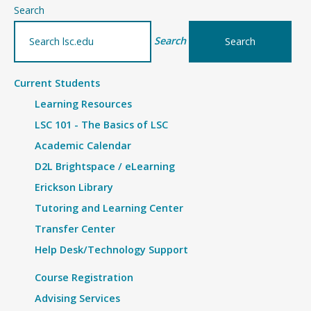
–
Search
Records
Search
and
Registration
Current Students
Learning Resources
LSC 101 - The Basics of LSC
Academic Calendar
D2L Brightspace / eLearning
Erickson Library
Tutoring and Learning Center
Transfer Center
Help Desk/Technology Support
Course Registration
Advising Services