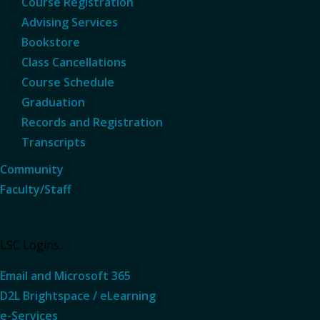
Course Registration
Advising Services
Bookstore
Class Cancellations
Course Schedule
Graduation
Records and Registration
Transcripts
Community
Faculty/Staff
LSC Logins...
Email and Microsoft 365
D2L Brightspace / eLearning
e-Services