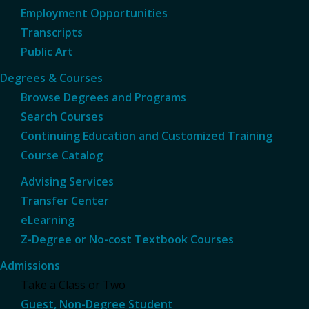
Employment Opportunities
Transcripts
Public Art
Degrees & Courses
Browse Degrees and Programs
Search Courses
Continuing Education and Customized Training
Course Catalog
Advising Services
Transfer Center
eLearning
Z-Degree or No-cost Textbook Courses
Admissions
Take a Class or Two
Guest, Non-Degree Student