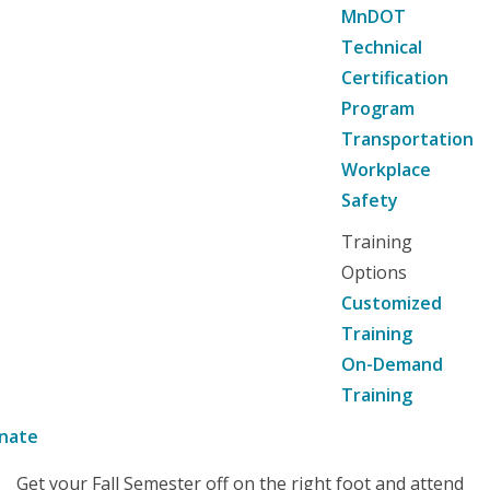
MnDOT
Technical
Certification
Program
Transportation
Workplace
Safety
Training
Options
Customized
Training
On-Demand
Training
nate
Get your Fall Semester off on the right foot and attend