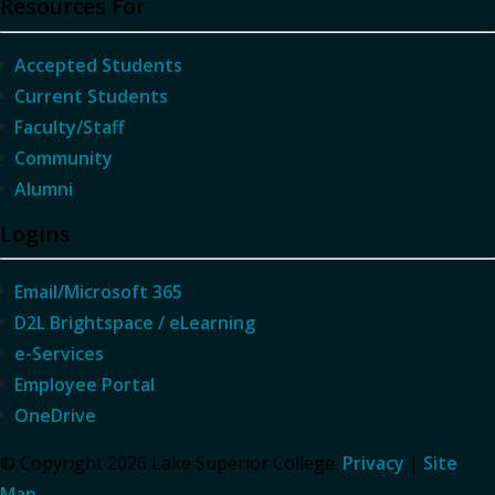
Resources For
Accepted Students
Current Students
Faculty/Staff
Community
Alumni
Logins
Email/Microsoft 365
D2L Brightspace / eLearning
e-Services
Employee Portal
OneDrive
© Copyright 2026 Lake Superior College.
Privacy
|
Site
Map