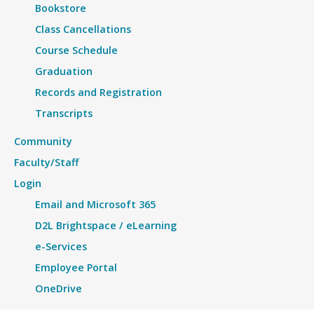
Bookstore
Class Cancellations
Course Schedule
Graduation
Records and Registration
Transcripts
Community
Faculty/Staff
Login
Email and Microsoft 365
D2L Brightspace / eLearning
e-Services
Employee Portal
OneDrive