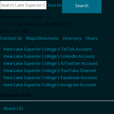
Search
Lake Superior College
2101 Trinity Road
,
Duluth
,
MN
55811
(218) 733-7600
Contact Us
|
Maps/Directions
|
Directory
|
Hours
View Lake Superior College's TikTok Account
View Lake Superior College's LinkedIn Account
View Lake Superior College's X/Twitter Account
View Lake Superior College's YouTube Channel
View Lake Superior College's Facebook Account
View Lake Superior College's Intagram Account
Campus Info
About LSC