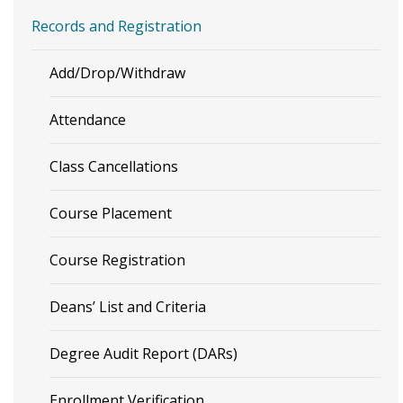
Records and Registration
Add/Drop/Withdraw
Attendance
Class Cancellations
Course Placement
Course Registration
Deans’ List and Criteria
Degree Audit Report (DARs)
Enrollment Verification