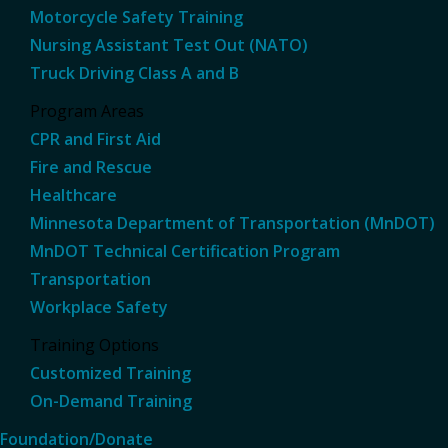
Motorcycle Safety Training
Nursing Assistant Test Out (NATO)
Truck Driving Class A and B
Program Areas
CPR and First Aid
Fire and Rescue
Healthcare
Minnesota Department of Transportation (MnDOT)
MnDOT Technical Certification Program
Transportation
Workplace Safety
Training Options
Customized Training
On-Demand Training
Foundation/Donate