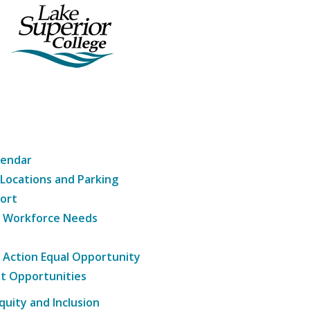
lendar
 Locations and Parking
ort
g Workforce Needs
e Action Equal Opportunity
t Opportunities
Equity and Inclusion