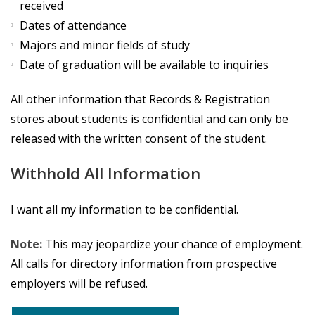
received
Dates of attendance
Majors and minor fields of study
Date of graduation will be available to inquiries
All other information that Records & Registration
stores about students is confidential and can only be
released with the written consent of the student.
Withhold All Information
I want all my information to be confidential.
Note:
This may jeopardize your chance of employment.
All calls for directory information from prospective
employers will be refused.