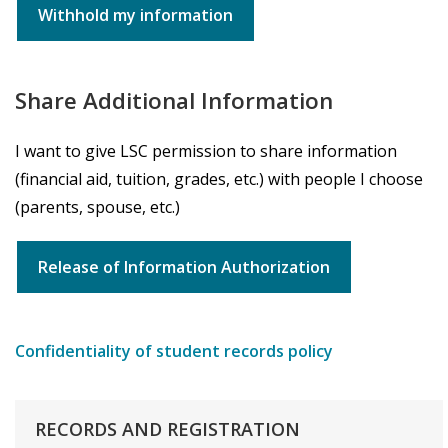
Withhold my information
Share Additional Information
I want to give LSC permission to share information
(financial aid, tuition, grades, etc.) with people I choose
(parents, spouse, etc.)
Release of Information Authorization
Confidentiality of student records policy
RECORDS
AND
REGISTRATION