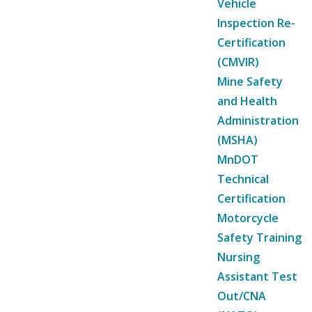
Vehicle
Inspection Re-
Certification
(CMVIR)
Mine Safety
and Health
Administration
(MSHA)
MnDOT
Technical
Certification
Motorcycle
Safety Training
Nursing
Assistant Test
Out/CNA