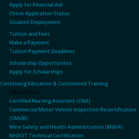
Apply for Financial Aid
Check Application Status
Student Employment
Tuition and Fees
Make a Payment
Tuition Payment Deadlines
Scholarship Opportunites
Apply for Scholarships
Continuing Education & Customized Training
Offered Now
Certified Nursing Assistant (CNA)
Commercial Motor Vehicle Inspection Recertification
(CMVIR)
Mine Safety and Health Administration (MSHA)
MnDOT Technical Certification