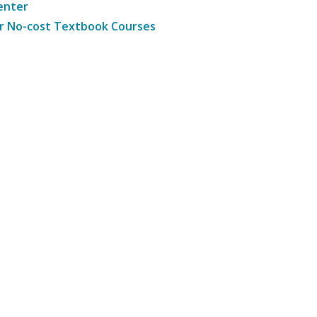
enter
r No-cost Textbook Courses