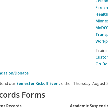
CPR an
Fire a
Healt
Minne
MnDOT 
Transp
Workpl
Traini
Custom
On-De
ndation/Donate
attend our
Semester Kickoff Event
either Thursday, August 20
cords Forms
ent Records
Academic Suspensi