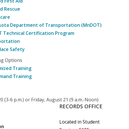
d First Aid
nd Rescue
hcare
sota Department of Transportation (MnDOT)
Technical Certification Program
ortation
ace Safety
ng Options
ized Training
mand Training
 (3-6 p.m.) or Friday, August 21 (9 a.m.-Noon)
RECORDS
OFFICE
Located in Student
on