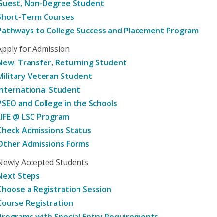
Guest, Non-Degree Student
Short-Term Courses
Pathways to College Success and Placement Program
Apply for Admission
New, Transfer, Returning Student
Military Veteran Student
International Student
PSEO and College in the Schools
LIFE @ LSC Program
Check Admissions Status
Other Admissions Forms
Newly Accepted Students
Next Steps
Choose a Registration Session
Course Registration
Programs with Special Entry Requirements