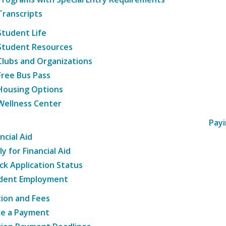
Transcripts
Student Life
Student Resources
Clubs and Organizations
Free Bus Pass
Housing Options
Wellness Center
Payi
ncial Aid
y for Financial Aid
ck Application Status
dent Employment
tion and Fees
e a Payment