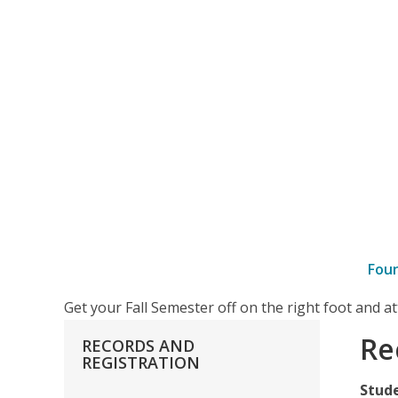
Fou
–
Get your Fall Semester off on the right foot and 
Records
Re
RECORDS
AND
Forms
REGISTRATION
Stud