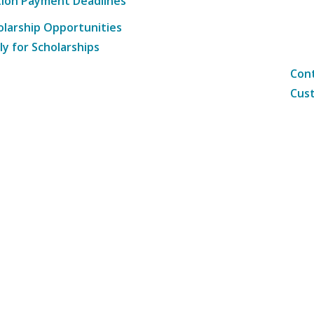
tion Payment Deadlines
olarship Opportunities
ly for Scholarships
Cont
Cust