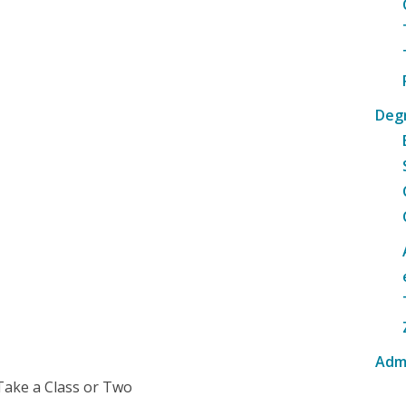
Deg
Adm
Take a Class or Two