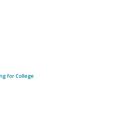
ng for College