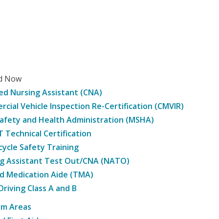
ed Now
ied Nursing Assistant (CNA)
cial Vehicle Inspection Re-Certification (CMVIR)
afety and Health Administration (MSHA)
Technical Certification
ycle Safety Training
g Assistant Test Out/CNA (NATO)
d Medication Aide (TMA)
Driving Class A and B
am Areas