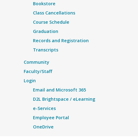
Bookstore
Class Cancellations
Course Schedule
Graduation
Records and Registration
Transcripts
Community
Faculty/Staff
Login
Email and Microsoft 365
D2L Brightspace / eLearning
e-Services
Employee Portal
OneDrive