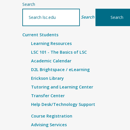
Search
Search
Current Students
Learning Resources
LSC 101 - The Basics of LSC
Academic Calendar
D2L Brightspace / eLearning
Erickson Library
Tutoring and Learning Center
Transfer Center
Help Desk/Technology Support
Course Registration
Advising Services