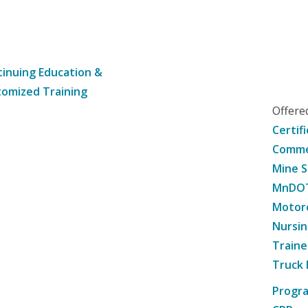
inuing Education &
omized Training
Offer
Certif
Commer
Mine S
MnDOT 
Motorc
Nursin
Traine
Truck 
Progr