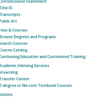
Civil Discourse Statement
Title IX
Transcripts
Public Art
rees & Courses
Browse Degrees and Programs
Search Courses
Course Catalog
Continuing Education and Customized Training
Academic Advising Services
eLearning
Transfer Center
Z-degree or No-cost Textbook Courses
issions