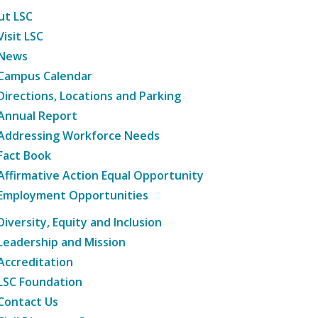
ut LSC
Visit LSC
News
Campus Calendar
Directions, Locations and Parking
Annual Report
Addressing Workforce Needs
Fact Book
Affirmative Action Equal Opportunity
Employment Opportunities
Diversity, Equity and Inclusion
Leadership and Mission
Accreditation
LSC Foundation
Contact Us