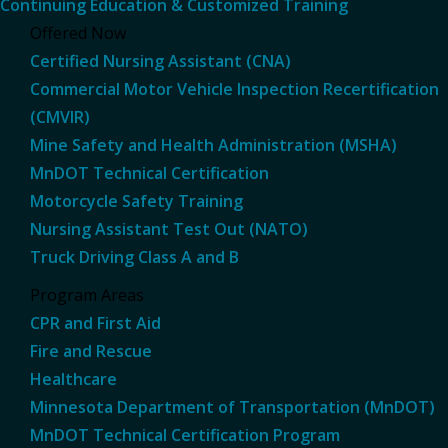
Continuing Education & Customized Training
Offered Now
Certified Nursing Assistant (CNA)
Commercial Motor Vehicle Inspection Recertification
(CMVIR)
Mine Safety and Health Administration (MSHA)
MnDOT Technical Certification
Motorcycle Safety Training
Nursing Assistant Test Out (NATO)
Truck Driving Class A and B
Program Areas
CPR and First Aid
Fire and Rescue
Healthcare
Minnesota Department of Transportation (MnDOT)
MnDOT Technical Certification Program