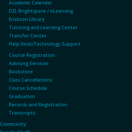
Academic Calendar
D2L Brightspace / eLearning
Erickson Library
Tutoring and Learning Center
Transfer Center
Help Desk/Technology Support
Course Registration
Advising Services
Bookstore
Class Cancellations
Course Schedule
Graduation
Records and Registration
Transcripts
Community