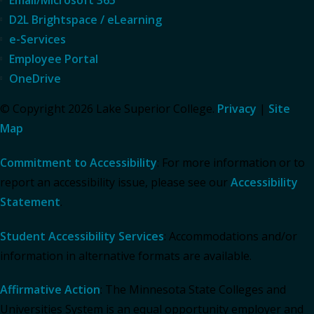
D2L Brightspace / eLearning
e-Services
Employee Portal
OneDrive
© Copyright 2026 Lake Superior College.
Privacy
|
Site
Map
Commitment to Accessibility
: For more information or to
report an accessibility issue, please see our
Accessibility
Statement
.
Student Accessibility Services
: Accommodations and/or
information in alternative formats are available.
Affirmative Action
: The Minnesota State Colleges and
Universities System is an equal opportunity employer and