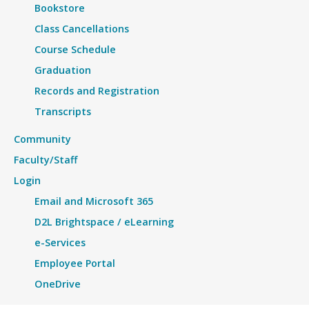
Bookstore
Class Cancellations
Course Schedule
Graduation
Records and Registration
Transcripts
Community
Faculty/Staff
Login
Email and Microsoft 365
D2L Brightspace / eLearning
e-Services
Employee Portal
OneDrive