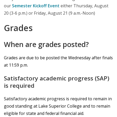
our
Semester Kickoff Event
either Thursday, August
20 (3-6 p.m.) or Friday, August 21 (9 a.m.-Noon)
Grades
When are grades posted?
Grades are due to be posted the Wednesday after finals
at 11:59 p.m.
Satisfactory academic progress (SAP)
is required
Satisfactory academic progress is required to remain in
good standing at Lake Superior College and to remain
eligible for state and federal financial aid.