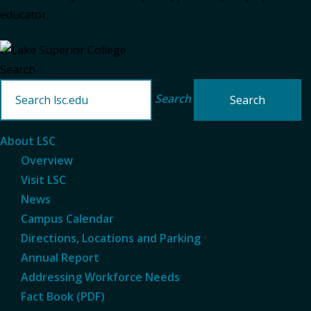
educator.
Search
Search
About LSC
Overview
Visit LSC
News
Campus Calendar
Directions, Locations and Parking
Annual Report
Addressing Workforce Needs
Fact Book (PDF)