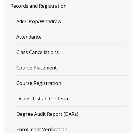
Records and Registration
Add/Drop/Withdraw
Attendance
Class Cancellations
Course Placement
Course Registration
Deans’ List and Criteria
Degree Audit Report (DARs)
Enrollment Verification