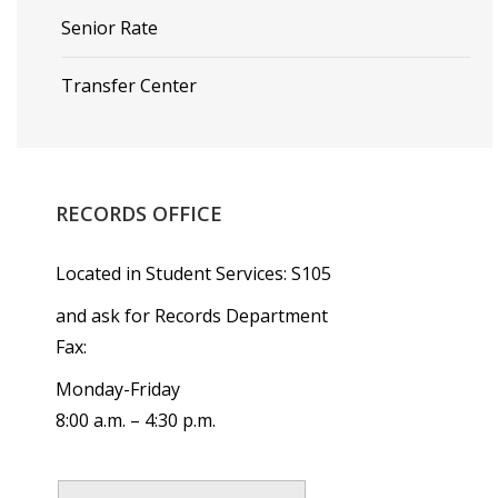
Senior Rate
Transfer Center
RECORDS
OFFICE
Located in Student Services: S105
and ask for Records Department
Fax:
Monday-Friday
8:00 a.m. – 4:30 p.m.