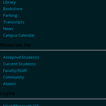
Library
Bookstore
Parking
Transcripts
News
Campus Calendar
Resources For
Accepted Students
Current Students
Faculty/Staff
Community
Alumni
Logins
Email/Microsoft 365