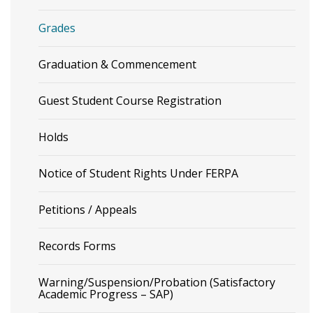
Grades
Graduation & Commencement
Guest Student Course Registration
Holds
Notice of Student Rights Under FERPA
Petitions / Appeals
Records Forms
Warning/Suspension/Probation (Satisfactory
Academic Progress – SAP)