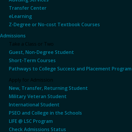
Transfer Center
eLearning
Z-Degree or No-cost Textbook Courses
Admissions
Take a Class or Two
Guest, Non-Degree Student
Short-Term Courses
Pathways to College Success and Placement Program
Apply for Admission
New, Transfer, Returning Student
Military Veteran Student
International Student
PSEO and College in the Schools
LIFE @ LSC Program
Check Admissions Status