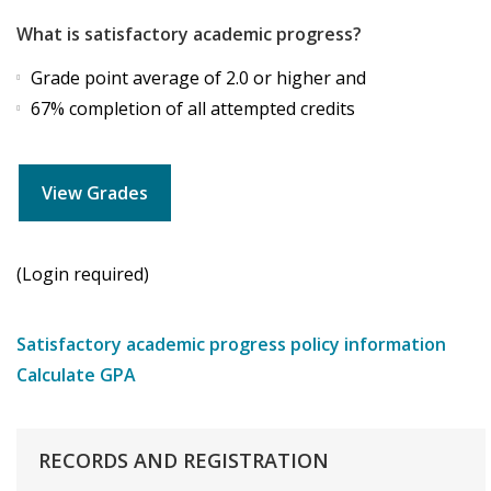
What is satisfactory academic progress?
Grade point average of 2.0 or higher and
67% completion of all attempted credits
View Grades
(Login required)
Satisfactory academic progress policy information
Calculate GPA
RECORDS
AND
REGISTRATION