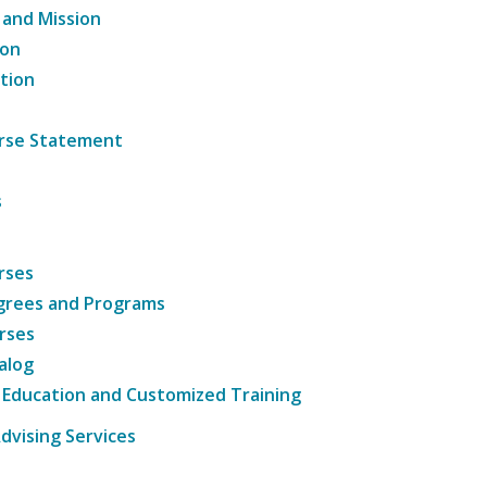
 and Mission
ion
tion
ourse Statement
s
rses
grees and Programs
rses
alog
 Education and Customized Training
dvising Services