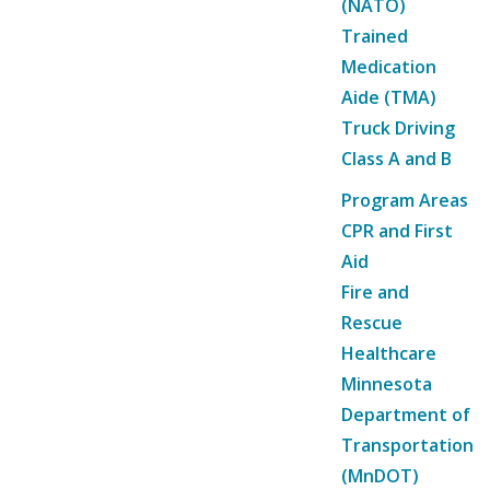
(NATO)
Trained
Medication
Aide (TMA)
Truck Driving
Class A and B
Program Areas
CPR and First
Aid
Fire and
Rescue
Healthcare
Minnesota
Department of
Transportation
(MnDOT)