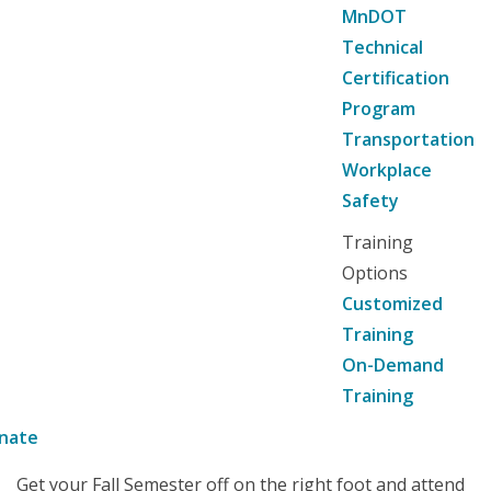
MnDOT
Technical
Certification
Program
Transportation
Workplace
Safety
Training
Options
Customized
Training
On-Demand
Training
nate
Get your Fall Semester off on the right foot and attend