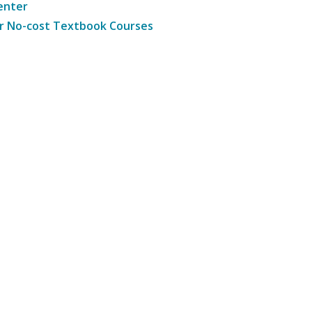
enter
r No-cost Textbook Courses