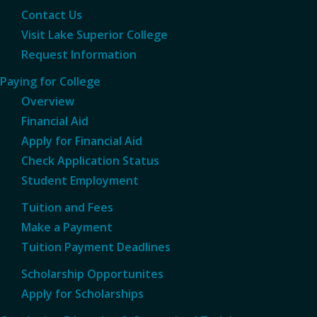
Contact Us
Visit Lake Superior College
Request Information
Paying for College
Overview
Financial Aid
Apply for Financial Aid
Check Application Status
Student Employment
Tuition and Fees
Make a Payment
Tuition Payment Deadlines
Scholarship Opportunites
Apply for Scholarships