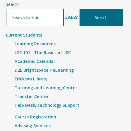
–
Search
Grades
Search
Current Students
Learning Resources
LSC 101 - The Basics of LSC
Academic Calendar
D2L Brightspace / eLearning
Erickson Library
Tutoring and Learning Center
Transfer Center
Help Desk/Technology Support
Course Registration
Advising Services