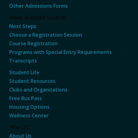
Other Admissions Forms
Newly Accepted Students
Next Steps
Choose a Registration Session
Course Registration
Programs with Special Entry Requirements
Transcripts
Student Life
Student Resources
Clubs and Organizations
Free Bus Pass
Housing Options
Wellness Center
Why LSC
About Us