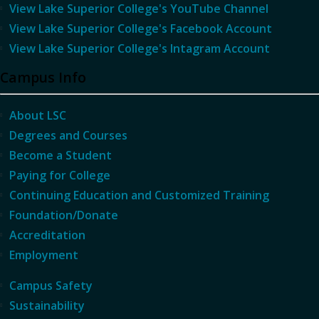
View Lake Superior College's YouTube Channel
View Lake Superior College's Facebook Account
View Lake Superior College's Intagram Account
Campus Info
About LSC
Degrees and Courses
Become a Student
Paying for College
Continuing Education and Customized Training
Foundation/Donate
Accreditation
Employment
Campus Safety
Sustainability