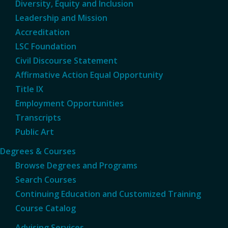
Diversity, Equity and Inclusion
Leadership and Mission
Accreditation
LSC Foundation
Civil Discourse Statement
Affirmative Action Equal Opportunity
Title IX
Employment Opportunities
Transcripts
Public Art
Degrees & Courses
Browse Degrees and Programs
Search Courses
Continuing Education and Customized Training
Course Catalog
Advising Services