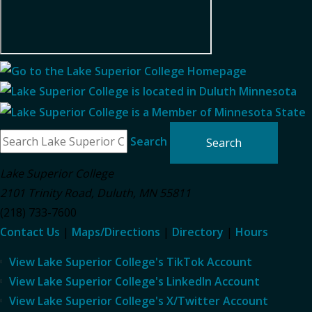
Search
Lake Superior College
2101 Trinity Road
,
Duluth
,
MN
55811
(218) 733-7600
Contact Us
|
Maps/Directions
|
Directory
|
Hours
View Lake Superior College's TikTok Account
View Lake Superior College's LinkedIn Account
View Lake Superior College's X/Twitter Account