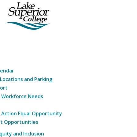
lendar
 Locations and Parking
ort
g Workforce Needs
e Action Equal Opportunity
t Opportunities
Equity and Inclusion