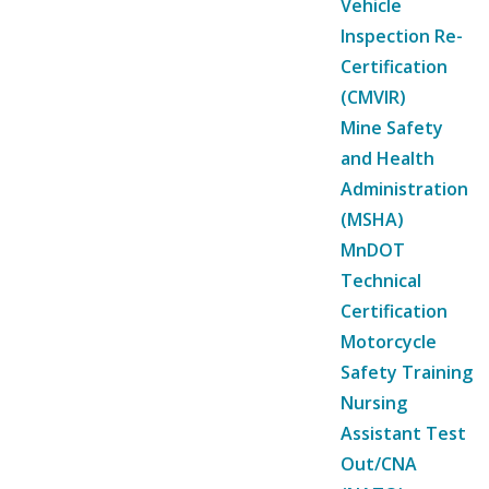
Vehicle
Inspection Re-
Certification
(CMVIR)
Mine Safety
and Health
Administration
(MSHA)
MnDOT
Technical
Certification
Motorcycle
Safety Training
Nursing
Assistant Test
Out/CNA