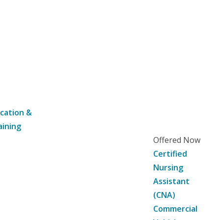
cation &
aining
Offered Now
Certified
Nursing
Assistant
(CNA)
Commercial