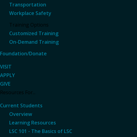
Transportation
Workplace Safety
Training Options
Customized Training
On-Demand Training
Foundation/Donate
VISIT
APPLY
GIVE
Resources For...
Current Students
Overview
Learning Resources
LSC 101 - The Basics of LSC