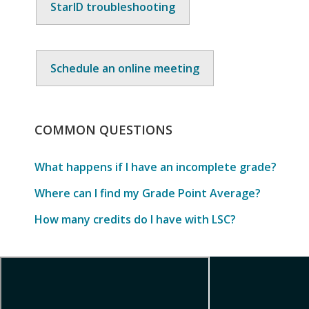
StarID troubleshooting
Schedule an online meeting
COMMON
QUESTIONS
What happens if I have an incomplete grade?
Where can I find my Grade Point Average?
How many credits do I have with LSC?