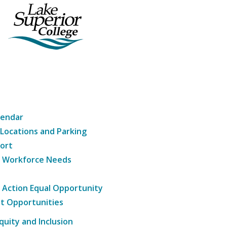
lendar
 Locations and Parking
ort
g Workforce Needs
e Action Equal Opportunity
t Opportunities
Equity and Inclusion