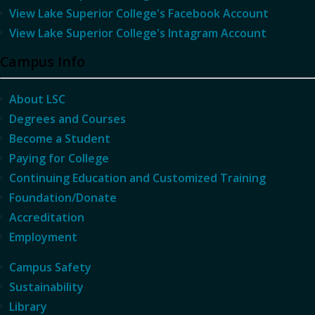
View Lake Superior College's Facebook Account
View Lake Superior College's Intagram Account
Campus Info
About LSC
Degrees and Courses
Become a Student
Paying for College
Continuing Education and Customized Training
Foundation/Donate
Accreditation
Employment
Campus Safety
Sustainability
Library