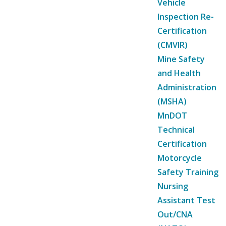
Vehicle
Inspection Re-
Certification
(CMVIR)
Mine Safety
and Health
Administration
(MSHA)
MnDOT
Technical
Certification
Motorcycle
Safety Training
Nursing
Assistant Test
Out/CNA