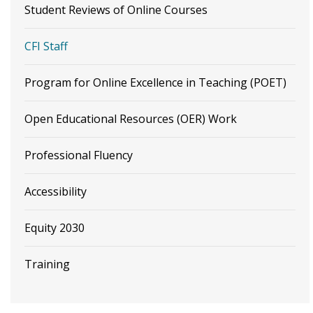
Student Reviews of Online Courses
CFI Staff
Program for Online Excellence in Teaching (POET)
Open Educational Resources (OER) Work
Professional Fluency
Accessibility
Equity 2030
Training