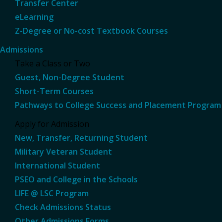
Transfer Center
eLearning
Z-Degree or No-cost Textbook Courses
Admissions
Take a Class or Two
Guest, Non-Degree Student
Short-Term Courses
Pathways to College Success and Placement Program
Apply for Admission
New, Transfer, Returning Student
Military Veteran Student
International Student
PSEO and College in the Schools
LIFE @ LSC Program
Check Admissions Status
Other Admissions Forms