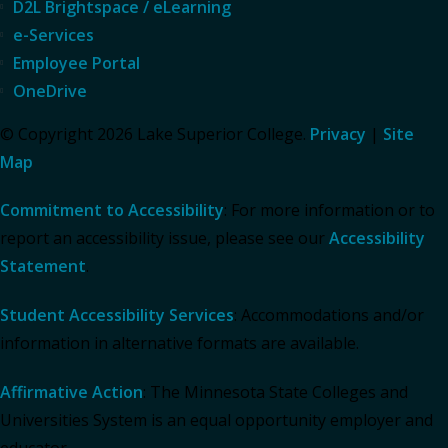
D2L Brightspace / eLearning
e-Services
Employee Portal
OneDrive
© Copyright 2026 Lake Superior College.
Privacy
|
Site
Map
Commitment to Accessibility
: For more information or to
report an accessibility issue, please see our
Accessibility
Statement
.
Student Accessibility Services
: Accommodations and/or
information in alternative formats are available.
Affirmative Action
: The Minnesota State Colleges and
Universities System is an equal opportunity employer and