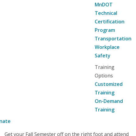
MnDOT
Technical
Certification
Program
Transportation
Workplace
Safety
Training
Options
Customized
Training
On-Demand
Training
nate
Get your Fall Semester off on the right foot and attend