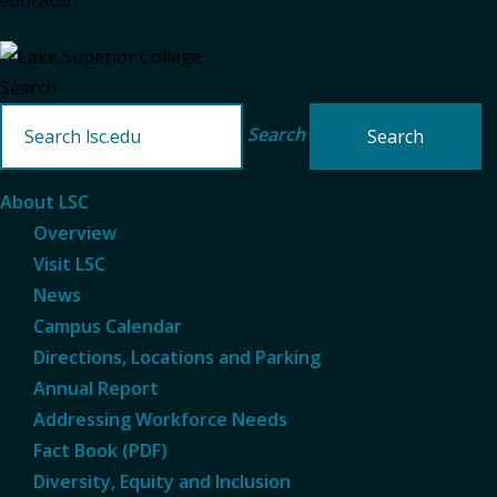
educator.
Search
Search
About LSC
Overview
Visit LSC
News
Campus Calendar
Directions, Locations and Parking
Annual Report
Addressing Workforce Needs
Fact Book (PDF)
Diversity, Equity and Inclusion