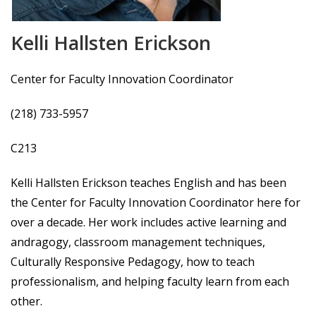
Kelli Hallsten Erickson
Center for Faculty Innovation Coordinator
(218) 733-5957
C213
Kelli Hallsten Erickson teaches English and has been
the Center for Faculty Innovation Coordinator here for
over a decade. Her work includes active learning and
andragogy, classroom management techniques,
Culturally Responsive Pedagogy, how to teach
professionalism, and helping faculty learn from each
other.