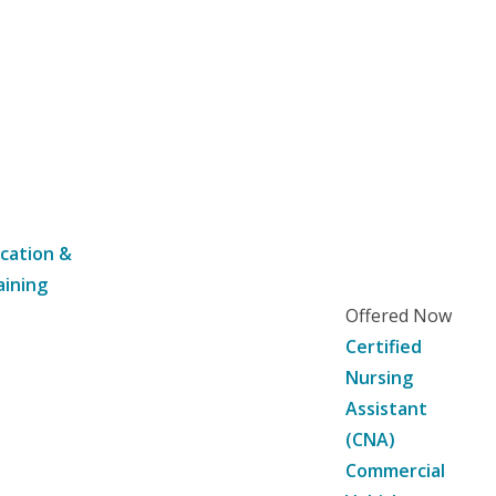
cation &
aining
Offered Now
Certified
Nursing
Assistant
(CNA)
Commercial