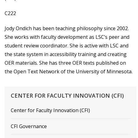
C222
Jody Ondich has been teaching philosophy since 2002.
She works with faculty development as LSC’s peer and
student review coordinator. She is active with LSC and
the state system in accessibility training and creating
OER materials. She has three OER texts published on
the Open Text Network of the University of Minnesota.
CENTER
FOR
FACULTY
INNOVATION
(CFI)
Center for Faculty Innovation (CFI)
CFI Governance