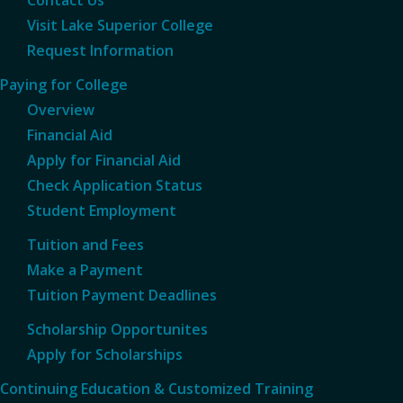
Visit Lake Superior College
Request Information
Paying for College
Overview
Financial Aid
Apply for Financial Aid
Check Application Status
Student Employment
Tuition and Fees
Make a Payment
Tuition Payment Deadlines
Scholarship Opportunites
Apply for Scholarships
Continuing Education & Customized Training