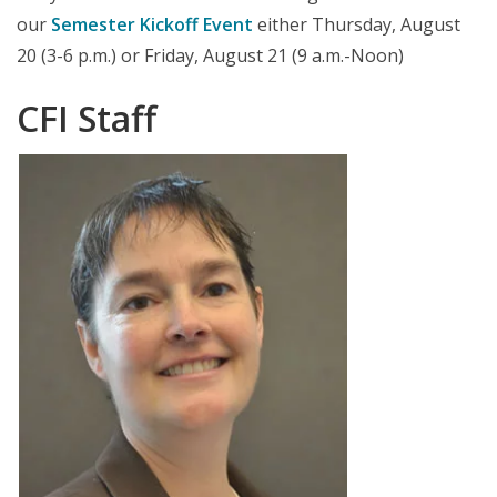
our
Semester Kickoff Event
either Thursday, August
20 (3-6 p.m.) or Friday, August 21 (9 a.m.-Noon)
CFI Staff