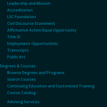
Leadership and Mission
Accreditation
LSC Foundation
Civil Discourse Statement
Affirmative Action Equal Opportunity
Title IX
Employment Opportunities
Transcripts
Public Art
Degrees & Courses
Browse Degrees and Programs
Search Courses
Continuing Education and Customized Training
Course Catalog
Advising Services