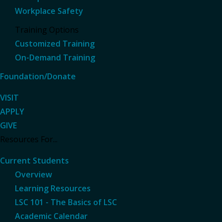
Workplace Safety
Training Options
Customized Training
On-Demand Training
Foundation/Donate
VISIT
APPLY
GIVE
Resources For...
Current Students
Overview
Learning Resources
LSC 101 - The Basics of LSC
Academic Calendar