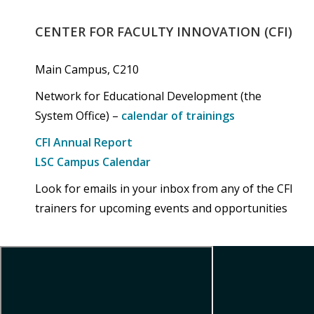
CENTER
FOR
FACULTY
INNOVATION
(CFI)
Main Campus, C210
Network for Educational Development (the
System Office) –
calendar of trainings
CFI Annual Report
LSC Campus Calendar
Look for emails in your inbox from any of the CFI
trainers for upcoming events and opportunities