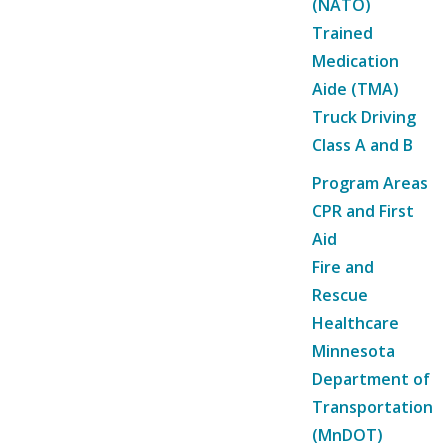
(NATO)
Trained
Medication
Aide (TMA)
Truck Driving
Class A and B
Program Areas
CPR and First
Aid
Fire and
Rescue
Healthcare
Minnesota
Department of
Transportation
(MnDOT)