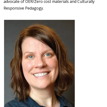
advocate of OER/Zero cost materials and Culturally
Responsive Pedagogy.