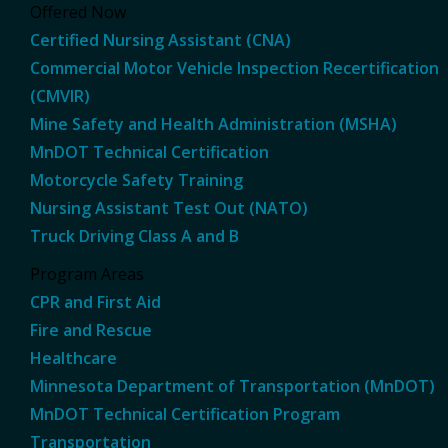
Offered Now
Certified Nursing Assistant (CNA)
Commercial Motor Vehicle Inspection Recertification
(CMVIR)
Mine Safety and Health Administration (MSHA)
MnDOT Technical Certification
Motorcycle Safety Training
Nursing Assistant Test Out (NATO)
Truck Driving Class A and B
Program Areas
CPR and First Aid
Fire and Rescue
Healthcare
Minnesota Department of Transportation (MnDOT)
MnDOT Technical Certification Program
Transportation