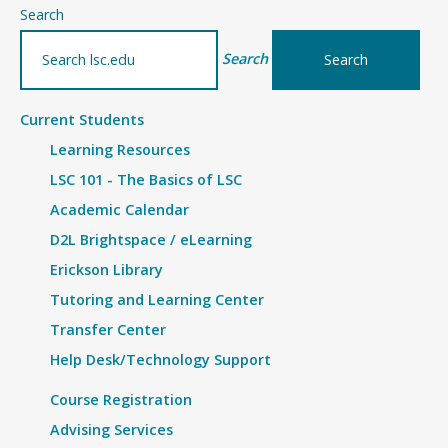
–
Search
CFI
Search
Staff
Current Students
Learning Resources
LSC 101 - The Basics of LSC
Academic Calendar
D2L Brightspace / eLearning
Erickson Library
Tutoring and Learning Center
Transfer Center
Help Desk/Technology Support
Course Registration
Advising Services