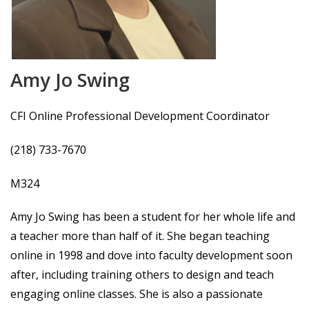
Amy Jo Swing
CFI Online Professional Development Coordinator
(218) 733-7670
M324
Amy Jo Swing has been a student for her whole life and
a teacher more than half of it. She began teaching
online in 1998 and dove into faculty development soon
after, including training others to design and teach
engaging online classes. She is also a passionate