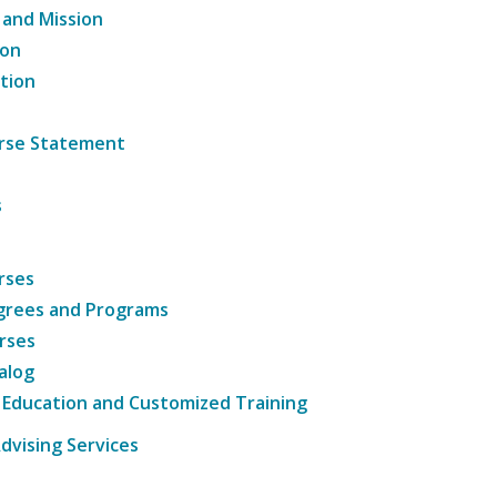
 and Mission
ion
tion
ourse Statement
s
rses
grees and Programs
rses
alog
 Education and Customized Training
dvising Services