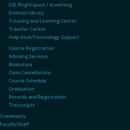
D2L Brightspace / eLearning
Erickson Library
Tutoring and Learning Center
Transfer Center
Help Desk/Technology Support
Course Registration
Advising Services
Bookstore
Class Cancellations
Course Schedule
Graduation
Records and Registration
Transcripts
Community
Faculty/Staff