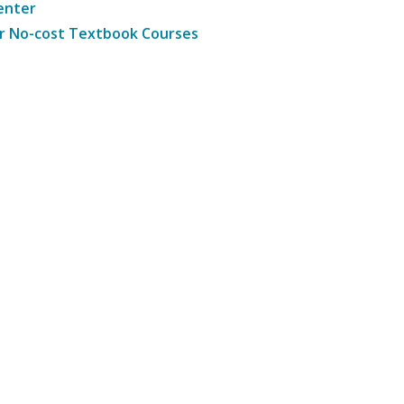
enter
r No-cost Textbook Courses