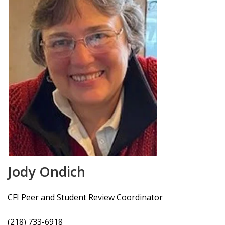
Jody Ondich
CFI Peer and Student Review Coordinator
(218) 733-6918