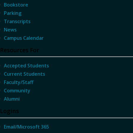
Bookstore
Parking
Transcripts
News
Campus Calendar
Resources For
Accepted Students
Current Students
Faculty/Staff
Community
Alumni
Logins
Email/Microsoft 365