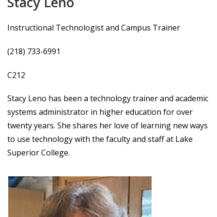
Stacy Leno
Instructional Technologist and Campus Trainer
(218) 733-6991
C212
Stacy Leno has been a technology trainer and academic
systems administrator in higher education for over
twenty years. She shares her love of learning new ways
to use technology with the faculty and staff at Lake
Superior College.