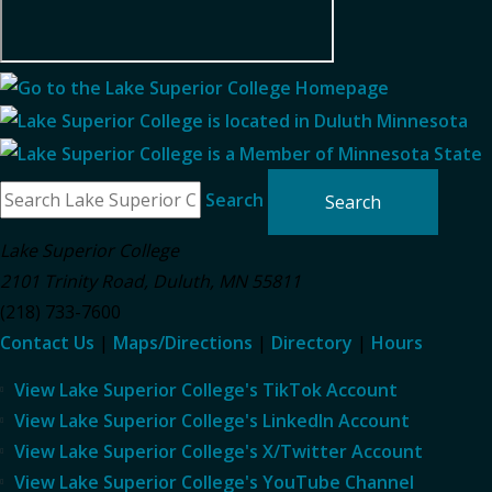
Search
Lake Superior College
2101 Trinity Road
,
Duluth
,
MN
55811
(218) 733-7600
Contact Us
|
Maps/Directions
|
Directory
|
Hours
View Lake Superior College's TikTok Account
View Lake Superior College's LinkedIn Account
View Lake Superior College's X/Twitter Account
View Lake Superior College's YouTube Channel