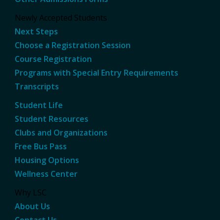
Newly Accepted Students
Next Steps
Choose a Registration Session
Course Registration
Programs with Special Entry Requirements
Transcripts
Student Life
Student Resources
Clubs and Organizations
Free Bus Pass
Housing Options
Wellness Center
Why LSC
About Us
Contact Us