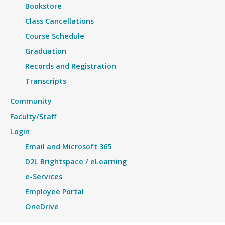
Bookstore
Class Cancellations
Course Schedule
Graduation
Records and Registration
Transcripts
Community
Faculty/Staff
Login
Email and Microsoft 365
D2L Brightspace / eLearning
e-Services
Employee Portal
OneDrive