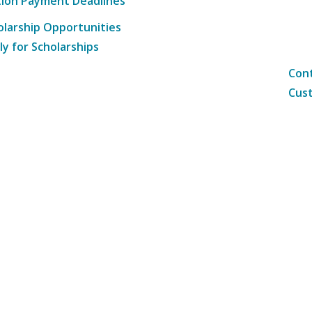
tion Payment Deadlines
olarship Opportunities
ly for Scholarships
Cont
Cust