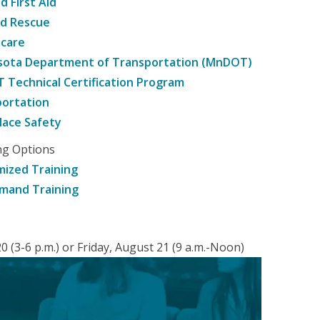
d First Aid
nd Rescue
hcare
sota Department of Transportation (MnDOT)
Technical Certification Program
ortation
ace Safety
ng Options
ized Training
mand Training
 (3-6 p.m.) or Friday, August 21 (9 a.m.-Noon)