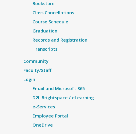
Bookstore
Class Cancellations
Course Schedule
Graduation
Records and Registration
Transcripts
Community
Faculty/Staff
Login
Email and Microsoft 365
D2L Brightspace / eLearning
e-Services
Employee Portal
OneDrive