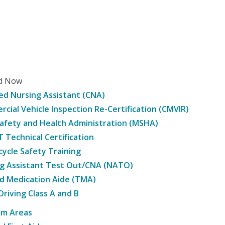
ed Now
ied Nursing Assistant (CNA)
cial Vehicle Inspection Re-Certification (CMVIR)
afety and Health Administration (MSHA)
Technical Certification
ycle Safety Training
g Assistant Test Out/CNA (NATO)
d Medication Aide (TMA)
Driving Class A and B
am Areas