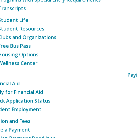
Transcripts
Student Life
Student Resources
Clubs and Organizations
Free Bus Pass
Housing Options
Wellness Center
Payi
ncial Aid
y for Financial Aid
ck Application Status
dent Employment
tion and Fees
e a Payment