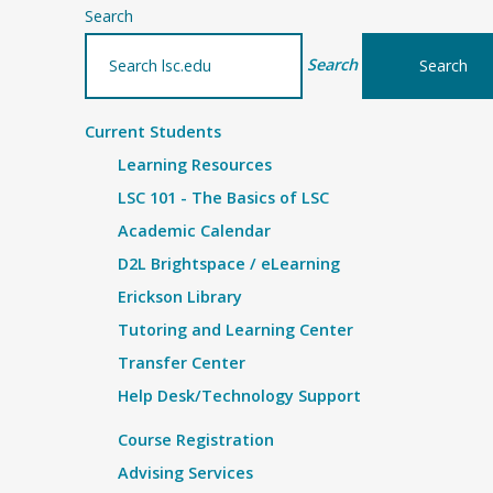
Search
Search
Current Students
Learning Resources
LSC 101 - The Basics of LSC
Academic Calendar
D2L Brightspace / eLearning
Erickson Library
Tutoring and Learning Center
Transfer Center
Help Desk/Technology Support
Course Registration
Advising Services