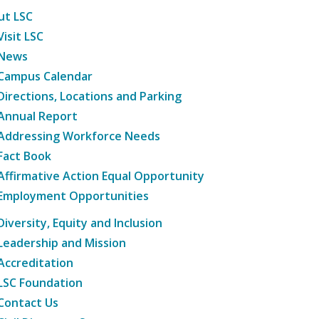
ut LSC
Visit LSC
News
Campus Calendar
Directions, Locations and Parking
Annual Report
Addressing Workforce Needs
Fact Book
Affirmative Action Equal Opportunity
Employment Opportunities
Diversity, Equity and Inclusion
Leadership and Mission
Accreditation
LSC Foundation
Contact Us