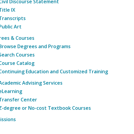
Civil Discourse Statement
Title IX
Transcripts
Public Art
rees & Courses
Browse Degrees and Programs
Search Courses
Course Catalog
Continuing Education and Customized Training
Academic Advising Services
eLearning
Transfer Center
Z-degree or No-cost Textbook Courses
issions