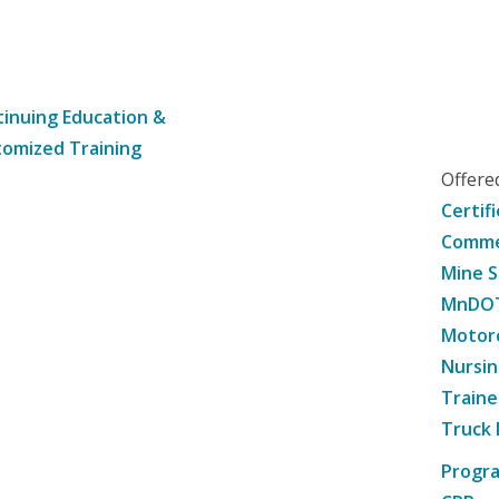
inuing Education &
omized Training
Offer
Certif
Commer
Mine S
MnDOT 
Motorc
Nursin
Traine
Truck 
Progr