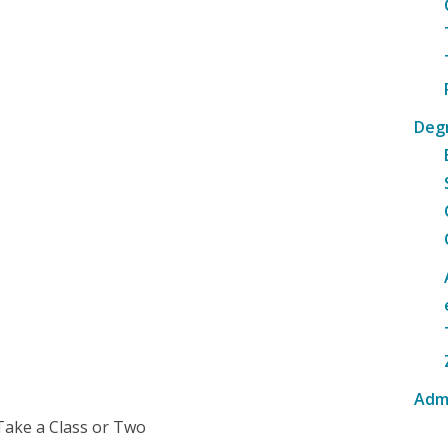
Deg
Adm
Take a Class or Two