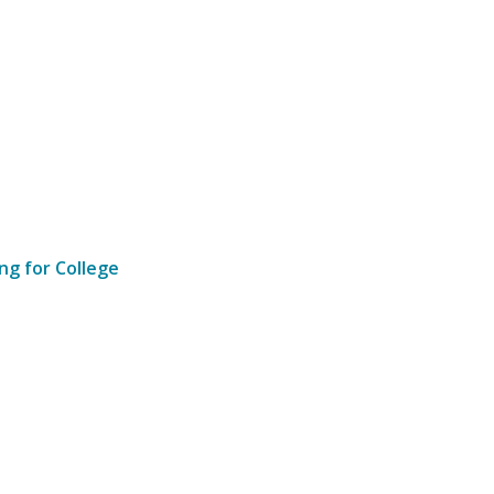
ng for College