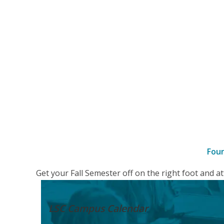
Fou
–
Get your Fall Semester off on the right foot and 
Details
LSC Campus
Calendar