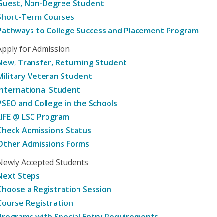
Guest, Non-Degree Student
Short-Term Courses
Pathways to College Success and Placement Program
Apply for Admission
New, Transfer, Returning Student
Military Veteran Student
International Student
PSEO and College in the Schools
LIFE @ LSC Program
Check Admissions Status
Other Admissions Forms
Newly Accepted Students
Next Steps
Choose a Registration Session
Course Registration
Programs with Special Entry Requirements