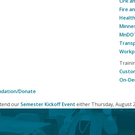
CPR an
Fire a
Healt
Minne
MnDOT 
Transp
Workpl
Traini
Custom
On-De
ndation/Donate
attend our
Semester Kickoff Event
either Thursday, August 20