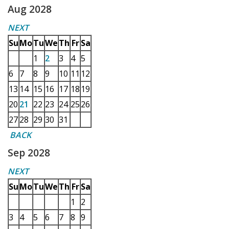
Aug 2028
NEXT
Su
Mo
Tu
We
Th
Fr
Sa
1
2
3
4
5
6
7
8
9
10
11
12
13
14
15
16
17
18
19
20
21
22
23
24
25
26
27
28
29
30
31
BACK
Sep 2028
NEXT
Su
Mo
Tu
We
Th
Fr
Sa
1
2
3
4
5
6
7
8
9