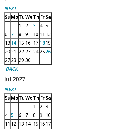
NEXT
Su
Mo
Tu
We
Th
Fr
Sa
1
2
3
4
5
6
7
8
9
10
11
12
13
14
15
16
17
18
19
20
21
22
23
24
25
26
27
28
29
30
BACK
Jul 2027
NEXT
Su
Mo
Tu
We
Th
Fr
Sa
1
2
3
4
5
6
7
8
9
10
11
12
13
14
15
16
17