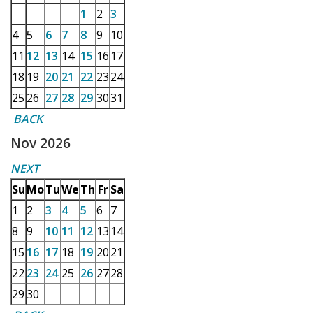
1
2
3
4
5
6
7
8
9
10
11
12
13
14
15
16
17
18
19
20
21
22
23
24
25
26
27
28
29
30
31
BACK
Nov 2026
NEXT
Su
Mo
Tu
We
Th
Fr
Sa
1
2
3
4
5
6
7
8
9
10
11
12
13
14
15
16
17
18
19
20
21
22
23
24
25
26
27
28
29
30