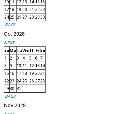
10
11
12
13
14
15
16
17
18
19
20
21
22
23
24
25
26
27
28
29
30
BACK
Oct 2028
NEXT
Su
Mo
Tu
We
Th
Fr
Sa
1
2
3
4
5
6
7
8
9
10
11
12
13
14
15
16
17
18
19
20
21
22
23
24
25
26
27
28
29
30
31
BACK
Nov 2028