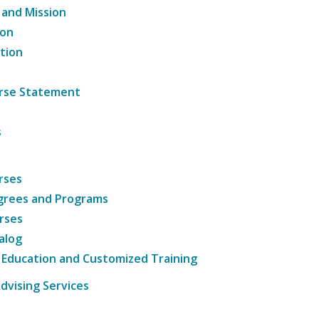
 and Mission
ion
tion
ourse Statement
s
rses
grees and Programs
rses
alog
 Education and Customized Training
dvising Services