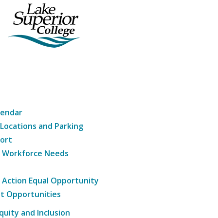
lendar
 Locations and Parking
ort
g Workforce Needs
e Action Equal Opportunity
t Opportunities
Equity and Inclusion