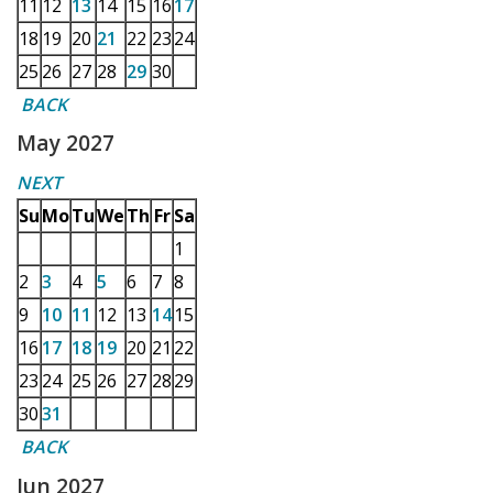
11
12
13
14
15
16
17
18
19
20
21
22
23
24
25
26
27
28
29
30
BACK
May 2027
NEXT
Su
Mo
Tu
We
Th
Fr
Sa
1
2
3
4
5
6
7
8
9
10
11
12
13
14
15
16
17
18
19
20
21
22
23
24
25
26
27
28
29
30
31
BACK
Jun 2027