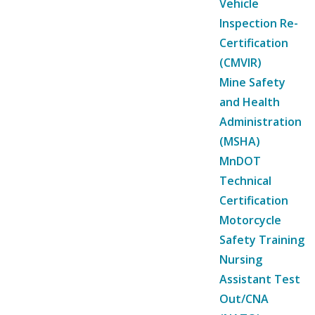
Vehicle
Inspection Re-
Certification
(CMVIR)
Mine Safety
and Health
Administration
(MSHA)
MnDOT
Technical
Certification
Motorcycle
Safety Training
Nursing
Assistant Test
Out/CNA