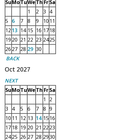
Su
Mo
Tu
We
Th
Fr
Sa
1
2
3
4
5
6
7
8
9
10
11
12
13
14
15
16
17
18
19
20
21
22
23
24
25
26
27
28
29
30
BACK
Oct 2027
NEXT
Su
Mo
Tu
We
Th
Fr
Sa
1
2
3
4
5
6
7
8
9
10
11
12
13
14
15
16
17
18
19
20
21
22
23
24
25
26
27
28
29
30