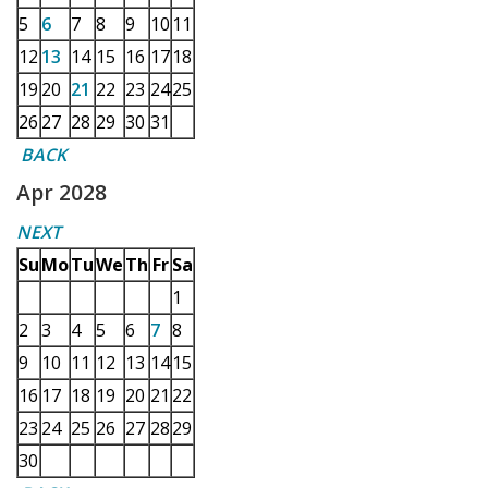
5
6
7
8
9
10
11
12
13
14
15
16
17
18
19
20
21
22
23
24
25
26
27
28
29
30
31
BACK
Apr 2028
NEXT
Su
Mo
Tu
We
Th
Fr
Sa
1
2
3
4
5
6
7
8
9
10
11
12
13
14
15
16
17
18
19
20
21
22
23
24
25
26
27
28
29
30