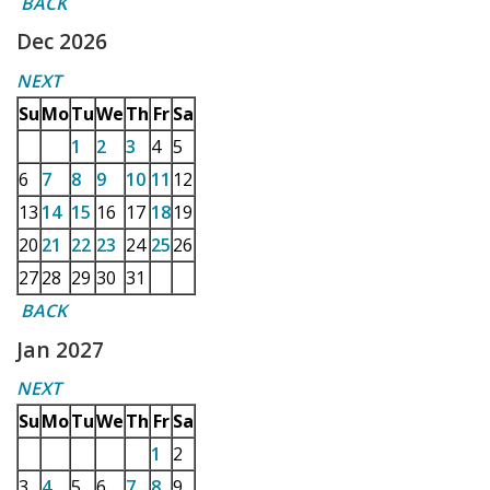
BACK
Dec 2026
NEXT
Su
Mo
Tu
We
Th
Fr
Sa
1
2
3
4
5
6
7
8
9
10
11
12
13
14
15
16
17
18
19
20
21
22
23
24
25
26
27
28
29
30
31
BACK
Jan 2027
NEXT
Su
Mo
Tu
We
Th
Fr
Sa
1
2
3
4
5
6
7
8
9