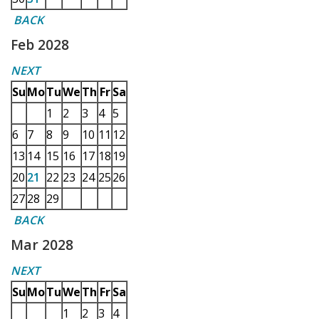
BACK
Feb 2028
NEXT
Su
Mo
Tu
We
Th
Fr
Sa
1
2
3
4
5
6
7
8
9
10
11
12
13
14
15
16
17
18
19
20
21
22
23
24
25
26
27
28
29
BACK
Mar 2028
NEXT
Su
Mo
Tu
We
Th
Fr
Sa
1
2
3
4