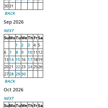
30
31
BACK
Sep 2026
NEXT
Su
Mo
Tu
We
Th
Fr
Sa
1
2
3
4
5
6
7
8
9
10
11
12
13
14
15
16
17
18
19
20
21
22
23
24
25
26
27
28
29
30
BACK
Oct 2026
NEXT
Su
Mo
Tu
We
Th
Fr
Sa