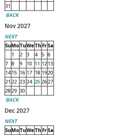
31
BACK
Nov 2027
NEXT
Su
Mo
Tu
We
Th
Fr
Sa
1
2
3
4
5
6
7
8
9
10
11
12
13
14
15
16
17
18
19
20
21
22
23
24
25
26
27
28
29
30
BACK
Dec 2027
NEXT
Su
Mo
Tu
We
Th
Fr
Sa