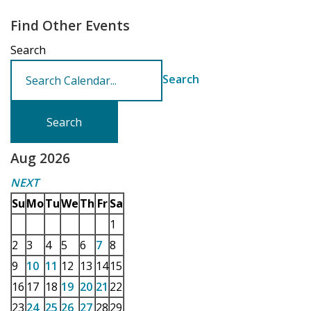
Find Other Events
Search
Search
Aug 2026
NEXT
Su
Mo
Tu
We
Th
Fr
Sa
1
2
3
4
5
6
7
8
9
10
11
12
13
14
15
16
17
18
19
20
21
22
23
24
25
26
27
28
29