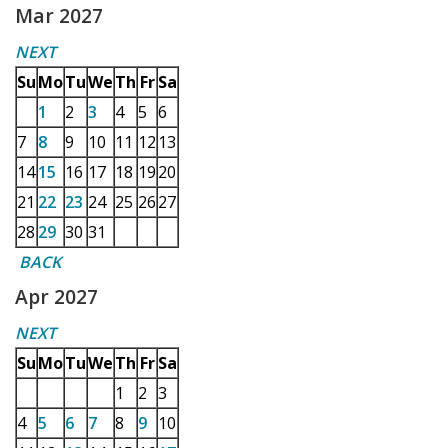
Mar 2027
NEXT
Su
Mo
Tu
We
Th
Fr
Sa
1
2
3
4
5
6
7
8
9
10
11
12
13
14
15
16
17
18
19
20
21
22
23
24
25
26
27
28
29
30
31
BACK
Apr 2027
NEXT
Su
Mo
Tu
We
Th
Fr
Sa
1
2
3
4
5
6
7
8
9
10