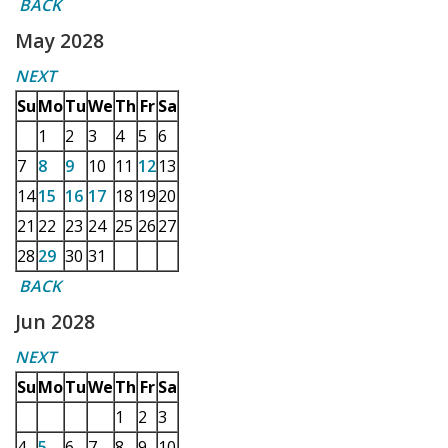
BACK
May 2028
NEXT
Su
Mo
Tu
We
Th
Fr
Sa
1
2
3
4
5
6
7
8
9
10
11
12
13
14
15
16
17
18
19
20
21
22
23
24
25
26
27
28
29
30
31
BACK
Jun 2028
NEXT
Su
Mo
Tu
We
Th
Fr
Sa
1
2
3
4
5
6
7
8
9
10