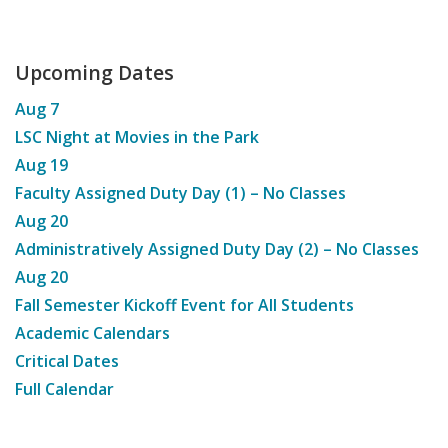
Upcoming Dates
Aug
7
LSC Night at Movies in the Park
Aug
19
Faculty Assigned Duty Day (1) – No Classes
Aug
20
Administratively Assigned Duty Day (2) – No Classes
Aug
20
Fall Semester Kickoff Event for All Students
Academic Calendars
Critical Dates
Full Calendar