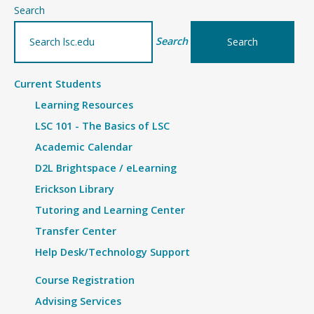
–
Search
Details
Search
Current Students
Learning Resources
LSC 101 - The Basics of LSC
Academic Calendar
D2L Brightspace / eLearning
Erickson Library
Tutoring and Learning Center
Transfer Center
Help Desk/Technology Support
Course Registration
Advising Services