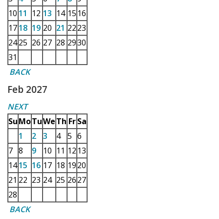
10
11
12
13
14
15
16
17
18
19
20
21
22
23
24
25
26
27
28
29
30
31
BACK
Feb 2027
NEXT
Su
Mo
Tu
We
Th
Fr
Sa
1
2
3
4
5
6
7
8
9
10
11
12
13
14
15
16
17
18
19
20
21
22
23
24
25
26
27
28
BACK