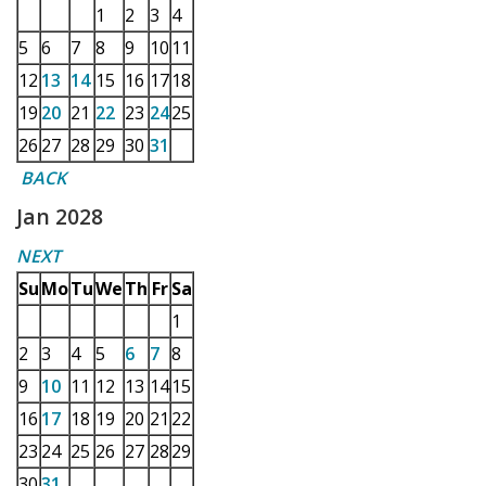
1
2
3
4
5
6
7
8
9
10
11
12
13
14
15
16
17
18
19
20
21
22
23
24
25
26
27
28
29
30
31
BACK
Jan 2028
NEXT
Su
Mo
Tu
We
Th
Fr
Sa
1
2
3
4
5
6
7
8
9
10
11
12
13
14
15
16
17
18
19
20
21
22
23
24
25
26
27
28
29
30
31