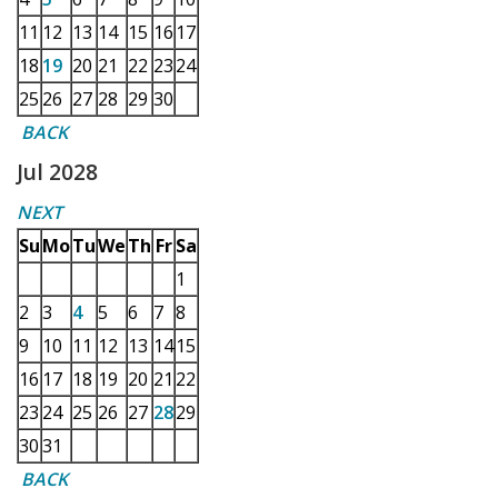
11
12
13
14
15
16
17
18
19
20
21
22
23
24
25
26
27
28
29
30
BACK
Jul 2028
NEXT
Su
Mo
Tu
We
Th
Fr
Sa
1
2
3
4
5
6
7
8
9
10
11
12
13
14
15
16
17
18
19
20
21
22
23
24
25
26
27
28
29
30
31
BACK