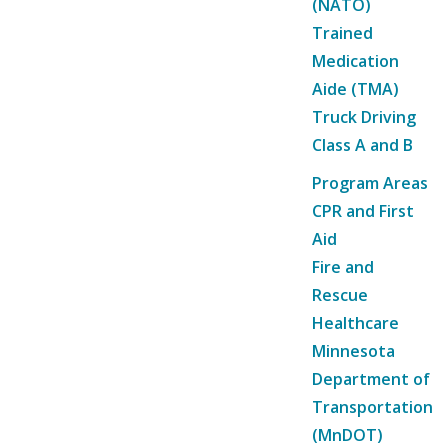
(NATO)
Trained
Medication
Aide (TMA)
Truck Driving
Class A and B
Program Areas
CPR and First
Aid
Fire and
Rescue
Healthcare
Minnesota
Department of
Transportation
(MnDOT)