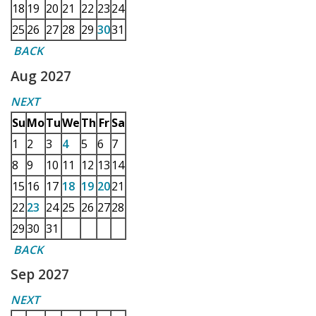
18
19
20
21
22
23
24
25
26
27
28
29
30
31
BACK
Aug 2027
NEXT
Su
Mo
Tu
We
Th
Fr
Sa
1
2
3
4
5
6
7
8
9
10
11
12
13
14
15
16
17
18
19
20
21
22
23
24
25
26
27
28
29
30
31
BACK
Sep 2027
NEXT