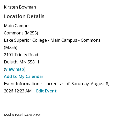
Kirsten Bowman
Location Details
Main Campus
Commons (M255)
Lake Superior College - Main Campus - Commons
(M255)
2101 Trinity Road
Duluth
,
MN
55811
(
view map
)
Add to My Calendar
Event Information is current as of:
Saturday, August 8,
2026 12:23 AM
|
Edit Event
Related Events