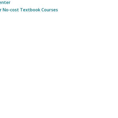
enter
r No-cost Textbook Courses