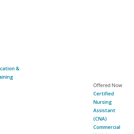
cation &
aining
Offered Now
Certified
Nursing
Assistant
(CNA)
Commercial