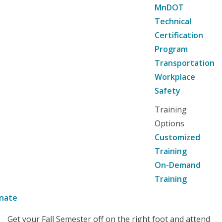
MnDOT
Technical
Certification
Program
Transportation
Workplace
Safety
Training
Options
Customized
Training
On-Demand
Training
nate
Get your Fall Semester off on the right foot and attend