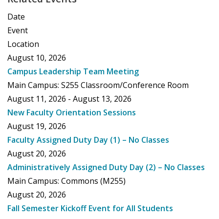
Date
Event
Location
August 10, 2026
Campus Leadership Team Meeting
Main Campus: S255 Classroom/Conference Room
August 11, 2026 - August 13, 2026
New Faculty Orientation Sessions
August 19, 2026
Faculty Assigned Duty Day (1) – No Classes
August 20, 2026
Administratively Assigned Duty Day (2) – No Classes
Main Campus: Commons (M255)
August 20, 2026
Fall Semester Kickoff Event for All Students