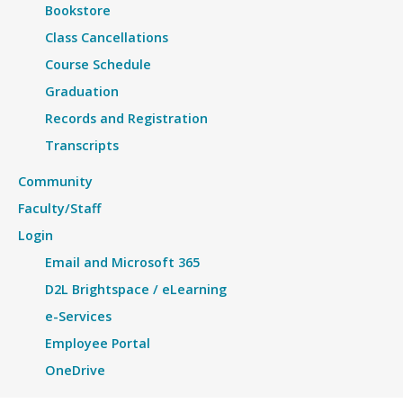
Bookstore
Class Cancellations
Course Schedule
Graduation
Records and Registration
Transcripts
Community
Faculty/Staff
Login
Email and Microsoft 365
D2L Brightspace / eLearning
e-Services
Employee Portal
OneDrive