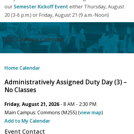
our
Semester Kickoff Event
either Thursday, August
20 (3-6 p.m.) or Friday, August 21 (9 a.m.-Noon)
LSC Campus
Calendar
Home
Calendar
Administratively Assigned Duty Day (3) –
No Classes
Friday, August 21, 2026
- 8 AM -
2:30 PM
Main Campus:
Commons (M255)
(
view map
)
Add to My Calendar
Event Contact