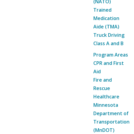
(NATO)
Trained
Medication
Aide (TMA)
Truck Driving
Class A and B
Program Areas
CPR and First
Aid
Fire and
Rescue
Healthcare
Minnesota
Department of
Transportation
(MnDOT)