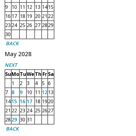
9
10
11
12
13
14
15
16
17
18
19
20
21
22
23
24
25
26
27
28
29
30
BACK
May 2028
NEXT
Su
Mo
Tu
We
Th
Fr
Sa
1
2
3
4
5
6
7
8
9
10
11
12
13
14
15
16
17
18
19
20
21
22
23
24
25
26
27
28
29
30
31
BACK