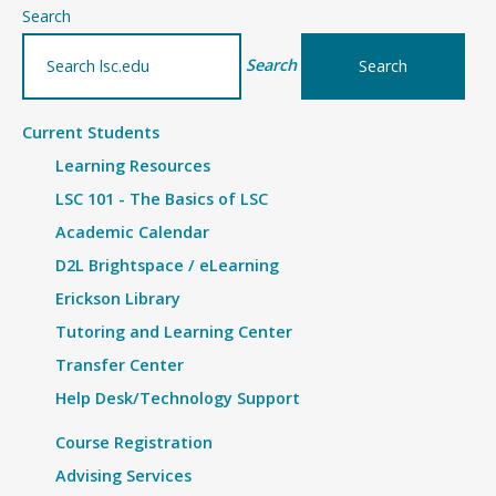
–
Search
Details
Search
Current Students
Learning Resources
LSC 101 - The Basics of LSC
Academic Calendar
D2L Brightspace / eLearning
Erickson Library
Tutoring and Learning Center
Transfer Center
Help Desk/Technology Support
Course Registration
Advising Services