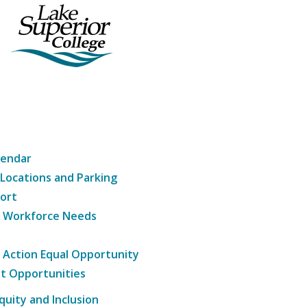
lendar
 Locations and Parking
ort
g Workforce Needs
e Action Equal Opportunity
t Opportunities
Equity and Inclusion