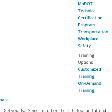
MnDOT
Technical
Certification
Program
Transportation
Workplace
Safety
Training
Options
Customized
Training
On-Demand
Training
nate
Get your Fall Semester off on the right foot and attend