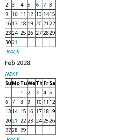
2
3
4
5
6
7
8
9
10
11
12
13
14
15
16
17
18
19
20
21
22
23
24
25
26
27
28
29
30
31
BACK
Feb 2028
NEXT
Su
Mo
Tu
We
Th
Fr
Sa
1
2
3
4
5
6
7
8
9
10
11
12
13
14
15
16
17
18
19
20
21
22
23
24
25
26
27
28
29
BACK