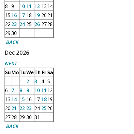
8
9
10
11
12
13
14
15
16
17
18
19
20
21
22
23
24
25
26
27
28
29
30
BACK
Dec 2026
NEXT
Su
Mo
Tu
We
Th
Fr
Sa
1
2
3
4
5
6
7
8
9
10
11
12
13
14
15
16
17
18
19
20
21
22
23
24
25
26
27
28
29
30
31
BACK