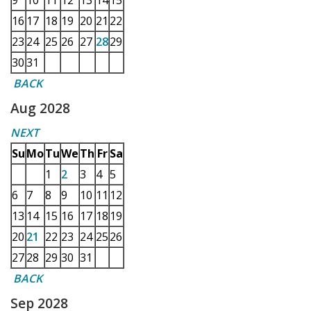
9
10
11
12
13
14
15
16
17
18
19
20
21
22
23
24
25
26
27
28
29
30
31
BACK
Aug 2028
NEXT
Su
Mo
Tu
We
Th
Fr
Sa
1
2
3
4
5
6
7
8
9
10
11
12
13
14
15
16
17
18
19
20
21
22
23
24
25
26
27
28
29
30
31
BACK
Sep 2028