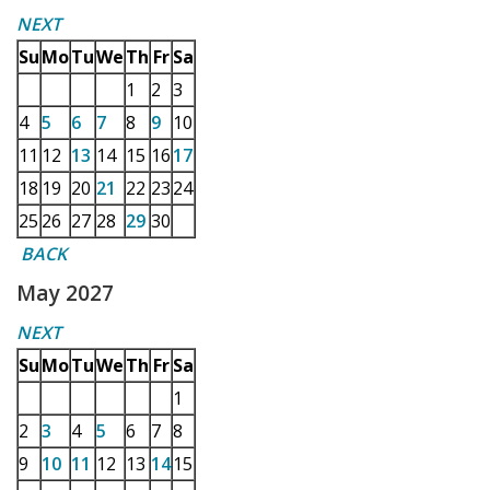
NEXT
Su
Mo
Tu
We
Th
Fr
Sa
1
2
3
4
5
6
7
8
9
10
11
12
13
14
15
16
17
18
19
20
21
22
23
24
25
26
27
28
29
30
BACK
May 2027
NEXT
Su
Mo
Tu
We
Th
Fr
Sa
1
2
3
4
5
6
7
8
9
10
11
12
13
14
15