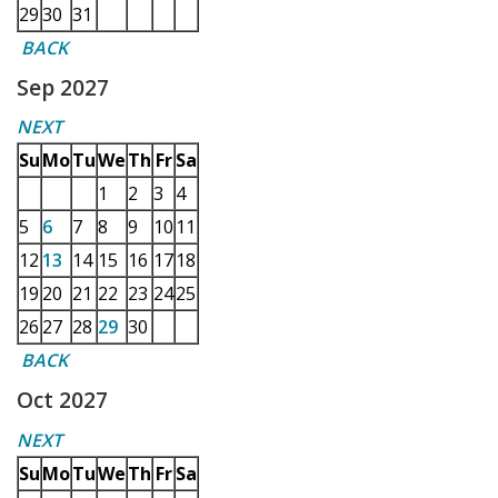
29
30
31
BACK
Sep 2027
NEXT
Su
Mo
Tu
We
Th
Fr
Sa
1
2
3
4
5
6
7
8
9
10
11
12
13
14
15
16
17
18
19
20
21
22
23
24
25
26
27
28
29
30
BACK
Oct 2027
NEXT
Su
Mo
Tu
We
Th
Fr
Sa