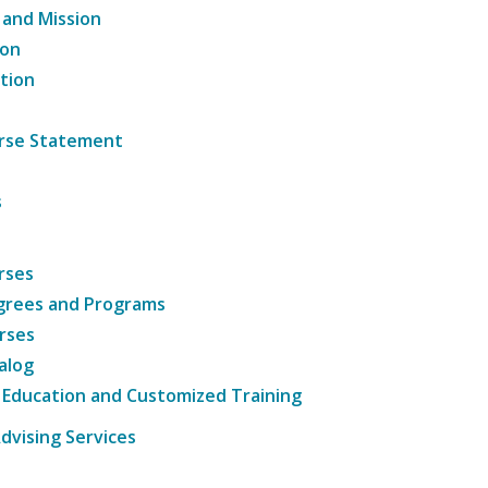
 and Mission
ion
tion
ourse Statement
s
rses
grees and Programs
rses
alog
 Education and Customized Training
dvising Services