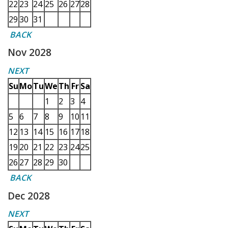
22
23
24
25
26
27
28
29
30
31
BACK
Nov 2028
NEXT
Su
Mo
Tu
We
Th
Fr
Sa
1
2
3
4
5
6
7
8
9
10
11
12
13
14
15
16
17
18
19
20
21
22
23
24
25
26
27
28
29
30
BACK
Dec 2028
NEXT