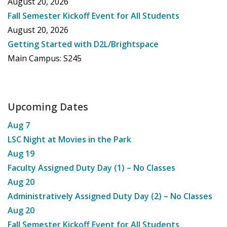
August 20, 2026
Fall Semester Kickoff Event for All Students
August 20, 2026
Getting Started with D2L/Brightspace
Main Campus: S245
Upcoming Dates
Aug
7
LSC Night at Movies in the Park
Aug
19
Faculty Assigned Duty Day (1) – No Classes
Aug
20
Administratively Assigned Duty Day (2) – No Classes
Aug
20
Fall Semester Kickoff Event for All Students