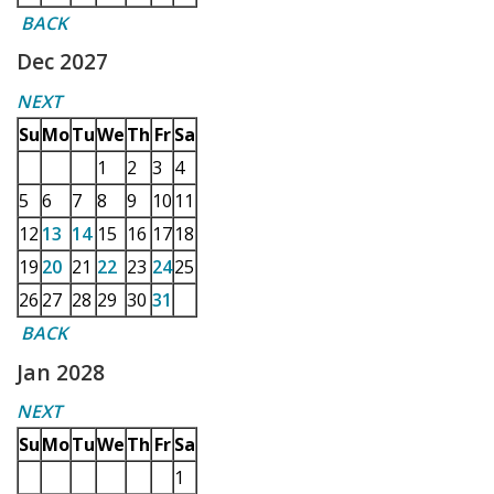
BACK
Dec 2027
NEXT
Su
Mo
Tu
We
Th
Fr
Sa
1
2
3
4
5
6
7
8
9
10
11
12
13
14
15
16
17
18
19
20
21
22
23
24
25
26
27
28
29
30
31
BACK
Jan 2028
NEXT
Su
Mo
Tu
We
Th
Fr
Sa
1