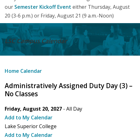
our
Semester Kickoff Event
either Thursday, August
20 (3-6 p.m.) or Friday, August 21 (9 a.m.-Noon)
LSC Campus
Calendar
Home
Calendar
Administratively Assigned Duty Day (3) –
No Classes
Friday, August 20, 2027
- All Day
Add to My Calendar
Lake Superior College
Add to My Calendar