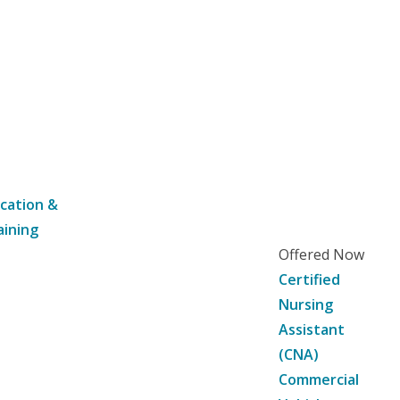
cation &
aining
Offered Now
Certified
Nursing
Assistant
(CNA)
Commercial