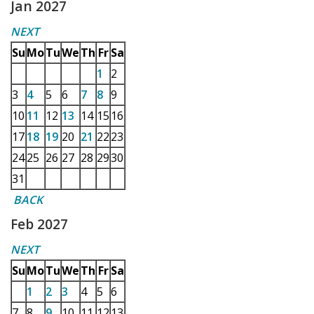
Jan 2027
NEXT
Su
Mo
Tu
We
Th
Fr
Sa
1
2
3
4
5
6
7
8
9
10
11
12
13
14
15
16
17
18
19
20
21
22
23
24
25
26
27
28
29
30
31
BACK
Feb 2027
NEXT
Su
Mo
Tu
We
Th
Fr
Sa
1
2
3
4
5
6
7
8
9
10
11
12
13