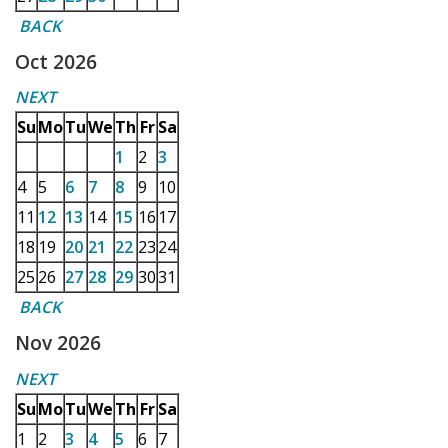
BACK
Oct 2026
NEXT
Su
Mo
Tu
We
Th
Fr
Sa
1
2
3
4
5
6
7
8
9
10
11
12
13
14
15
16
17
18
19
20
21
22
23
24
25
26
27
28
29
30
31
BACK
Nov 2026
NEXT
Su
Mo
Tu
We
Th
Fr
Sa
1
2
3
4
5
6
7