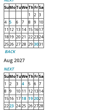
NEXT
Su
Mo
Tu
We
Th
Fr
Sa
1
2
3
4
5
6
7
8
9
10
11
12
13
14
15
16
17
18
19
20
21
22
23
24
25
26
27
28
29
30
31
BACK
Aug 2027
NEXT
Su
Mo
Tu
We
Th
Fr
Sa
1
2
3
4
5
6
7
8
9
10
11
12
13
14
15
16
17
18
19
20
21
22
23
24
25
26
27
28