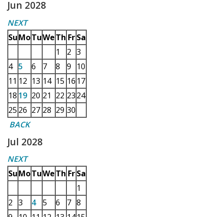
Jun 2028
NEXT
Su
Mo
Tu
We
Th
Fr
Sa
1
2
3
4
5
6
7
8
9
10
11
12
13
14
15
16
17
18
19
20
21
22
23
24
25
26
27
28
29
30
BACK
Jul 2028
NEXT
Su
Mo
Tu
We
Th
Fr
Sa
1
2
3
4
5
6
7
8