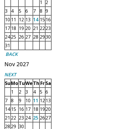
1
2
3
4
5
6
7
8
9
10
11
12
13
14
15
16
17
18
19
20
21
22
23
24
25
26
27
28
29
30
31
BACK
Nov 2027
NEXT
Su
Mo
Tu
We
Th
Fr
Sa
1
2
3
4
5
6
7
8
9
10
11
12
13
14
15
16
17
18
19
20
21
22
23
24
25
26
27
28
29
30