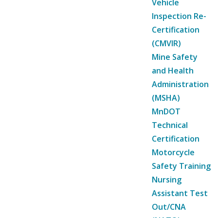
Vehicle
Inspection Re-
Certification
(CMVIR)
Mine Safety
and Health
Administration
(MSHA)
MnDOT
Technical
Certification
Motorcycle
Safety Training
Nursing
Assistant Test
Out/CNA