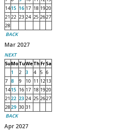
14
15
16
17
18
19
20
21
22
23
24
25
26
27
28
BACK
Mar 2027
NEXT
Su
Mo
Tu
We
Th
Fr
Sa
1
2
3
4
5
6
7
8
9
10
11
12
13
14
15
16
17
18
19
20
21
22
23
24
25
26
27
28
29
30
31
BACK
Apr 2027