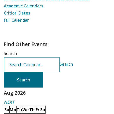
Academic Calendars
Critical Dates
Full Calendar
Find Other Events
Search
Search
Aug 2026
NEXT
Su
Mo
Tu
We
Th
Fr
Sa