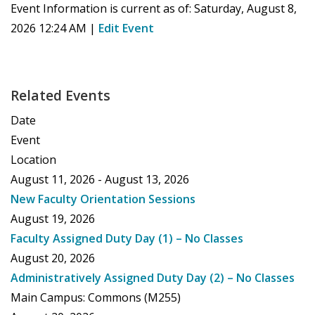
Event Information is current as of:
Saturday, August 8,
2026 12:24 AM
|
Edit Event
Related Events
Date
Event
Location
August 11, 2026 - August 13, 2026
New Faculty Orientation Sessions
August 19, 2026
Faculty Assigned Duty Day (1) – No Classes
August 20, 2026
Administratively Assigned Duty Day (2) – No Classes
Main Campus: Commons (M255)