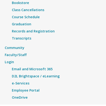
Bookstore
Class Cancellations
Course Schedule
Graduation
Records and Registration
Transcripts
Community
Faculty/Staff
Login
Email and Microsoft 365
D2L Brightspace / eLearning
e-Services
Employee Portal
OneDrive