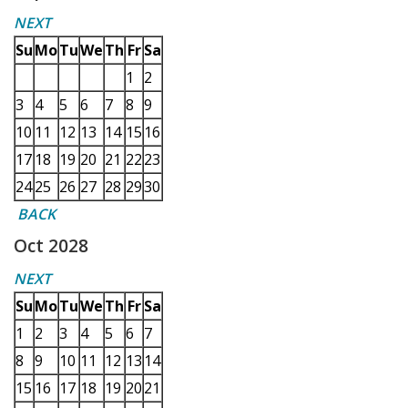
NEXT
Su
Mo
Tu
We
Th
Fr
Sa
1
2
3
4
5
6
7
8
9
10
11
12
13
14
15
16
17
18
19
20
21
22
23
24
25
26
27
28
29
30
BACK
Oct 2028
NEXT
Su
Mo
Tu
We
Th
Fr
Sa
1
2
3
4
5
6
7
8
9
10
11
12
13
14
15
16
17
18
19
20
21