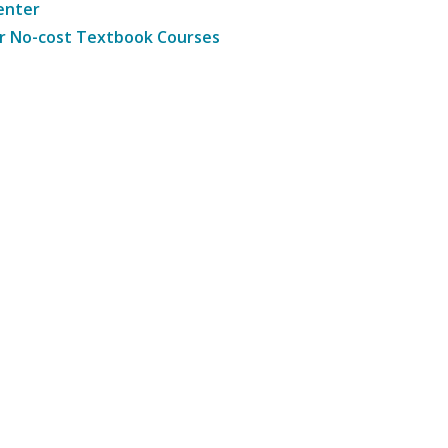
enter
r No-cost Textbook Courses