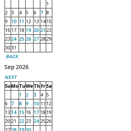
1
2
3
4
5
6
7
8
9
10
11
12
13
14
15
16
17
18
19
20
21
22
23
24
25
26
27
28
29
30
31
BACK
Sep 2026
NEXT
Su
Mo
Tu
We
Th
Fr
Sa
1
2
3
4
5
6
7
8
9
10
11
12
13
14
15
16
17
18
19
20
21
22
23
24
25
26
27
28
29
30