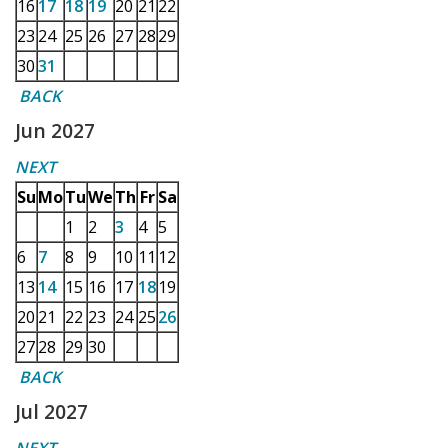
16
17
18
19
20
21
22
23
24
25
26
27
28
29
30
31
BACK
Jun 2027
NEXT
Su
Mo
Tu
We
Th
Fr
Sa
1
2
3
4
5
6
7
8
9
10
11
12
13
14
15
16
17
18
19
20
21
22
23
24
25
26
27
28
29
30
BACK
Jul 2027