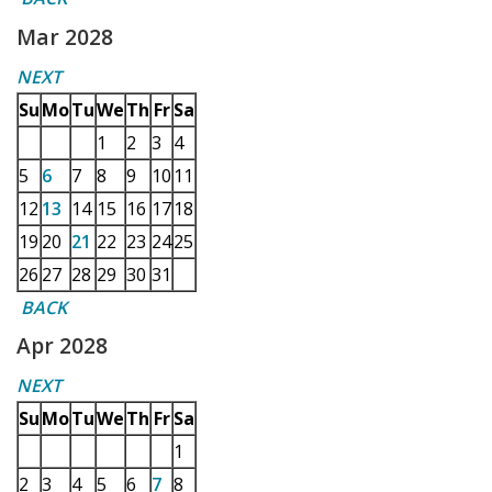
Mar 2028
NEXT
Su
Mo
Tu
We
Th
Fr
Sa
1
2
3
4
5
6
7
8
9
10
11
12
13
14
15
16
17
18
19
20
21
22
23
24
25
26
27
28
29
30
31
BACK
Apr 2028
NEXT
Su
Mo
Tu
We
Th
Fr
Sa
1
2
3
4
5
6
7
8