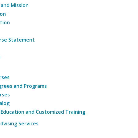
 and Mission
ion
tion
ourse Statement
s
rses
grees and Programs
rses
alog
 Education and Customized Training
dvising Services