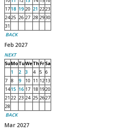
10
11
12
13
14
15
16
17
18
19
20
21
22
23
24
25
26
27
28
29
30
31
BACK
Feb 2027
NEXT
Su
Mo
Tu
We
Th
Fr
Sa
1
2
3
4
5
6
7
8
9
10
11
12
13
14
15
16
17
18
19
20
21
22
23
24
25
26
27
28
BACK
Mar 2027