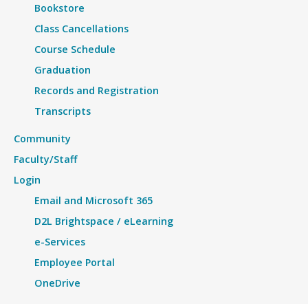
Bookstore
Class Cancellations
Course Schedule
Graduation
Records and Registration
Transcripts
Community
Faculty/Staff
Login
Email and Microsoft 365
D2L Brightspace / eLearning
e-Services
Employee Portal
OneDrive