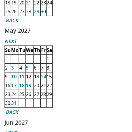
18
19
20
21
22
23
24
25
26
27
28
29
30
BACK
May 2027
NEXT
Su
Mo
Tu
We
Th
Fr
Sa
1
2
3
4
5
6
7
8
9
10
11
12
13
14
15
16
17
18
19
20
21
22
23
24
25
26
27
28
29
30
31
BACK
Jun 2027