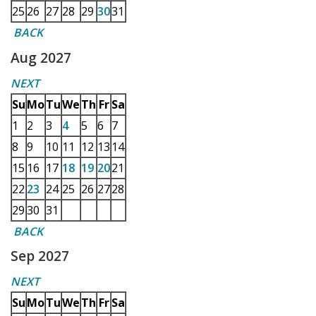
25
26
27
28
29
30
31
BACK
Aug 2027
NEXT
Su
Mo
Tu
We
Th
Fr
Sa
1
2
3
4
5
6
7
8
9
10
11
12
13
14
15
16
17
18
19
20
21
22
23
24
25
26
27
28
29
30
31
BACK
Sep 2027
NEXT
Su
Mo
Tu
We
Th
Fr
Sa