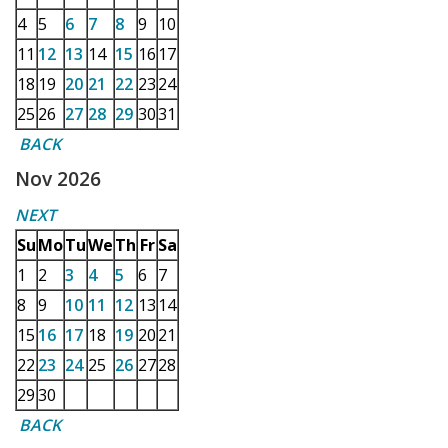
4
5
6
7
8
9
10
11
12
13
14
15
16
17
18
19
20
21
22
23
24
25
26
27
28
29
30
31
BACK
Nov 2026
NEXT
Su
Mo
Tu
We
Th
Fr
Sa
1
2
3
4
5
6
7
8
9
10
11
12
13
14
15
16
17
18
19
20
21
22
23
24
25
26
27
28
29
30
BACK