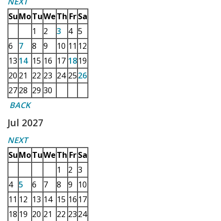
NEXT
Su
Mo
Tu
We
Th
Fr
Sa
1
2
3
4
5
6
7
8
9
10
11
12
13
14
15
16
17
18
19
20
21
22
23
24
25
26
27
28
29
30
BACK
Jul 2027
NEXT
Su
Mo
Tu
We
Th
Fr
Sa
1
2
3
4
5
6
7
8
9
10
11
12
13
14
15
16
17
18
19
20
21
22
23
24