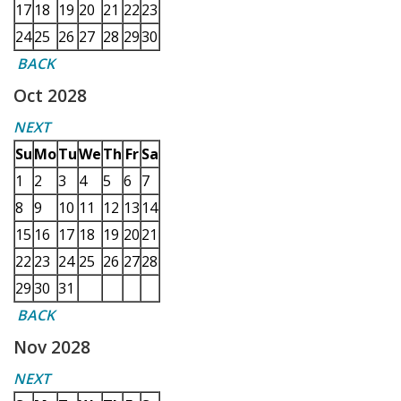
17
18
19
20
21
22
23
24
25
26
27
28
29
30
BACK
Oct 2028
NEXT
Su
Mo
Tu
We
Th
Fr
Sa
1
2
3
4
5
6
7
8
9
10
11
12
13
14
15
16
17
18
19
20
21
22
23
24
25
26
27
28
29
30
31
BACK
Nov 2028
NEXT