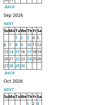
BACK
Sep 2026
NEXT
Su
Mo
Tu
We
Th
Fr
Sa
1
2
3
4
5
6
7
8
9
10
11
12
13
14
15
16
17
18
19
20
21
22
23
24
25
26
27
28
29
30
BACK
Oct 2026
NEXT
Su
Mo
Tu
We
Th
Fr
Sa
1
2
3