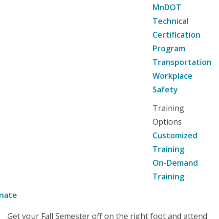
MnDOT
Technical
Certification
Program
Transportation
Workplace
Safety
Training
Options
Customized
Training
On-Demand
Training
nate
Get your Fall Semester off on the right foot and attend