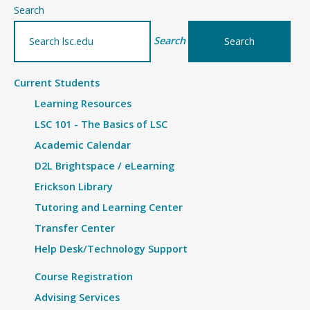
–
Search
Details
Search
Current Students
Learning Resources
LSC 101 - The Basics of LSC
Academic Calendar
D2L Brightspace / eLearning
Erickson Library
Tutoring and Learning Center
Transfer Center
Help Desk/Technology Support
Course Registration
Advising Services