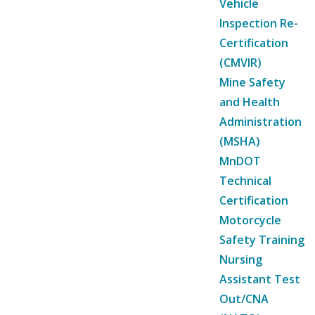
Vehicle
Inspection Re-
Certification
(CMVIR)
Mine Safety
and Health
Administration
(MSHA)
MnDOT
Technical
Certification
Motorcycle
Safety Training
Nursing
Assistant Test
Out/CNA