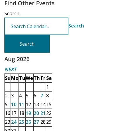
Find Other Events
Search
Search
Aug 2026
NEXT
Su
Mo
Tu
We
Th
Fr
Sa
1
2
3
4
5
6
7
8
9
10
11
12
13
14
15
16
17
18
19
20
21
22
23
24
25
26
27
28
29
30
31