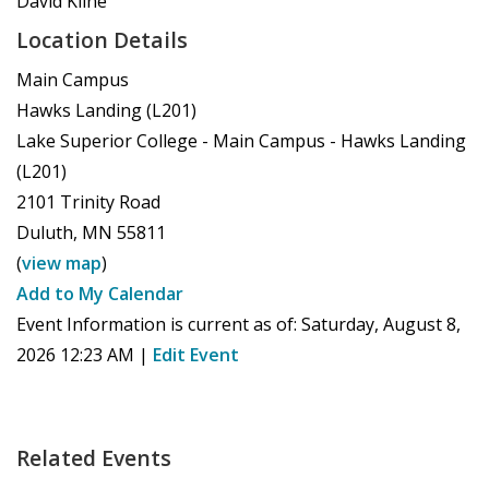
David Kline
Location Details
Main Campus
Hawks Landing (L201)
Lake Superior College - Main Campus - Hawks Landing
(L201)
2101 Trinity Road
Duluth
,
MN
55811
(
view map
)
Add to My Calendar
Event Information is current as of:
Saturday, August 8,
2026 12:23 AM
|
Edit Event
Related Events