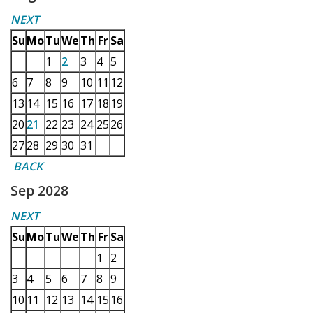
NEXT
Su
Mo
Tu
We
Th
Fr
Sa
1
2
3
4
5
6
7
8
9
10
11
12
13
14
15
16
17
18
19
20
21
22
23
24
25
26
27
28
29
30
31
BACK
Sep 2028
NEXT
Su
Mo
Tu
We
Th
Fr
Sa
1
2
3
4
5
6
7
8
9
10
11
12
13
14
15
16