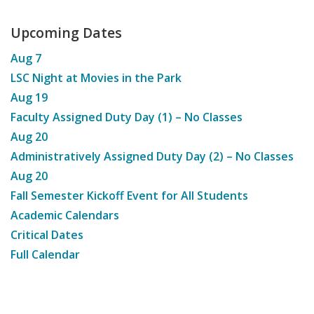
Upcoming Dates
Aug
7
LSC Night at Movies in the Park
Aug
19
Faculty Assigned Duty Day (1) – No Classes
Aug
20
Administratively Assigned Duty Day (2) – No Classes
Aug
20
Fall Semester Kickoff Event for All Students
Academic Calendars
Critical Dates
Full Calendar