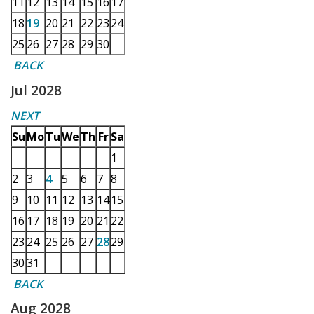
11
12
13
14
15
16
17
18
19
20
21
22
23
24
25
26
27
28
29
30
BACK
Jul 2028
NEXT
Su
Mo
Tu
We
Th
Fr
Sa
1
2
3
4
5
6
7
8
9
10
11
12
13
14
15
16
17
18
19
20
21
22
23
24
25
26
27
28
29
30
31
BACK
Aug 2028