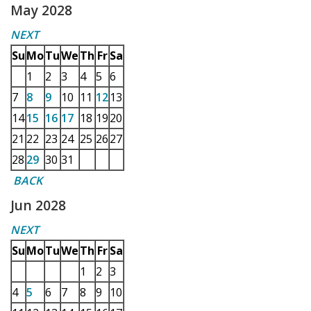
May 2028
NEXT
Su
Mo
Tu
We
Th
Fr
Sa
1
2
3
4
5
6
7
8
9
10
11
12
13
14
15
16
17
18
19
20
21
22
23
24
25
26
27
28
29
30
31
BACK
Jun 2028
NEXT
Su
Mo
Tu
We
Th
Fr
Sa
1
2
3
4
5
6
7
8
9
10