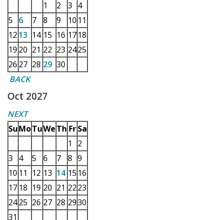
1
2
3
4
5
6
7
8
9
10
11
12
13
14
15
16
17
18
19
20
21
22
23
24
25
26
27
28
29
30
BACK
Oct 2027
NEXT
Su
Mo
Tu
We
Th
Fr
Sa
1
2
3
4
5
6
7
8
9
10
11
12
13
14
15
16
17
18
19
20
21
22
23
24
25
26
27
28
29
30
31