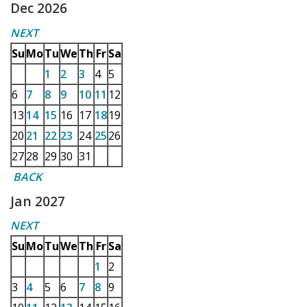
Dec 2026
NEXT
Su
Mo
Tu
We
Th
Fr
Sa
1
2
3
4
5
6
7
8
9
10
11
12
13
14
15
16
17
18
19
20
21
22
23
24
25
26
27
28
29
30
31
BACK
Jan 2027
NEXT
Su
Mo
Tu
We
Th
Fr
Sa
1
2
3
4
5
6
7
8
9