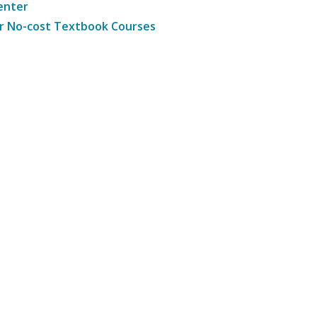
enter
r No-cost Textbook Courses