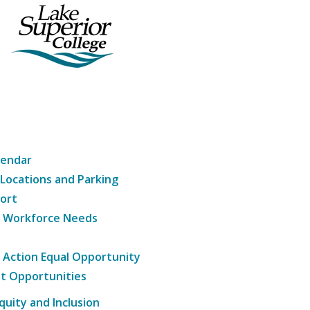
lendar
 Locations and Parking
ort
g Workforce Needs
e Action Equal Opportunity
t Opportunities
Equity and Inclusion