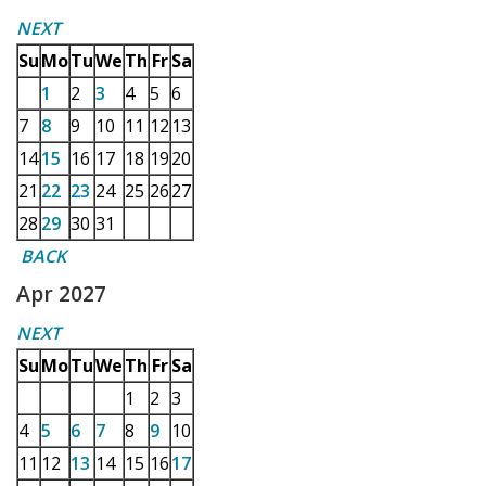
NEXT
Su
Mo
Tu
We
Th
Fr
Sa
1
2
3
4
5
6
7
8
9
10
11
12
13
14
15
16
17
18
19
20
21
22
23
24
25
26
27
28
29
30
31
BACK
Apr 2027
NEXT
Su
Mo
Tu
We
Th
Fr
Sa
1
2
3
4
5
6
7
8
9
10
11
12
13
14
15
16
17