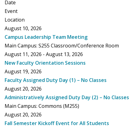
Date
Event
Location
August 10, 2026
Campus Leadership Team Meeting
Main Campus: S255 Classroom/Conference Room
August 11, 2026 - August 13, 2026
New Faculty Orientation Sessions
August 19, 2026
Faculty Assigned Duty Day (1) – No Classes
August 20, 2026
Administratively Assigned Duty Day (2) – No Classes
Main Campus: Commons (M255)
August 20, 2026
Fall Semester Kickoff Event for All Students