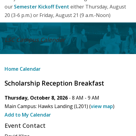
our
Semester Kickoff Event
either Thursday, August
20 (3-6 p.m.) or Friday, August 21 (9 a.m.-Noon)
LSC Campus
Calendar
Home
Calendar
Scholarship Reception Breakfast
Thursday, October 8, 2026
- 8 AM -
9 AM
Main Campus:
Hawks Landing (L201)
(
view map
)
Add to My Calendar
Event Contact