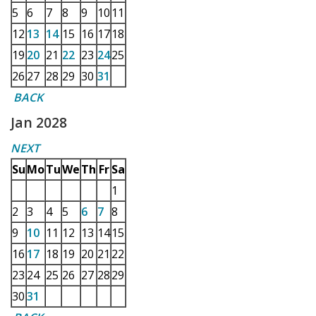
5
6
7
8
9
10
11
12
13
14
15
16
17
18
19
20
21
22
23
24
25
26
27
28
29
30
31
BACK
Jan 2028
NEXT
Su
Mo
Tu
We
Th
Fr
Sa
1
2
3
4
5
6
7
8
9
10
11
12
13
14
15
16
17
18
19
20
21
22
23
24
25
26
27
28
29
30
31