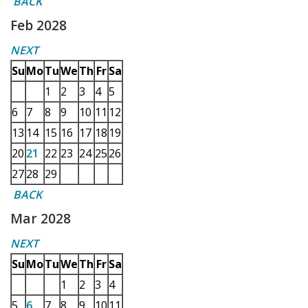
BACK
Feb 2028
NEXT
Su
Mo
Tu
We
Th
Fr
Sa
1
2
3
4
5
6
7
8
9
10
11
12
13
14
15
16
17
18
19
20
21
22
23
24
25
26
27
28
29
BACK
Mar 2028
NEXT
Su
Mo
Tu
We
Th
Fr
Sa
1
2
3
4
5
6
7
8
9
10
11