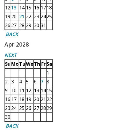
12
13
14
15
16
17
18
19
20
21
22
23
24
25
26
27
28
29
30
31
BACK
Apr 2028
NEXT
Su
Mo
Tu
We
Th
Fr
Sa
1
2
3
4
5
6
7
8
9
10
11
12
13
14
15
16
17
18
19
20
21
22
23
24
25
26
27
28
29
30
BACK