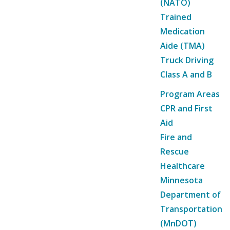
(NATO)
Trained
Medication
Aide (TMA)
Truck Driving
Class A and B
Program Areas
CPR and First
Aid
Fire and
Rescue
Healthcare
Minnesota
Department of
Transportation
(MnDOT)