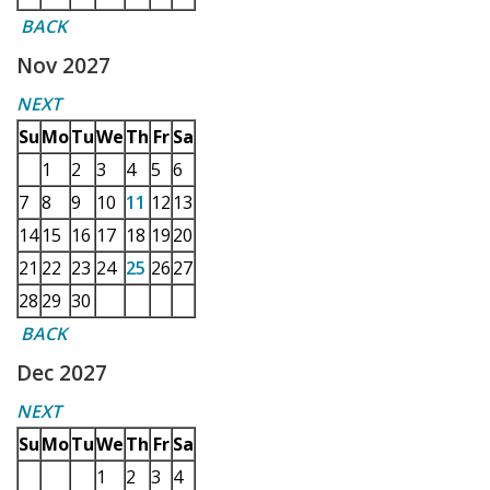
BACK
Nov 2027
NEXT
Su
Mo
Tu
We
Th
Fr
Sa
1
2
3
4
5
6
7
8
9
10
11
12
13
14
15
16
17
18
19
20
21
22
23
24
25
26
27
28
29
30
BACK
Dec 2027
NEXT
Su
Mo
Tu
We
Th
Fr
Sa
1
2
3
4