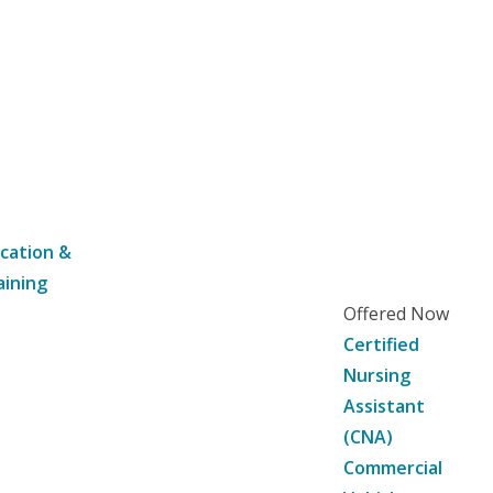
cation &
aining
Offered Now
Certified
Nursing
Assistant
(CNA)
Commercial