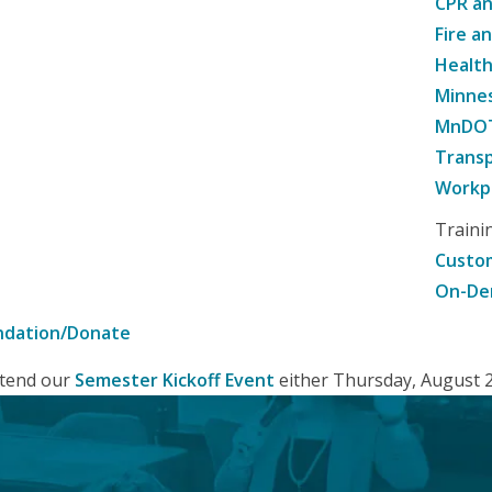
CPR an
Fire a
Healt
Minne
MnDOT 
Transp
Workpl
Traini
Custom
On-De
ndation/Donate
attend our
Semester Kickoff Event
either Thursday, August 20