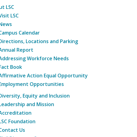
ut LSC
Visit LSC
News
Campus Calendar
Directions, Locations and Parking
Annual Report
Addressing Workforce Needs
Fact Book
Affirmative Action Equal Opportunity
Employment Opportunities
Diversity, Equity and Inclusion
Leadership and Mission
Accreditation
LSC Foundation
Contact Us