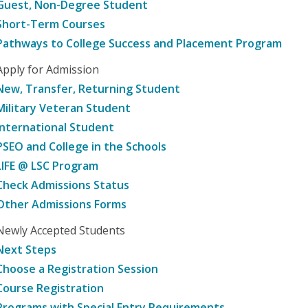
Guest, Non-Degree Student
Short-Term Courses
Pathways to College Success and Placement Program
Apply for Admission
New, Transfer, Returning Student
Military Veteran Student
International Student
PSEO and College in the Schools
LIFE @ LSC Program
Check Admissions Status
Other Admissions Forms
Newly Accepted Students
Next Steps
Choose a Registration Session
Course Registration
Programs with Special Entry Requirements