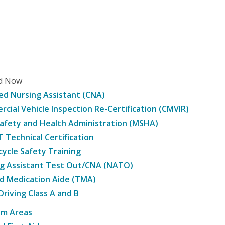
ed Now
ied Nursing Assistant (CNA)
cial Vehicle Inspection Re-Certification (CMVIR)
afety and Health Administration (MSHA)
Technical Certification
ycle Safety Training
g Assistant Test Out/CNA (NATO)
d Medication Aide (TMA)
Driving Class A and B
am Areas