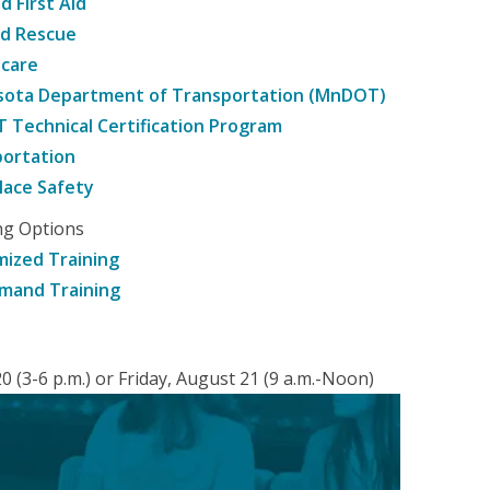
d First Aid
nd Rescue
hcare
sota Department of Transportation (MnDOT)
Technical Certification Program
ortation
ace Safety
ng Options
ized Training
mand Training
 (3-6 p.m.) or Friday, August 21 (9 a.m.-Noon)