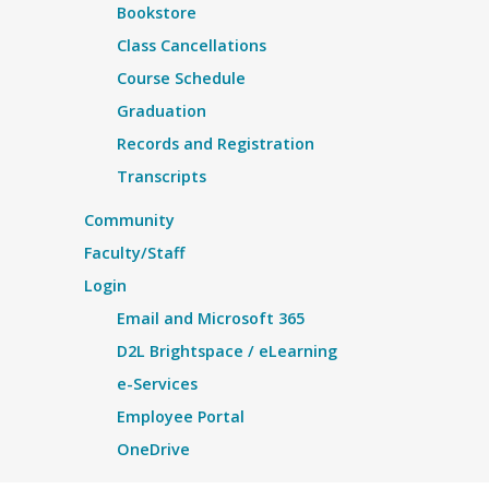
Bookstore
Class Cancellations
Course Schedule
Graduation
Records and Registration
Transcripts
Community
Faculty/Staff
Login
Email and Microsoft 365
D2L Brightspace / eLearning
e-Services
Employee Portal
OneDrive