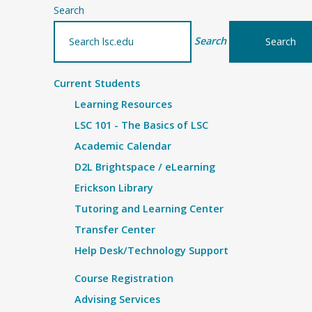
Search
Search
Current Students
Learning Resources
LSC 101 - The Basics of LSC
Academic Calendar
D2L Brightspace / eLearning
Erickson Library
Tutoring and Learning Center
Transfer Center
Help Desk/Technology Support
Course Registration
Advising Services