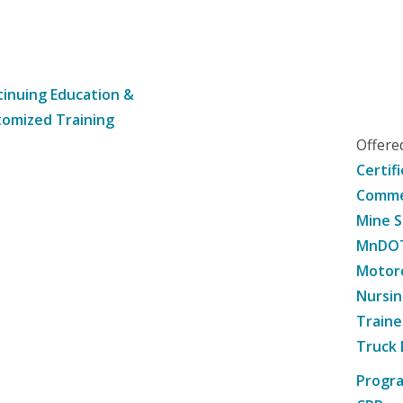
inuing Education &
omized Training
Offer
Certif
Commer
Mine S
MnDOT 
Motorc
Nursin
Traine
Truck 
Progr