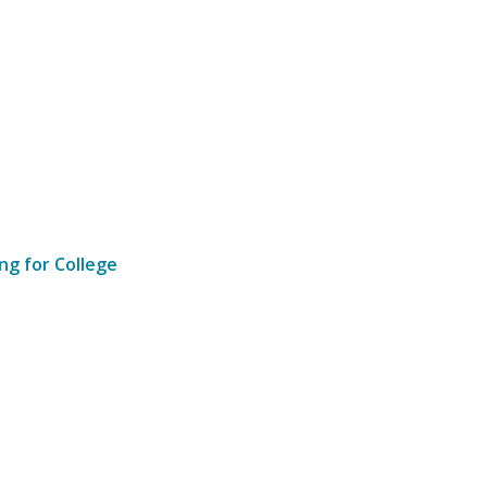
ng for College