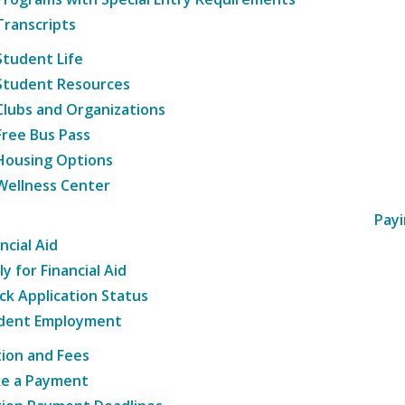
Transcripts
Student Life
Student Resources
Clubs and Organizations
Free Bus Pass
Housing Options
Wellness Center
Payi
ncial Aid
y for Financial Aid
ck Application Status
dent Employment
tion and Fees
e a Payment