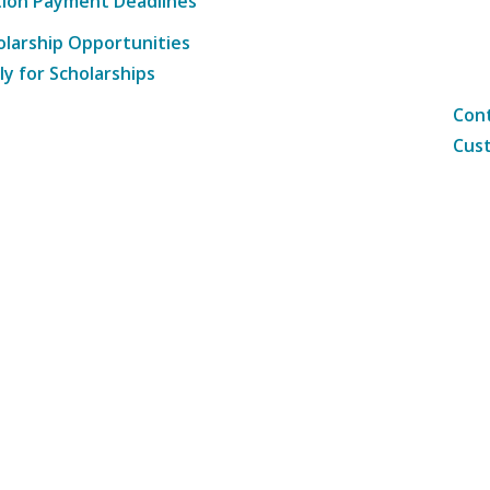
tion Payment Deadlines
olarship Opportunities
ly for Scholarships
Cont
Cust