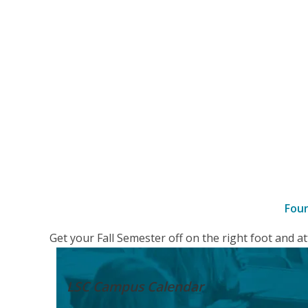
Fou
–
Get your Fall Semester off on the right foot and 
Details
LSC Campus
Calendar