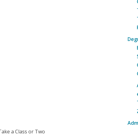
Deg
Adm
Take a Class or Two