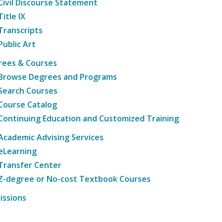
Civil Discourse Statement
Title IX
Transcripts
Public Art
rees & Courses
Browse Degrees and Programs
Search Courses
Course Catalog
Continuing Education and Customized Training
Academic Advising Services
eLearning
Transfer Center
Z-degree or No-cost Textbook Courses
issions