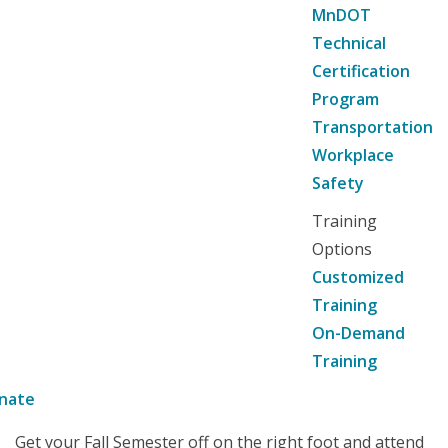
MnDOT
Technical
Certification
Program
Transportation
Workplace
Safety
Training
Options
Customized
Training
On-Demand
Training
nate
Get your Fall Semester off on the right foot and attend