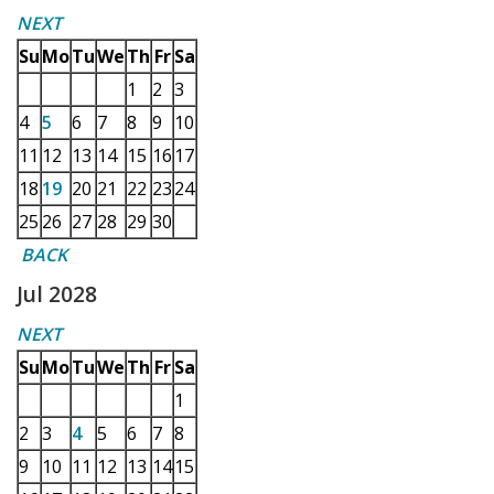
NEXT
Su
Mo
Tu
We
Th
Fr
Sa
1
2
3
4
5
6
7
8
9
10
11
12
13
14
15
16
17
18
19
20
21
22
23
24
25
26
27
28
29
30
BACK
Jul 2028
NEXT
Su
Mo
Tu
We
Th
Fr
Sa
1
2
3
4
5
6
7
8
9
10
11
12
13
14
15