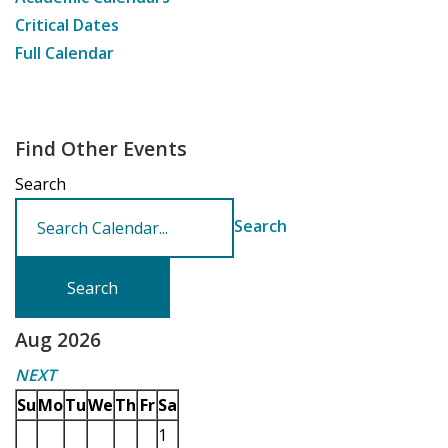
Critical Dates
Full Calendar
Find Other Events
Search
Search
Aug 2026
NEXT
Su
Mo
Tu
We
Th
Fr
Sa
1