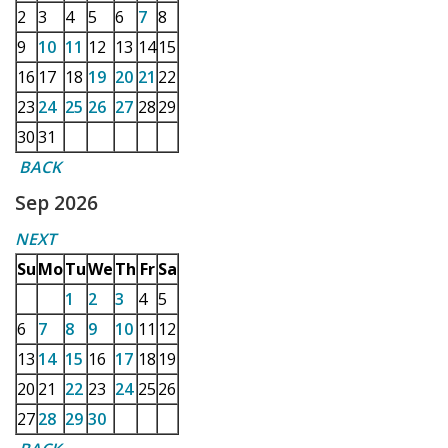
2
3
4
5
6
7
8
9
10
11
12
13
14
15
16
17
18
19
20
21
22
23
24
25
26
27
28
29
30
31
BACK
Sep 2026
NEXT
Su
Mo
Tu
We
Th
Fr
Sa
1
2
3
4
5
6
7
8
9
10
11
12
13
14
15
16
17
18
19
20
21
22
23
24
25
26
27
28
29
30