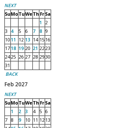
NEXT
Su
Mo
Tu
We
Th
Fr
Sa
1
2
3
4
5
6
7
8
9
10
11
12
13
14
15
16
17
18
19
20
21
22
23
24
25
26
27
28
29
30
31
BACK
Feb 2027
NEXT
Su
Mo
Tu
We
Th
Fr
Sa
1
2
3
4
5
6
7
8
9
10
11
12
13