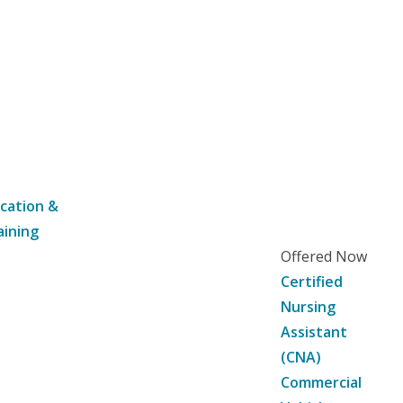
cation &
aining
Offered Now
Certified
Nursing
Assistant
(CNA)
Commercial