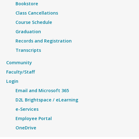
Bookstore
Class Cancellations
Course Schedule
Graduation
Records and Registration
Transcripts
Community
Faculty/Staff
Login
Email and Microsoft 365
D2L Brightspace / eLearning
e-Services
Employee Portal
OneDrive