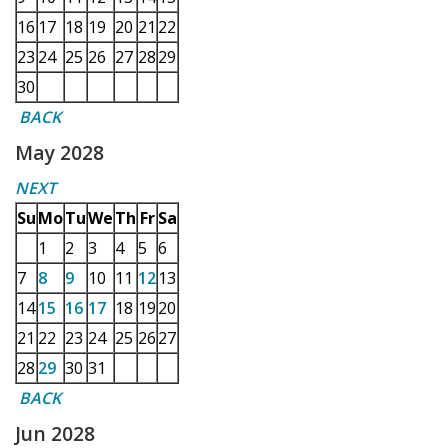
16
17
18
19
20
21
22
23
24
25
26
27
28
29
30
BACK
May 2028
NEXT
Su
Mo
Tu
We
Th
Fr
Sa
1
2
3
4
5
6
7
8
9
10
11
12
13
14
15
16
17
18
19
20
21
22
23
24
25
26
27
28
29
30
31
BACK
Jun 2028