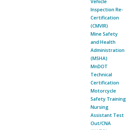
Vehicle
Inspection Re-
Certification
(CMVIR)
Mine Safety
and Health
Administration
(MSHA)
MnDOT
Technical
Certification
Motorcycle
Safety Training
Nursing
Assistant Test
Out/CNA