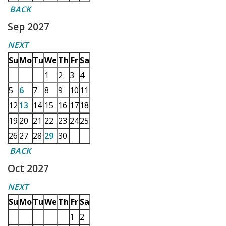
BACK
Sep 2027
NEXT
Su
Mo
Tu
We
Th
Fr
Sa
1
2
3
4
5
6
7
8
9
10
11
12
13
14
15
16
17
18
19
20
21
22
23
24
25
26
27
28
29
30
BACK
Oct 2027
NEXT
Su
Mo
Tu
We
Th
Fr
Sa
1
2