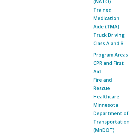
(NATO)
Trained
Medication
Aide (TMA)
Truck Driving
Class A and B
Program Areas
CPR and First
Aid
Fire and
Rescue
Healthcare
Minnesota
Department of
Transportation
(MnDOT)