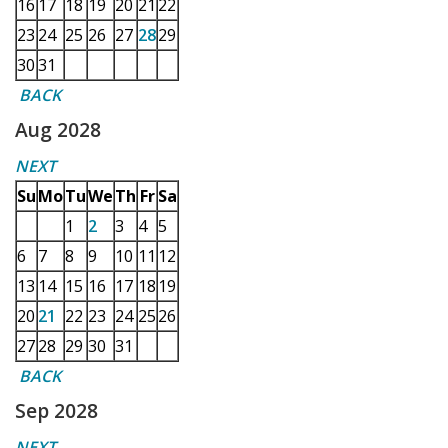
16
17
18
19
20
21
22
23
24
25
26
27
28
29
30
31
BACK
Aug 2028
NEXT
Su
Mo
Tu
We
Th
Fr
Sa
1
2
3
4
5
6
7
8
9
10
11
12
13
14
15
16
17
18
19
20
21
22
23
24
25
26
27
28
29
30
31
BACK
Sep 2028
NEXT