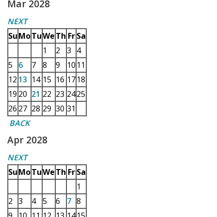
Mar 2028
NEXT
Su
Mo
Tu
We
Th
Fr
Sa
1
2
3
4
5
6
7
8
9
10
11
12
13
14
15
16
17
18
19
20
21
22
23
24
25
26
27
28
29
30
31
BACK
Apr 2028
NEXT
Su
Mo
Tu
We
Th
Fr
Sa
1
2
3
4
5
6
7
8
9
10
11
12
13
14
15