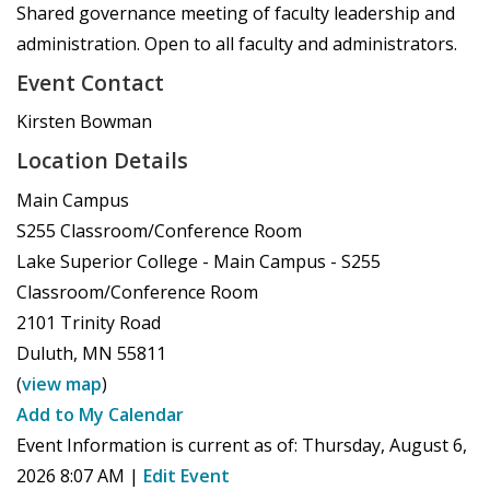
Shared governance meeting of faculty leadership and
administration. Open to all faculty and administrators.
Event Contact
Kirsten Bowman
Location Details
Main Campus
S255 Classroom/Conference Room
Lake Superior College - Main Campus - S255
Classroom/Conference Room
2101 Trinity Road
Duluth
,
MN
55811
(
view map
)
Add to My Calendar
Event Information is current as of:
Thursday, August 6,
2026 8:07 AM
|
Edit Event