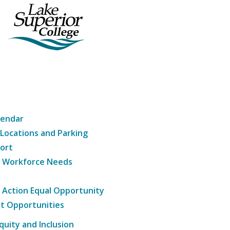
lendar
 Locations and Parking
ort
g Workforce Needs
e Action Equal Opportunity
t Opportunities
Equity and Inclusion