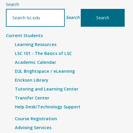
–
Search
Details
Search
Current Students
Learning Resources
LSC 101 - The Basics of LSC
Academic Calendar
D2L Brightspace / eLearning
Erickson Library
Tutoring and Learning Center
Transfer Center
Help Desk/Technology Support
Course Registration
Advising Services