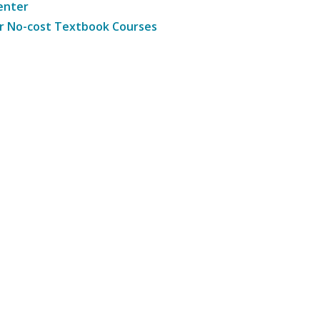
enter
r No-cost Textbook Courses