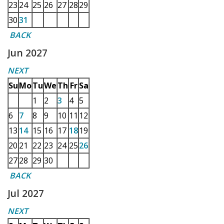
23
24
25
26
27
28
29
30
31
BACK
Jun 2027
NEXT
Su
Mo
Tu
We
Th
Fr
Sa
1
2
3
4
5
6
7
8
9
10
11
12
13
14
15
16
17
18
19
20
21
22
23
24
25
26
27
28
29
30
BACK
Jul 2027
NEXT