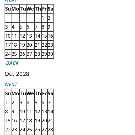
Su
Mo
Tu
We
Th
Fr
Sa
1
2
3
4
5
6
7
8
9
10
11
12
13
14
15
16
17
18
19
20
21
22
23
24
25
26
27
28
29
30
BACK
Oct 2028
NEXT
Su
Mo
Tu
We
Th
Fr
Sa
1
2
3
4
5
6
7
8
9
10
11
12
13
14
15
16
17
18
19
20
21
22
23
24
25
26
27
28