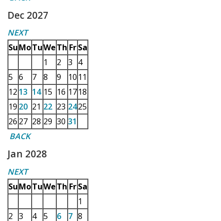
Dec 2027
NEXT
Su
Mo
Tu
We
Th
Fr
Sa
1
2
3
4
5
6
7
8
9
10
11
12
13
14
15
16
17
18
19
20
21
22
23
24
25
26
27
28
29
30
31
BACK
Jan 2028
NEXT
Su
Mo
Tu
We
Th
Fr
Sa
1
2
3
4
5
6
7
8