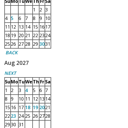
Su
Mo
Tu
We
Th
Fr
Sa
1
2
3
4
5
6
7
8
9
10
11
12
13
14
15
16
17
18
19
20
21
22
23
24
25
26
27
28
29
30
31
BACK
Aug 2027
NEXT
Su
Mo
Tu
We
Th
Fr
Sa
1
2
3
4
5
6
7
8
9
10
11
12
13
14
15
16
17
18
19
20
21
22
23
24
25
26
27
28
29
30
31