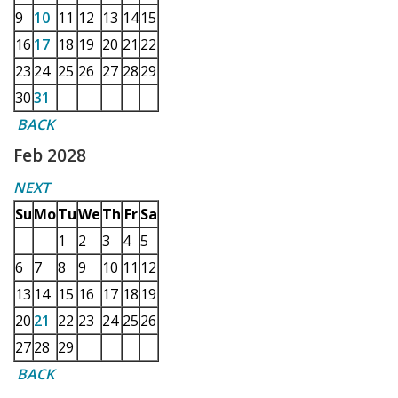
9
10
11
12
13
14
15
16
17
18
19
20
21
22
23
24
25
26
27
28
29
30
31
BACK
Feb 2028
NEXT
Su
Mo
Tu
We
Th
Fr
Sa
1
2
3
4
5
6
7
8
9
10
11
12
13
14
15
16
17
18
19
20
21
22
23
24
25
26
27
28
29
BACK