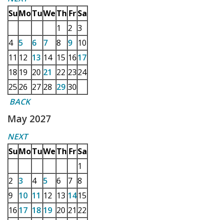
Su
Mo
Tu
We
Th
Fr
Sa
1
2
3
4
5
6
7
8
9
10
11
12
13
14
15
16
17
18
19
20
21
22
23
24
25
26
27
28
29
30
BACK
May 2027
NEXT
Su
Mo
Tu
We
Th
Fr
Sa
1
2
3
4
5
6
7
8
9
10
11
12
13
14
15
16
17
18
19
20
21
22