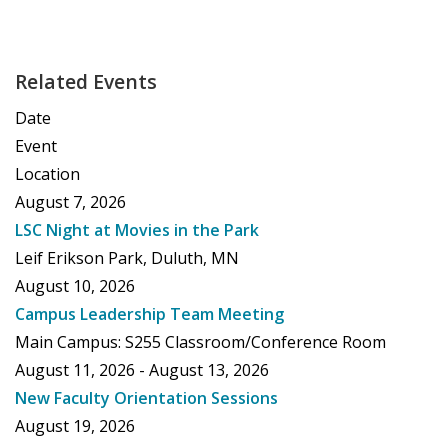
Related Events
Date
Event
Location
August 7, 2026
LSC Night at Movies in the Park
Leif Erikson Park, Duluth, MN
August 10, 2026
Campus Leadership Team Meeting
Main Campus: S255 Classroom/Conference Room
August 11, 2026 - August 13, 2026
New Faculty Orientation Sessions
August 19, 2026