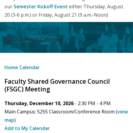
our
Semester Kickoff Event
either Thursday, August
20 (3-6 p.m.) or Friday, August 21 (9 a.m.-Noon)
LSC Campus
Calendar
Home
Calendar
Faculty Shared Governance Council
(FSGC) Meeting
Thursday, December 10, 2026
- 2:30 PM -
4 PM
Main Campus:
S255 Classroom/Conference Room
(
view
map
)
Add to My Calendar