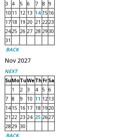
3
4
5
6
7
8
9
10
11
12
13
14
15
16
17
18
19
20
21
22
23
24
25
26
27
28
29
30
31
BACK
Nov 2027
NEXT
Su
Mo
Tu
We
Th
Fr
Sa
1
2
3
4
5
6
7
8
9
10
11
12
13
14
15
16
17
18
19
20
21
22
23
24
25
26
27
28
29
30
BACK