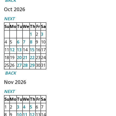
BACK
Oct 2026
NEXT
Su
Mo
Tu
We
Th
Fr
Sa
1
2
3
4
5
6
7
8
9
10
11
12
13
14
15
16
17
18
19
20
21
22
23
24
25
26
27
28
29
30
31
BACK
Nov 2026
NEXT
Su
Mo
Tu
We
Th
Fr
Sa
1
2
3
4
5
6
7
8
9
10
11
12
13
14