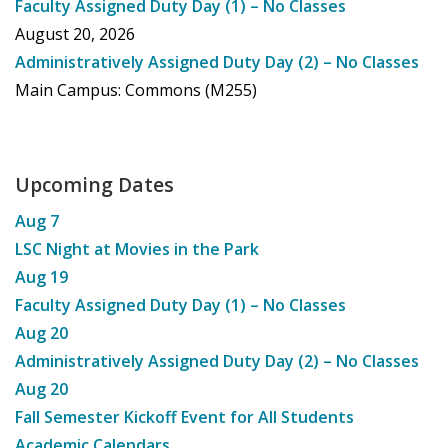
Faculty Assigned Duty Day (1) – No Classes
August 20, 2026
Administratively Assigned Duty Day (2) – No Classes
Main Campus: Commons (M255)
Upcoming Dates
Aug
7
LSC Night at Movies in the Park
Aug
19
Faculty Assigned Duty Day (1) – No Classes
Aug
20
Administratively Assigned Duty Day (2) – No Classes
Aug
20
Fall Semester Kickoff Event for All Students
Academic Calendars