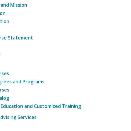
 and Mission
ion
tion
ourse Statement
s
rses
grees and Programs
rses
alog
 Education and Customized Training
dvising Services