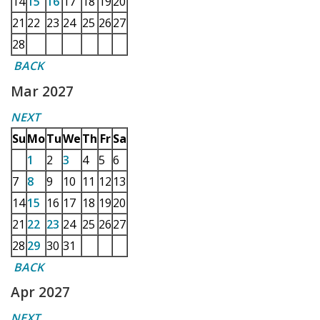
14
15
16
17
18
19
20
21
22
23
24
25
26
27
28
BACK
Mar 2027
NEXT
Su
Mo
Tu
We
Th
Fr
Sa
1
2
3
4
5
6
7
8
9
10
11
12
13
14
15
16
17
18
19
20
21
22
23
24
25
26
27
28
29
30
31
BACK
Apr 2027
NEXT