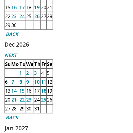
15
16
17
18
19
20
21
22
23
24
25
26
27
28
29
30
BACK
Dec 2026
NEXT
Su
Mo
Tu
We
Th
Fr
Sa
1
2
3
4
5
6
7
8
9
10
11
12
13
14
15
16
17
18
19
20
21
22
23
24
25
26
27
28
29
30
31
BACK
Jan 2027