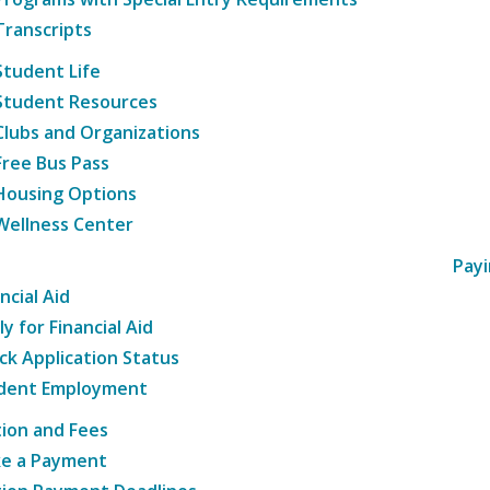
Transcripts
Student Life
Student Resources
Clubs and Organizations
Free Bus Pass
Housing Options
Wellness Center
Payi
ncial Aid
y for Financial Aid
ck Application Status
dent Employment
tion and Fees
e a Payment