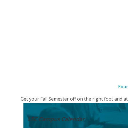
Fou
–
Get your Fall Semester off on the right foot and 
Details
LSC Campus
Calendar