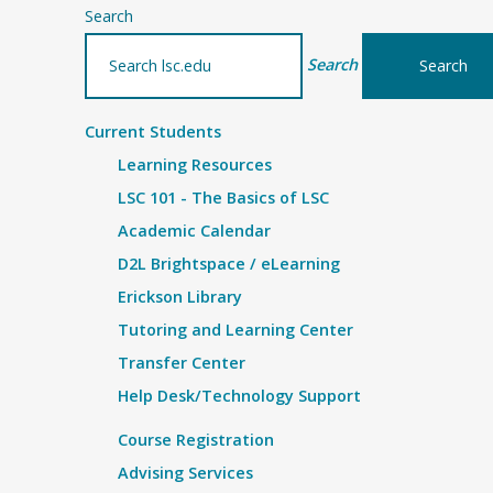
Search
Search
Current Students
Learning Resources
LSC 101 - The Basics of LSC
Academic Calendar
D2L Brightspace / eLearning
Erickson Library
Tutoring and Learning Center
Transfer Center
Help Desk/Technology Support
Course Registration
Advising Services