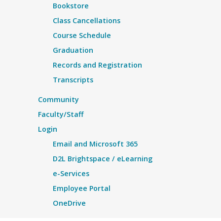
Bookstore
Class Cancellations
Course Schedule
Graduation
Records and Registration
Transcripts
Community
Faculty/Staff
Login
Email and Microsoft 365
D2L Brightspace / eLearning
e-Services
Employee Portal
OneDrive