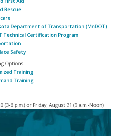
d First Aid
nd Rescue
hcare
sota Department of Transportation (MnDOT)
Technical Certification Program
ortation
ace Safety
ng Options
ized Training
mand Training
 (3-6 p.m.) or Friday, August 21 (9 a.m.-Noon)