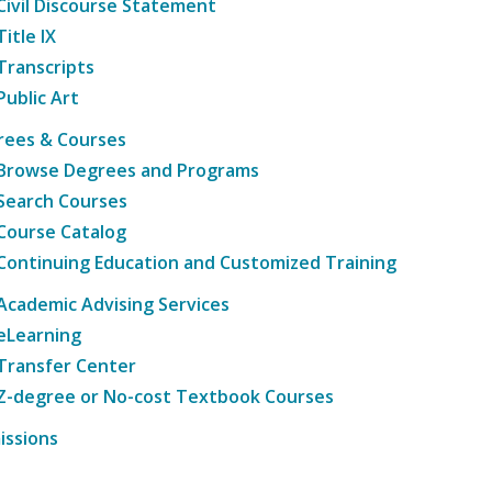
Civil Discourse Statement
Title IX
Transcripts
Public Art
rees & Courses
Browse Degrees and Programs
Search Courses
Course Catalog
Continuing Education and Customized Training
Academic Advising Services
eLearning
Transfer Center
Z-degree or No-cost Textbook Courses
issions