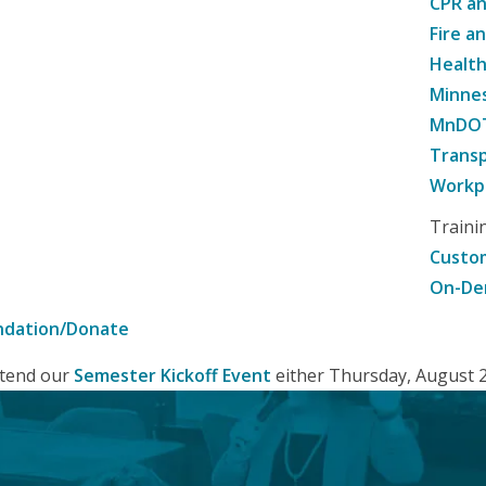
CPR an
Fire a
Healt
Minne
MnDOT 
Transp
Workpl
Traini
Custom
On-De
ndation/Donate
attend our
Semester Kickoff Event
either Thursday, August 20