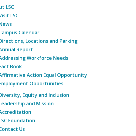
ut LSC
Visit LSC
News
Campus Calendar
Directions, Locations and Parking
Annual Report
Addressing Workforce Needs
Fact Book
Affirmative Action Equal Opportunity
Employment Opportunities
Diversity, Equity and Inclusion
Leadership and Mission
Accreditation
LSC Foundation
Contact Us