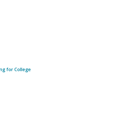
ng for College