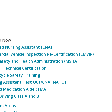
ed Now
ied Nursing Assistant (CNA)
cial Vehicle Inspection Re-Certification (CMVIR)
afety and Health Administration (MSHA)
Technical Certification
ycle Safety Training
g Assistant Test Out/CNA (NATO)
d Medication Aide (TMA)
Driving Class A and B
am Areas