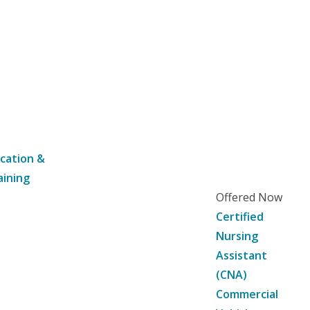
cation &
aining
Offered Now
Certified
Nursing
Assistant
(CNA)
Commercial