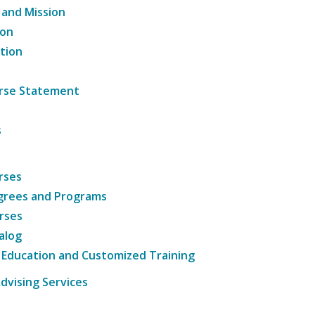
 and Mission
ion
tion
ourse Statement
s
rses
grees and Programs
rses
alog
 Education and Customized Training
dvising Services