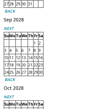
27
28
29
30
31
BACK
Sep 2028
NEXT
Su
Mo
Tu
We
Th
Fr
Sa
1
2
3
4
5
6
7
8
9
10
11
12
13
14
15
16
17
18
19
20
21
22
23
24
25
26
27
28
29
30
BACK
Oct 2028
NEXT
Su
Mo
Tu
We
Th
Fr
Sa