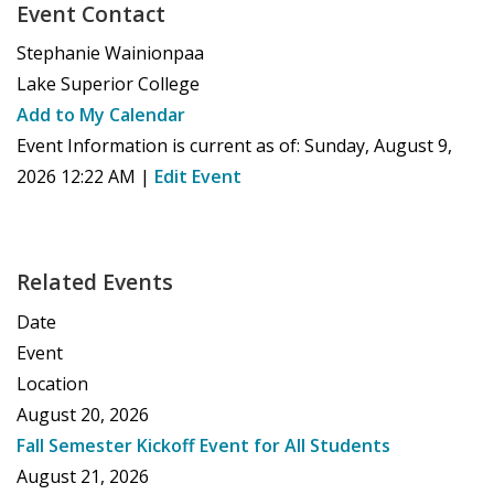
Event Contact
Stephanie Wainionpaa
Lake Superior College
Add to My Calendar
Event Information is current as of:
Sunday, August 9,
2026 12:22 AM
|
Edit Event
Related Events
Date
Event
Location
August 20, 2026
Fall Semester Kickoff Event for All Students
August 21, 2026