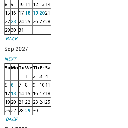
8
9
10
11
12
13
14
15
16
17
18
19
20
21
22
23
24
25
26
27
28
29
30
31
BACK
Sep 2027
NEXT
Su
Mo
Tu
We
Th
Fr
Sa
1
2
3
4
5
6
7
8
9
10
11
12
13
14
15
16
17
18
19
20
21
22
23
24
25
26
27
28
29
30
BACK