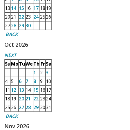
13
14
15
16
17
18
19
20
21
22
23
24
25
26
27
28
29
30
BACK
Oct 2026
NEXT
Su
Mo
Tu
We
Th
Fr
Sa
1
2
3
4
5
6
7
8
9
10
11
12
13
14
15
16
17
18
19
20
21
22
23
24
25
26
27
28
29
30
31
BACK
Nov 2026