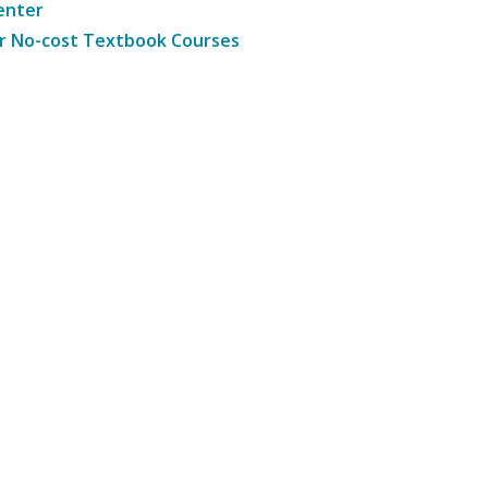
enter
r No-cost Textbook Courses