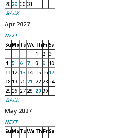
28
29
30
31
BACK
Apr 2027
NEXT
Su
Mo
Tu
We
Th
Fr
Sa
1
2
3
4
5
6
7
8
9
10
11
12
13
14
15
16
17
18
19
20
21
22
23
24
25
26
27
28
29
30
BACK
May 2027
NEXT
Su
Mo
Tu
We
Th
Fr
Sa