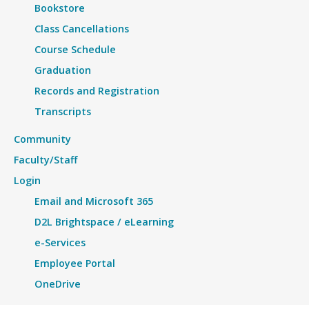
Bookstore
Class Cancellations
Course Schedule
Graduation
Records and Registration
Transcripts
Community
Faculty/Staff
Login
Email and Microsoft 365
D2L Brightspace / eLearning
e-Services
Employee Portal
OneDrive