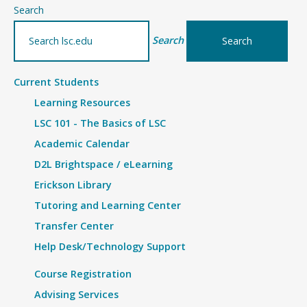
–
Search
Details
Search
Current Students
Learning Resources
LSC 101 - The Basics of LSC
Academic Calendar
D2L Brightspace / eLearning
Erickson Library
Tutoring and Learning Center
Transfer Center
Help Desk/Technology Support
Course Registration
Advising Services