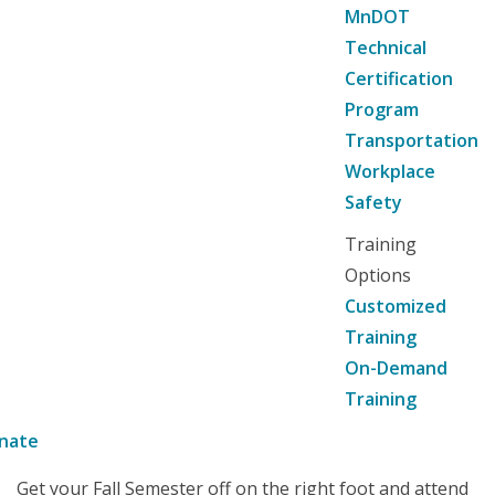
MnDOT
Technical
Certification
Program
Transportation
Workplace
Safety
Training
Options
Customized
Training
On-Demand
Training
nate
Get your Fall Semester off on the right foot and attend