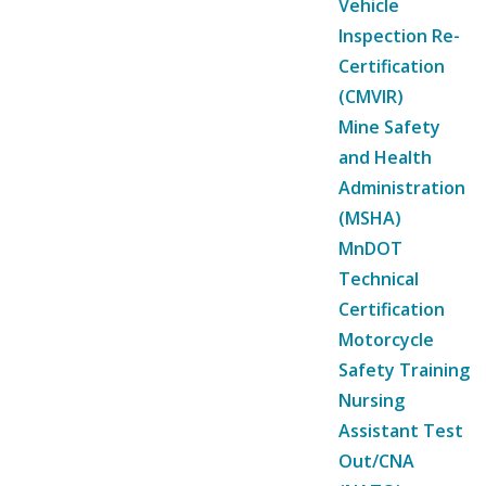
Vehicle
Inspection Re-
Certification
(CMVIR)
Mine Safety
and Health
Administration
(MSHA)
MnDOT
Technical
Certification
Motorcycle
Safety Training
Nursing
Assistant Test
Out/CNA