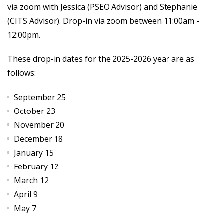
via zoom with Jessica (PSEO Advisor) and Stephanie
(CITS Advisor). Drop-in via zoom between 11:00am -
12:00pm.
These drop-in dates for the 2025-2026 year are as
follows:
September 25
October 23
November 20
December 18
January 15
February 12
March 12
April 9
May 7