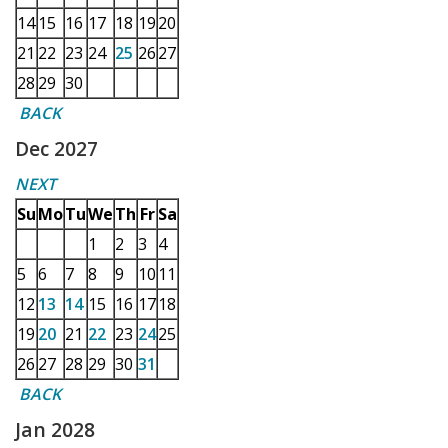
14
15
16
17
18
19
20
21
22
23
24
25
26
27
28
29
30
BACK
Dec 2027
NEXT
Su
Mo
Tu
We
Th
Fr
Sa
1
2
3
4
5
6
7
8
9
10
11
12
13
14
15
16
17
18
19
20
21
22
23
24
25
26
27
28
29
30
31
BACK
Jan 2028