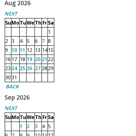
Aug 2026
NEXT
Su
Mo
Tu
We
Th
Fr
Sa
1
2
3
4
5
6
7
8
9
10
11
12
13
14
15
16
17
18
19
20
21
22
23
24
25
26
27
28
29
30
31
BACK
Sep 2026
NEXT
Su
Mo
Tu
We
Th
Fr
Sa
1
2
3
4
5
6
7
8
9
10
11
12