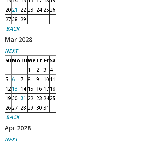
13
14
15
16
17
18
19
20
21
22
23
24
25
26
27
28
29
BACK
Mar 2028
NEXT
Su
Mo
Tu
We
Th
Fr
Sa
1
2
3
4
5
6
7
8
9
10
11
12
13
14
15
16
17
18
19
20
21
22
23
24
25
26
27
28
29
30
31
BACK
Apr 2028
NEXT