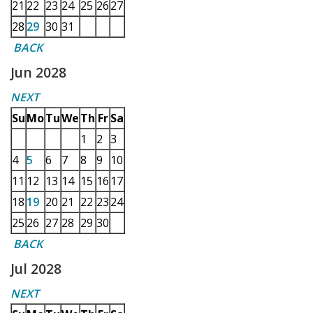
21
22
23
24
25
26
27
28
29
30
31
BACK
Jun 2028
NEXT
Su
Mo
Tu
We
Th
Fr
Sa
1
2
3
4
5
6
7
8
9
10
11
12
13
14
15
16
17
18
19
20
21
22
23
24
25
26
27
28
29
30
BACK
Jul 2028
NEXT