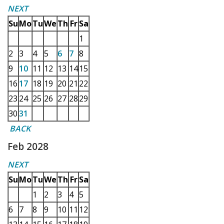
NEXT
Su
Mo
Tu
We
Th
Fr
Sa
1
2
3
4
5
6
7
8
9
10
11
12
13
14
15
16
17
18
19
20
21
22
23
24
25
26
27
28
29
30
31
BACK
Feb 2028
NEXT
Su
Mo
Tu
We
Th
Fr
Sa
1
2
3
4
5
6
7
8
9
10
11
12