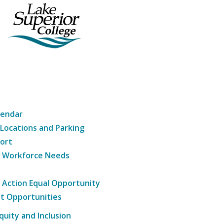
lendar
 Locations and Parking
ort
g Workforce Needs
e Action Equal Opportunity
t Opportunities
Equity and Inclusion