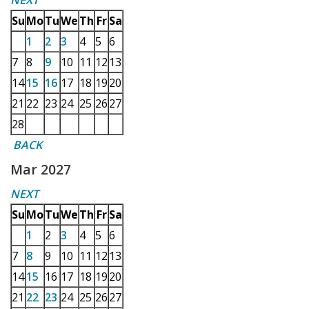
NEXT
Su
Mo
Tu
We
Th
Fr
Sa
1
2
3
4
5
6
7
8
9
10
11
12
13
14
15
16
17
18
19
20
21
22
23
24
25
26
27
28
BACK
Mar 2027
NEXT
Su
Mo
Tu
We
Th
Fr
Sa
1
2
3
4
5
6
7
8
9
10
11
12
13
14
15
16
17
18
19
20
21
22
23
24
25
26
27