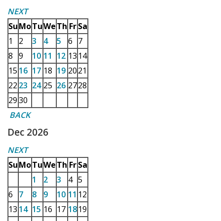
NEXT
Su
Mo
Tu
We
Th
Fr
Sa
1
2
3
4
5
6
7
8
9
10
11
12
13
14
15
16
17
18
19
20
21
22
23
24
25
26
27
28
29
30
BACK
Dec 2026
NEXT
Su
Mo
Tu
We
Th
Fr
Sa
1
2
3
4
5
6
7
8
9
10
11
12
13
14
15
16
17
18
19