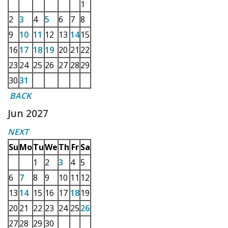
1
2
3
4
5
6
7
8
9
10
11
12
13
14
15
16
17
18
19
20
21
22
23
24
25
26
27
28
29
30
31
BACK
Jun 2027
NEXT
Su
Mo
Tu
We
Th
Fr
Sa
1
2
3
4
5
6
7
8
9
10
11
12
13
14
15
16
17
18
19
20
21
22
23
24
25
26
27
28
29
30