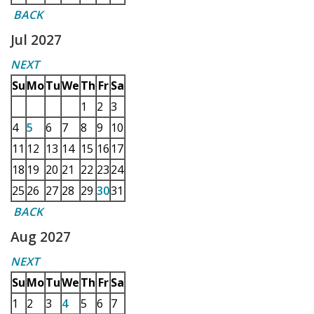
BACK
Jul 2027
NEXT
Su
Mo
Tu
We
Th
Fr
Sa
1
2
3
4
5
6
7
8
9
10
11
12
13
14
15
16
17
18
19
20
21
22
23
24
25
26
27
28
29
30
31
BACK
Aug 2027
NEXT
Su
Mo
Tu
We
Th
Fr
Sa
1
2
3
4
5
6
7