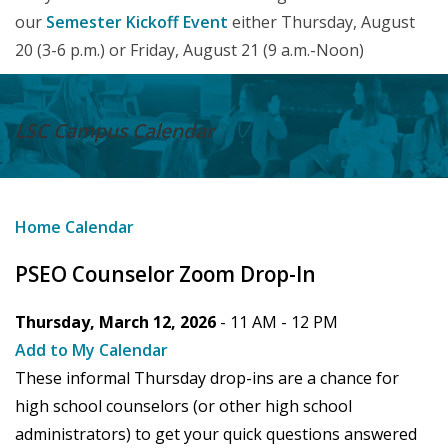
our
Semester Kickoff Event
either Thursday, August
20 (3-6 p.m.) or Friday, August 21 (9 a.m.-Noon)
LSC Campus
Calendar
Home
Calendar
PSEO Counselor Zoom Drop-In
Thursday, March 12, 2026
- 11 AM -
12 PM
Add to My Calendar
These informal Thursday drop-ins are a chance for
high school counselors (or other high school
administrators) to get your quick questions answered