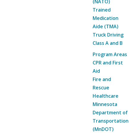
(NATO)
Trained
Medication
Aide (TMA)
Truck Driving
Class A and B
Program Areas
CPR and First
Aid
Fire and
Rescue
Healthcare
Minnesota
Department of
Transportation
(MnDOT)