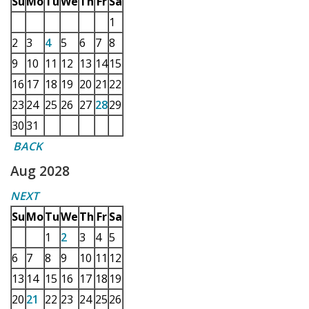
Su
Mo
Tu
We
Th
Fr
Sa
1
2
3
4
5
6
7
8
9
10
11
12
13
14
15
16
17
18
19
20
21
22
23
24
25
26
27
28
29
30
31
BACK
Aug 2028
NEXT
Su
Mo
Tu
We
Th
Fr
Sa
1
2
3
4
5
6
7
8
9
10
11
12
13
14
15
16
17
18
19
20
21
22
23
24
25
26