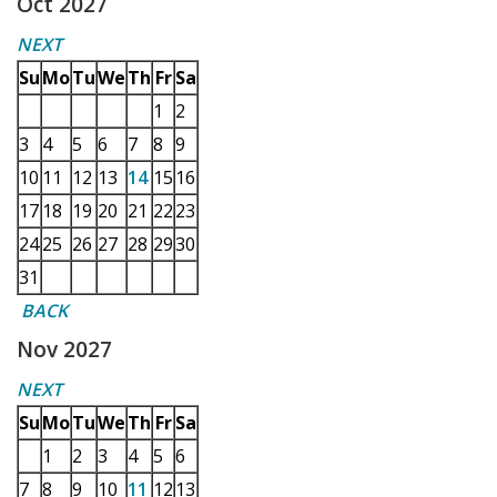
Oct 2027
NEXT
Su
Mo
Tu
We
Th
Fr
Sa
1
2
3
4
5
6
7
8
9
10
11
12
13
14
15
16
17
18
19
20
21
22
23
24
25
26
27
28
29
30
31
BACK
Nov 2027
NEXT
Su
Mo
Tu
We
Th
Fr
Sa
1
2
3
4
5
6
7
8
9
10
11
12
13