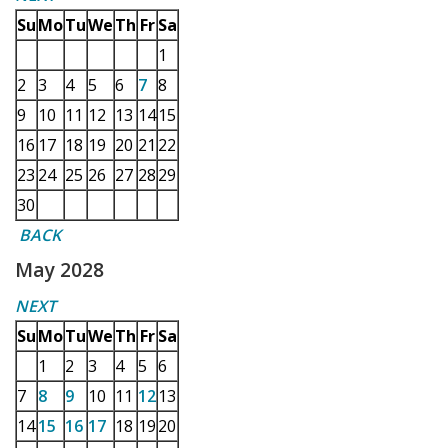
Su
Mo
Tu
We
Th
Fr
Sa
1
2
3
4
5
6
7
8
9
10
11
12
13
14
15
16
17
18
19
20
21
22
23
24
25
26
27
28
29
30
BACK
May 2028
NEXT
Su
Mo
Tu
We
Th
Fr
Sa
1
2
3
4
5
6
7
8
9
10
11
12
13
14
15
16
17
18
19
20