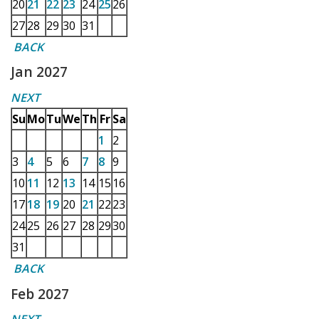
20
21
22
23
24
25
26
27
28
29
30
31
BACK
Jan 2027
NEXT
Su
Mo
Tu
We
Th
Fr
Sa
1
2
3
4
5
6
7
8
9
10
11
12
13
14
15
16
17
18
19
20
21
22
23
24
25
26
27
28
29
30
31
BACK
Feb 2027