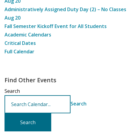
Aug
20
Administratively Assigned Duty Day (2) – No Classes
Aug
20
Fall Semester Kickoff Event for All Students
Academic Calendars
Critical Dates
Full Calendar
Find Other Events
Search
Search