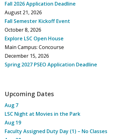
Fall 2026 Application Deadline
August 21, 2026
Fall Semester Kickoff Event
October 8, 2026
Explore LSC Open House
Main Campus: Concourse
December 15, 2026
Spring 2027 PSEO Application Deadline
Upcoming Dates
Aug
7
LSC Night at Movies in the Park
Aug
19
Faculty Assigned Duty Day (1) – No Classes