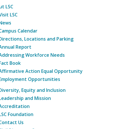
ut LSC
Visit LSC
News
Campus Calendar
Directions, Locations and Parking
Annual Report
Addressing Workforce Needs
Fact Book
Affirmative Action Equal Opportunity
Employment Opportunities
Diversity, Equity and Inclusion
Leadership and Mission
Accreditation
LSC Foundation
Contact Us