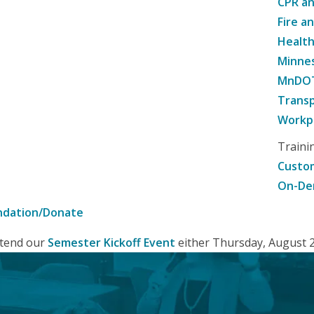
CPR an
Fire a
Healt
Minne
MnDOT 
Transp
Workpl
Traini
Custom
On-De
ndation/Donate
attend our
Semester Kickoff Event
either Thursday, August 20