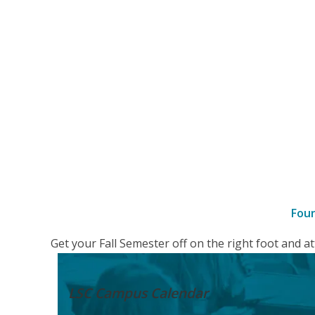
Fou
–
Get your Fall Semester off on the right foot and 
Details
LSC Campus
Calendar