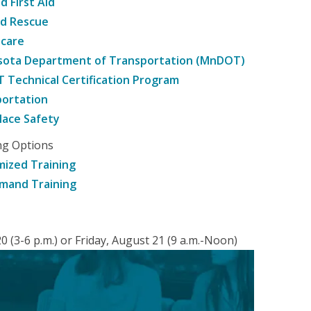
d First Aid
nd Rescue
hcare
sota Department of Transportation (MnDOT)
Technical Certification Program
ortation
ace Safety
ng Options
ized Training
mand Training
 (3-6 p.m.) or Friday, August 21 (9 a.m.-Noon)