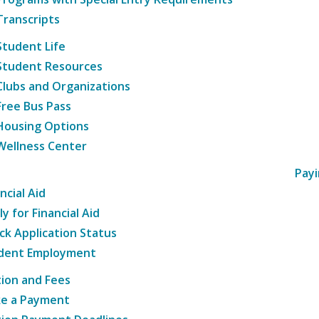
Transcripts
Student Life
Student Resources
Clubs and Organizations
Free Bus Pass
Housing Options
Wellness Center
Payi
ncial Aid
y for Financial Aid
ck Application Status
dent Employment
tion and Fees
e a Payment