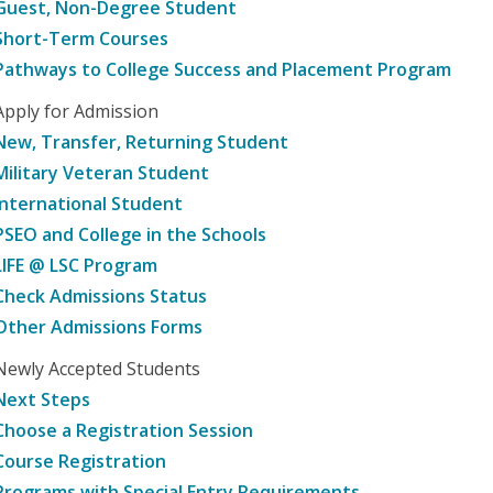
Guest, Non-Degree Student
Short-Term Courses
Pathways to College Success and Placement Program
Apply for Admission
New, Transfer, Returning Student
Military Veteran Student
International Student
PSEO and College in the Schools
LIFE @ LSC Program
Check Admissions Status
Other Admissions Forms
Newly Accepted Students
Next Steps
Choose a Registration Session
Course Registration
Programs with Special Entry Requirements