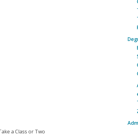
Deg
Adm
Take a Class or Two