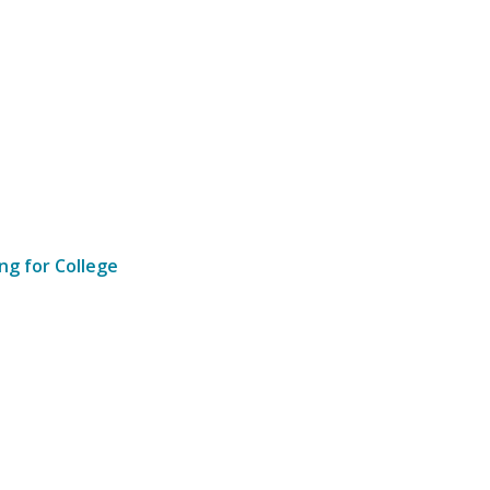
ng for College