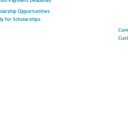
tion Payment Deadlines
olarship Opportunities
ly for Scholarships
Cont
Cust