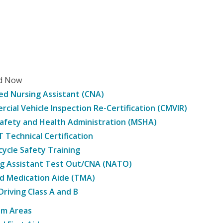
ed Now
ied Nursing Assistant (CNA)
cial Vehicle Inspection Re-Certification (CMVIR)
afety and Health Administration (MSHA)
Technical Certification
ycle Safety Training
g Assistant Test Out/CNA (NATO)
d Medication Aide (TMA)
Driving Class A and B
am Areas