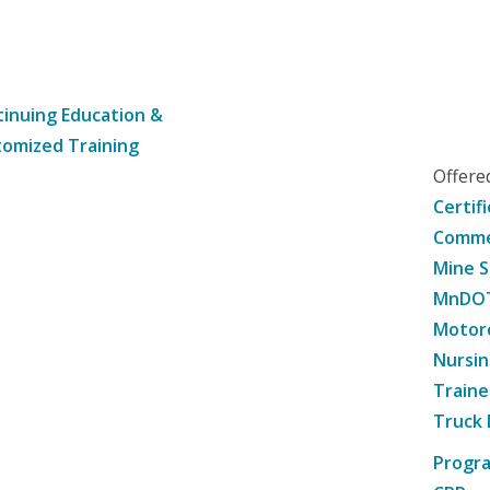
inuing Education &
omized Training
Offer
Certif
Commer
Mine S
MnDOT 
Motorc
Nursin
Traine
Truck 
Progr