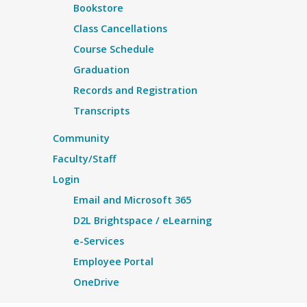
Bookstore
Class Cancellations
Course Schedule
Graduation
Records and Registration
Transcripts
Community
Faculty/Staff
Login
Email and Microsoft 365
D2L Brightspace / eLearning
e-Services
Employee Portal
OneDrive