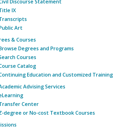
Civil Discourse Statement
Title IX
Transcripts
Public Art
rees & Courses
Browse Degrees and Programs
Search Courses
Course Catalog
Continuing Education and Customized Training
Academic Advising Services
eLearning
Transfer Center
Z-degree or No-cost Textbook Courses
issions