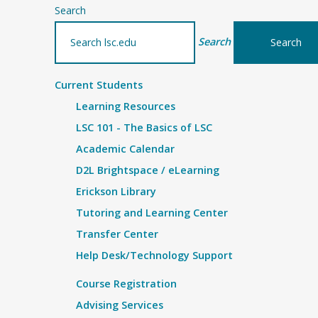
Search
Search
Current Students
Learning Resources
LSC 101 - The Basics of LSC
Academic Calendar
D2L Brightspace / eLearning
Erickson Library
Tutoring and Learning Center
Transfer Center
Help Desk/Technology Support
Course Registration
Advising Services