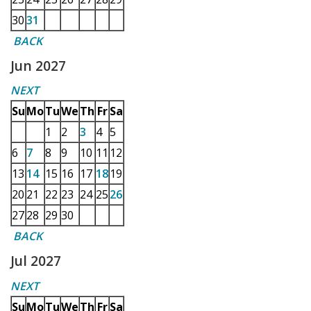
30
31
BACK
Jun 2027
NEXT
Su
Mo
Tu
We
Th
Fr
Sa
1
2
3
4
5
6
7
8
9
10
11
12
13
14
15
16
17
18
19
20
21
22
23
24
25
26
27
28
29
30
BACK
Jul 2027
NEXT
Su
Mo
Tu
We
Th
Fr
Sa