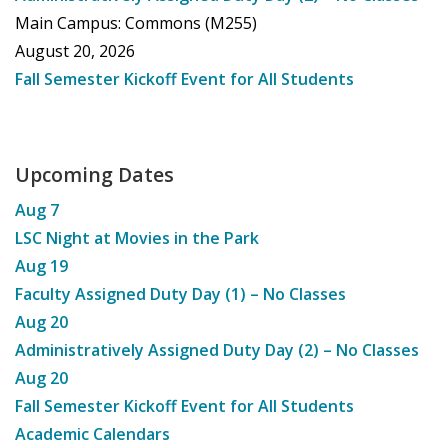
Main Campus: Commons (M255)
August 20, 2026
Fall Semester Kickoff Event for All Students
Upcoming Dates
Aug
7
LSC Night at Movies in the Park
Aug
19
Faculty Assigned Duty Day (1) – No Classes
Aug
20
Administratively Assigned Duty Day (2) – No Classes
Aug
20
Fall Semester Kickoff Event for All Students
Academic Calendars