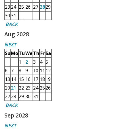
23
24
25
26
27
28
29
30
31
BACK
Aug 2028
NEXT
Su
Mo
Tu
We
Th
Fr
Sa
1
2
3
4
5
6
7
8
9
10
11
12
13
14
15
16
17
18
19
20
21
22
23
24
25
26
27
28
29
30
31
BACK
Sep 2028
NEXT