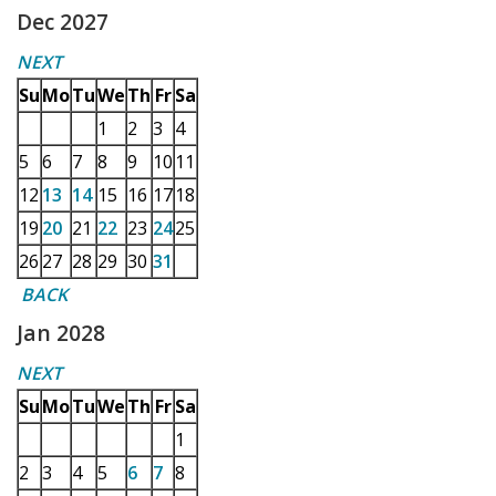
Dec 2027
NEXT
Su
Mo
Tu
We
Th
Fr
Sa
1
2
3
4
5
6
7
8
9
10
11
12
13
14
15
16
17
18
19
20
21
22
23
24
25
26
27
28
29
30
31
BACK
Jan 2028
NEXT
Su
Mo
Tu
We
Th
Fr
Sa
1
2
3
4
5
6
7
8