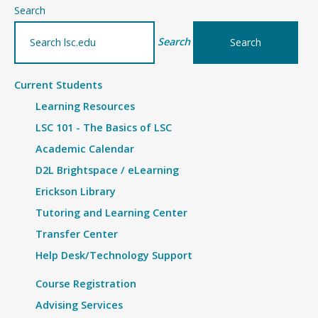
–
Search
Details
Search
Current Students
Learning Resources
LSC 101 - The Basics of LSC
Academic Calendar
D2L Brightspace / eLearning
Erickson Library
Tutoring and Learning Center
Transfer Center
Help Desk/Technology Support
Course Registration
Advising Services