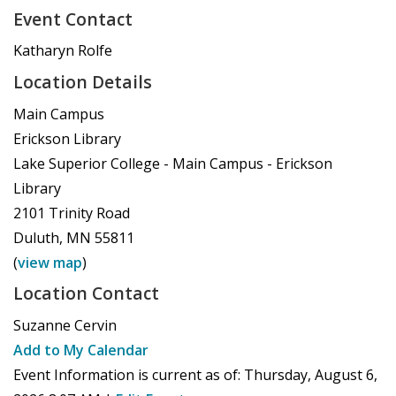
Event Contact
Katharyn Rolfe
Location Details
Main Campus
Erickson Library
Lake Superior College - Main Campus - Erickson
Library
2101 Trinity Road
Duluth
,
MN
55811
(
view map
)
Location Contact
Suzanne Cervin
Add to My Calendar
Event Information is current as of:
Thursday, August 6,