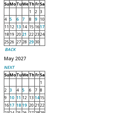
Su
Mo
Tu
We
Th
Fr
Sa
1
2
3
4
5
6
7
8
9
10
11
12
13
14
15
16
17
18
19
20
21
22
23
24
25
26
27
28
29
30
BACK
May 2027
NEXT
Su
Mo
Tu
We
Th
Fr
Sa
1
2
3
4
5
6
7
8
9
10
11
12
13
14
15
16
17
18
19
20
21
22
23
24
25
26
27
28
29