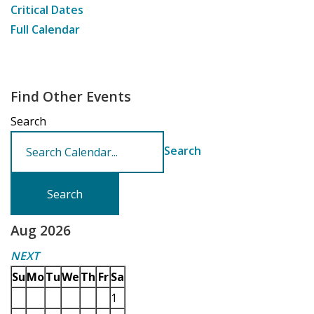
Critical Dates
Full Calendar
Find Other Events
Search
Search
Aug 2026
NEXT
Su
Mo
Tu
We
Th
Fr
Sa
1