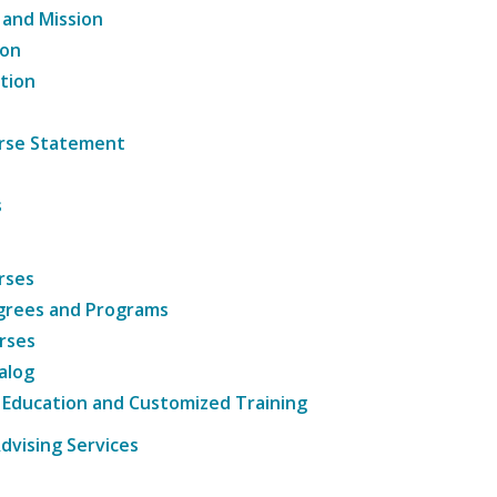
 and Mission
ion
tion
ourse Statement
s
rses
grees and Programs
rses
alog
 Education and Customized Training
dvising Services