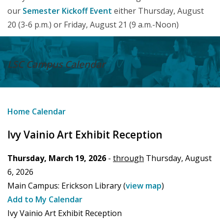
our
Semester Kickoff Event
either Thursday, August
20 (3-6 p.m.) or Friday, August 21 (9 a.m.-Noon)
LSC Campus
Calendar
Home
Calendar
Ivy Vainio Art Exhibit Reception
Thursday, March 19, 2026
-
through
Thursday, August
6, 2026
Main Campus:
Erickson Library
(
view map
)
Add to My Calendar
Ivy Vainio Art Exhibit Reception