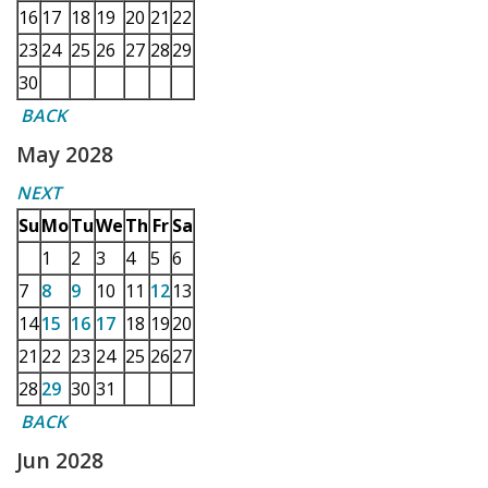
16
17
18
19
20
21
22
23
24
25
26
27
28
29
30
BACK
May 2028
NEXT
Su
Mo
Tu
We
Th
Fr
Sa
1
2
3
4
5
6
7
8
9
10
11
12
13
14
15
16
17
18
19
20
21
22
23
24
25
26
27
28
29
30
31
BACK
Jun 2028