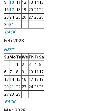
9
10
11
12
13
14
15
16
17
18
19
20
21
22
23
24
25
26
27
28
29
30
31
BACK
Feb 2028
NEXT
Su
Mo
Tu
We
Th
Fr
Sa
1
2
3
4
5
6
7
8
9
10
11
12
13
14
15
16
17
18
19
20
21
22
23
24
25
26
27
28
29
BACK
Mar 2028