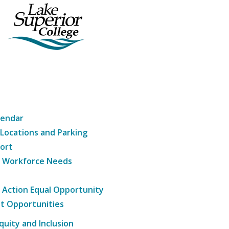
lendar
 Locations and Parking
ort
g Workforce Needs
e Action Equal Opportunity
t Opportunities
Equity and Inclusion