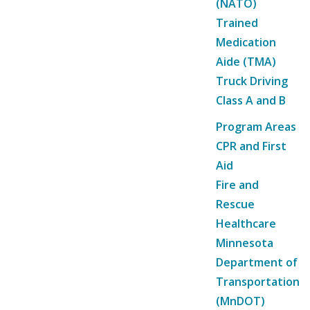
(NATO)
Trained
Medication
Aide (TMA)
Truck Driving
Class A and B
Program Areas
CPR and First
Aid
Fire and
Rescue
Healthcare
Minnesota
Department of
Transportation
(MnDOT)