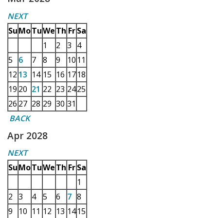
NEXT
Su
Mo
Tu
We
Th
Fr
Sa
1
2
3
4
5
6
7
8
9
10
11
12
13
14
15
16
17
18
19
20
21
22
23
24
25
26
27
28
29
30
31
BACK
Apr 2028
NEXT
Su
Mo
Tu
We
Th
Fr
Sa
1
2
3
4
5
6
7
8
9
10
11
12
13
14
15