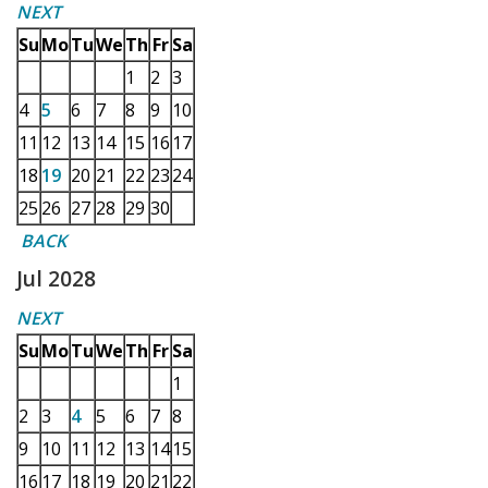
NEXT
Su
Mo
Tu
We
Th
Fr
Sa
1
2
3
4
5
6
7
8
9
10
11
12
13
14
15
16
17
18
19
20
21
22
23
24
25
26
27
28
29
30
BACK
Jul 2028
NEXT
Su
Mo
Tu
We
Th
Fr
Sa
1
2
3
4
5
6
7
8
9
10
11
12
13
14
15
16
17
18
19
20
21
22