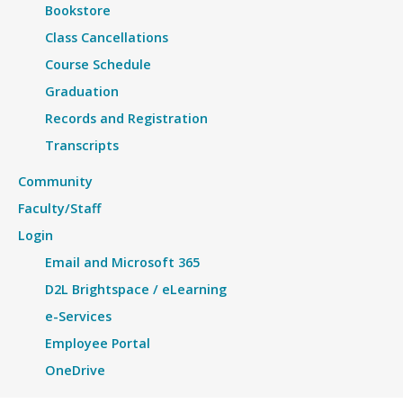
Bookstore
Class Cancellations
Course Schedule
Graduation
Records and Registration
Transcripts
Community
Faculty/Staff
Login
Email and Microsoft 365
D2L Brightspace / eLearning
e-Services
Employee Portal
OneDrive