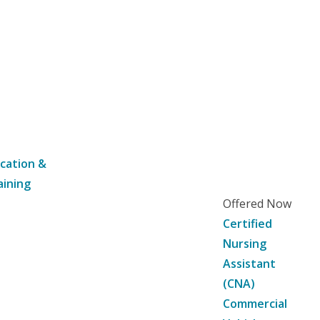
cation &
aining
Offered Now
Certified
Nursing
Assistant
(CNA)
Commercial