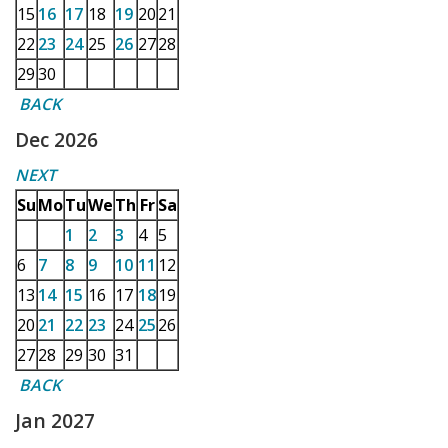
15
16
17
18
19
20
21
22
23
24
25
26
27
28
29
30
BACK
Dec 2026
NEXT
Su
Mo
Tu
We
Th
Fr
Sa
1
2
3
4
5
6
7
8
9
10
11
12
13
14
15
16
17
18
19
20
21
22
23
24
25
26
27
28
29
30
31
BACK
Jan 2027