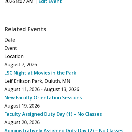
2026 8:07 AM
|
Edit Event
Related Events
Date
Event
Location
August 7, 2026
LSC Night at Movies in the Park
Leif Erikson Park, Duluth, MN
August 11, 2026 - August 13, 2026
New Faculty Orientation Sessions
August 19, 2026
Faculty Assigned Duty Day (1) – No Classes
August 20, 2026
Administratively Assigned Duty Day (2) – No Classes