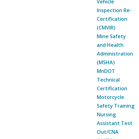
Vehicle
Inspection Re-
Certification
(CMVIR)
Mine Safety
and Health
Administration
(MSHA)
MnDOT
Technical
Certification
Motorcycle
Safety Training
Nursing
Assistant Test
Out/CNA