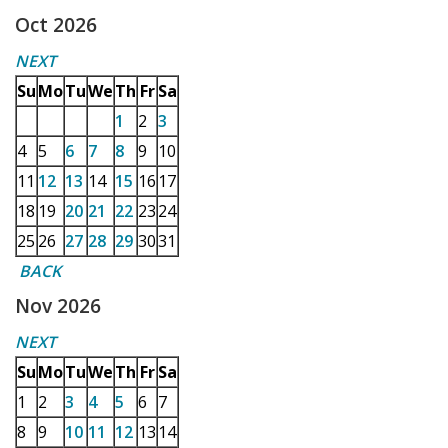
Oct 2026
NEXT
Su
Mo
Tu
We
Th
Fr
Sa
1
2
3
4
5
6
7
8
9
10
11
12
13
14
15
16
17
18
19
20
21
22
23
24
25
26
27
28
29
30
31
BACK
Nov 2026
NEXT
Su
Mo
Tu
We
Th
Fr
Sa
1
2
3
4
5
6
7
8
9
10
11
12
13
14