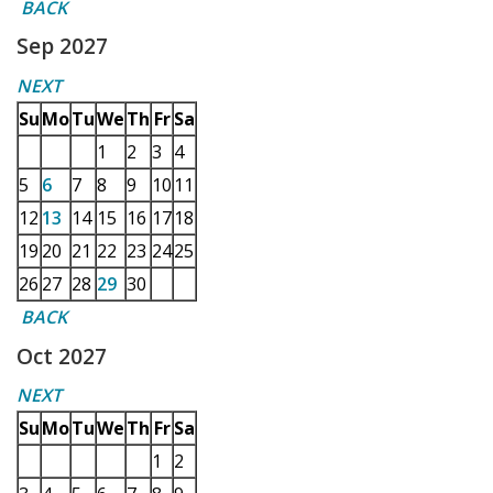
BACK
Sep 2027
NEXT
Su
Mo
Tu
We
Th
Fr
Sa
1
2
3
4
5
6
7
8
9
10
11
12
13
14
15
16
17
18
19
20
21
22
23
24
25
26
27
28
29
30
BACK
Oct 2027
NEXT
Su
Mo
Tu
We
Th
Fr
Sa
1
2