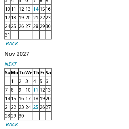
3
4
5
6
7
8
9
10
11
12
13
14
15
16
17
18
19
20
21
22
23
24
25
26
27
28
29
30
31
BACK
Nov 2027
NEXT
Su
Mo
Tu
We
Th
Fr
Sa
1
2
3
4
5
6
7
8
9
10
11
12
13
14
15
16
17
18
19
20
21
22
23
24
25
26
27
28
29
30
BACK