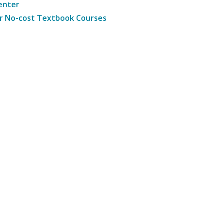
enter
r No-cost Textbook Courses