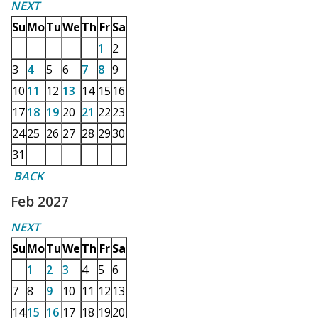
NEXT
Su
Mo
Tu
We
Th
Fr
Sa
1
2
3
4
5
6
7
8
9
10
11
12
13
14
15
16
17
18
19
20
21
22
23
24
25
26
27
28
29
30
31
BACK
Feb 2027
NEXT
Su
Mo
Tu
We
Th
Fr
Sa
1
2
3
4
5
6
7
8
9
10
11
12
13
14
15
16
17
18
19
20