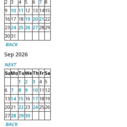
2
3
4
5
6
7
8
9
10
11
12
13
14
15
16
17
18
19
20
21
22
23
24
25
26
27
28
29
30
31
BACK
Sep 2026
NEXT
Su
Mo
Tu
We
Th
Fr
Sa
1
2
3
4
5
6
7
8
9
10
11
12
13
14
15
16
17
18
19
20
21
22
23
24
25
26
27
28
29
30
BACK