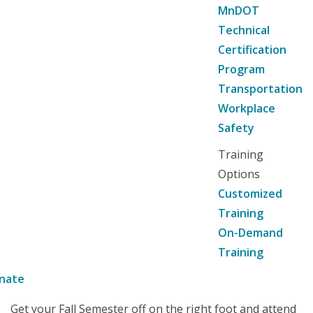
MnDOT
Technical
Certification
Program
Transportation
Workplace
Safety
Training
Options
Customized
Training
On-Demand
Training
nate
Get your Fall Semester off on the right foot and attend