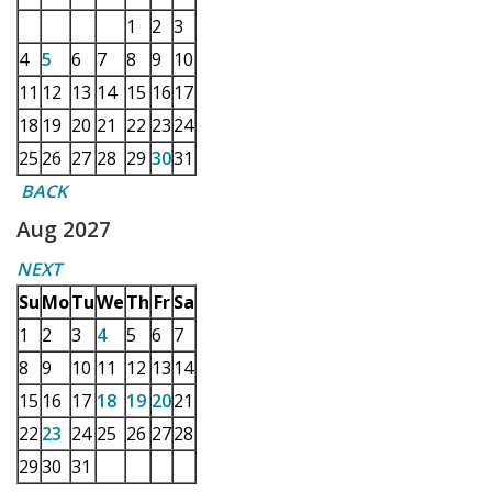
1
2
3
4
5
6
7
8
9
10
11
12
13
14
15
16
17
18
19
20
21
22
23
24
25
26
27
28
29
30
31
BACK
Aug 2027
NEXT
Su
Mo
Tu
We
Th
Fr
Sa
1
2
3
4
5
6
7
8
9
10
11
12
13
14
15
16
17
18
19
20
21
22
23
24
25
26
27
28
29
30
31