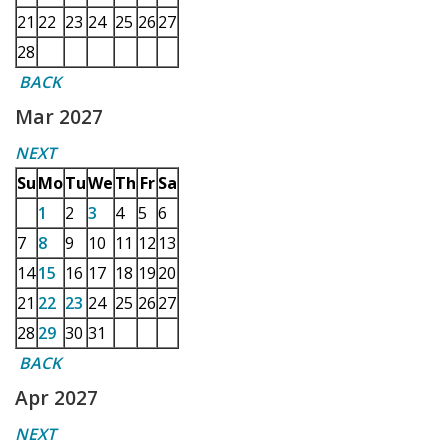
21
22
23
24
25
26
27
28
BACK
Mar 2027
NEXT
Su
Mo
Tu
We
Th
Fr
Sa
1
2
3
4
5
6
7
8
9
10
11
12
13
14
15
16
17
18
19
20
21
22
23
24
25
26
27
28
29
30
31
BACK
Apr 2027
NEXT