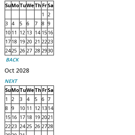
Su
Mo
Tu
We
Th
Fr
Sa
1
2
3
4
5
6
7
8
9
10
11
12
13
14
15
16
17
18
19
20
21
22
23
24
25
26
27
28
29
30
BACK
Oct 2028
NEXT
Su
Mo
Tu
We
Th
Fr
Sa
1
2
3
4
5
6
7
8
9
10
11
12
13
14
15
16
17
18
19
20
21
22
23
24
25
26
27
28