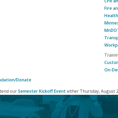
CPR an
Fire a
Healt
Minne
MnDOT 
Transp
Workpl
Traini
Custom
On-De
ndation/Donate
attend our
Semester Kickoff Event
either Thursday, August 20