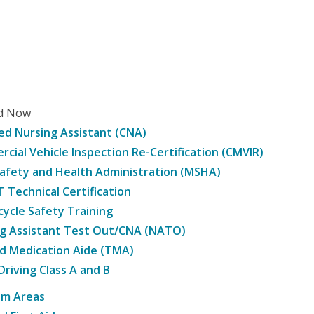
ed Now
ied Nursing Assistant (CNA)
cial Vehicle Inspection Re-Certification (CMVIR)
afety and Health Administration (MSHA)
Technical Certification
ycle Safety Training
g Assistant Test Out/CNA (NATO)
d Medication Aide (TMA)
Driving Class A and B
am Areas