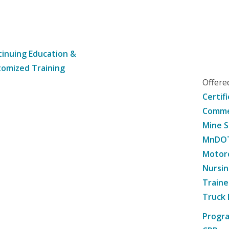
inuing Education &
omized Training
Offer
Certif
Commer
Mine S
MnDOT 
Motorc
Nursin
Traine
Truck 
Progr