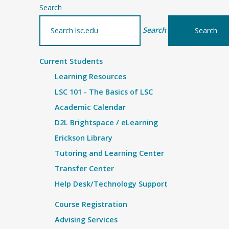
Search
Search
Current Students
Learning Resources
LSC 101 - The Basics of LSC
Academic Calendar
D2L Brightspace / eLearning
Erickson Library
Tutoring and Learning Center
Transfer Center
Help Desk/Technology Support
Course Registration
Advising Services