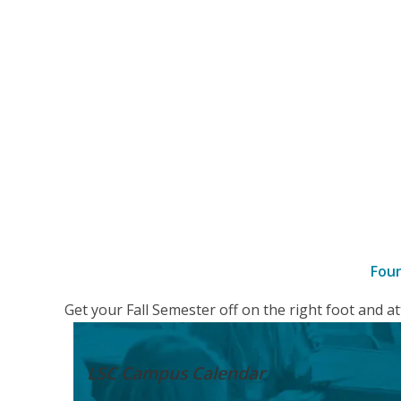
Fou
–
Get your Fall Semester off on the right foot and 
Details
LSC Campus
Calendar