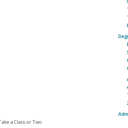
Deg
Adm
Take a Class or Two