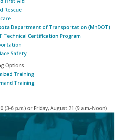
d First Aid
nd Rescue
hcare
sota Department of Transportation (MnDOT)
Technical Certification Program
ortation
ace Safety
ng Options
ized Training
mand Training
 (3-6 p.m.) or Friday, August 21 (9 a.m.-Noon)