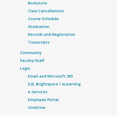
Bookstore
Class Cancellations
Course Schedule
Graduation
Records and Registration
Transcripts
Community
Faculty/Staff
Login
Email and Microsoft 365
D2L Brightspace / eLearning
e-Services
Employee Portal
OneDrive