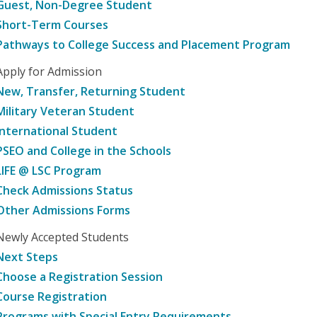
Guest, Non-Degree Student
Short-Term Courses
Pathways to College Success and Placement Program
Apply for Admission
New, Transfer, Returning Student
Military Veteran Student
International Student
PSEO and College in the Schools
LIFE @ LSC Program
Check Admissions Status
Other Admissions Forms
Newly Accepted Students
Next Steps
Choose a Registration Session
Course Registration
Programs with Special Entry Requirements