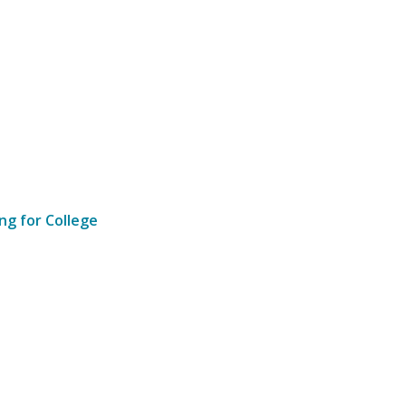
ng for College