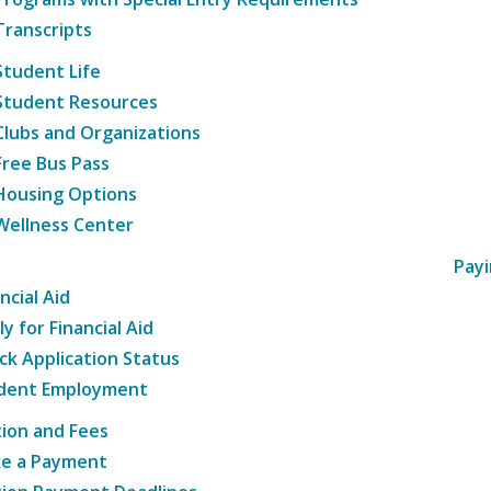
Transcripts
Student Life
Student Resources
Clubs and Organizations
Free Bus Pass
Housing Options
Wellness Center
Payi
ncial Aid
y for Financial Aid
ck Application Status
dent Employment
tion and Fees
e a Payment