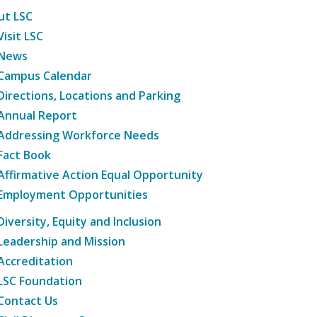
ut LSC
Visit LSC
News
Campus Calendar
Directions, Locations and Parking
Annual Report
Addressing Workforce Needs
Fact Book
Affirmative Action Equal Opportunity
Employment Opportunities
Diversity, Equity and Inclusion
Leadership and Mission
Accreditation
LSC Foundation
Contact Us