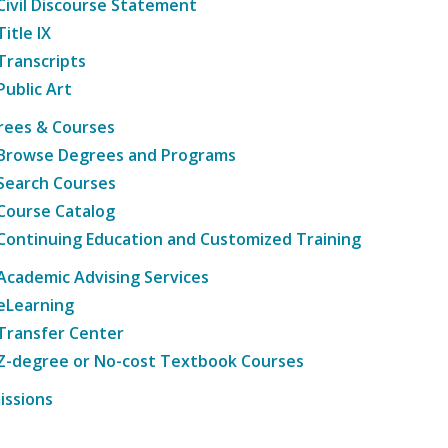
Civil Discourse Statement
Title IX
Transcripts
Public Art
rees & Courses
Browse Degrees and Programs
Search Courses
Course Catalog
Continuing Education and Customized Training
Academic Advising Services
eLearning
Transfer Center
Z-degree or No-cost Textbook Courses
issions