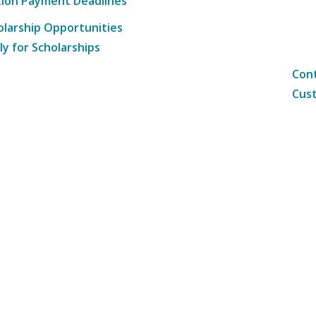
tion Payment Deadlines
olarship Opportunities
ly for Scholarships
Cont
Cust