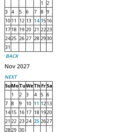
1
2
3
4
5
6
7
8
9
10
11
12
13
14
15
16
17
18
19
20
21
22
23
24
25
26
27
28
29
30
31
BACK
Nov 2027
NEXT
Su
Mo
Tu
We
Th
Fr
Sa
1
2
3
4
5
6
7
8
9
10
11
12
13
14
15
16
17
18
19
20
21
22
23
24
25
26
27
28
29
30