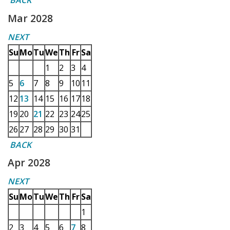
BACK
Mar 2028
NEXT
Su
Mo
Tu
We
Th
Fr
Sa
1
2
3
4
5
6
7
8
9
10
11
12
13
14
15
16
17
18
19
20
21
22
23
24
25
26
27
28
29
30
31
BACK
Apr 2028
NEXT
Su
Mo
Tu
We
Th
Fr
Sa
1
2
3
4
5
6
7
8