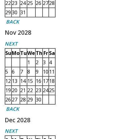
22
23
24
25
26
27
28
29
30
31
BACK
Nov 2028
NEXT
Su
Mo
Tu
We
Th
Fr
Sa
1
2
3
4
5
6
7
8
9
10
11
12
13
14
15
16
17
18
19
20
21
22
23
24
25
26
27
28
29
30
BACK
Dec 2028
NEXT