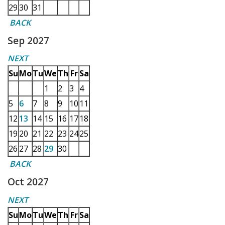
29
30
31
BACK
Sep 2027
NEXT
Su
Mo
Tu
We
Th
Fr
Sa
1
2
3
4
5
6
7
8
9
10
11
12
13
14
15
16
17
18
19
20
21
22
23
24
25
26
27
28
29
30
BACK
Oct 2027
NEXT
Su
Mo
Tu
We
Th
Fr
Sa