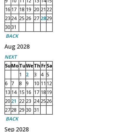
9
10
11
12
13
14
15
16
17
18
19
20
21
22
23
24
25
26
27
28
29
30
31
BACK
Aug 2028
NEXT
Su
Mo
Tu
We
Th
Fr
Sa
1
2
3
4
5
6
7
8
9
10
11
12
13
14
15
16
17
18
19
20
21
22
23
24
25
26
27
28
29
30
31
BACK
Sep 2028