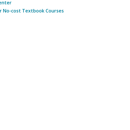
enter
r No-cost Textbook Courses