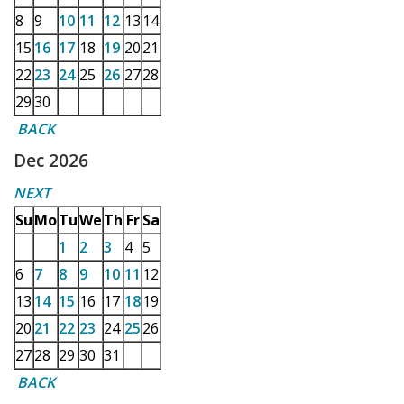
8
9
10
11
12
13
14
15
16
17
18
19
20
21
22
23
24
25
26
27
28
29
30
BACK
Dec 2026
NEXT
Su
Mo
Tu
We
Th
Fr
Sa
1
2
3
4
5
6
7
8
9
10
11
12
13
14
15
16
17
18
19
20
21
22
23
24
25
26
27
28
29
30
31
BACK