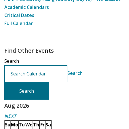
Academic Calendars
Critical Dates
Full Calendar
Find Other Events
Search
Search
Aug 2026
NEXT
Su
Mo
Tu
We
Th
Fr
Sa