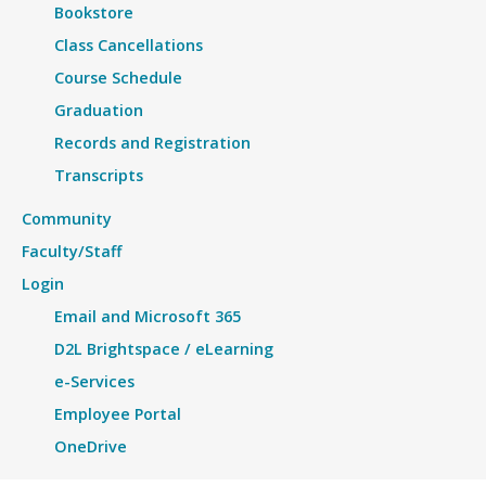
Bookstore
Class Cancellations
Course Schedule
Graduation
Records and Registration
Transcripts
Community
Faculty/Staff
Login
Email and Microsoft 365
D2L Brightspace / eLearning
e-Services
Employee Portal
OneDrive