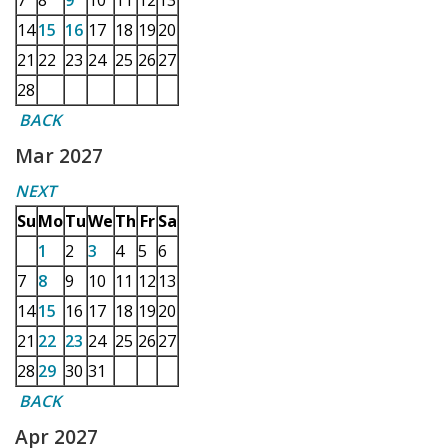
7
8
9
10
11
12
13
14
15
16
17
18
19
20
21
22
23
24
25
26
27
28
BACK
Mar 2027
NEXT
Su
Mo
Tu
We
Th
Fr
Sa
1
2
3
4
5
6
7
8
9
10
11
12
13
14
15
16
17
18
19
20
21
22
23
24
25
26
27
28
29
30
31
BACK
Apr 2027