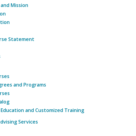
 and Mission
ion
tion
ourse Statement
s
rses
grees and Programs
rses
alog
 Education and Customized Training
dvising Services