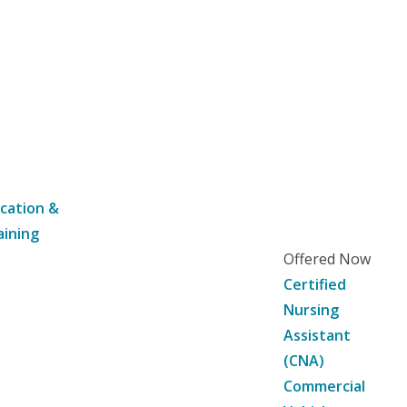
cation &
aining
Offered Now
Certified
Nursing
Assistant
(CNA)
Commercial