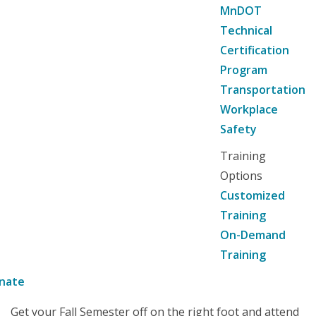
MnDOT
Technical
Certification
Program
Transportation
Workplace
Safety
Training
Options
Customized
Training
On-Demand
Training
nate
Get your Fall Semester off on the right foot and attend