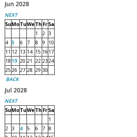
Jun 2028
NEXT
Su
Mo
Tu
We
Th
Fr
Sa
1
2
3
4
5
6
7
8
9
10
11
12
13
14
15
16
17
18
19
20
21
22
23
24
25
26
27
28
29
30
BACK
Jul 2028
NEXT
Su
Mo
Tu
We
Th
Fr
Sa
1
2
3
4
5
6
7
8