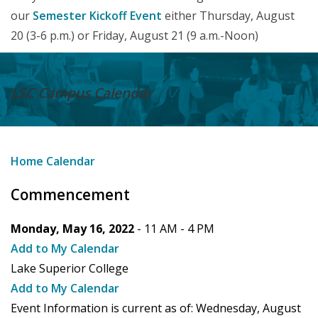
our
Semester Kickoff Event
either Thursday, August
20 (3-6 p.m.) or Friday, August 21 (9 a.m.-Noon)
LSC Campus
Calendar
Home
Calendar
Commencement
Monday, May 16, 2022
- 11 AM -
4 PM
Add to My Calendar
Lake Superior College
Add to My Calendar
Event Information is current as of:
Wednesday, August