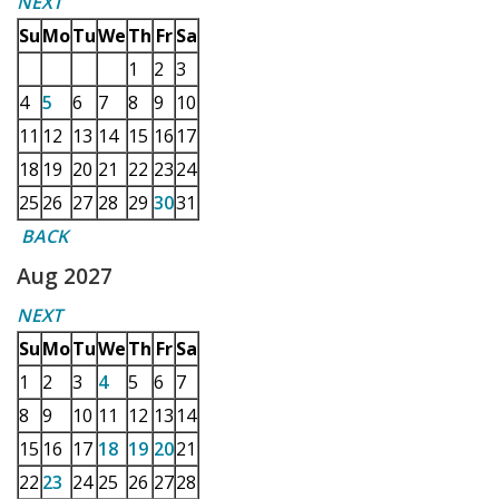
NEXT
Su
Mo
Tu
We
Th
Fr
Sa
1
2
3
4
5
6
7
8
9
10
11
12
13
14
15
16
17
18
19
20
21
22
23
24
25
26
27
28
29
30
31
BACK
Aug 2027
NEXT
Su
Mo
Tu
We
Th
Fr
Sa
1
2
3
4
5
6
7
8
9
10
11
12
13
14
15
16
17
18
19
20
21
22
23
24
25
26
27
28