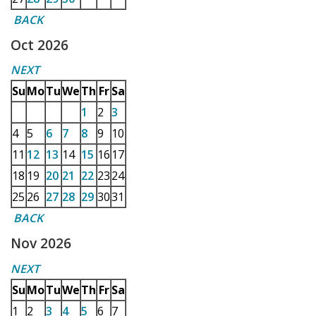
BACK
Oct 2026
NEXT
Su
Mo
Tu
We
Th
Fr
Sa
1
2
3
4
5
6
7
8
9
10
11
12
13
14
15
16
17
18
19
20
21
22
23
24
25
26
27
28
29
30
31
BACK
Nov 2026
NEXT
Su
Mo
Tu
We
Th
Fr
Sa
1
2
3
4
5
6
7