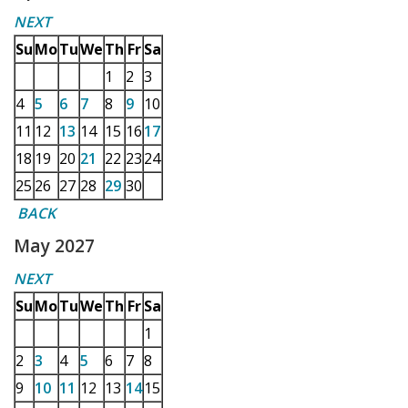
NEXT
Su
Mo
Tu
We
Th
Fr
Sa
1
2
3
4
5
6
7
8
9
10
11
12
13
14
15
16
17
18
19
20
21
22
23
24
25
26
27
28
29
30
BACK
May 2027
NEXT
Su
Mo
Tu
We
Th
Fr
Sa
1
2
3
4
5
6
7
8
9
10
11
12
13
14
15