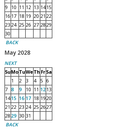
9
10
11
12
13
14
15
16
17
18
19
20
21
22
23
24
25
26
27
28
29
30
BACK
May 2028
NEXT
Su
Mo
Tu
We
Th
Fr
Sa
1
2
3
4
5
6
7
8
9
10
11
12
13
14
15
16
17
18
19
20
21
22
23
24
25
26
27
28
29
30
31
BACK