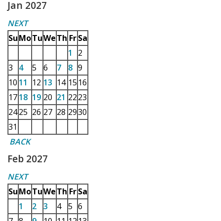
Jan 2027
NEXT
Su
Mo
Tu
We
Th
Fr
Sa
1
2
3
4
5
6
7
8
9
10
11
12
13
14
15
16
17
18
19
20
21
22
23
24
25
26
27
28
29
30
31
BACK
Feb 2027
NEXT
Su
Mo
Tu
We
Th
Fr
Sa
1
2
3
4
5
6