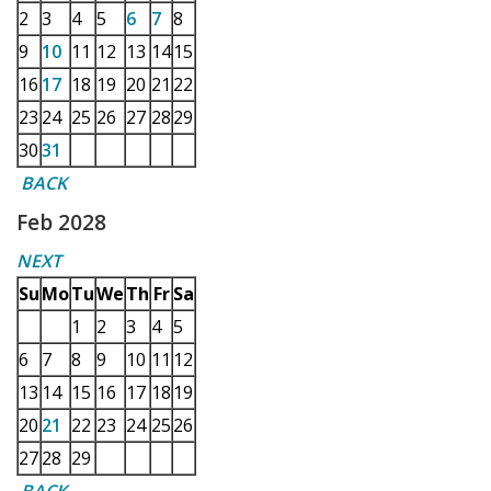
2
3
4
5
6
7
8
9
10
11
12
13
14
15
16
17
18
19
20
21
22
23
24
25
26
27
28
29
30
31
BACK
Feb 2028
NEXT
Su
Mo
Tu
We
Th
Fr
Sa
1
2
3
4
5
6
7
8
9
10
11
12
13
14
15
16
17
18
19
20
21
22
23
24
25
26
27
28
29