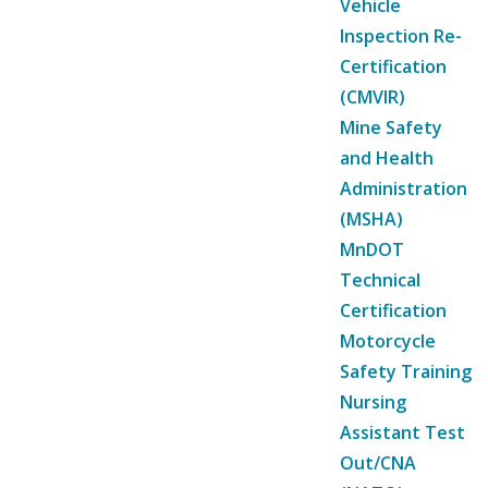
Vehicle
Inspection Re-
Certification
(CMVIR)
Mine Safety
and Health
Administration
(MSHA)
MnDOT
Technical
Certification
Motorcycle
Safety Training
Nursing
Assistant Test
Out/CNA