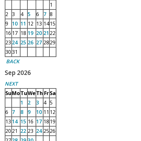
1
2
3
4
5
6
7
8
9
10
11
12
13
14
15
16
17
18
19
20
21
22
23
24
25
26
27
28
29
30
31
BACK
Sep 2026
NEXT
Su
Mo
Tu
We
Th
Fr
Sa
1
2
3
4
5
6
7
8
9
10
11
12
13
14
15
16
17
18
19
20
21
22
23
24
25
26
27
28
29
30