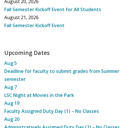
August 20, 2026
Fall Semester Kickoff Event for All Students
August 21, 2026
Fall Semester Kickoff Event
Upcoming Dates
Aug
5
Deadline for faculty to submit grades from Summer
semester
Aug
7
LSC Night at Movies in the Park
Aug
19
Faculty Assigned Duty Day (1) – No Classes
Aug
20
Administratively Assigned Duty Day (2) – No Classes