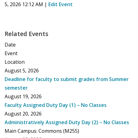
5, 2026 12:12 AM
|
Edit Event
Related Events
Date
Event
Location
August 5, 2026
Deadline for faculty to submit grades from Summer
semester
August 19, 2026
Faculty Assigned Duty Day (1) – No Classes
August 20, 2026
Administratively Assigned Duty Day (2) – No Classes
Main Campus: Commons (M255)