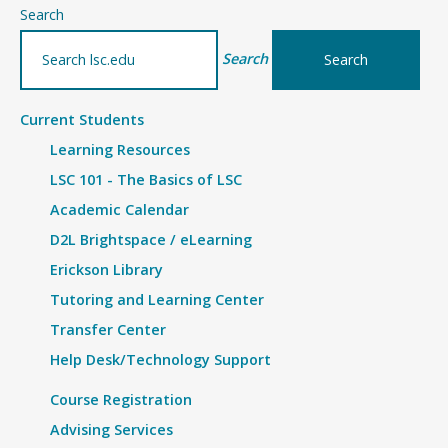
–
Search
Details
Search
Current Students
Learning Resources
LSC 101 - The Basics of LSC
Academic Calendar
D2L Brightspace / eLearning
Erickson Library
Tutoring and Learning Center
Transfer Center
Help Desk/Technology Support
Course Registration
Advising Services