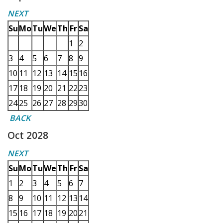
NEXT
Su
Mo
Tu
We
Th
Fr
Sa
1
2
3
4
5
6
7
8
9
10
11
12
13
14
15
16
17
18
19
20
21
22
23
24
25
26
27
28
29
30
BACK
Oct 2028
NEXT
Su
Mo
Tu
We
Th
Fr
Sa
1
2
3
4
5
6
7
8
9
10
11
12
13
14
15
16
17
18
19
20
21