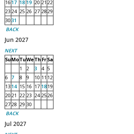
16
17
18
19
20
21
22
23
24
25
26
27
28
29
30
31
BACK
Jun 2027
NEXT
Su
Mo
Tu
We
Th
Fr
Sa
1
2
3
4
5
6
7
8
9
10
11
12
13
14
15
16
17
18
19
20
21
22
23
24
25
26
27
28
29
30
BACK
Jul 2027