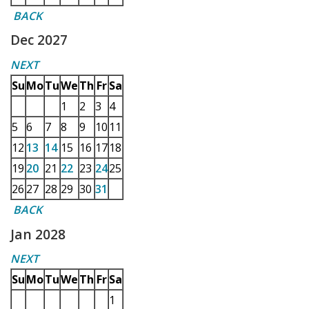
BACK
Dec 2027
NEXT
Su
Mo
Tu
We
Th
Fr
Sa
1
2
3
4
5
6
7
8
9
10
11
12
13
14
15
16
17
18
19
20
21
22
23
24
25
26
27
28
29
30
31
BACK
Jan 2028
NEXT
Su
Mo
Tu
We
Th
Fr
Sa
1