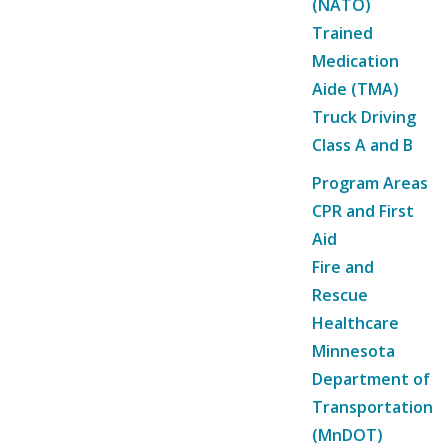
(NATO)
Trained
Medication
Aide (TMA)
Truck Driving
Class A and B
Program Areas
CPR and First
Aid
Fire and
Rescue
Healthcare
Minnesota
Department of
Transportation
(MnDOT)