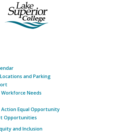
lendar
 Locations and Parking
ort
g Workforce Needs
e Action Equal Opportunity
t Opportunities
Equity and Inclusion