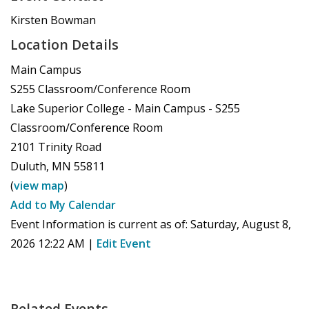
Kirsten Bowman
Location Details
Main Campus
S255 Classroom/Conference Room
Lake Superior College - Main Campus - S255
Classroom/Conference Room
2101 Trinity Road
Duluth
,
MN
55811
(
view map
)
Add to My Calendar
Event Information is current as of:
Saturday, August 8,
2026 12:22 AM
|
Edit Event
Related Events