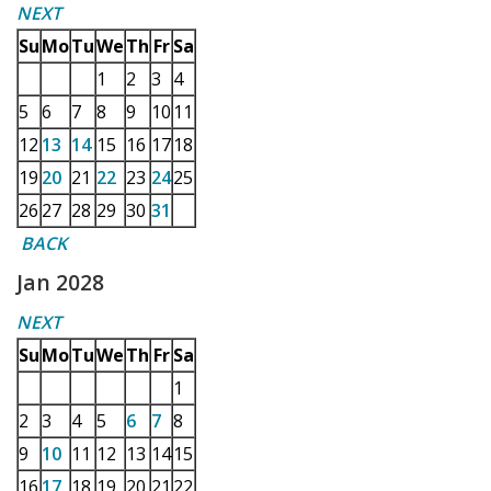
NEXT
Su
Mo
Tu
We
Th
Fr
Sa
1
2
3
4
5
6
7
8
9
10
11
12
13
14
15
16
17
18
19
20
21
22
23
24
25
26
27
28
29
30
31
BACK
Jan 2028
NEXT
Su
Mo
Tu
We
Th
Fr
Sa
1
2
3
4
5
6
7
8
9
10
11
12
13
14
15
16
17
18
19
20
21
22