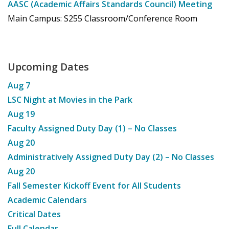
AASC (Academic Affairs Standards Council) Meeting
Main Campus: S255 Classroom/Conference Room
Upcoming Dates
Aug
7
LSC Night at Movies in the Park
Aug
19
Faculty Assigned Duty Day (1) – No Classes
Aug
20
Administratively Assigned Duty Day (2) – No Classes
Aug
20
Fall Semester Kickoff Event for All Students
Academic Calendars
Critical Dates
Full Calendar