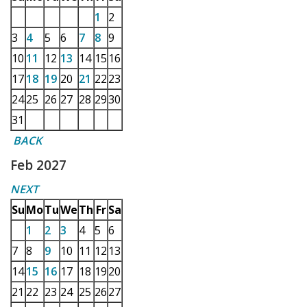
1
2
3
4
5
6
7
8
9
10
11
12
13
14
15
16
17
18
19
20
21
22
23
24
25
26
27
28
29
30
31
BACK
Feb 2027
NEXT
Su
Mo
Tu
We
Th
Fr
Sa
1
2
3
4
5
6
7
8
9
10
11
12
13
14
15
16
17
18
19
20
21
22
23
24
25
26
27