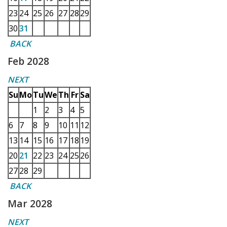
23
24
25
26
27
28
29
30
31
BACK
Feb 2028
NEXT
Su
Mo
Tu
We
Th
Fr
Sa
1
2
3
4
5
6
7
8
9
10
11
12
13
14
15
16
17
18
19
20
21
22
23
24
25
26
27
28
29
BACK
Mar 2028
NEXT