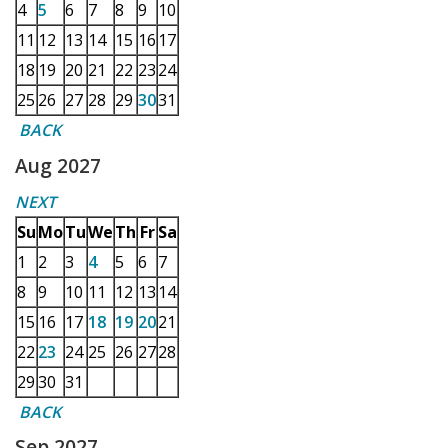
4
5
6
7
8
9
10
11
12
13
14
15
16
17
18
19
20
21
22
23
24
25
26
27
28
29
30
31
BACK
Aug 2027
NEXT
Su
Mo
Tu
We
Th
Fr
Sa
1
2
3
4
5
6
7
8
9
10
11
12
13
14
15
16
17
18
19
20
21
22
23
24
25
26
27
28
29
30
31
BACK
Sep 2027