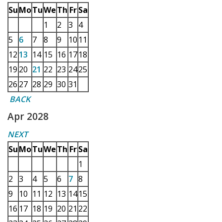
Su
Mo
Tu
We
Th
Fr
Sa
1
2
3
4
5
6
7
8
9
10
11
12
13
14
15
16
17
18
19
20
21
22
23
24
25
26
27
28
29
30
31
BACK
Apr 2028
NEXT
Su
Mo
Tu
We
Th
Fr
Sa
1
2
3
4
5
6
7
8
9
10
11
12
13
14
15
16
17
18
19
20
21
22