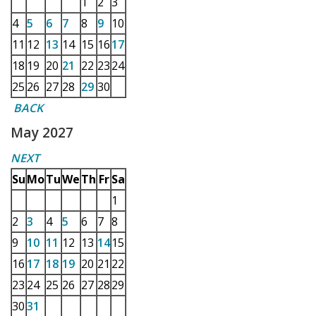
1
2
3
4
5
6
7
8
9
10
11
12
13
14
15
16
17
18
19
20
21
22
23
24
25
26
27
28
29
30
BACK
May 2027
NEXT
Su
Mo
Tu
We
Th
Fr
Sa
1
2
3
4
5
6
7
8
9
10
11
12
13
14
15
16
17
18
19
20
21
22
23
24
25
26
27
28
29
30
31