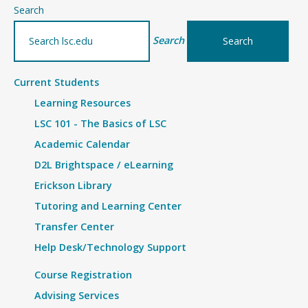
–
Search
Details
Search
Current Students
Learning Resources
LSC 101 - The Basics of LSC
Academic Calendar
D2L Brightspace / eLearning
Erickson Library
Tutoring and Learning Center
Transfer Center
Help Desk/Technology Support
Course Registration
Advising Services