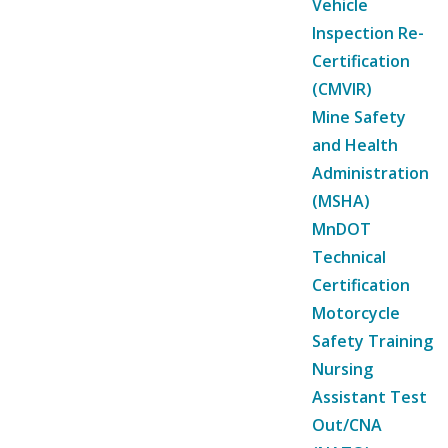
Vehicle
Inspection Re-
Certification
(CMVIR)
Mine Safety
and Health
Administration
(MSHA)
MnDOT
Technical
Certification
Motorcycle
Safety Training
Nursing
Assistant Test
Out/CNA