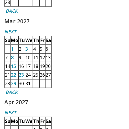
28
BACK
Mar 2027
NEXT
Su
Mo
Tu
We
Th
Fr
Sa
1
2
3
4
5
6
7
8
9
10
11
12
13
14
15
16
17
18
19
20
21
22
23
24
25
26
27
28
29
30
31
BACK
Apr 2027
NEXT
Su
Mo
Tu
We
Th
Fr
Sa