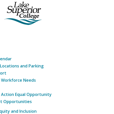
lendar
 Locations and Parking
ort
g Workforce Needs
e Action Equal Opportunity
t Opportunities
Equity and Inclusion