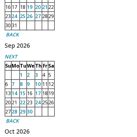
16
17
18
19
20
21
22
23
24
25
26
27
28
29
30
31
BACK
Sep 2026
NEXT
Su
Mo
Tu
We
Th
Fr
Sa
1
2
3
4
5
6
7
8
9
10
11
12
13
14
15
16
17
18
19
20
21
22
23
24
25
26
27
28
29
30
BACK
Oct 2026