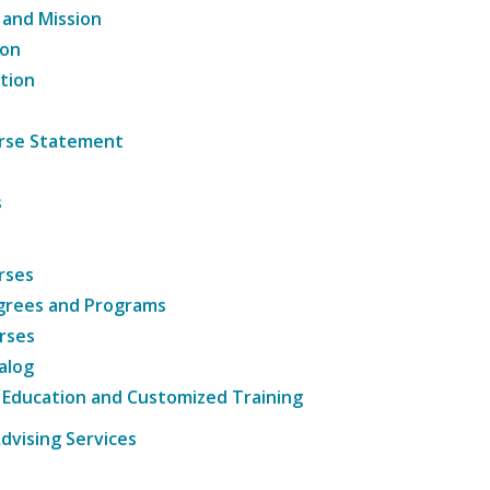
 and Mission
ion
tion
ourse Statement
s
rses
grees and Programs
rses
alog
 Education and Customized Training
dvising Services