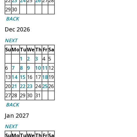
22
23
24
25
26
27
28
29
30
BACK
Dec 2026
NEXT
Su
Mo
Tu
We
Th
Fr
Sa
1
2
3
4
5
6
7
8
9
10
11
12
13
14
15
16
17
18
19
20
21
22
23
24
25
26
27
28
29
30
31
BACK
Jan 2027
NEXT
Su
Mo
Tu
We
Th
Fr
Sa