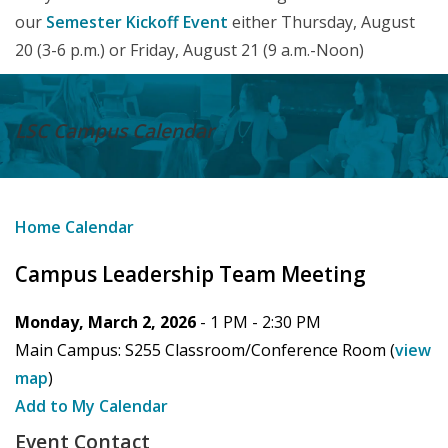
our
Semester Kickoff Event
either Thursday, August
20 (3-6 p.m.) or Friday, August 21 (9 a.m.-Noon)
LSC Campus
Calendar
Home
Calendar
Campus Leadership Team Meeting
Monday, March 2, 2026
- 1 PM -
2:30 PM
Main Campus:
S255 Classroom/Conference Room
(
view
map
)
Add to My Calendar
Event Contact