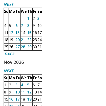
NEXT
Su
Mo
Tu
We
Th
Fr
Sa
1
2
3
4
5
6
7
8
9
10
11
12
13
14
15
16
17
18
19
20
21
22
23
24
25
26
27
28
29
30
31
BACK
Nov 2026
NEXT
Su
Mo
Tu
We
Th
Fr
Sa
1
2
3
4
5
6
7
8
9
10
11
12
13
14
15
16
17
18
19
20
21