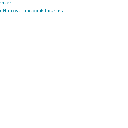
enter
r No-cost Textbook Courses