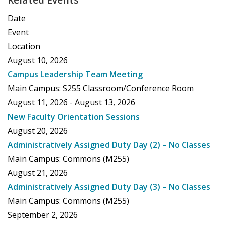
Date
Event
Location
August 10, 2026
Campus Leadership Team Meeting
Main Campus: S255 Classroom/Conference Room
August 11, 2026 - August 13, 2026
New Faculty Orientation Sessions
August 20, 2026
Administratively Assigned Duty Day (2) – No Classes
Main Campus: Commons (M255)
August 21, 2026
Administratively Assigned Duty Day (3) – No Classes
Main Campus: Commons (M255)
September 2, 2026