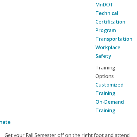
MnDOT
Technical
Certification
Program
Transportation
Workplace
Safety
Training
Options
Customized
Training
On-Demand
Training
nate
Get your Fall Semester off on the right foot and attend