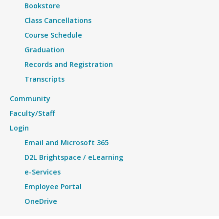
Bookstore
Class Cancellations
Course Schedule
Graduation
Records and Registration
Transcripts
Community
Faculty/Staff
Login
Email and Microsoft 365
D2L Brightspace / eLearning
e-Services
Employee Portal
OneDrive