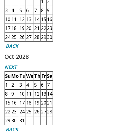
1
2
3
4
5
6
7
8
9
10
11
12
13
14
15
16
17
18
19
20
21
22
23
24
25
26
27
28
29
30
BACK
Oct 2028
NEXT
Su
Mo
Tu
We
Th
Fr
Sa
1
2
3
4
5
6
7
8
9
10
11
12
13
14
15
16
17
18
19
20
21
22
23
24
25
26
27
28
29
30
31
BACK