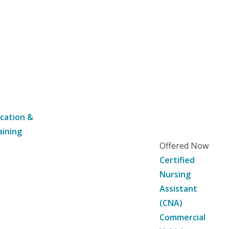
cation &
aining
Offered Now
Certified
Nursing
Assistant
(CNA)
Commercial