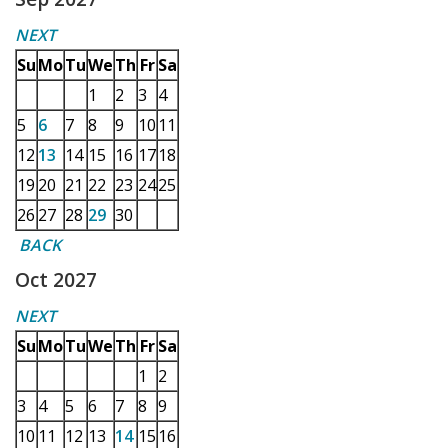
NEXT
Su
Mo
Tu
We
Th
Fr
Sa
1
2
3
4
5
6
7
8
9
10
11
12
13
14
15
16
17
18
19
20
21
22
23
24
25
26
27
28
29
30
BACK
Oct 2027
NEXT
Su
Mo
Tu
We
Th
Fr
Sa
1
2
3
4
5
6
7
8
9
10
11
12
13
14
15
16