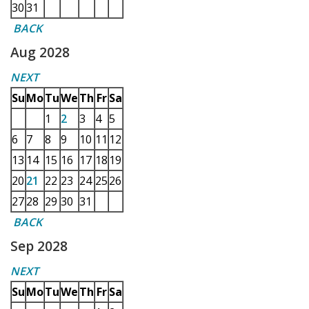
30
31
BACK
Aug 2028
NEXT
Su
Mo
Tu
We
Th
Fr
Sa
1
2
3
4
5
6
7
8
9
10
11
12
13
14
15
16
17
18
19
20
21
22
23
24
25
26
27
28
29
30
31
BACK
Sep 2028
NEXT
Su
Mo
Tu
We
Th
Fr
Sa