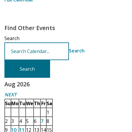
Find Other Events
Search
Search
Aug 2026
NEXT
Su
Mo
Tu
We
Th
Fr
Sa
1
2
3
4
5
6
7
8
9
10
11
12
13
14
15