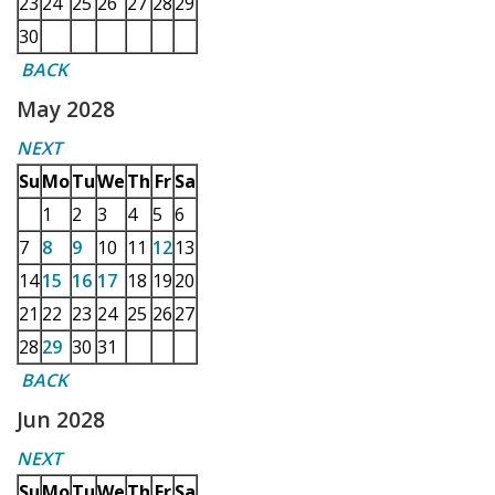
23
24
25
26
27
28
29
30
BACK
May 2028
NEXT
Su
Mo
Tu
We
Th
Fr
Sa
1
2
3
4
5
6
7
8
9
10
11
12
13
14
15
16
17
18
19
20
21
22
23
24
25
26
27
28
29
30
31
BACK
Jun 2028
NEXT
Su
Mo
Tu
We
Th
Fr
Sa