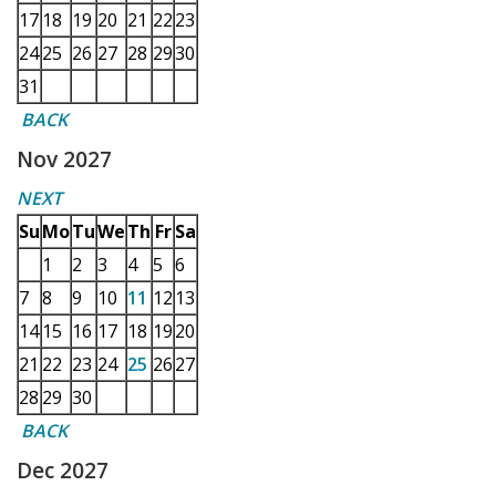
17
18
19
20
21
22
23
24
25
26
27
28
29
30
31
BACK
Nov 2027
NEXT
Su
Mo
Tu
We
Th
Fr
Sa
1
2
3
4
5
6
7
8
9
10
11
12
13
14
15
16
17
18
19
20
21
22
23
24
25
26
27
28
29
30
BACK
Dec 2027