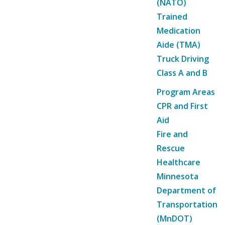
(NATO)
Trained
Medication
Aide (TMA)
Truck Driving
Class A and B
Program Areas
CPR and First
Aid
Fire and
Rescue
Healthcare
Minnesota
Department of
Transportation
(MnDOT)