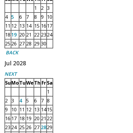
1
2
3
4
5
6
7
8
9
10
11
12
13
14
15
16
17
18
19
20
21
22
23
24
25
26
27
28
29
30
BACK
Jul 2028
NEXT
Su
Mo
Tu
We
Th
Fr
Sa
1
2
3
4
5
6
7
8
9
10
11
12
13
14
15
16
17
18
19
20
21
22
23
24
25
26
27
28
29