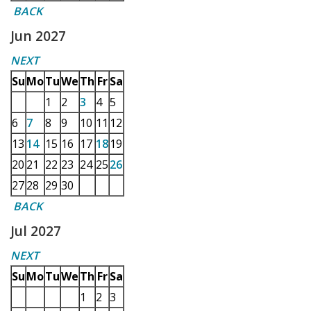
BACK
Jun 2027
NEXT
Su
Mo
Tu
We
Th
Fr
Sa
1
2
3
4
5
6
7
8
9
10
11
12
13
14
15
16
17
18
19
20
21
22
23
24
25
26
27
28
29
30
BACK
Jul 2027
NEXT
Su
Mo
Tu
We
Th
Fr
Sa
1
2
3