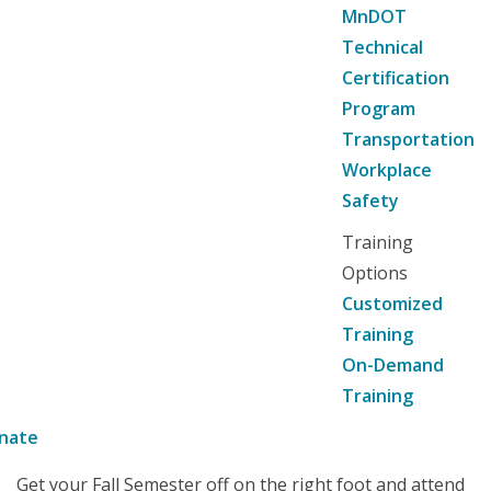
MnDOT
Technical
Certification
Program
Transportation
Workplace
Safety
Training
Options
Customized
Training
On-Demand
Training
nate
Get your Fall Semester off on the right foot and attend