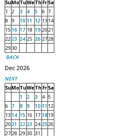
Su
Mo
Tu
We
Th
Fr
Sa
1
2
3
4
5
6
7
8
9
10
11
12
13
14
15
16
17
18
19
20
21
22
23
24
25
26
27
28
29
30
BACK
Dec 2026
NEXT
Su
Mo
Tu
We
Th
Fr
Sa
1
2
3
4
5
6
7
8
9
10
11
12
13
14
15
16
17
18
19
20
21
22
23
24
25
26
27
28
29
30
31