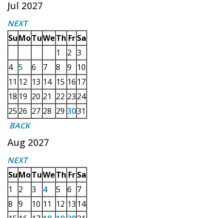
Jul 2027
NEXT
Su
Mo
Tu
We
Th
Fr
Sa
1
2
3
4
5
6
7
8
9
10
11
12
13
14
15
16
17
18
19
20
21
22
23
24
25
26
27
28
29
30
31
BACK
Aug 2027
NEXT
Su
Mo
Tu
We
Th
Fr
Sa
1
2
3
4
5
6
7
8
9
10
11
12
13
14