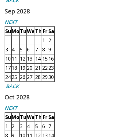
BACK
Sep 2028
NEXT
Su
Mo
Tu
We
Th
Fr
Sa
1
2
3
4
5
6
7
8
9
10
11
12
13
14
15
16
17
18
19
20
21
22
23
24
25
26
27
28
29
30
BACK
Oct 2028
NEXT
Su
Mo
Tu
We
Th
Fr
Sa
1
2
3
4
5
6
7
8
9
10
11
12
13
14