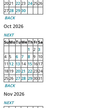
20
21
22
23
24
25
26
27
28
29
30
BACK
Oct 2026
NEXT
Su
Mo
Tu
We
Th
Fr
Sa
1
2
3
4
5
6
7
8
9
10
11
12
13
14
15
16
17
18
19
20
21
22
23
24
25
26
27
28
29
30
31
BACK
Nov 2026
NEXT