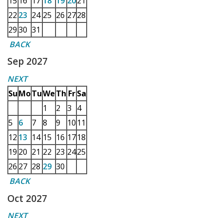
15
16
17
18
19
20
21
22
23
24
25
26
27
28
29
30
31
BACK
Sep 2027
NEXT
Su
Mo
Tu
We
Th
Fr
Sa
1
2
3
4
5
6
7
8
9
10
11
12
13
14
15
16
17
18
19
20
21
22
23
24
25
26
27
28
29
30
BACK
Oct 2027
NEXT