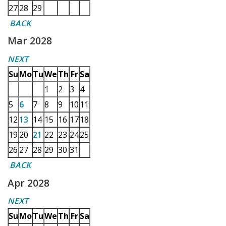
27
28
29
BACK
Mar 2028
NEXT
Su
Mo
Tu
We
Th
Fr
Sa
1
2
3
4
5
6
7
8
9
10
11
12
13
14
15
16
17
18
19
20
21
22
23
24
25
26
27
28
29
30
31
BACK
Apr 2028
NEXT
Su
Mo
Tu
We
Th
Fr
Sa