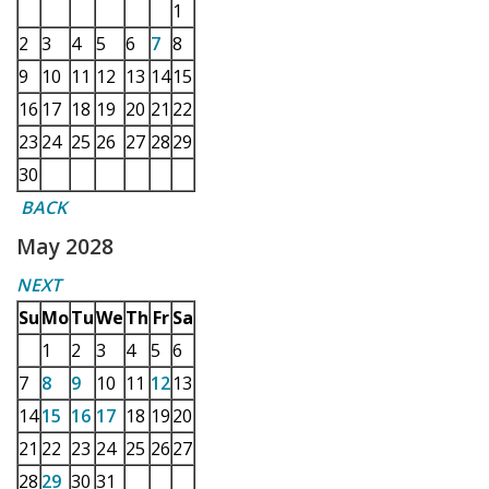
1
2
3
4
5
6
7
8
9
10
11
12
13
14
15
16
17
18
19
20
21
22
23
24
25
26
27
28
29
30
BACK
May 2028
NEXT
Su
Mo
Tu
We
Th
Fr
Sa
1
2
3
4
5
6
7
8
9
10
11
12
13
14
15
16
17
18
19
20
21
22
23
24
25
26
27
28
29
30
31