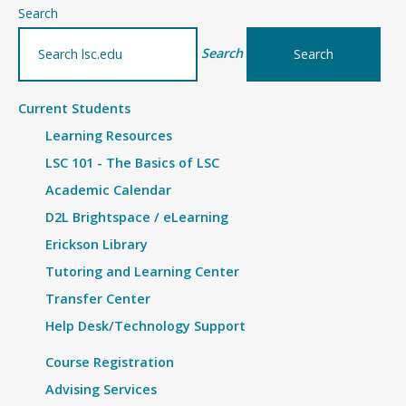
–
Search
Details
Search
Current Students
Learning Resources
LSC 101 - The Basics of LSC
Academic Calendar
D2L Brightspace / eLearning
Erickson Library
Tutoring and Learning Center
Transfer Center
Help Desk/Technology Support
Course Registration
Advising Services