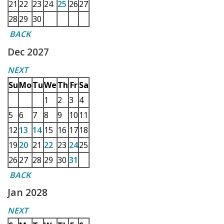
21
22
23
24
25
26
27
28
29
30
BACK
Dec 2027
NEXT
Su
Mo
Tu
We
Th
Fr
Sa
1
2
3
4
5
6
7
8
9
10
11
12
13
14
15
16
17
18
19
20
21
22
23
24
25
26
27
28
29
30
31
BACK
Jan 2028
NEXT