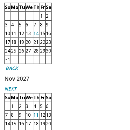
Su
Mo
Tu
We
Th
Fr
Sa
1
2
3
4
5
6
7
8
9
10
11
12
13
14
15
16
17
18
19
20
21
22
23
24
25
26
27
28
29
30
31
BACK
Nov 2027
NEXT
Su
Mo
Tu
We
Th
Fr
Sa
1
2
3
4
5
6
7
8
9
10
11
12
13
14
15
16
17
18
19
20