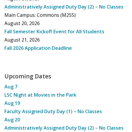
Administratively Assigned Duty Day (2) – No Classes
Main Campus: Commons (M255)
August 20, 2026
Fall Semester Kickoff Event for All Students
August 21, 2026
Fall 2026 Application Deadline
Upcoming Dates
Aug
7
LSC Night at Movies in the Park
Aug
19
Faculty Assigned Duty Day (1) – No Classes
Aug
20
Administratively Assigned Duty Day (2) – No Classes