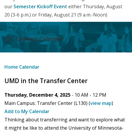
our
Semester Kickoff Event
either Thursday, August
20 (3-6 p.m.) or Friday, August 21 (9 a.m.-Noon)
LSC Campus
Calendar
Home
Calendar
UMD in the Transfer Center
Thursday, December 4, 2025
- 10 AM -
12 PM
Main Campus:
Transfer Center (L130)
(
view map
)
Add to My Calendar
Thinking about transferring and want to explore what
it might be like to attend the University of Minnesota-