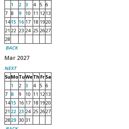
1
2
3
4
5
6
7
8
9
10
11
12
13
14
15
16
17
18
19
20
21
22
23
24
25
26
27
28
BACK
Mar 2027
NEXT
Su
Mo
Tu
We
Th
Fr
Sa
1
2
3
4
5
6
7
8
9
10
11
12
13
14
15
16
17
18
19
20
21
22
23
24
25
26
27
28
29
30
31
BACK