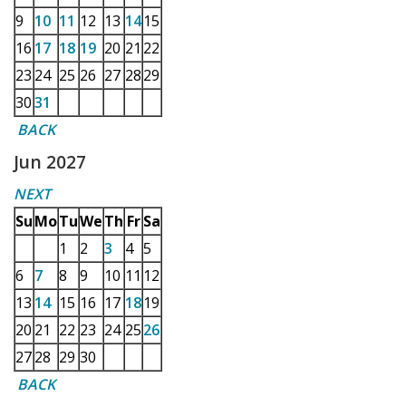
9
10
11
12
13
14
15
16
17
18
19
20
21
22
23
24
25
26
27
28
29
30
31
BACK
Jun 2027
NEXT
Su
Mo
Tu
We
Th
Fr
Sa
1
2
3
4
5
6
7
8
9
10
11
12
13
14
15
16
17
18
19
20
21
22
23
24
25
26
27
28
29
30
BACK