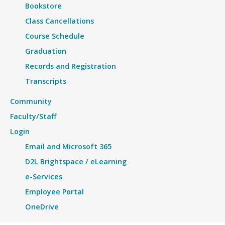
Bookstore
Class Cancellations
Course Schedule
Graduation
Records and Registration
Transcripts
Community
Faculty/Staff
Login
Email and Microsoft 365
D2L Brightspace / eLearning
e-Services
Employee Portal
OneDrive