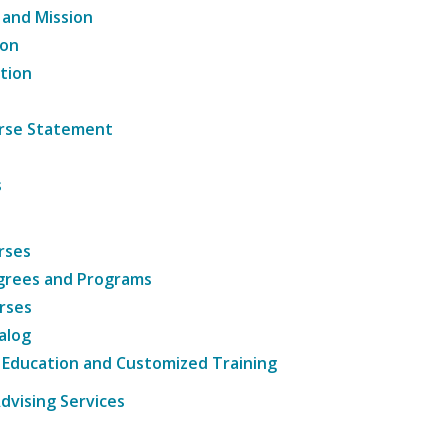
 and Mission
ion
tion
ourse Statement
s
rses
grees and Programs
rses
alog
 Education and Customized Training
dvising Services