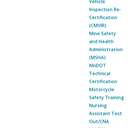
Vehicle
Inspection Re-
Certification
(CMVIR)
Mine Safety
and Health
Administration
(MSHA)
MnDOT
Technical
Certification
Motorcycle
Safety Training
Nursing
Assistant Test
Out/CNA