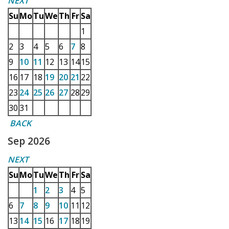
NEXT
Su
Mo
Tu
We
Th
Fr
Sa
1
2
3
4
5
6
7
8
9
10
11
12
13
14
15
16
17
18
19
20
21
22
23
24
25
26
27
28
29
30
31
BACK
Sep 2026
NEXT
Su
Mo
Tu
We
Th
Fr
Sa
1
2
3
4
5
6
7
8
9
10
11
12
13
14
15
16
17
18
19