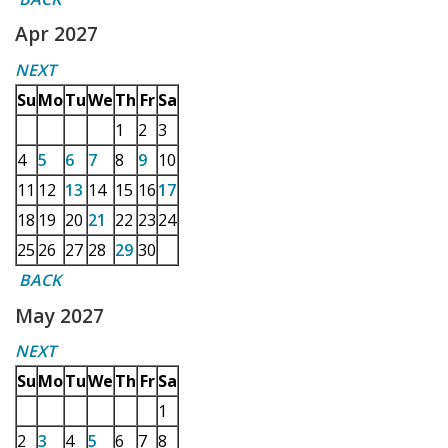
Apr 2027
NEXT
Su
Mo
Tu
We
Th
Fr
Sa
1
2
3
4
5
6
7
8
9
10
11
12
13
14
15
16
17
18
19
20
21
22
23
24
25
26
27
28
29
30
BACK
May 2027
NEXT
Su
Mo
Tu
We
Th
Fr
Sa
1
2
3
4
5
6
7
8