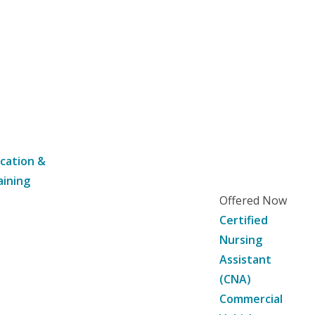
cation &
aining
Offered Now
Certified
Nursing
Assistant
(CNA)
Commercial