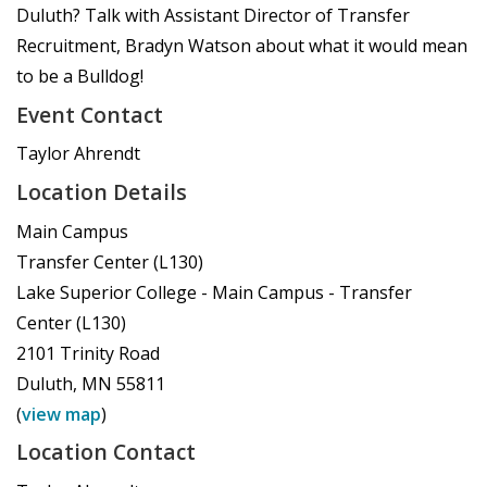
Duluth? Talk with Assistant Director of Transfer
Recruitment, Bradyn Watson about what it would mean
to be a Bulldog!
Event Contact
Taylor Ahrendt
Location Details
Main Campus
Transfer Center (L130)
Lake Superior College - Main Campus - Transfer
Center (L130)
2101 Trinity Road
Duluth
,
MN
55811
(
view map
)
Location Contact