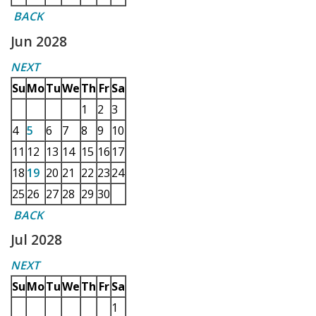
BACK
Jun 2028
NEXT
Su
Mo
Tu
We
Th
Fr
Sa
1
2
3
4
5
6
7
8
9
10
11
12
13
14
15
16
17
18
19
20
21
22
23
24
25
26
27
28
29
30
BACK
Jul 2028
NEXT
Su
Mo
Tu
We
Th
Fr
Sa
1