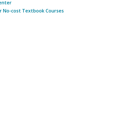
enter
r No-cost Textbook Courses