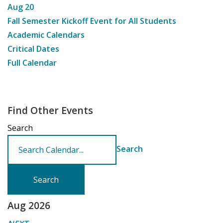
Aug
20
Fall Semester Kickoff Event for All Students
Academic Calendars
Critical Dates
Full Calendar
Find Other Events
Search
Search
Aug 2026