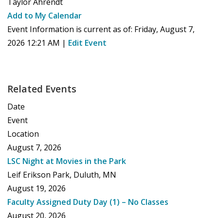
Taylor Ahrendt
Add to My Calendar
Event Information is current as of:
Friday, August 7,
2026 12:21 AM
|
Edit Event
Related Events
Date
Event
Location
August 7, 2026
LSC Night at Movies in the Park
Leif Erikson Park, Duluth, MN
August 19, 2026
Faculty Assigned Duty Day (1) – No Classes
August 20, 2026