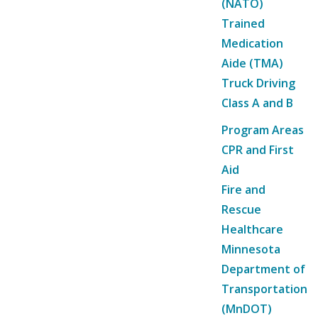
(NATO)
Trained
Medication
Aide (TMA)
Truck Driving
Class A and B
Program Areas
CPR and First
Aid
Fire and
Rescue
Healthcare
Minnesota
Department of
Transportation
(MnDOT)