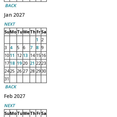
BACK
Jan 2027
NEXT
Su
Mo
Tu
We
Th
Fr
Sa
1
2
3
4
5
6
7
8
9
10
11
12
13
14
15
16
17
18
19
20
21
22
23
24
25
26
27
28
29
30
31
BACK
Feb 2027
NEXT
Su
Mo
Tu
We
Th
Fr
Sa