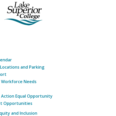
lendar
 Locations and Parking
ort
g Workforce Needs
e Action Equal Opportunity
t Opportunities
Equity and Inclusion