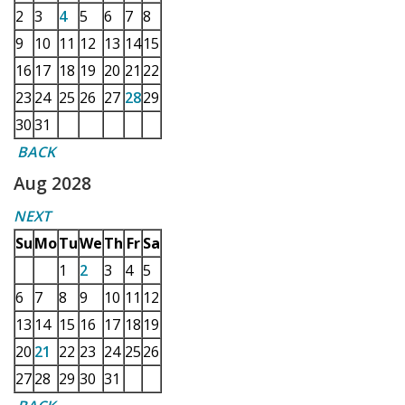
2
3
4
5
6
7
8
9
10
11
12
13
14
15
16
17
18
19
20
21
22
23
24
25
26
27
28
29
30
31
BACK
Aug 2028
NEXT
Su
Mo
Tu
We
Th
Fr
Sa
1
2
3
4
5
6
7
8
9
10
11
12
13
14
15
16
17
18
19
20
21
22
23
24
25
26
27
28
29
30
31