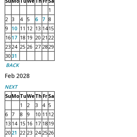
Su
Mo
Tu
We
Th
Fr
Sa
1
2
3
4
5
6
7
8
9
10
11
12
13
14
15
16
17
18
19
20
21
22
23
24
25
26
27
28
29
30
31
BACK
Feb 2028
NEXT
Su
Mo
Tu
We
Th
Fr
Sa
1
2
3
4
5
6
7
8
9
10
11
12
13
14
15
16
17
18
19
20
21
22
23
24
25
26