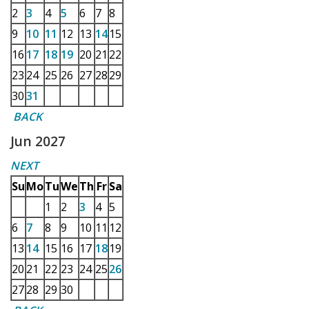
2
3
4
5
6
7
8
9
10
11
12
13
14
15
16
17
18
19
20
21
22
23
24
25
26
27
28
29
30
31
BACK
Jun 2027
NEXT
Su
Mo
Tu
We
Th
Fr
Sa
1
2
3
4
5
6
7
8
9
10
11
12
13
14
15
16
17
18
19
20
21
22
23
24
25
26
27
28
29
30