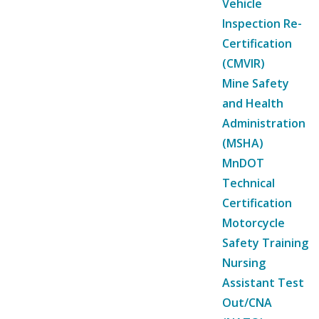
Vehicle
Inspection Re-
Certification
(CMVIR)
Mine Safety
and Health
Administration
(MSHA)
MnDOT
Technical
Certification
Motorcycle
Safety Training
Nursing
Assistant Test
Out/CNA