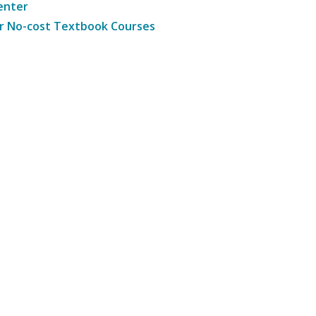
enter
r No-cost Textbook Courses