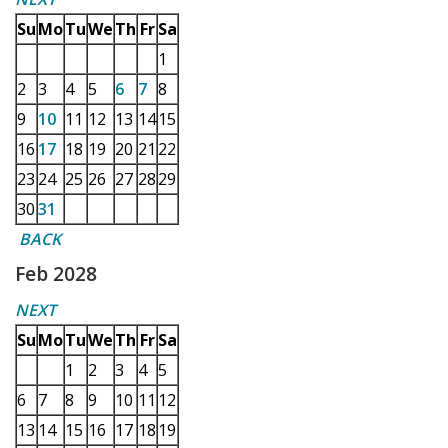
Su
Mo
Tu
We
Th
Fr
Sa
1
2
3
4
5
6
7
8
9
10
11
12
13
14
15
16
17
18
19
20
21
22
23
24
25
26
27
28
29
30
31
BACK
Feb 2028
NEXT
Su
Mo
Tu
We
Th
Fr
Sa
1
2
3
4
5
6
7
8
9
10
11
12
13
14
15
16
17
18
19