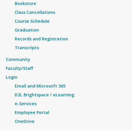
Bookstore
Class Cancellations
Course Schedule
Graduation
Records and Registration
Transcripts
Community
Faculty/Staff
Login
Email and Microsoft 365
D2L Brightspace / eLearning
e-Services
Employee Portal
OneDrive