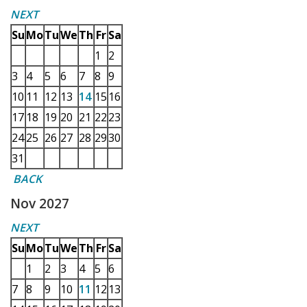
NEXT
Su
Mo
Tu
We
Th
Fr
Sa
1
2
3
4
5
6
7
8
9
10
11
12
13
14
15
16
17
18
19
20
21
22
23
24
25
26
27
28
29
30
31
BACK
Nov 2027
NEXT
Su
Mo
Tu
We
Th
Fr
Sa
1
2
3
4
5
6
7
8
9
10
11
12
13