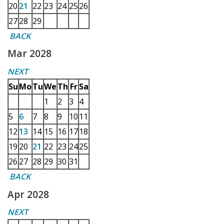
20
21
22
23
24
25
26
27
28
29
BACK
Mar 2028
NEXT
Su
Mo
Tu
We
Th
Fr
Sa
1
2
3
4
5
6
7
8
9
10
11
12
13
14
15
16
17
18
19
20
21
22
23
24
25
26
27
28
29
30
31
BACK
Apr 2028
NEXT