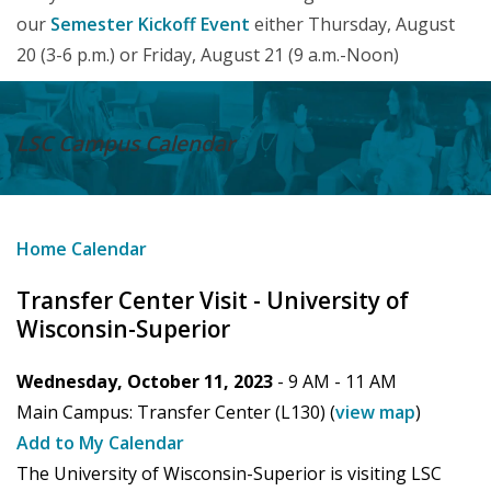
our
Semester Kickoff Event
either Thursday, August
20 (3-6 p.m.) or Friday, August 21 (9 a.m.-Noon)
LSC Campus
Calendar
Home
Calendar
Transfer Center Visit - University of
Wisconsin-Superior
Wednesday, October 11, 2023
- 9 AM -
11 AM
Main Campus:
Transfer Center (L130)
(
view map
)
Add to My Calendar
The University of Wisconsin-Superior is visiting LSC