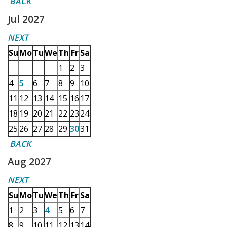
BACK
Jul 2027
NEXT
Su
Mo
Tu
We
Th
Fr
Sa
1
2
3
4
5
6
7
8
9
10
11
12
13
14
15
16
17
18
19
20
21
22
23
24
25
26
27
28
29
30
31
BACK
Aug 2027
NEXT
Su
Mo
Tu
We
Th
Fr
Sa
1
2
3
4
5
6
7
8
9
10
11
12
13
14