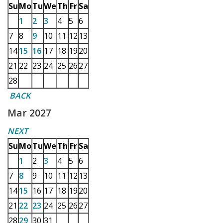
Su
Mo
Tu
We
Th
Fr
Sa
1
2
3
4
5
6
7
8
9
10
11
12
13
14
15
16
17
18
19
20
21
22
23
24
25
26
27
28
BACK
Mar 2027
NEXT
Su
Mo
Tu
We
Th
Fr
Sa
1
2
3
4
5
6
7
8
9
10
11
12
13
14
15
16
17
18
19
20
21
22
23
24
25
26
27
28
29
30
31