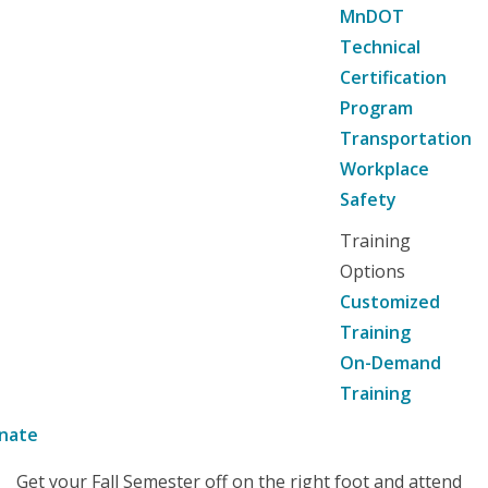
MnDOT
Technical
Certification
Program
Transportation
Workplace
Safety
Training
Options
Customized
Training
On-Demand
Training
nate
Get your Fall Semester off on the right foot and attend