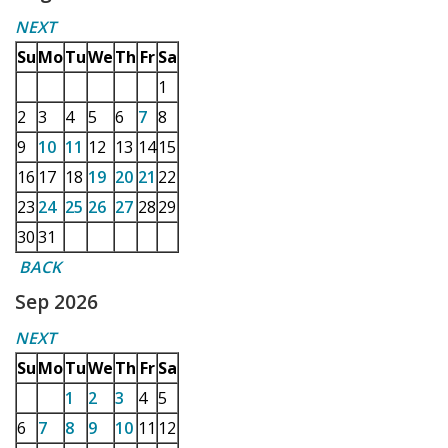
NEXT
Su
Mo
Tu
We
Th
Fr
Sa
1
2
3
4
5
6
7
8
9
10
11
12
13
14
15
16
17
18
19
20
21
22
23
24
25
26
27
28
29
30
31
BACK
Sep 2026
NEXT
Su
Mo
Tu
We
Th
Fr
Sa
1
2
3
4
5
6
7
8
9
10
11
12