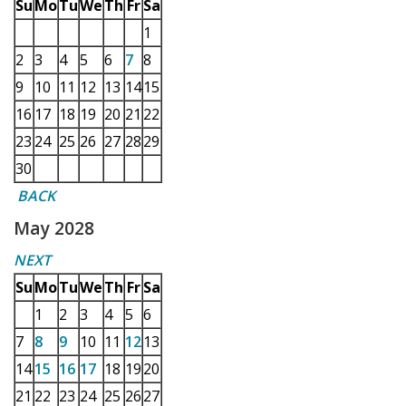
Su
Mo
Tu
We
Th
Fr
Sa
1
2
3
4
5
6
7
8
9
10
11
12
13
14
15
16
17
18
19
20
21
22
23
24
25
26
27
28
29
30
BACK
May 2028
NEXT
Su
Mo
Tu
We
Th
Fr
Sa
1
2
3
4
5
6
7
8
9
10
11
12
13
14
15
16
17
18
19
20
21
22
23
24
25
26
27