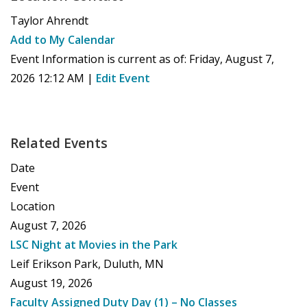
Taylor Ahrendt
Add to My Calendar
Event Information is current as of:
Friday, August 7,
2026 12:12 AM
|
Edit Event
Related Events
Date
Event
Location
August 7, 2026
LSC Night at Movies in the Park
Leif Erikson Park, Duluth, MN
August 19, 2026
Faculty Assigned Duty Day (1) – No Classes