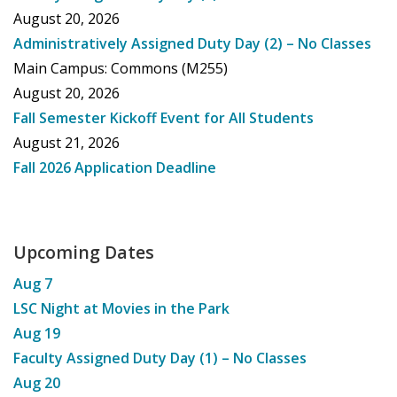
August 20, 2026
Administratively Assigned Duty Day (2) – No Classes
Main Campus: Commons (M255)
August 20, 2026
Fall Semester Kickoff Event for All Students
August 21, 2026
Fall 2026 Application Deadline
Upcoming Dates
Aug
7
LSC Night at Movies in the Park
Aug
19
Faculty Assigned Duty Day (1) – No Classes
Aug
20