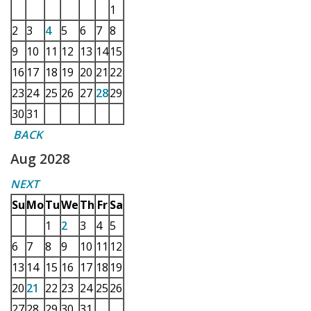
1
2
3
4
5
6
7
8
9
10
11
12
13
14
15
16
17
18
19
20
21
22
23
24
25
26
27
28
29
30
31
BACK
Aug 2028
NEXT
Su
Mo
Tu
We
Th
Fr
Sa
1
2
3
4
5
6
7
8
9
10
11
12
13
14
15
16
17
18
19
20
21
22
23
24
25
26
27
28
29
30
31