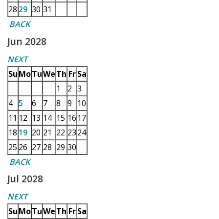
28
29
30
31
BACK
Jun 2028
NEXT
Su
Mo
Tu
We
Th
Fr
Sa
1
2
3
4
5
6
7
8
9
10
11
12
13
14
15
16
17
18
19
20
21
22
23
24
25
26
27
28
29
30
BACK
Jul 2028
NEXT
Su
Mo
Tu
We
Th
Fr
Sa