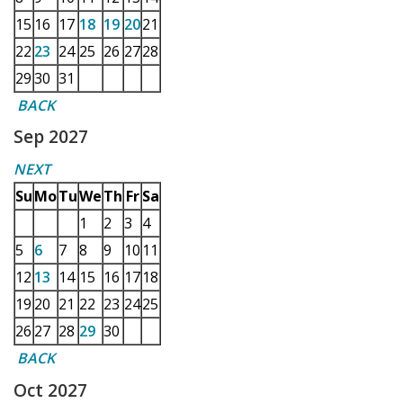
15
16
17
18
19
20
21
22
23
24
25
26
27
28
29
30
31
BACK
Sep 2027
NEXT
Su
Mo
Tu
We
Th
Fr
Sa
1
2
3
4
5
6
7
8
9
10
11
12
13
14
15
16
17
18
19
20
21
22
23
24
25
26
27
28
29
30
BACK
Oct 2027