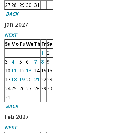
27
28
29
30
31
BACK
Jan 2027
NEXT
Su
Mo
Tu
We
Th
Fr
Sa
1
2
3
4
5
6
7
8
9
10
11
12
13
14
15
16
17
18
19
20
21
22
23
24
25
26
27
28
29
30
31
BACK
Feb 2027
NEXT