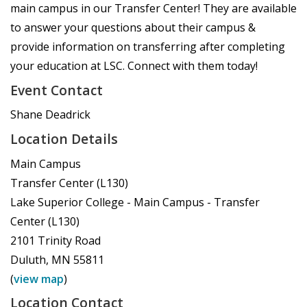
main campus in our Transfer Center! They are available
to answer your questions about their campus &
provide information on transferring after completing
your education at LSC. Connect with them today!
Event Contact
Shane Deadrick
Location Details
Main Campus
Transfer Center (L130)
Lake Superior College - Main Campus - Transfer
Center (L130)
2101 Trinity Road
Duluth
,
MN
55811
(
view map
)
Location Contact