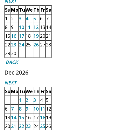
NEXT
Su
Mo
Tu
We
Th
Fr
Sa
1
2
3
4
5
6
7
8
9
10
11
12
13
14
15
16
17
18
19
20
21
22
23
24
25
26
27
28
29
30
BACK
Dec 2026
NEXT
Su
Mo
Tu
We
Th
Fr
Sa
1
2
3
4
5
6
7
8
9
10
11
12
13
14
15
16
17
18
19
20
21
22
23
24
25
26