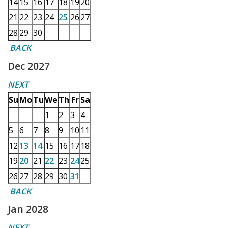
14
15
16
17
18
19
20
21
22
23
24
25
26
27
28
29
30
BACK
Dec 2027
NEXT
Su
Mo
Tu
We
Th
Fr
Sa
1
2
3
4
5
6
7
8
9
10
11
12
13
14
15
16
17
18
19
20
21
22
23
24
25
26
27
28
29
30
31
BACK
Jan 2028
NEXT