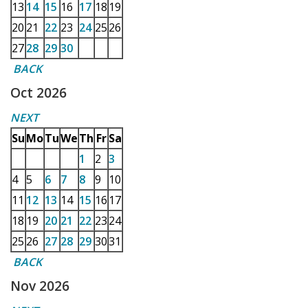
13
14
15
16
17
18
19
20
21
22
23
24
25
26
27
28
29
30
BACK
Oct 2026
NEXT
Su
Mo
Tu
We
Th
Fr
Sa
1
2
3
4
5
6
7
8
9
10
11
12
13
14
15
16
17
18
19
20
21
22
23
24
25
26
27
28
29
30
31
BACK
Nov 2026