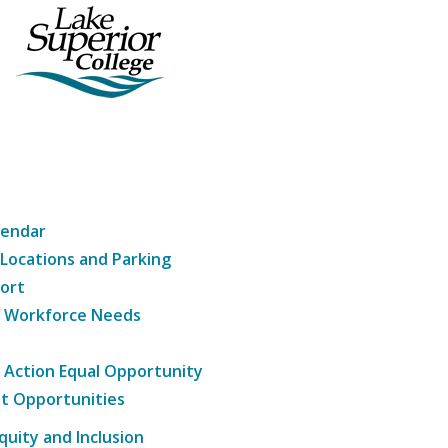
lendar
 Locations and Parking
ort
g Workforce Needs
e Action Equal Opportunity
t Opportunities
Equity and Inclusion