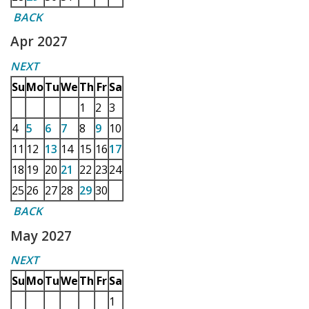
BACK
Apr 2027
NEXT
Su
Mo
Tu
We
Th
Fr
Sa
1
2
3
4
5
6
7
8
9
10
11
12
13
14
15
16
17
18
19
20
21
22
23
24
25
26
27
28
29
30
BACK
May 2027
NEXT
Su
Mo
Tu
We
Th
Fr
Sa
1