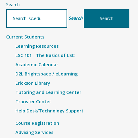
–
Search
Details
Search
Current Students
Learning Resources
LSC 101 - The Basics of LSC
Academic Calendar
D2L Brightspace / eLearning
Erickson Library
Tutoring and Learning Center
Transfer Center
Help Desk/Technology Support
Course Registration
Advising Services