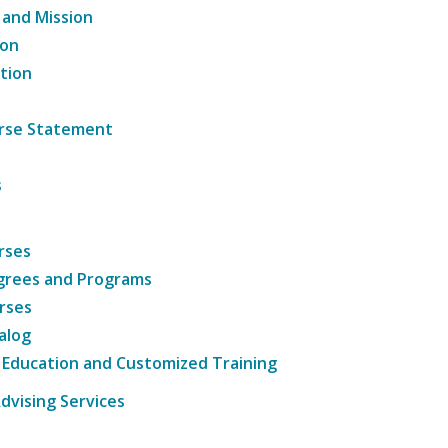
 and Mission
ion
tion
ourse Statement
s
rses
grees and Programs
rses
alog
 Education and Customized Training
dvising Services