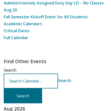
Administratively Assigned Duty Day (2) – No Classes
Aug
20
Fall Semester Kickoff Event for All Students
Academic Calendars
Critical Dates
Full Calendar
Find Other Events
Search
Search
Aug 2026