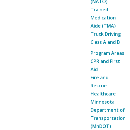
(NATO)
Trained
Medication
Aide (TMA)
Truck Driving
Class A and B
Program Areas
CPR and First
Aid
Fire and
Rescue
Healthcare
Minnesota
Department of
Transportation
(MnDOT)