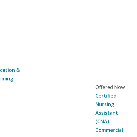
cation &
aining
Offered Now
Certified
Nursing
Assistant
(CNA)
Commercial