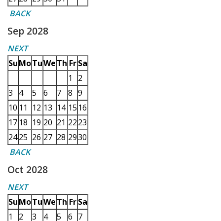
BACK
Sep 2028
NEXT
Su
Mo
Tu
We
Th
Fr
Sa
1
2
3
4
5
6
7
8
9
10
11
12
13
14
15
16
17
18
19
20
21
22
23
24
25
26
27
28
29
30
BACK
Oct 2028
NEXT
Su
Mo
Tu
We
Th
Fr
Sa
1
2
3
4
5
6
7