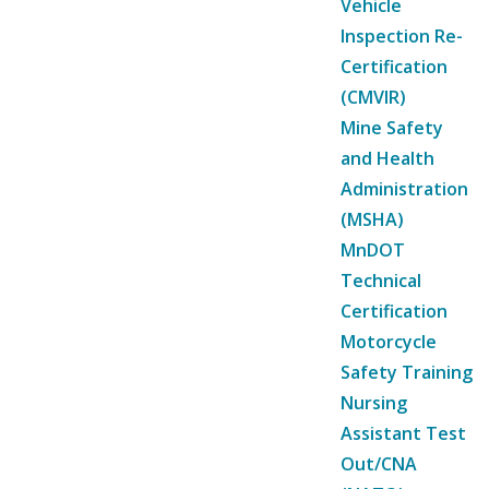
Vehicle
Inspection Re-
Certification
(CMVIR)
Mine Safety
and Health
Administration
(MSHA)
MnDOT
Technical
Certification
Motorcycle
Safety Training
Nursing
Assistant Test
Out/CNA