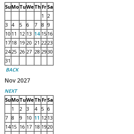
Su
Mo
Tu
We
Th
Fr
Sa
1
2
3
4
5
6
7
8
9
10
11
12
13
14
15
16
17
18
19
20
21
22
23
24
25
26
27
28
29
30
31
BACK
Nov 2027
NEXT
Su
Mo
Tu
We
Th
Fr
Sa
1
2
3
4
5
6
7
8
9
10
11
12
13
14
15
16
17
18
19
20