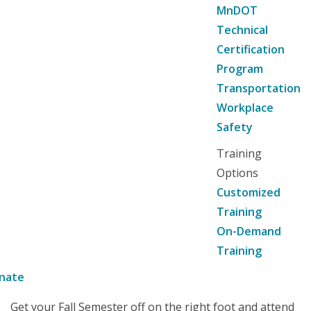
MnDOT
Technical
Certification
Program
Transportation
Workplace
Safety
Training
Options
Customized
Training
On-Demand
Training
nate
Get your Fall Semester off on the right foot and attend