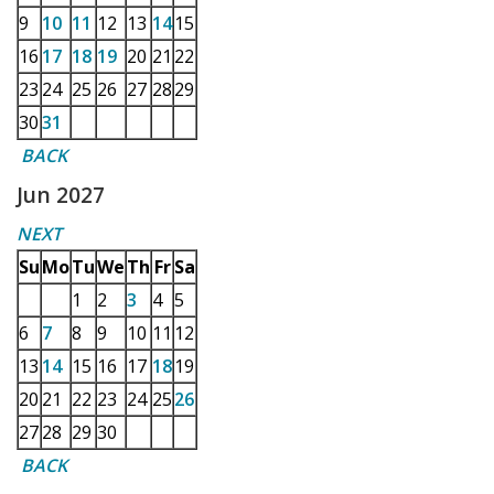
9
10
11
12
13
14
15
16
17
18
19
20
21
22
23
24
25
26
27
28
29
30
31
BACK
Jun 2027
NEXT
Su
Mo
Tu
We
Th
Fr
Sa
1
2
3
4
5
6
7
8
9
10
11
12
13
14
15
16
17
18
19
20
21
22
23
24
25
26
27
28
29
30
BACK