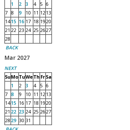
1
2
3
4
5
6
7
8
9
10
11
12
13
14
15
16
17
18
19
20
21
22
23
24
25
26
27
28
BACK
Mar 2027
NEXT
Su
Mo
Tu
We
Th
Fr
Sa
1
2
3
4
5
6
7
8
9
10
11
12
13
14
15
16
17
18
19
20
21
22
23
24
25
26
27
28
29
30
31
BACK