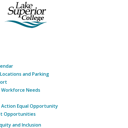
lendar
 Locations and Parking
ort
g Workforce Needs
e Action Equal Opportunity
t Opportunities
Equity and Inclusion