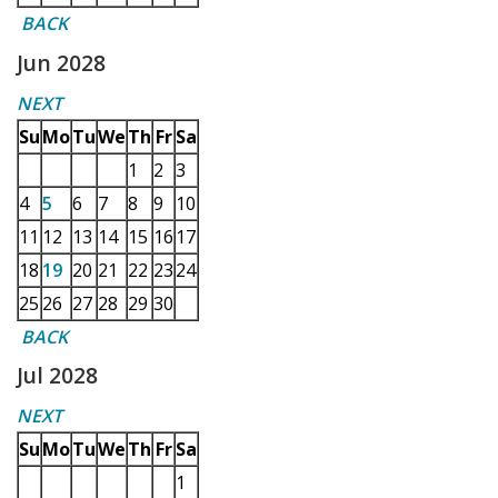
BACK
Jun 2028
NEXT
Su
Mo
Tu
We
Th
Fr
Sa
1
2
3
4
5
6
7
8
9
10
11
12
13
14
15
16
17
18
19
20
21
22
23
24
25
26
27
28
29
30
BACK
Jul 2028
NEXT
Su
Mo
Tu
We
Th
Fr
Sa
1