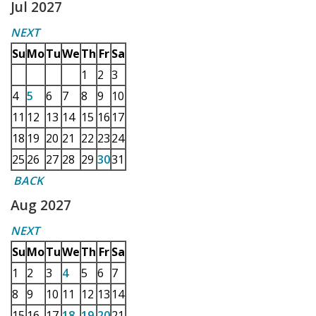
Jul 2027
NEXT
Su
Mo
Tu
We
Th
Fr
Sa
1
2
3
4
5
6
7
8
9
10
11
12
13
14
15
16
17
18
19
20
21
22
23
24
25
26
27
28
29
30
31
BACK
Aug 2027
NEXT
Su
Mo
Tu
We
Th
Fr
Sa
1
2
3
4
5
6
7
8
9
10
11
12
13
14
15
16
17
18
19
20
21