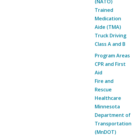
(NATO)
Trained
Medication
Aide (TMA)
Truck Driving
Class A and B
Program Areas
CPR and First
Aid
Fire and
Rescue
Healthcare
Minnesota
Department of
Transportation
(MnDOT)