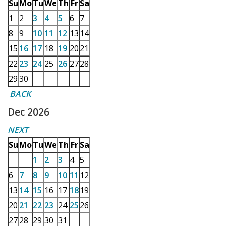
Su
Mo
Tu
We
Th
Fr
Sa
1
2
3
4
5
6
7
8
9
10
11
12
13
14
15
16
17
18
19
20
21
22
23
24
25
26
27
28
29
30
BACK
Dec 2026
NEXT
Su
Mo
Tu
We
Th
Fr
Sa
1
2
3
4
5
6
7
8
9
10
11
12
13
14
15
16
17
18
19
20
21
22
23
24
25
26
27
28
29
30
31