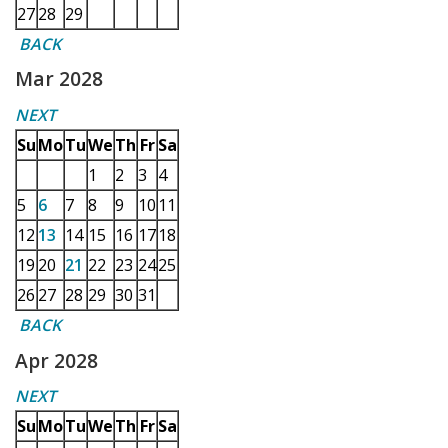
27
28
29
BACK
Mar 2028
NEXT
Su
Mo
Tu
We
Th
Fr
Sa
1
2
3
4
5
6
7
8
9
10
11
12
13
14
15
16
17
18
19
20
21
22
23
24
25
26
27
28
29
30
31
BACK
Apr 2028
NEXT
Su
Mo
Tu
We
Th
Fr
Sa