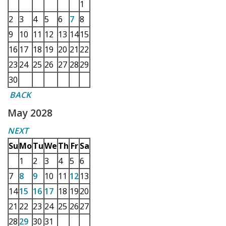
1
2
3
4
5
6
7
8
9
10
11
12
13
14
15
16
17
18
19
20
21
22
23
24
25
26
27
28
29
30
BACK
May 2028
NEXT
Su
Mo
Tu
We
Th
Fr
Sa
1
2
3
4
5
6
7
8
9
10
11
12
13
14
15
16
17
18
19
20
21
22
23
24
25
26
27
28
29
30
31