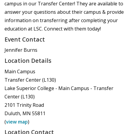
campus in our Transfer Center! They are available to
answer your questions about their campus & provide
information on transferring after completing your
education at LSC. Connect with them today!
Event Contact
Jennifer Burns
Location Details
Main Campus
Transfer Center (L130)
Lake Superior College - Main Campus - Transfer
Center (L130)
2101 Trinity Road
Duluth
,
MN
55811
(
view map
)
Location Contact