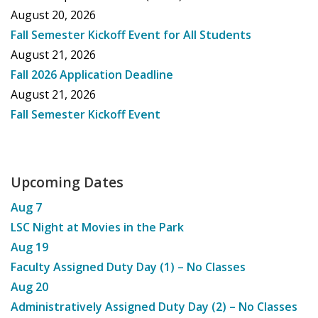
August 20, 2026
Fall Semester Kickoff Event for All Students
August 21, 2026
Fall 2026 Application Deadline
August 21, 2026
Fall Semester Kickoff Event
Upcoming Dates
Aug
7
LSC Night at Movies in the Park
Aug
19
Faculty Assigned Duty Day (1) – No Classes
Aug
20
Administratively Assigned Duty Day (2) – No Classes