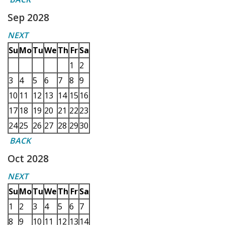
Sep 2028
NEXT
Su
Mo
Tu
We
Th
Fr
Sa
1
2
3
4
5
6
7
8
9
10
11
12
13
14
15
16
17
18
19
20
21
22
23
24
25
26
27
28
29
30
BACK
Oct 2028
NEXT
Su
Mo
Tu
We
Th
Fr
Sa
1
2
3
4
5
6
7
8
9
10
11
12
13
14