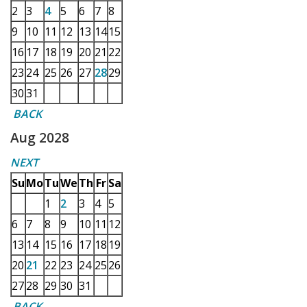
2
3
4
5
6
7
8
9
10
11
12
13
14
15
16
17
18
19
20
21
22
23
24
25
26
27
28
29
30
31
BACK
Aug 2028
NEXT
Su
Mo
Tu
We
Th
Fr
Sa
1
2
3
4
5
6
7
8
9
10
11
12
13
14
15
16
17
18
19
20
21
22
23
24
25
26
27
28
29
30
31
BACK