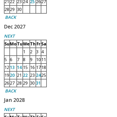
21
22
23
24
25
26
27
28
29
30
BACK
Dec 2027
NEXT
Su
Mo
Tu
We
Th
Fr
Sa
1
2
3
4
5
6
7
8
9
10
11
12
13
14
15
16
17
18
19
20
21
22
23
24
25
26
27
28
29
30
31
BACK
Jan 2028
NEXT