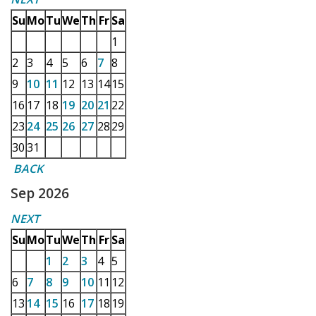
Su
Mo
Tu
We
Th
Fr
Sa
1
2
3
4
5
6
7
8
9
10
11
12
13
14
15
16
17
18
19
20
21
22
23
24
25
26
27
28
29
30
31
BACK
Sep 2026
NEXT
Su
Mo
Tu
We
Th
Fr
Sa
1
2
3
4
5
6
7
8
9
10
11
12
13
14
15
16
17
18
19