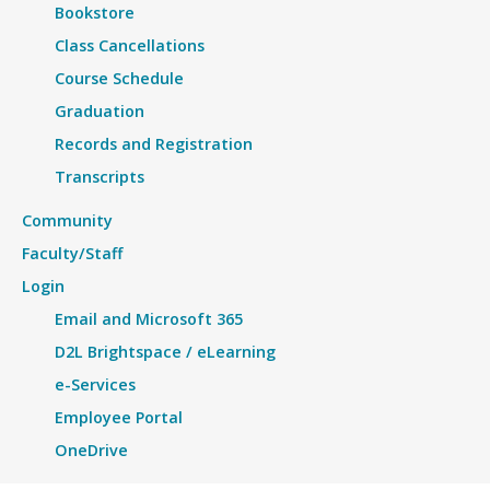
Bookstore
Class Cancellations
Course Schedule
Graduation
Records and Registration
Transcripts
Community
Faculty/Staff
Login
Email and Microsoft 365
D2L Brightspace / eLearning
e-Services
Employee Portal
OneDrive