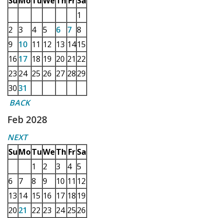
Su
Mo
Tu
We
Th
Fr
Sa
1
2
3
4
5
6
7
8
9
10
11
12
13
14
15
16
17
18
19
20
21
22
23
24
25
26
27
28
29
30
31
BACK
Feb 2028
NEXT
Su
Mo
Tu
We
Th
Fr
Sa
1
2
3
4
5
6
7
8
9
10
11
12
13
14
15
16
17
18
19
20
21
22
23
24
25
26