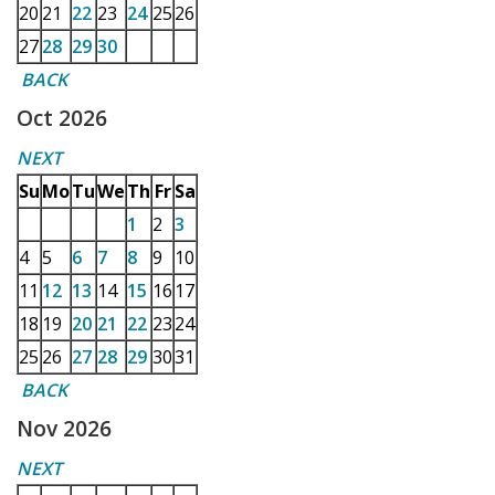
20
21
22
23
24
25
26
27
28
29
30
BACK
Oct 2026
NEXT
Su
Mo
Tu
We
Th
Fr
Sa
1
2
3
4
5
6
7
8
9
10
11
12
13
14
15
16
17
18
19
20
21
22
23
24
25
26
27
28
29
30
31
BACK
Nov 2026
NEXT