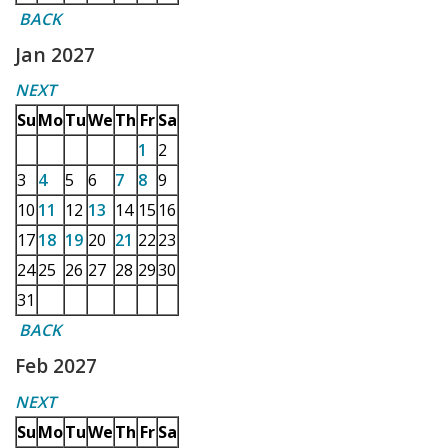
BACK
Jan 2027
NEXT
Su
Mo
Tu
We
Th
Fr
Sa
1
2
3
4
5
6
7
8
9
10
11
12
13
14
15
16
17
18
19
20
21
22
23
24
25
26
27
28
29
30
31
BACK
Feb 2027
NEXT
Su
Mo
Tu
We
Th
Fr
Sa