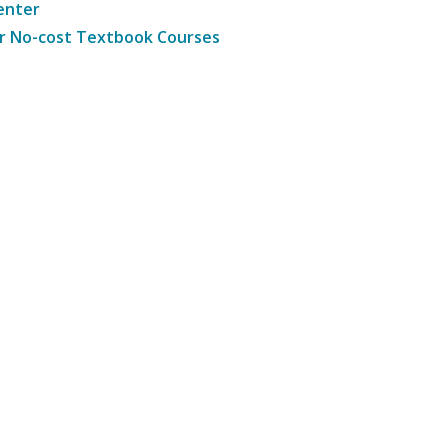
enter
r No-cost Textbook Courses