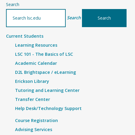
–
Search
Details
Search
Current Students
Learning Resources
LSC 101 - The Basics of LSC
Academic Calendar
D2L Brightspace / eLearning
Erickson Library
Tutoring and Learning Center
Transfer Center
Help Desk/Technology Support
Course Registration
Advising Services