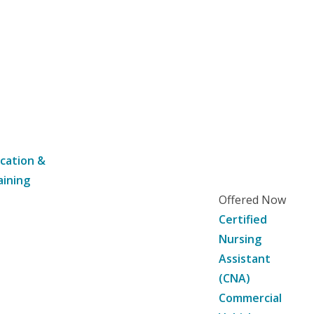
cation &
aining
Offered Now
Certified
Nursing
Assistant
(CNA)
Commercial