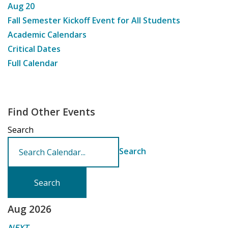
Aug
20
Fall Semester Kickoff Event for All Students
Academic Calendars
Critical Dates
Full Calendar
Find Other Events
Search
Search
Aug 2026
NEXT