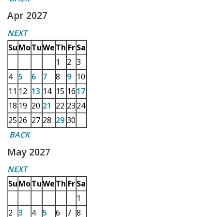
Apr 2027
NEXT
Su
Mo
Tu
We
Th
Fr
Sa
1
2
3
4
5
6
7
8
9
10
11
12
13
14
15
16
17
18
19
20
21
22
23
24
25
26
27
28
29
30
BACK
May 2027
NEXT
Su
Mo
Tu
We
Th
Fr
Sa
1
2
3
4
5
6
7
8