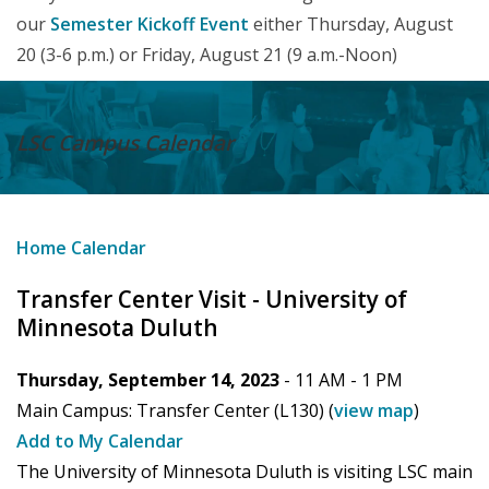
our
Semester Kickoff Event
either Thursday, August
20 (3-6 p.m.) or Friday, August 21 (9 a.m.-Noon)
LSC Campus
Calendar
Home
Calendar
Transfer Center Visit - University of
Minnesota Duluth
Thursday, September 14, 2023
- 11 AM -
1 PM
Main Campus:
Transfer Center (L130)
(
view map
)
Add to My Calendar
The University of Minnesota Duluth is visiting LSC main