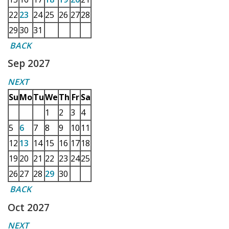
22
23
24
25
26
27
28
29
30
31
BACK
Sep 2027
NEXT
Su
Mo
Tu
We
Th
Fr
Sa
1
2
3
4
5
6
7
8
9
10
11
12
13
14
15
16
17
18
19
20
21
22
23
24
25
26
27
28
29
30
BACK
Oct 2027
NEXT