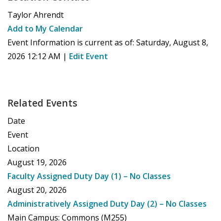
Taylor Ahrendt
Add to My Calendar
Event Information is current as of:
Saturday, August 8,
2026 12:12 AM
|
Edit Event
Related Events
Date
Event
Location
August 19, 2026
Faculty Assigned Duty Day (1) – No Classes
August 20, 2026
Administratively Assigned Duty Day (2) – No Classes
Main Campus: Commons (M255)