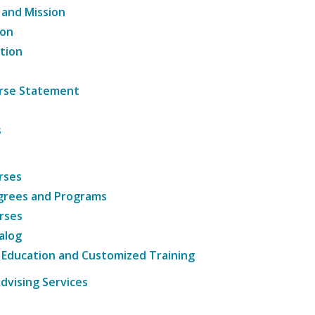
 and Mission
ion
tion
ourse Statement
s
rses
grees and Programs
rses
alog
 Education and Customized Training
dvising Services