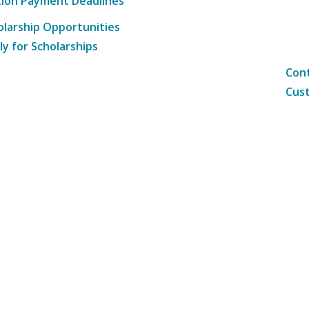
tion Payment Deadlines
olarship Opportunities
ly for Scholarships
Cont
Cust