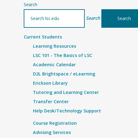
Search
Search
Current Students
Learning Resources
LSC 101 - The Basics of LSC
Academic Calendar
D2L Brightspace / eLearning
Erickson Library
Tutoring and Learning Center
Transfer Center
Help Desk/Technology Support
Course Registration
Advising Services