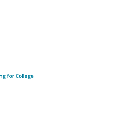
ng for College