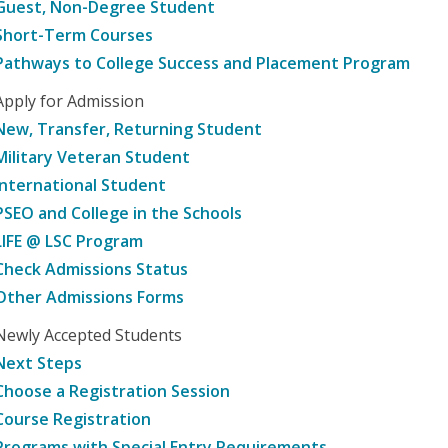
Guest, Non-Degree Student
Short-Term Courses
Pathways to College Success and Placement Program
Apply for Admission
New, Transfer, Returning Student
Military Veteran Student
International Student
PSEO and College in the Schools
LIFE @ LSC Program
Check Admissions Status
Other Admissions Forms
Newly Accepted Students
Next Steps
Choose a Registration Session
Course Registration
Programs with Special Entry Requirements