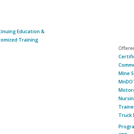
inuing Education &
omized Training
Offer
Certif
Commer
Mine S
MnDOT 
Motorc
Nursin
Traine
Truck 
Progr