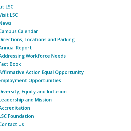
ut LSC
Visit LSC
News
Campus Calendar
Directions, Locations and Parking
Annual Report
Addressing Workforce Needs
Fact Book
Affirmative Action Equal Opportunity
Employment Opportunities
Diversity, Equity and Inclusion
Leadership and Mission
Accreditation
LSC Foundation
Contact Us