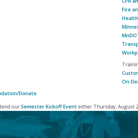
CPR an
Fire a
Healt
Minne
MnDOT 
Transp
Workpl
Traini
Custom
On-De
ndation/Donate
attend our
Semester Kickoff Event
either Thursday, August 20