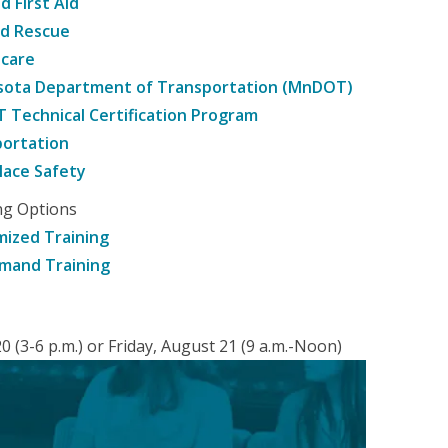
d First Aid
nd Rescue
hcare
sota Department of Transportation (MnDOT)
Technical Certification Program
ortation
ace Safety
ng Options
ized Training
mand Training
 (3-6 p.m.) or Friday, August 21 (9 a.m.-Noon)