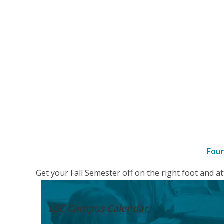
Fou
–
Get your Fall Semester off on the right foot and 
Details
LSC Campus
Calendar