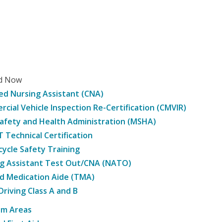
ed Now
ied Nursing Assistant (CNA)
cial Vehicle Inspection Re-Certification (CMVIR)
afety and Health Administration (MSHA)
Technical Certification
ycle Safety Training
g Assistant Test Out/CNA (NATO)
d Medication Aide (TMA)
Driving Class A and B
am Areas