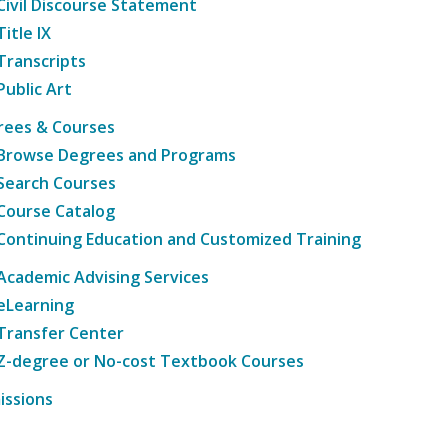
Civil Discourse Statement
Title IX
Transcripts
Public Art
rees & Courses
Browse Degrees and Programs
Search Courses
Course Catalog
Continuing Education and Customized Training
Academic Advising Services
eLearning
Transfer Center
Z-degree or No-cost Textbook Courses
issions