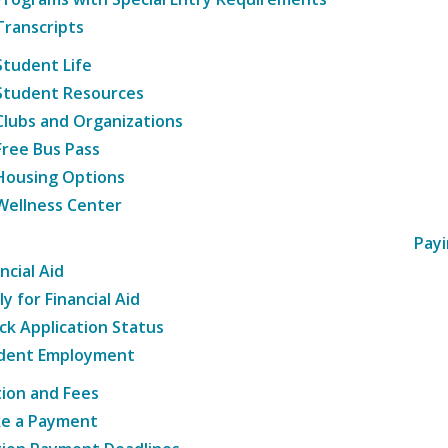
Transcripts
Student Life
Student Resources
Clubs and Organizations
Free Bus Pass
Housing Options
Wellness Center
Payi
ncial Aid
y for Financial Aid
ck Application Status
dent Employment
tion and Fees
e a Payment