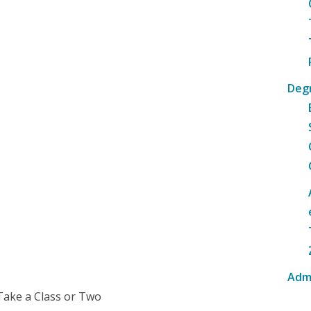
Deg
Adm
Take a Class or Two