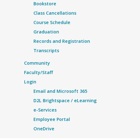
Bookstore
Class Cancellations
Course Schedule
Graduation
Records and Registration
Transcripts
Community
Faculty/Staff
Login
Email and Microsoft 365
D2L Brightspace / eLearning
e-Services
Employee Portal
OneDrive