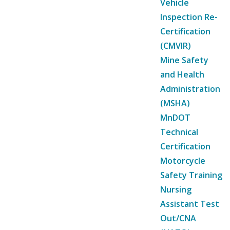
Vehicle
Inspection Re-
Certification
(CMVIR)
Mine Safety
and Health
Administration
(MSHA)
MnDOT
Technical
Certification
Motorcycle
Safety Training
Nursing
Assistant Test
Out/CNA