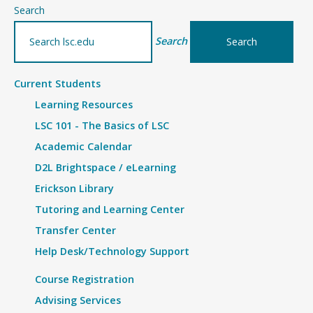
–
Search
Details
Search
Current Students
Learning Resources
LSC 101 - The Basics of LSC
Academic Calendar
D2L Brightspace / eLearning
Erickson Library
Tutoring and Learning Center
Transfer Center
Help Desk/Technology Support
Course Registration
Advising Services