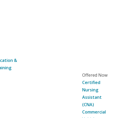
cation &
aining
Offered Now
Certified
Nursing
Assistant
(CNA)
Commercial