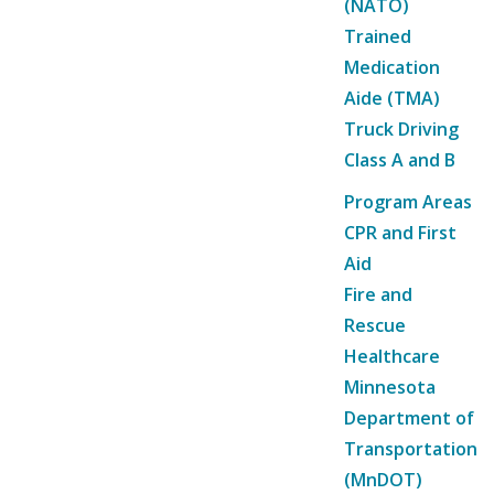
(NATO)
Trained
Medication
Aide (TMA)
Truck Driving
Class A and B
Program Areas
CPR and First
Aid
Fire and
Rescue
Healthcare
Minnesota
Department of
Transportation
(MnDOT)