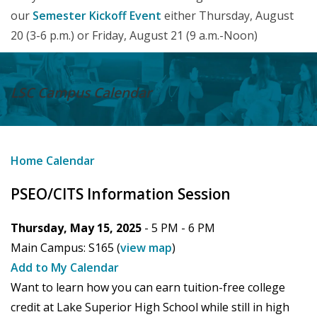
our
Semester Kickoff Event
either Thursday, August
20 (3-6 p.m.) or Friday, August 21 (9 a.m.-Noon)
LSC Campus
Calendar
Home
Calendar
PSEO/CITS Information Session
Thursday, May 15, 2025
- 5 PM -
6 PM
Main Campus:
S165
(
view map
)
Add to My Calendar
Want to learn how you can earn tuition-free college
credit at Lake Superior High School while still in high