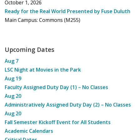
October 1, 2026
Ready for the Real World Presented by Fuse Duluth
Main Campus: Commons (M255)
Upcoming Dates
Aug
7
LSC Night at Movies in the Park
Aug
19
Faculty Assigned Duty Day (1) – No Classes
Aug
20
Administratively Assigned Duty Day (2) – No Classes
Aug
20
Fall Semester Kickoff Event for All Students
Academic Calendars
Critical Dates