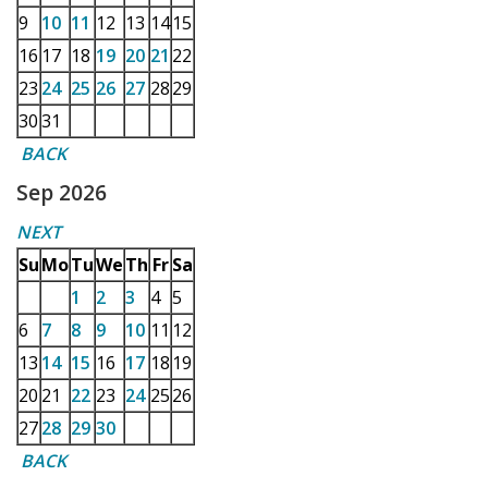
9
10
11
12
13
14
15
16
17
18
19
20
21
22
23
24
25
26
27
28
29
30
31
BACK
Sep 2026
NEXT
Su
Mo
Tu
We
Th
Fr
Sa
1
2
3
4
5
6
7
8
9
10
11
12
13
14
15
16
17
18
19
20
21
22
23
24
25
26
27
28
29
30
BACK