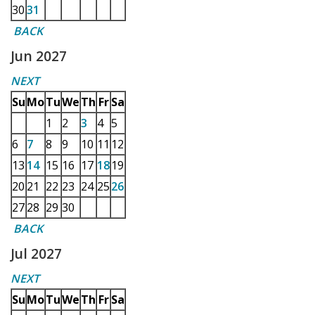
30
31
BACK
Jun 2027
NEXT
Su
Mo
Tu
We
Th
Fr
Sa
1
2
3
4
5
6
7
8
9
10
11
12
13
14
15
16
17
18
19
20
21
22
23
24
25
26
27
28
29
30
BACK
Jul 2027
NEXT
Su
Mo
Tu
We
Th
Fr
Sa