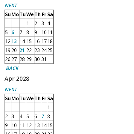
NEXT
Su
Mo
Tu
We
Th
Fr
Sa
1
2
3
4
5
6
7
8
9
10
11
12
13
14
15
16
17
18
19
20
21
22
23
24
25
26
27
28
29
30
31
BACK
Apr 2028
NEXT
Su
Mo
Tu
We
Th
Fr
Sa
1
2
3
4
5
6
7
8
9
10
11
12
13
14
15