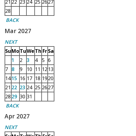
21
22
23
24
25
26
27
28
BACK
Mar 2027
NEXT
Su
Mo
Tu
We
Th
Fr
Sa
1
2
3
4
5
6
7
8
9
10
11
12
13
14
15
16
17
18
19
20
21
22
23
24
25
26
27
28
29
30
31
BACK
Apr 2027
NEXT