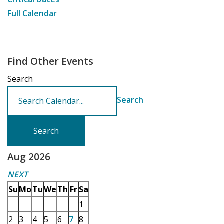
Full Calendar
Find Other Events
Search
Search
Aug 2026
NEXT
Su
Mo
Tu
We
Th
Fr
Sa
1
2
3
4
5
6
7
8