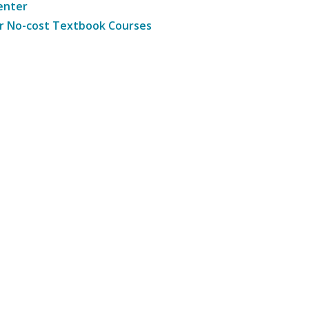
enter
r No-cost Textbook Courses