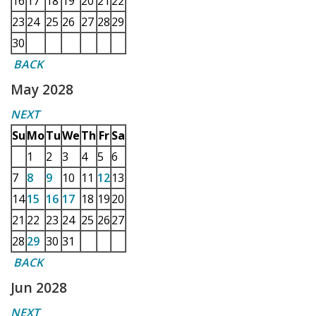
16
17
18
19
20
21
22
23
24
25
26
27
28
29
30
BACK
May 2028
NEXT
Su
Mo
Tu
We
Th
Fr
Sa
1
2
3
4
5
6
7
8
9
10
11
12
13
14
15
16
17
18
19
20
21
22
23
24
25
26
27
28
29
30
31
BACK
Jun 2028
NEXT