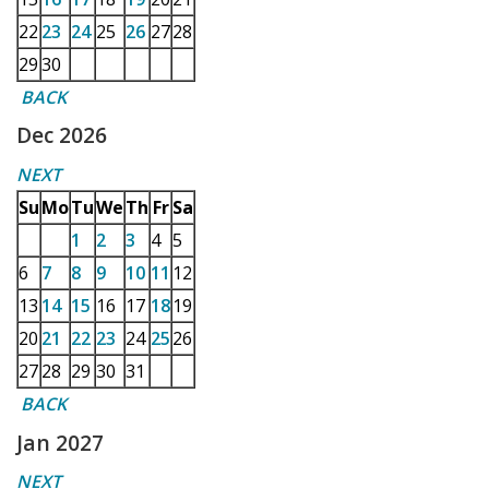
22
23
24
25
26
27
28
29
30
BACK
Dec 2026
NEXT
Su
Mo
Tu
We
Th
Fr
Sa
1
2
3
4
5
6
7
8
9
10
11
12
13
14
15
16
17
18
19
20
21
22
23
24
25
26
27
28
29
30
31
BACK
Jan 2027
NEXT