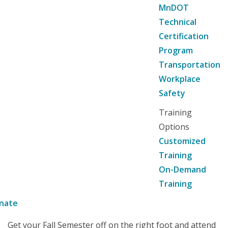
MnDOT
Technical
Certification
Program
Transportation
Workplace
Safety
Training
Options
Customized
Training
On-Demand
Training
nate
Get your Fall Semester off on the right foot and attend