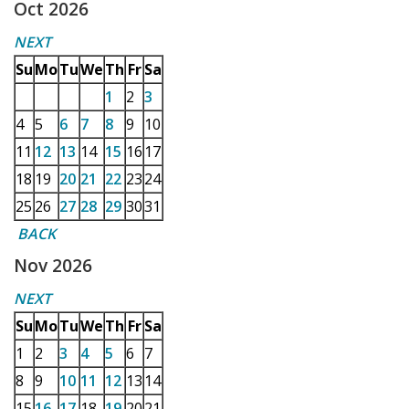
Oct 2026
NEXT
Su
Mo
Tu
We
Th
Fr
Sa
1
2
3
4
5
6
7
8
9
10
11
12
13
14
15
16
17
18
19
20
21
22
23
24
25
26
27
28
29
30
31
BACK
Nov 2026
NEXT
Su
Mo
Tu
We
Th
Fr
Sa
1
2
3
4
5
6
7
8
9
10
11
12
13
14
15
16
17
18
19
20
21