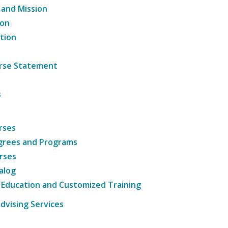
 and Mission
ion
tion
ourse Statement
s
rses
grees and Programs
rses
alog
 Education and Customized Training
dvising Services