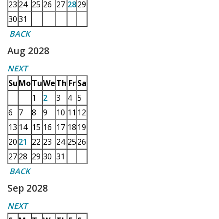
23
24
25
26
27
28
29
30
31
BACK
Aug 2028
NEXT
Su
Mo
Tu
We
Th
Fr
Sa
1
2
3
4
5
6
7
8
9
10
11
12
13
14
15
16
17
18
19
20
21
22
23
24
25
26
27
28
29
30
31
BACK
Sep 2028
NEXT