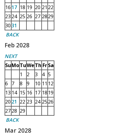
16
17
18
19
20
21
22
23
24
25
26
27
28
29
30
31
BACK
Feb 2028
NEXT
Su
Mo
Tu
We
Th
Fr
Sa
1
2
3
4
5
6
7
8
9
10
11
12
13
14
15
16
17
18
19
20
21
22
23
24
25
26
27
28
29
BACK
Mar 2028