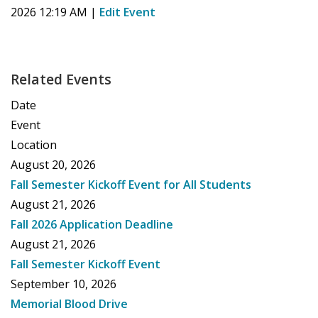
2026 12:19 AM
|
Edit Event
Related Events
Date
Event
Location
August 20, 2026
Fall Semester Kickoff Event for All Students
August 21, 2026
Fall 2026 Application Deadline
August 21, 2026
Fall Semester Kickoff Event
September 10, 2026
Memorial Blood Drive