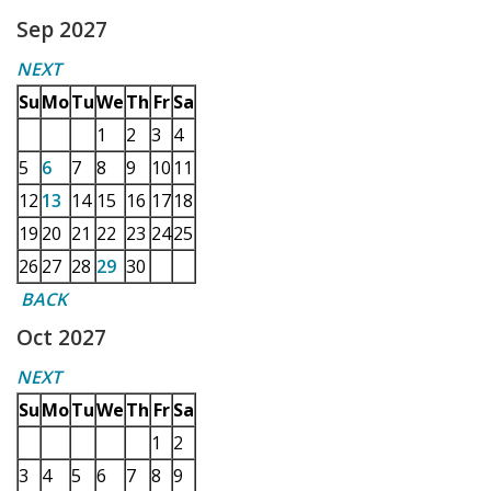
Sep 2027
NEXT
Su
Mo
Tu
We
Th
Fr
Sa
1
2
3
4
5
6
7
8
9
10
11
12
13
14
15
16
17
18
19
20
21
22
23
24
25
26
27
28
29
30
BACK
Oct 2027
NEXT
Su
Mo
Tu
We
Th
Fr
Sa
1
2
3
4
5
6
7
8
9