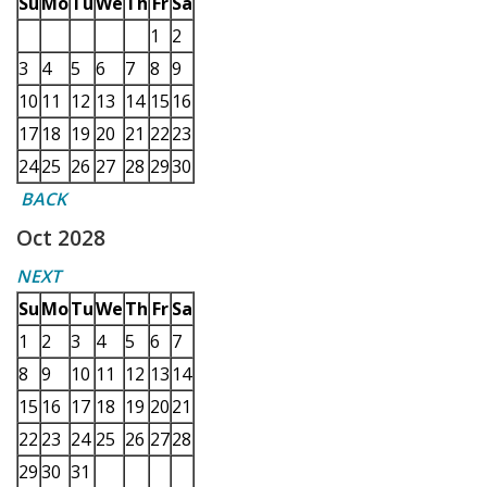
Su
Mo
Tu
We
Th
Fr
Sa
1
2
3
4
5
6
7
8
9
10
11
12
13
14
15
16
17
18
19
20
21
22
23
24
25
26
27
28
29
30
BACK
Oct 2028
NEXT
Su
Mo
Tu
We
Th
Fr
Sa
1
2
3
4
5
6
7
8
9
10
11
12
13
14
15
16
17
18
19
20
21
22
23
24
25
26
27
28
29
30
31