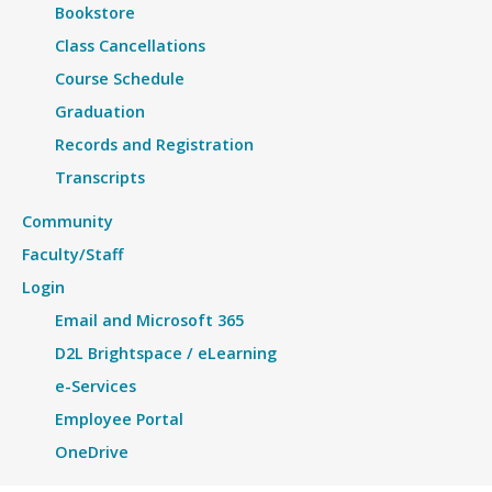
Bookstore
Class Cancellations
Course Schedule
Graduation
Records and Registration
Transcripts
Community
Faculty/Staff
Login
Email and Microsoft 365
D2L Brightspace / eLearning
e-Services
Employee Portal
OneDrive