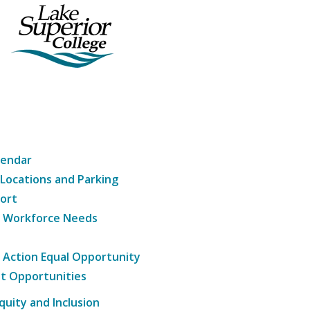
lendar
 Locations and Parking
ort
g Workforce Needs
e Action Equal Opportunity
t Opportunities
Equity and Inclusion