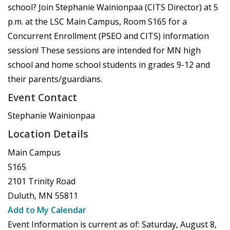
school? Join Stephanie Wainionpaa (CITS Director) at 5
p.m. at the LSC Main Campus, Room S165 for a
Concurrent Enrollment (PSEO and CITS) information
session! These sessions are intended for MN high
school and home school students in grades 9-12 and
their parents/guardians.
Event Contact
Stephanie Wainionpaa
Location Details
Main Campus
S165
2101 Trinity Road
Duluth
,
MN
55811
Add to My Calendar
Event Information is current as of:
Saturday, August 8,