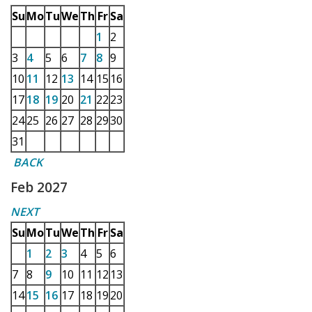
Su
Mo
Tu
We
Th
Fr
Sa
1
2
3
4
5
6
7
8
9
10
11
12
13
14
15
16
17
18
19
20
21
22
23
24
25
26
27
28
29
30
31
BACK
Feb 2027
NEXT
Su
Mo
Tu
We
Th
Fr
Sa
1
2
3
4
5
6
7
8
9
10
11
12
13
14
15
16
17
18
19
20