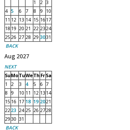
1
2
3
4
5
6
7
8
9
10
11
12
13
14
15
16
17
18
19
20
21
22
23
24
25
26
27
28
29
30
31
BACK
Aug 2027
NEXT
Su
Mo
Tu
We
Th
Fr
Sa
1
2
3
4
5
6
7
8
9
10
11
12
13
14
15
16
17
18
19
20
21
22
23
24
25
26
27
28
29
30
31
BACK