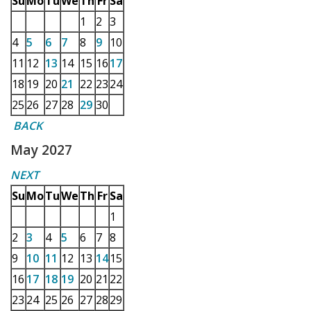
Su
Mo
Tu
We
Th
Fr
Sa
1
2
3
4
5
6
7
8
9
10
11
12
13
14
15
16
17
18
19
20
21
22
23
24
25
26
27
28
29
30
BACK
May 2027
NEXT
Su
Mo
Tu
We
Th
Fr
Sa
1
2
3
4
5
6
7
8
9
10
11
12
13
14
15
16
17
18
19
20
21
22
23
24
25
26
27
28
29