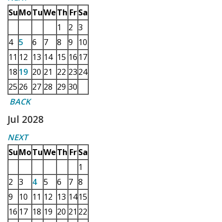
Su
Mo
Tu
We
Th
Fr
Sa
1
2
3
4
5
6
7
8
9
10
11
12
13
14
15
16
17
18
19
20
21
22
23
24
25
26
27
28
29
30
BACK
Jul 2028
NEXT
Su
Mo
Tu
We
Th
Fr
Sa
1
2
3
4
5
6
7
8
9
10
11
12
13
14
15
16
17
18
19
20
21
22