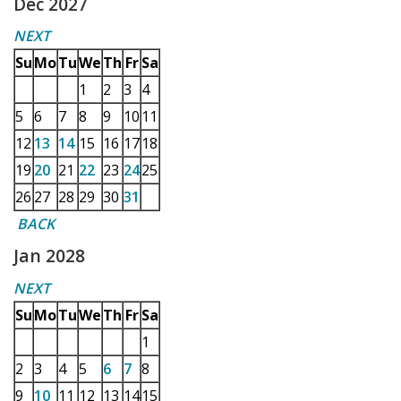
Dec 2027
NEXT
Su
Mo
Tu
We
Th
Fr
Sa
1
2
3
4
5
6
7
8
9
10
11
12
13
14
15
16
17
18
19
20
21
22
23
24
25
26
27
28
29
30
31
BACK
Jan 2028
NEXT
Su
Mo
Tu
We
Th
Fr
Sa
1
2
3
4
5
6
7
8
9
10
11
12
13
14
15