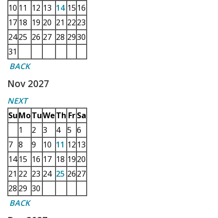
10
11
12
13
14
15
16
17
18
19
20
21
22
23
24
25
26
27
28
29
30
31
BACK
Nov 2027
NEXT
Su
Mo
Tu
We
Th
Fr
Sa
1
2
3
4
5
6
7
8
9
10
11
12
13
14
15
16
17
18
19
20
21
22
23
24
25
26
27
28
29
30
BACK