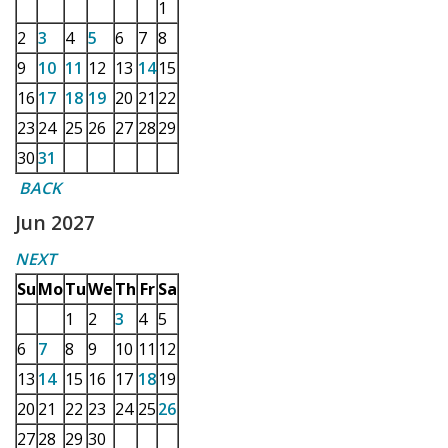
1
2
3
4
5
6
7
8
9
10
11
12
13
14
15
16
17
18
19
20
21
22
23
24
25
26
27
28
29
30
31
BACK
Jun 2027
NEXT
Su
Mo
Tu
We
Th
Fr
Sa
1
2
3
4
5
6
7
8
9
10
11
12
13
14
15
16
17
18
19
20
21
22
23
24
25
26
27
28
29
30