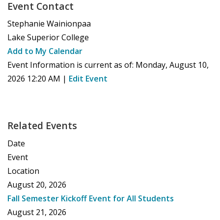
Event Contact
Stephanie Wainionpaa
Lake Superior College
Add to My Calendar
Event Information is current as of:
Monday, August 10,
2026 12:20 AM
|
Edit Event
Related Events
Date
Event
Location
August 20, 2026
Fall Semester Kickoff Event for All Students
August 21, 2026