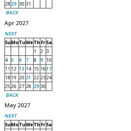
28
29
30
31
BACK
Apr 2027
NEXT
Su
Mo
Tu
We
Th
Fr
Sa
1
2
3
4
5
6
7
8
9
10
11
12
13
14
15
16
17
18
19
20
21
22
23
24
25
26
27
28
29
30
BACK
May 2027
NEXT
Su
Mo
Tu
We
Th
Fr
Sa