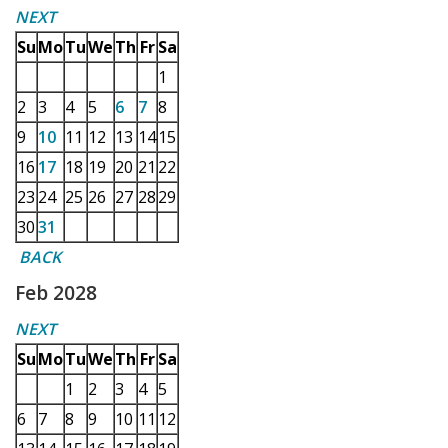
NEXT
Su
Mo
Tu
We
Th
Fr
Sa
1
2
3
4
5
6
7
8
9
10
11
12
13
14
15
16
17
18
19
20
21
22
23
24
25
26
27
28
29
30
31
BACK
Feb 2028
NEXT
Su
Mo
Tu
We
Th
Fr
Sa
1
2
3
4
5
6
7
8
9
10
11
12