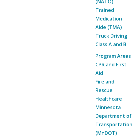
(NATO)
Trained
Medication
Aide (TMA)
Truck Driving
Class A and B
Program Areas
CPR and First
Aid
Fire and
Rescue
Healthcare
Minnesota
Department of
Transportation
(MnDOT)