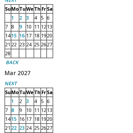
NEXT
Su
Mo
Tu
We
Th
Fr
Sa
1
2
3
4
5
6
7
8
9
10
11
12
13
14
15
16
17
18
19
20
21
22
23
24
25
26
27
28
BACK
Mar 2027
NEXT
Su
Mo
Tu
We
Th
Fr
Sa
1
2
3
4
5
6
7
8
9
10
11
12
13
14
15
16
17
18
19
20
21
22
23
24
25
26
27