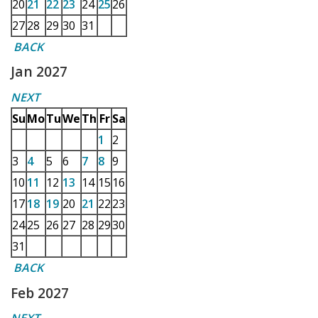
20
21
22
23
24
25
26
27
28
29
30
31
BACK
Jan 2027
NEXT
Su
Mo
Tu
We
Th
Fr
Sa
1
2
3
4
5
6
7
8
9
10
11
12
13
14
15
16
17
18
19
20
21
22
23
24
25
26
27
28
29
30
31
BACK
Feb 2027