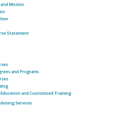
 and Mission
ion
tion
ourse Statement
s
rses
grees and Programs
rses
alog
 Education and Customized Training
dvising Services