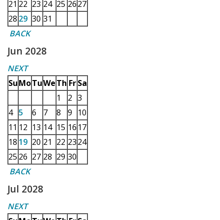
21
22
23
24
25
26
27
28
29
30
31
BACK
Jun 2028
NEXT
Su
Mo
Tu
We
Th
Fr
Sa
1
2
3
4
5
6
7
8
9
10
11
12
13
14
15
16
17
18
19
20
21
22
23
24
25
26
27
28
29
30
BACK
Jul 2028
NEXT