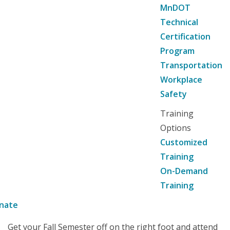
MnDOT
Technical
Certification
Program
Transportation
Workplace
Safety
Training
Options
Customized
Training
On-Demand
Training
nate
Get your Fall Semester off on the right foot and attend