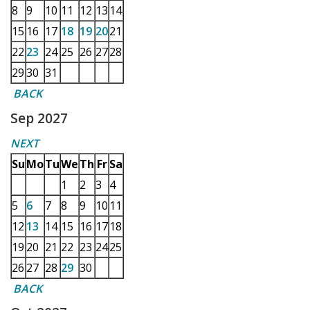
8
9
10
11
12
13
14
15
16
17
18
19
20
21
22
23
24
25
26
27
28
29
30
31
BACK
Sep 2027
NEXT
Su
Mo
Tu
We
Th
Fr
Sa
1
2
3
4
5
6
7
8
9
10
11
12
13
14
15
16
17
18
19
20
21
22
23
24
25
26
27
28
29
30
BACK