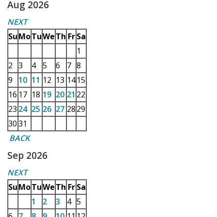
Aug 2026
NEXT
Su
Mo
Tu
We
Th
Fr
Sa
1
2
3
4
5
6
7
8
9
10
11
12
13
14
15
16
17
18
19
20
21
22
23
24
25
26
27
28
29
30
31
BACK
Sep 2026
NEXT
Su
Mo
Tu
We
Th
Fr
Sa
1
2
3
4
5
6
7
8
9
10
11
12