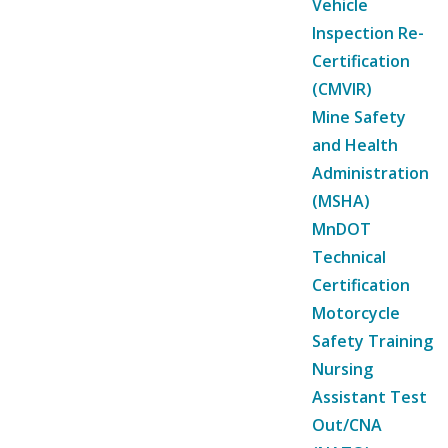
Vehicle
Inspection Re-
Certification
(CMVIR)
Mine Safety
and Health
Administration
(MSHA)
MnDOT
Technical
Certification
Motorcycle
Safety Training
Nursing
Assistant Test
Out/CNA