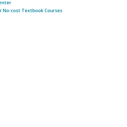
enter
r No-cost Textbook Courses