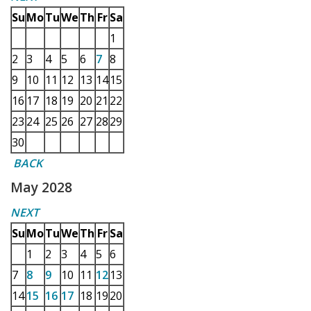
Su
Mo
Tu
We
Th
Fr
Sa
1
2
3
4
5
6
7
8
9
10
11
12
13
14
15
16
17
18
19
20
21
22
23
24
25
26
27
28
29
30
BACK
May 2028
NEXT
Su
Mo
Tu
We
Th
Fr
Sa
1
2
3
4
5
6
7
8
9
10
11
12
13
14
15
16
17
18
19
20