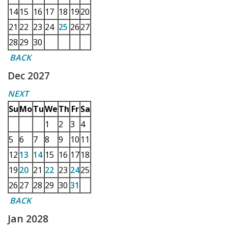
14
15
16
17
18
19
20
21
22
23
24
25
26
27
28
29
30
BACK
Dec 2027
NEXT
Su
Mo
Tu
We
Th
Fr
Sa
1
2
3
4
5
6
7
8
9
10
11
12
13
14
15
16
17
18
19
20
21
22
23
24
25
26
27
28
29
30
31
BACK
Jan 2028