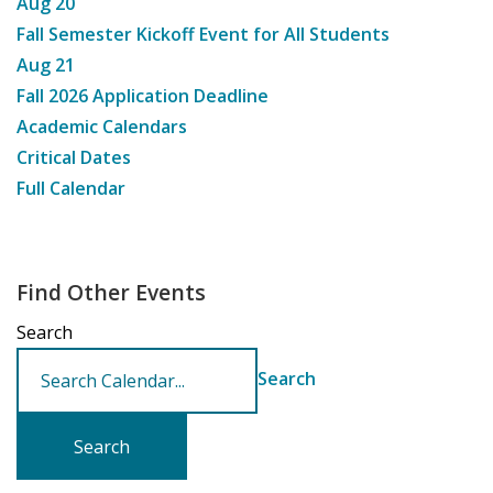
Aug
20
Fall Semester Kickoff Event for All Students
Aug
21
Fall 2026 Application Deadline
Academic Calendars
Critical Dates
Full Calendar
Find Other Events
Search
Search