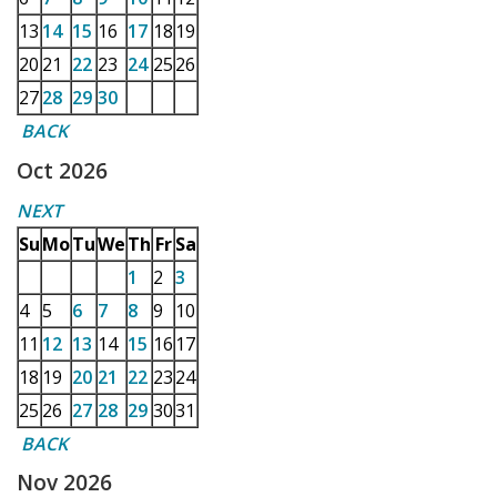
13
14
15
16
17
18
19
20
21
22
23
24
25
26
27
28
29
30
BACK
Oct 2026
NEXT
Su
Mo
Tu
We
Th
Fr
Sa
1
2
3
4
5
6
7
8
9
10
11
12
13
14
15
16
17
18
19
20
21
22
23
24
25
26
27
28
29
30
31
BACK
Nov 2026