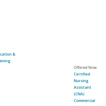
cation &
aining
Offered Now
Certified
Nursing
Assistant
(CNA)
Commercial