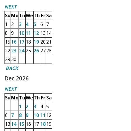
NEXT
Su
Mo
Tu
We
Th
Fr
Sa
1
2
3
4
5
6
7
8
9
10
11
12
13
14
15
16
17
18
19
20
21
22
23
24
25
26
27
28
29
30
BACK
Dec 2026
NEXT
Su
Mo
Tu
We
Th
Fr
Sa
1
2
3
4
5
6
7
8
9
10
11
12
13
14
15
16
17
18
19