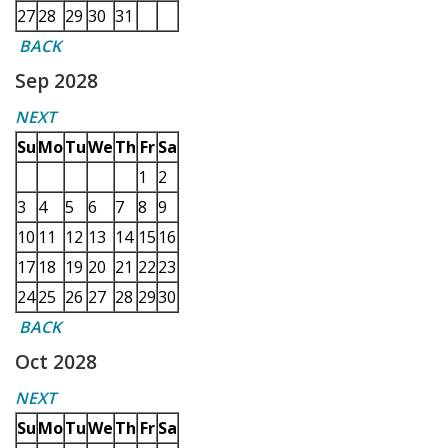
27
28
29
30
31
BACK
Sep 2028
NEXT
Su
Mo
Tu
We
Th
Fr
Sa
1
2
3
4
5
6
7
8
9
10
11
12
13
14
15
16
17
18
19
20
21
22
23
24
25
26
27
28
29
30
BACK
Oct 2028
NEXT
Su
Mo
Tu
We
Th
Fr
Sa