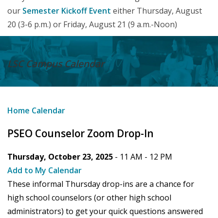
our
Semester Kickoff Event
either Thursday, August
20 (3-6 p.m.) or Friday, August 21 (9 a.m.-Noon)
LSC Campus
Calendar
Home
Calendar
PSEO Counselor Zoom Drop-In
Thursday, October 23, 2025
- 11 AM -
12 PM
Add to My Calendar
These informal Thursday drop-ins are a chance for
high school counselors (or other high school
administrators) to get your quick questions answered