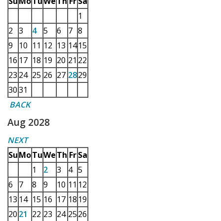
Su
Mo
Tu
We
Th
Fr
Sa
1
2
3
4
5
6
7
8
9
10
11
12
13
14
15
16
17
18
19
20
21
22
23
24
25
26
27
28
29
30
31
BACK
Aug 2028
NEXT
Su
Mo
Tu
We
Th
Fr
Sa
1
2
3
4
5
6
7
8
9
10
11
12
13
14
15
16
17
18
19
20
21
22
23
24
25
26