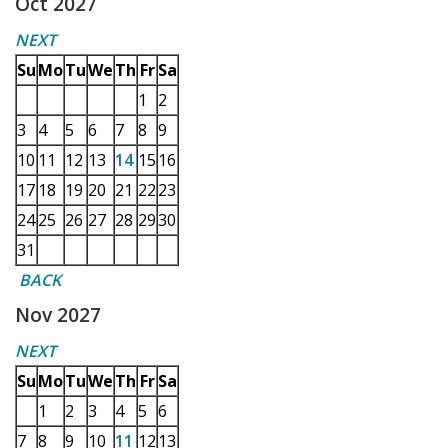
Oct 2027
NEXT
Su
Mo
Tu
We
Th
Fr
Sa
1
2
3
4
5
6
7
8
9
10
11
12
13
14
15
16
17
18
19
20
21
22
23
24
25
26
27
28
29
30
31
BACK
Nov 2027
NEXT
Su
Mo
Tu
We
Th
Fr
Sa
1
2
3
4
5
6
7
8
9
10
11
12
13