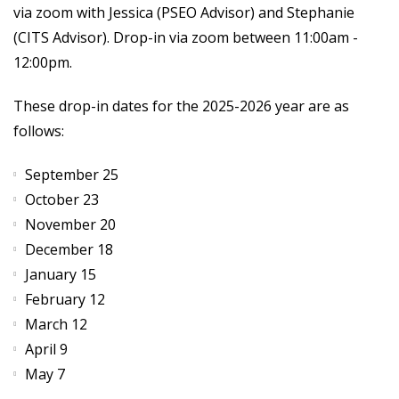
via zoom with Jessica (PSEO Advisor) and Stephanie
(CITS Advisor). Drop-in via zoom between 11:00am -
12:00pm.
These drop-in dates for the 2025-2026 year are as
follows:
September 25
October 23
November 20
December 18
January 15
February 12
March 12
April 9
May 7