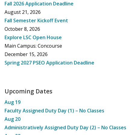
Fall 2026 Application Deadline
August 21, 2026
Fall Semester Kickoff Event
October 8, 2026
Explore LSC Open House
Main Campus: Concourse
December 15, 2026
Spring 2027 PSEO Application Deadline
Upcoming Dates
Aug
19
Faculty Assigned Duty Day (1) – No Classes
Aug
20
Administratively Assigned Duty Day (2) – No Classes