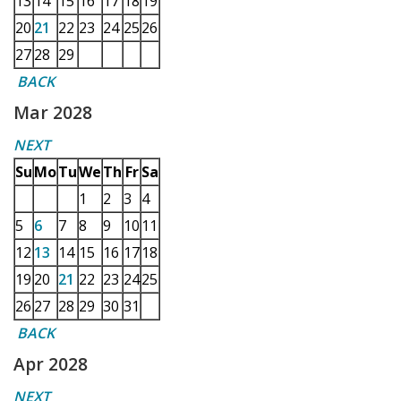
13
14
15
16
17
18
19
20
21
22
23
24
25
26
27
28
29
BACK
Mar 2028
NEXT
Su
Mo
Tu
We
Th
Fr
Sa
1
2
3
4
5
6
7
8
9
10
11
12
13
14
15
16
17
18
19
20
21
22
23
24
25
26
27
28
29
30
31
BACK
Apr 2028
NEXT