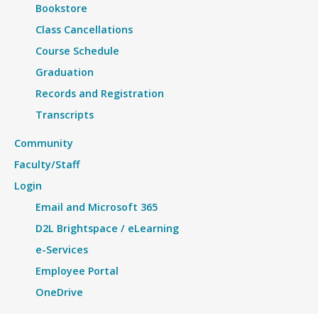
Bookstore
Class Cancellations
Course Schedule
Graduation
Records and Registration
Transcripts
Community
Faculty/Staff
Login
Email and Microsoft 365
D2L Brightspace / eLearning
e-Services
Employee Portal
OneDrive