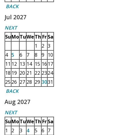
BACK
Jul 2027
NEXT
Su
Mo
Tu
We
Th
Fr
Sa
1
2
3
4
5
6
7
8
9
10
11
12
13
14
15
16
17
18
19
20
21
22
23
24
25
26
27
28
29
30
31
BACK
Aug 2027
NEXT
Su
Mo
Tu
We
Th
Fr
Sa
1
2
3
4
5
6
7