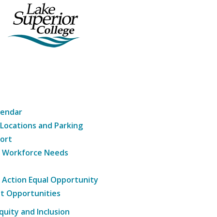
lendar
 Locations and Parking
ort
g Workforce Needs
e Action Equal Opportunity
t Opportunities
Equity and Inclusion