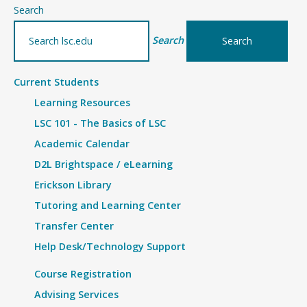
–
Search
Details
Search
Current Students
Learning Resources
LSC 101 - The Basics of LSC
Academic Calendar
D2L Brightspace / eLearning
Erickson Library
Tutoring and Learning Center
Transfer Center
Help Desk/Technology Support
Course Registration
Advising Services