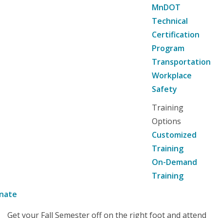
MnDOT
Technical
Certification
Program
Transportation
Workplace
Safety
Training
Options
Customized
Training
On-Demand
Training
nate
Get your Fall Semester off on the right foot and attend