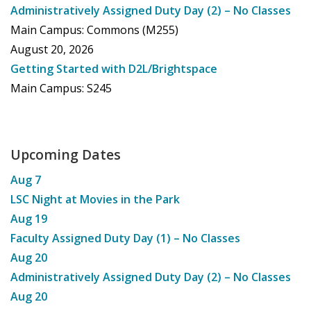
Administratively Assigned Duty Day (2) – No Classes
Main Campus: Commons (M255)
August 20, 2026
Getting Started with D2L/Brightspace
Main Campus: S245
Upcoming Dates
Aug
7
LSC Night at Movies in the Park
Aug
19
Faculty Assigned Duty Day (1) – No Classes
Aug
20
Administratively Assigned Duty Day (2) – No Classes
Aug
20