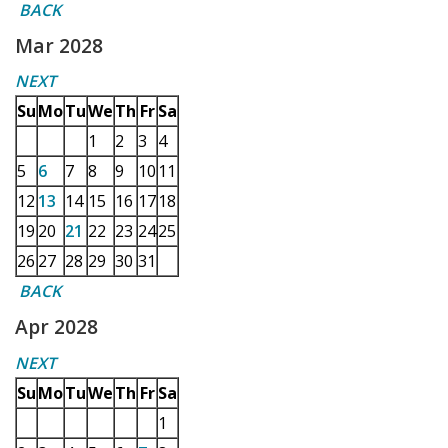
BACK
Mar 2028
NEXT
Su
Mo
Tu
We
Th
Fr
Sa
1
2
3
4
5
6
7
8
9
10
11
12
13
14
15
16
17
18
19
20
21
22
23
24
25
26
27
28
29
30
31
BACK
Apr 2028
NEXT
Su
Mo
Tu
We
Th
Fr
Sa
1