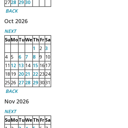
27
28
29
30
BACK
Oct 2026
NEXT
Su
Mo
Tu
We
Th
Fr
Sa
1
2
3
4
5
6
7
8
9
10
11
12
13
14
15
16
17
18
19
20
21
22
23
24
25
26
27
28
29
30
31
BACK
Nov 2026
NEXT
Su
Mo
Tu
We
Th
Fr
Sa