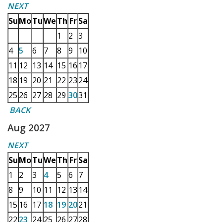
NEXT
Su
Mo
Tu
We
Th
Fr
Sa
1
2
3
4
5
6
7
8
9
10
11
12
13
14
15
16
17
18
19
20
21
22
23
24
25
26
27
28
29
30
31
BACK
Aug 2027
NEXT
Su
Mo
Tu
We
Th
Fr
Sa
1
2
3
4
5
6
7
8
9
10
11
12
13
14
15
16
17
18
19
20
21
22
23
24
25
26
27
28