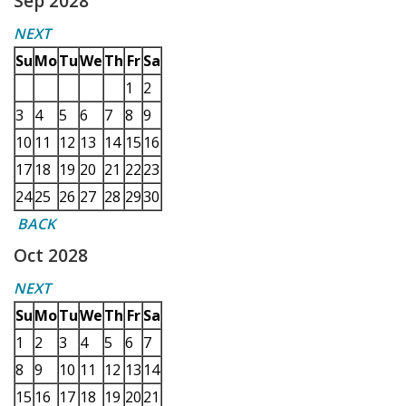
Sep 2028
NEXT
Su
Mo
Tu
We
Th
Fr
Sa
1
2
3
4
5
6
7
8
9
10
11
12
13
14
15
16
17
18
19
20
21
22
23
24
25
26
27
28
29
30
BACK
Oct 2028
NEXT
Su
Mo
Tu
We
Th
Fr
Sa
1
2
3
4
5
6
7
8
9
10
11
12
13
14
15
16
17
18
19
20
21