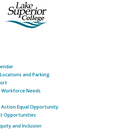
lendar
 Locations and Parking
ort
g Workforce Needs
e Action Equal Opportunity
t Opportunities
Equity and Inclusion