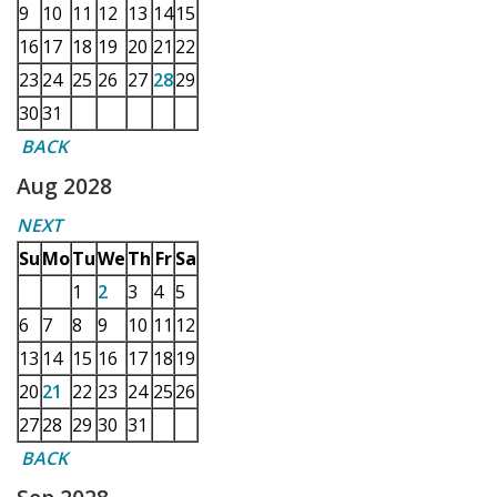
9
10
11
12
13
14
15
16
17
18
19
20
21
22
23
24
25
26
27
28
29
30
31
BACK
Aug 2028
NEXT
Su
Mo
Tu
We
Th
Fr
Sa
1
2
3
4
5
6
7
8
9
10
11
12
13
14
15
16
17
18
19
20
21
22
23
24
25
26
27
28
29
30
31
BACK