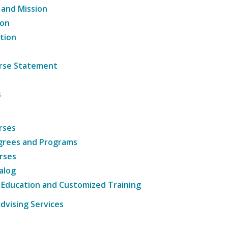
 and Mission
ion
tion
ourse Statement
s
rses
grees and Programs
rses
alog
 Education and Customized Training
dvising Services