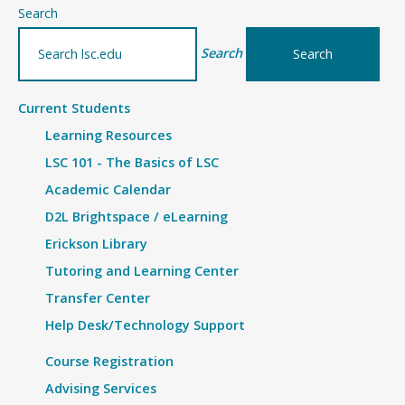
–
Search
Details
Search
Current Students
Learning Resources
LSC 101 - The Basics of LSC
Academic Calendar
D2L Brightspace / eLearning
Erickson Library
Tutoring and Learning Center
Transfer Center
Help Desk/Technology Support
Course Registration
Advising Services