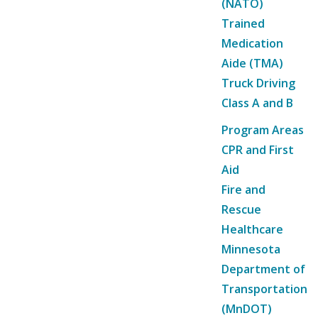
(NATO)
Trained
Medication
Aide (TMA)
Truck Driving
Class A and B
Program Areas
CPR and First
Aid
Fire and
Rescue
Healthcare
Minnesota
Department of
Transportation
(MnDOT)