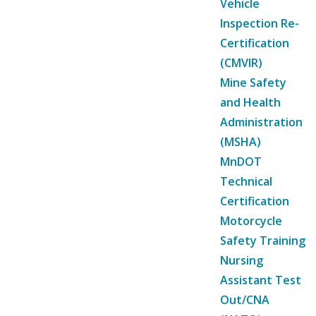
Vehicle
Inspection Re-
Certification
(CMVIR)
Mine Safety
and Health
Administration
(MSHA)
MnDOT
Technical
Certification
Motorcycle
Safety Training
Nursing
Assistant Test
Out/CNA