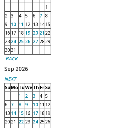
1
2
3
4
5
6
7
8
9
10
11
12
13
14
15
16
17
18
19
20
21
22
23
24
25
26
27
28
29
30
31
BACK
Sep 2026
NEXT
Su
Mo
Tu
We
Th
Fr
Sa
1
2
3
4
5
6
7
8
9
10
11
12
13
14
15
16
17
18
19
20
21
22
23
24
25
26