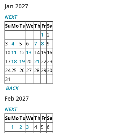
Jan 2027
NEXT
Su
Mo
Tu
We
Th
Fr
Sa
1
2
3
4
5
6
7
8
9
10
11
12
13
14
15
16
17
18
19
20
21
22
23
24
25
26
27
28
29
30
31
BACK
Feb 2027
NEXT
Su
Mo
Tu
We
Th
Fr
Sa
1
2
3
4
5
6