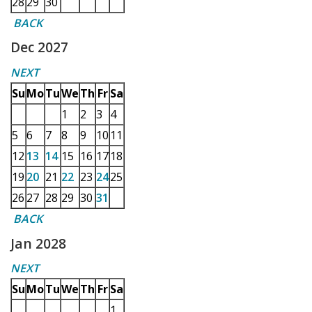
28
29
30
BACK
Dec 2027
NEXT
Su
Mo
Tu
We
Th
Fr
Sa
1
2
3
4
5
6
7
8
9
10
11
12
13
14
15
16
17
18
19
20
21
22
23
24
25
26
27
28
29
30
31
BACK
Jan 2028
NEXT
Su
Mo
Tu
We
Th
Fr
Sa
1