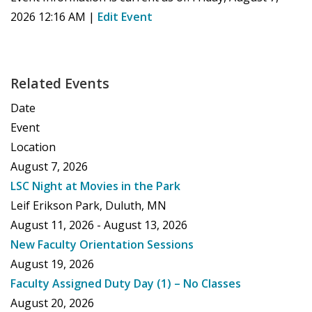
2026 12:16 AM
|
Edit Event
Related Events
Date
Event
Location
August 7, 2026
LSC Night at Movies in the Park
Leif Erikson Park, Duluth, MN
August 11, 2026 - August 13, 2026
New Faculty Orientation Sessions
August 19, 2026
Faculty Assigned Duty Day (1) – No Classes
August 20, 2026