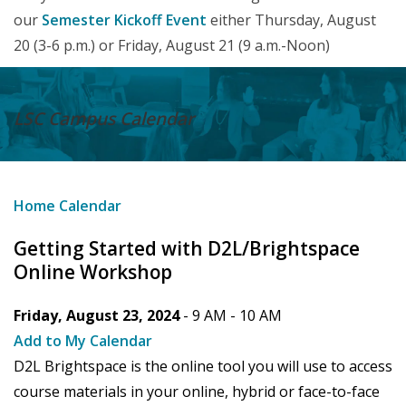
our
Semester Kickoff Event
either Thursday, August
20 (3-6 p.m.) or Friday, August 21 (9 a.m.-Noon)
LSC Campus
Calendar
Home
Calendar
Getting Started with D2L/Brightspace
Online Workshop
Friday, August 23, 2024
- 9 AM -
10 AM
Add to My Calendar
D2L Brightspace is the online tool you will use to access
course materials in your online, hybrid or face-to-face