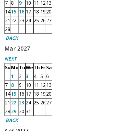
7
8
9
10
11
12
13
14
15
16
17
18
19
20
21
22
23
24
25
26
27
28
BACK
Mar 2027
NEXT
Su
Mo
Tu
We
Th
Fr
Sa
1
2
3
4
5
6
7
8
9
10
11
12
13
14
15
16
17
18
19
20
21
22
23
24
25
26
27
28
29
30
31
BACK
Apr 2027