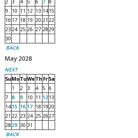
2
3
4
5
6
7
8
9
10
11
12
13
14
15
16
17
18
19
20
21
22
23
24
25
26
27
28
29
30
BACK
May 2028
NEXT
Su
Mo
Tu
We
Th
Fr
Sa
1
2
3
4
5
6
7
8
9
10
11
12
13
14
15
16
17
18
19
20
21
22
23
24
25
26
27
28
29
30
31
BACK