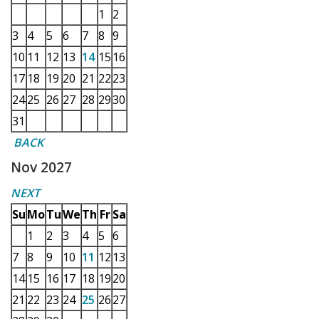
1
2
3
4
5
6
7
8
9
10
11
12
13
14
15
16
17
18
19
20
21
22
23
24
25
26
27
28
29
30
31
BACK
Nov 2027
NEXT
Su
Mo
Tu
We
Th
Fr
Sa
1
2
3
4
5
6
7
8
9
10
11
12
13
14
15
16
17
18
19
20
21
22
23
24
25
26
27