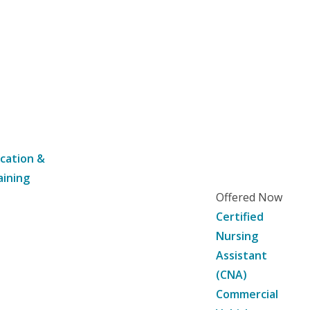
cation &
aining
Offered Now
Certified
Nursing
Assistant
(CNA)
Commercial