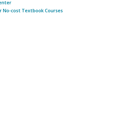
enter
r No-cost Textbook Courses