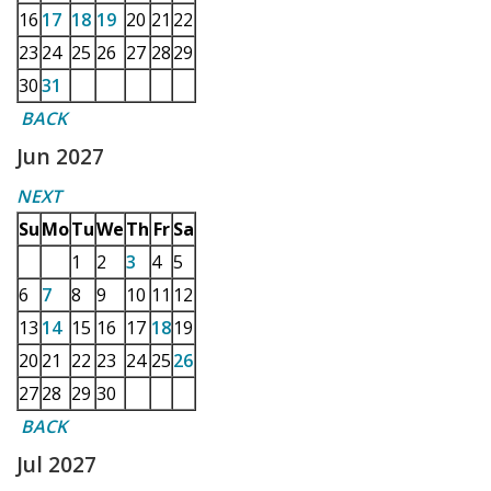
16
17
18
19
20
21
22
23
24
25
26
27
28
29
30
31
BACK
Jun 2027
NEXT
Su
Mo
Tu
We
Th
Fr
Sa
1
2
3
4
5
6
7
8
9
10
11
12
13
14
15
16
17
18
19
20
21
22
23
24
25
26
27
28
29
30
BACK
Jul 2027