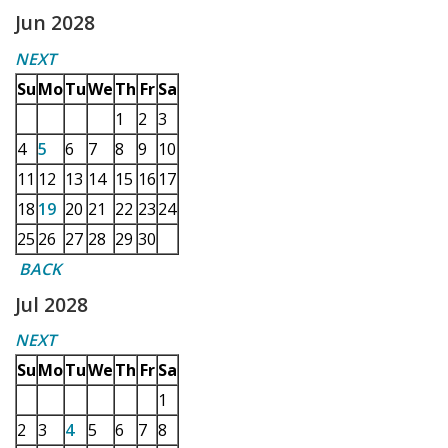
Jun 2028
NEXT
Su
Mo
Tu
We
Th
Fr
Sa
1
2
3
4
5
6
7
8
9
10
11
12
13
14
15
16
17
18
19
20
21
22
23
24
25
26
27
28
29
30
BACK
Jul 2028
NEXT
Su
Mo
Tu
We
Th
Fr
Sa
1
2
3
4
5
6
7
8