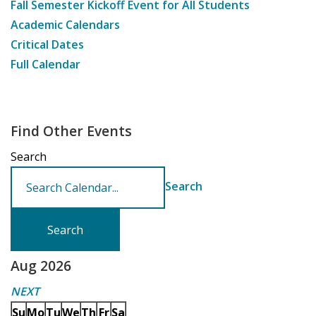
Fall Semester Kickoff Event for All Students
Academic Calendars
Critical Dates
Full Calendar
Find Other Events
Search
Search
Aug 2026
NEXT
Su
Mo
Tu
We
Th
Fr
Sa