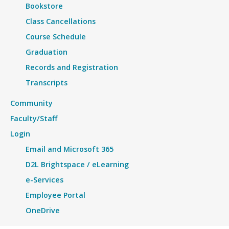
Bookstore
Class Cancellations
Course Schedule
Graduation
Records and Registration
Transcripts
Community
Faculty/Staff
Login
Email and Microsoft 365
D2L Brightspace / eLearning
e-Services
Employee Portal
OneDrive