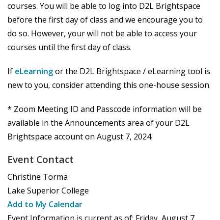
courses. You will be able to log into D2L Brightspace
before the first day of class and we encourage you to
do so. However, your will not be able to access your
courses until the first day of class.
If
eLearning
or the D2L Brightspace / eLearning tool is
new to you, consider attending this one-house session.
* Zoom Meeting ID and Passcode information will be
available in the Announcements area of your D2L
Brightspace account on August 7, 2024.
Event Contact
Christine Torma
Lake Superior College
Add to My Calendar
Event Information is current as of:
Friday, August 7,