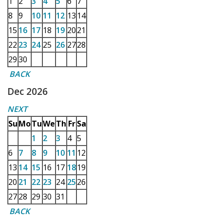
1
2
3
4
5
6
7
8
9
10
11
12
13
14
15
16
17
18
19
20
21
22
23
24
25
26
27
28
29
30
BACK
Dec 2026
NEXT
Su
Mo
Tu
We
Th
Fr
Sa
1
2
3
4
5
6
7
8
9
10
11
12
13
14
15
16
17
18
19
20
21
22
23
24
25
26
27
28
29
30
31
BACK