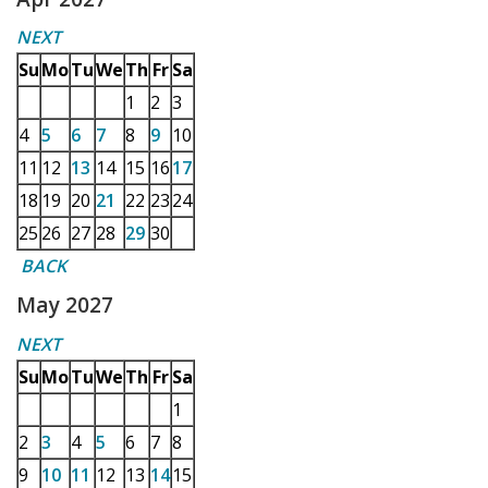
NEXT
Su
Mo
Tu
We
Th
Fr
Sa
1
2
3
4
5
6
7
8
9
10
11
12
13
14
15
16
17
18
19
20
21
22
23
24
25
26
27
28
29
30
BACK
May 2027
NEXT
Su
Mo
Tu
We
Th
Fr
Sa
1
2
3
4
5
6
7
8
9
10
11
12
13
14
15