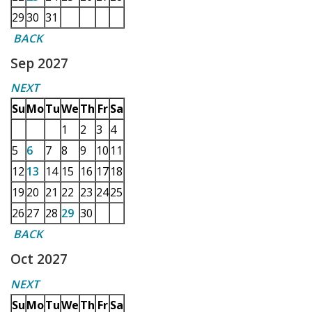
29
30
31
BACK
Sep 2027
NEXT
Su
Mo
Tu
We
Th
Fr
Sa
1
2
3
4
5
6
7
8
9
10
11
12
13
14
15
16
17
18
19
20
21
22
23
24
25
26
27
28
29
30
BACK
Oct 2027
NEXT
Su
Mo
Tu
We
Th
Fr
Sa