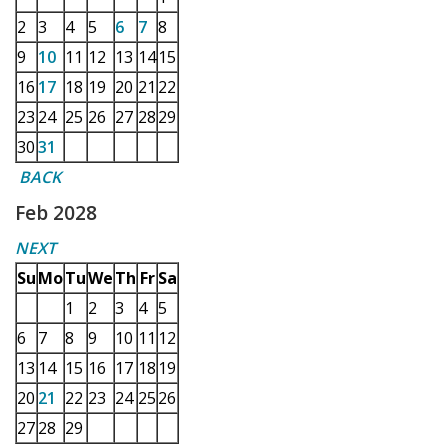
2
3
4
5
6
7
8
9
10
11
12
13
14
15
16
17
18
19
20
21
22
23
24
25
26
27
28
29
30
31
BACK
Feb 2028
NEXT
Su
Mo
Tu
We
Th
Fr
Sa
1
2
3
4
5
6
7
8
9
10
11
12
13
14
15
16
17
18
19
20
21
22
23
24
25
26
27
28
29