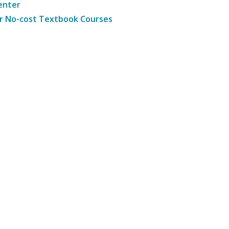
enter
r No-cost Textbook Courses