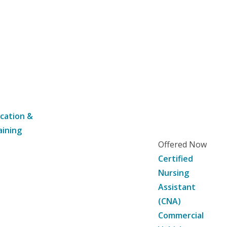
cation &
aining
Offered Now
Certified
Nursing
Assistant
(CNA)
Commercial