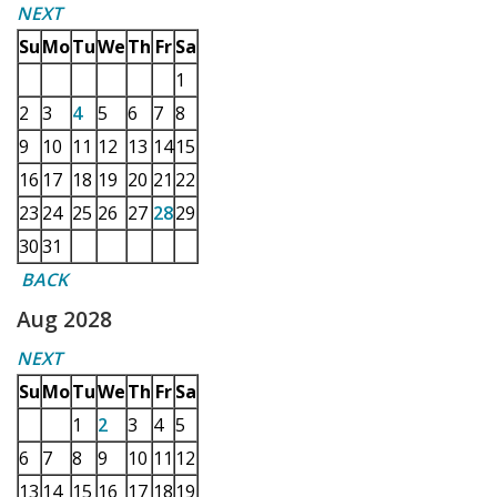
NEXT
Su
Mo
Tu
We
Th
Fr
Sa
1
2
3
4
5
6
7
8
9
10
11
12
13
14
15
16
17
18
19
20
21
22
23
24
25
26
27
28
29
30
31
BACK
Aug 2028
NEXT
Su
Mo
Tu
We
Th
Fr
Sa
1
2
3
4
5
6
7
8
9
10
11
12
13
14
15
16
17
18
19