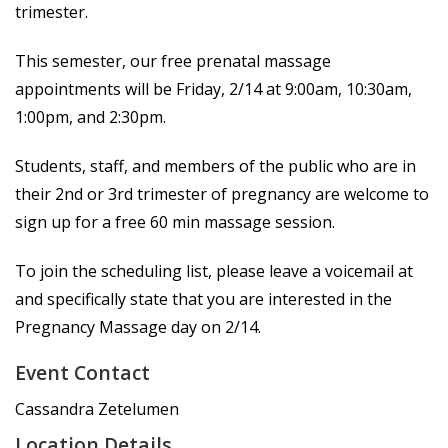
trimester.
This semester, our free prenatal massage
appointments will be Friday, 2/14 at 9:00am, 10:30am,
1:00pm, and 2:30pm.
Students, staff, and members of the public who are in
their 2nd or 3rd trimester of pregnancy are welcome to
sign up for a free 60 min massage session.
To join the scheduling list, please leave a voicemail at
and specifically state that you are interested in the
Pregnancy Massage day on 2/14.
Event Contact
Cassandra Zetelumen
Location Details