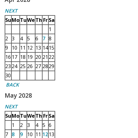
NEXT
Su
Mo
Tu
We
Th
Fr
Sa
1
2
3
4
5
6
7
8
9
10
11
12
13
14
15
16
17
18
19
20
21
22
23
24
25
26
27
28
29
30
BACK
May 2028
NEXT
Su
Mo
Tu
We
Th
Fr
Sa
1
2
3
4
5
6
7
8
9
10
11
12
13