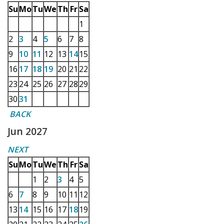
Su
Mo
Tu
We
Th
Fr
Sa
1
2
3
4
5
6
7
8
9
10
11
12
13
14
15
16
17
18
19
20
21
22
23
24
25
26
27
28
29
30
31
BACK
Jun 2027
NEXT
Su
Mo
Tu
We
Th
Fr
Sa
1
2
3
4
5
6
7
8
9
10
11
12
13
14
15
16
17
18
19