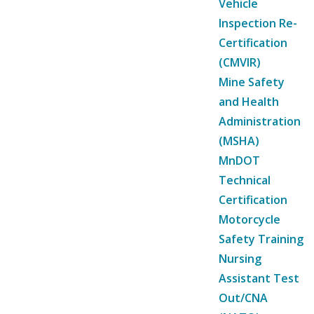
Vehicle
Inspection Re-
Certification
(CMVIR)
Mine Safety
and Health
Administration
(MSHA)
MnDOT
Technical
Certification
Motorcycle
Safety Training
Nursing
Assistant Test
Out/CNA