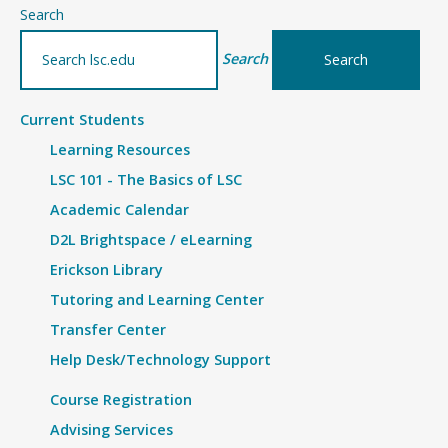
–
Search
Details
Search
Current Students
Learning Resources
LSC 101 - The Basics of LSC
Academic Calendar
D2L Brightspace / eLearning
Erickson Library
Tutoring and Learning Center
Transfer Center
Help Desk/Technology Support
Course Registration
Advising Services