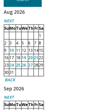
Aug 2026
NEXT
Su
Mo
Tu
We
Th
Fr
Sa
1
2
3
4
5
6
7
8
9
10
11
12
13
14
15
16
17
18
19
20
21
22
23
24
25
26
27
28
29
30
31
BACK
Sep 2026
NEXT
Su
Mo
Tu
We
Th
Fr
Sa