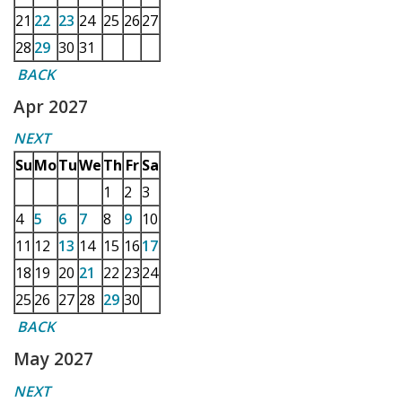
21
22
23
24
25
26
27
28
29
30
31
BACK
Apr 2027
NEXT
Su
Mo
Tu
We
Th
Fr
Sa
1
2
3
4
5
6
7
8
9
10
11
12
13
14
15
16
17
18
19
20
21
22
23
24
25
26
27
28
29
30
BACK
May 2027
NEXT