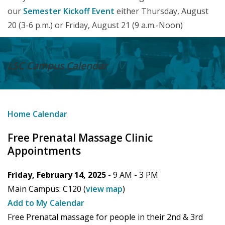
our
Semester Kickoff Event
either Thursday, August
20 (3-6 p.m.) or Friday, August 21 (9 a.m.-Noon)
LSC Campus
Calendar
Home
Calendar
Free Prenatal Massage Clinic
Appointments
Friday, February 14, 2025
- 9 AM -
3 PM
Main Campus:
C120
(
view map
)
Add to My Calendar
Free Prenatal massage for people in their 2nd & 3rd