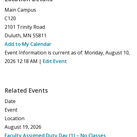
Main Campus
C120
2101 Trinity Road
Duluth
,
MN
55811
Add to My Calendar
Event Information is current as of:
Monday, August 10,
2026 12:18 AM
|
Edit Event
Related Events
Date
Event
Location
August 19, 2026
Faculty Assigned Duty Day (1) – No Classes