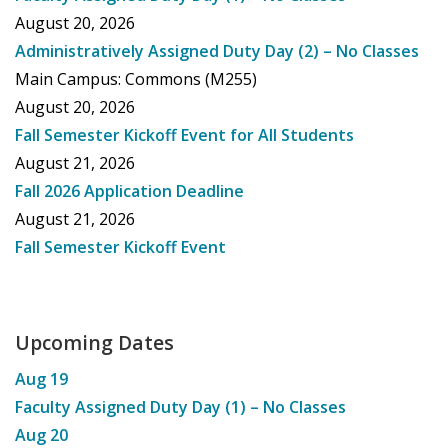
August 20, 2026
Administratively Assigned Duty Day (2) – No Classes
Main Campus: Commons (M255)
August 20, 2026
Fall Semester Kickoff Event for All Students
August 21, 2026
Fall 2026 Application Deadline
August 21, 2026
Fall Semester Kickoff Event
Upcoming Dates
Aug
19
Faculty Assigned Duty Day (1) – No Classes
Aug
20