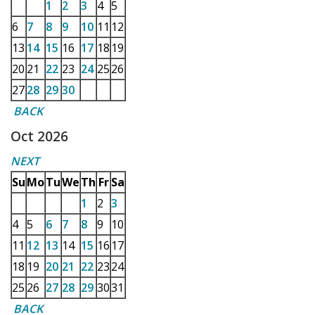
1
2
3
4
5
6
7
8
9
10
11
12
13
14
15
16
17
18
19
20
21
22
23
24
25
26
27
28
29
30
BACK
Oct 2026
NEXT
Su
Mo
Tu
We
Th
Fr
Sa
1
2
3
4
5
6
7
8
9
10
11
12
13
14
15
16
17
18
19
20
21
22
23
24
25
26
27
28
29
30
31
BACK