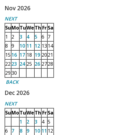
Nov 2026
NEXT
Su
Mo
Tu
We
Th
Fr
Sa
1
2
3
4
5
6
7
8
9
10
11
12
13
14
15
16
17
18
19
20
21
22
23
24
25
26
27
28
29
30
BACK
Dec 2026
NEXT
Su
Mo
Tu
We
Th
Fr
Sa
1
2
3
4
5
6
7
8
9
10
11
12