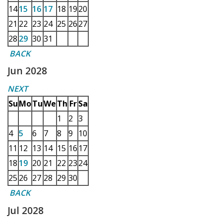
14
15
16
17
18
19
20
21
22
23
24
25
26
27
28
29
30
31
BACK
Jun 2028
NEXT
Su
Mo
Tu
We
Th
Fr
Sa
1
2
3
4
5
6
7
8
9
10
11
12
13
14
15
16
17
18
19
20
21
22
23
24
25
26
27
28
29
30
BACK
Jul 2028