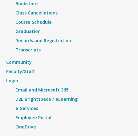
Bookstore
Class Cancellations
Course Schedule
Graduation
Records and Registration
Transcripts
Community
Faculty/Staff
Login
Email and Microsoft 365
D2L Brightspace / eLearning
e-Services
Employee Portal
OneDrive