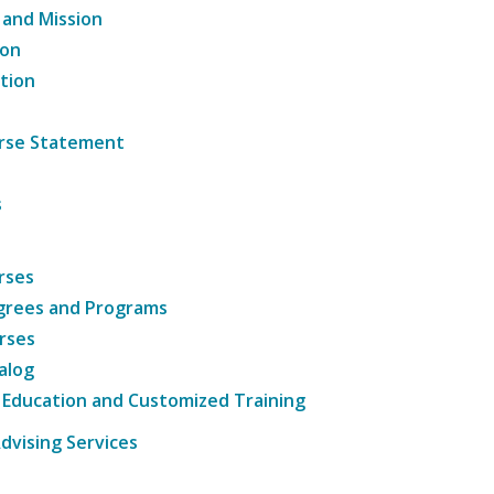
 and Mission
ion
tion
ourse Statement
s
rses
grees and Programs
rses
alog
 Education and Customized Training
dvising Services