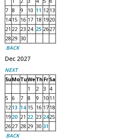
1
2
3
4
5
6
7
8
9
10
11
12
13
14
15
16
17
18
19
20
21
22
23
24
25
26
27
28
29
30
BACK
Dec 2027
NEXT
Su
Mo
Tu
We
Th
Fr
Sa
1
2
3
4
5
6
7
8
9
10
11
12
13
14
15
16
17
18
19
20
21
22
23
24
25
26
27
28
29
30
31
BACK