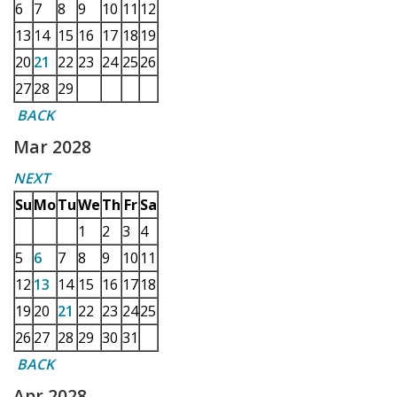
6
7
8
9
10
11
12
13
14
15
16
17
18
19
20
21
22
23
24
25
26
27
28
29
BACK
Mar 2028
NEXT
Su
Mo
Tu
We
Th
Fr
Sa
1
2
3
4
5
6
7
8
9
10
11
12
13
14
15
16
17
18
19
20
21
22
23
24
25
26
27
28
29
30
31
BACK
Apr 2028