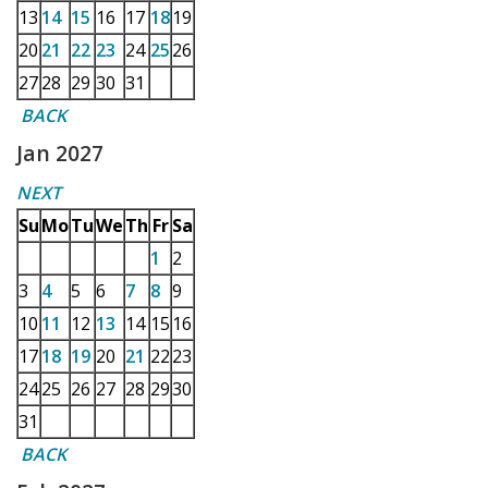
13
14
15
16
17
18
19
20
21
22
23
24
25
26
27
28
29
30
31
BACK
Jan 2027
NEXT
Su
Mo
Tu
We
Th
Fr
Sa
1
2
3
4
5
6
7
8
9
10
11
12
13
14
15
16
17
18
19
20
21
22
23
24
25
26
27
28
29
30
31
BACK