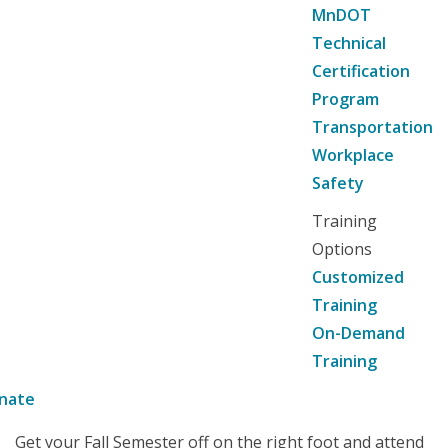
MnDOT
Technical
Certification
Program
Transportation
Workplace
Safety
Training
Options
Customized
Training
On-Demand
Training
nate
Get your Fall Semester off on the right foot and attend