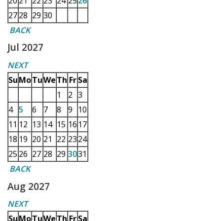
20
21
22
23
24
25
26
27
28
29
30
BACK
Jul 2027
NEXT
Su
Mo
Tu
We
Th
Fr
Sa
1
2
3
4
5
6
7
8
9
10
11
12
13
14
15
16
17
18
19
20
21
22
23
24
25
26
27
28
29
30
31
BACK
Aug 2027
NEXT
Su
Mo
Tu
We
Th
Fr
Sa