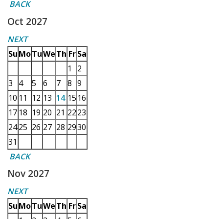
BACK
Oct 2027
NEXT
Su
Mo
Tu
We
Th
Fr
Sa
1
2
3
4
5
6
7
8
9
10
11
12
13
14
15
16
17
18
19
20
21
22
23
24
25
26
27
28
29
30
31
BACK
Nov 2027
NEXT
Su
Mo
Tu
We
Th
Fr
Sa