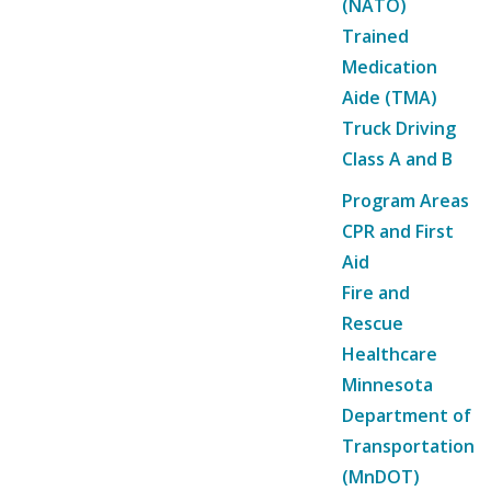
(NATO)
Trained
Medication
Aide (TMA)
Truck Driving
Class A and B
Program Areas
CPR and First
Aid
Fire and
Rescue
Healthcare
Minnesota
Department of
Transportation
(MnDOT)