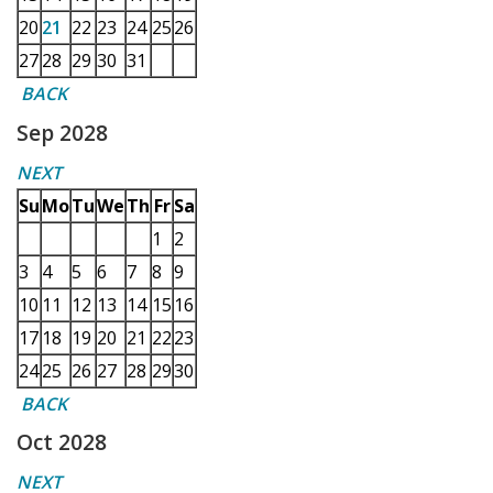
20
21
22
23
24
25
26
27
28
29
30
31
BACK
Sep 2028
NEXT
Su
Mo
Tu
We
Th
Fr
Sa
1
2
3
4
5
6
7
8
9
10
11
12
13
14
15
16
17
18
19
20
21
22
23
24
25
26
27
28
29
30
BACK
Oct 2028
NEXT