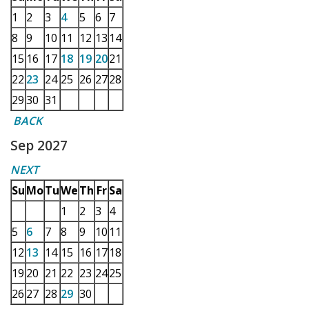
1
2
3
4
5
6
7
8
9
10
11
12
13
14
15
16
17
18
19
20
21
22
23
24
25
26
27
28
29
30
31
BACK
Sep 2027
NEXT
Su
Mo
Tu
We
Th
Fr
Sa
1
2
3
4
5
6
7
8
9
10
11
12
13
14
15
16
17
18
19
20
21
22
23
24
25
26
27
28
29
30