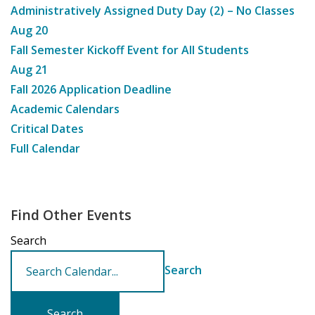
Administratively Assigned Duty Day (2) – No Classes
Aug
20
Fall Semester Kickoff Event for All Students
Aug
21
Fall 2026 Application Deadline
Academic Calendars
Critical Dates
Full Calendar
Find Other Events
Search
Search