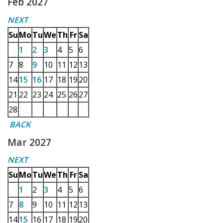
Feb 2027
NEXT
Su
Mo
Tu
We
Th
Fr
Sa
1
2
3
4
5
6
7
8
9
10
11
12
13
14
15
16
17
18
19
20
21
22
23
24
25
26
27
28
BACK
Mar 2027
NEXT
Su
Mo
Tu
We
Th
Fr
Sa
1
2
3
4
5
6
7
8
9
10
11
12
13
14
15
16
17
18
19
20