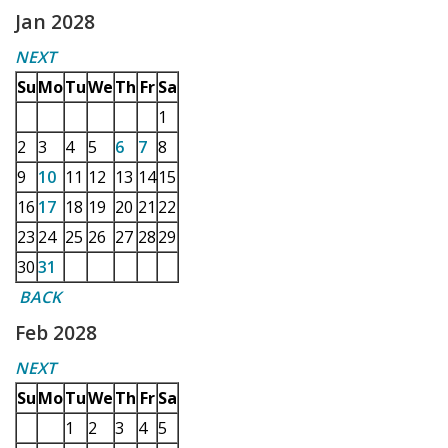
Jan 2028
NEXT
Su
Mo
Tu
We
Th
Fr
Sa
1
2
3
4
5
6
7
8
9
10
11
12
13
14
15
16
17
18
19
20
21
22
23
24
25
26
27
28
29
30
31
BACK
Feb 2028
NEXT
Su
Mo
Tu
We
Th
Fr
Sa
1
2
3
4
5