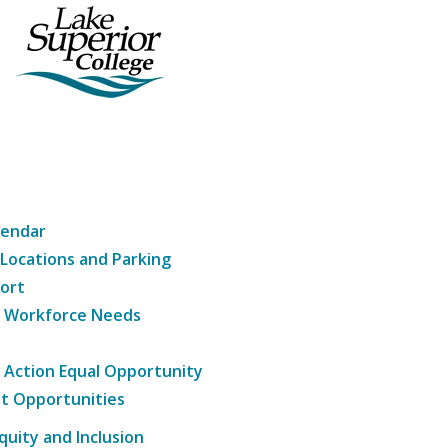
lendar
 Locations and Parking
ort
g Workforce Needs
e Action Equal Opportunity
t Opportunities
Equity and Inclusion