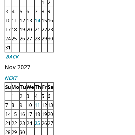
1
2
3
4
5
6
7
8
9
10
11
12
13
14
15
16
17
18
19
20
21
22
23
24
25
26
27
28
29
30
31
BACK
Nov 2027
NEXT
Su
Mo
Tu
We
Th
Fr
Sa
1
2
3
4
5
6
7
8
9
10
11
12
13
14
15
16
17
18
19
20
21
22
23
24
25
26
27
28
29
30