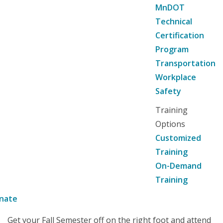
MnDOT
Technical
Certification
Program
Transportation
Workplace
Safety
Training
Options
Customized
Training
On-Demand
Training
nate
Get your Fall Semester off on the right foot and attend