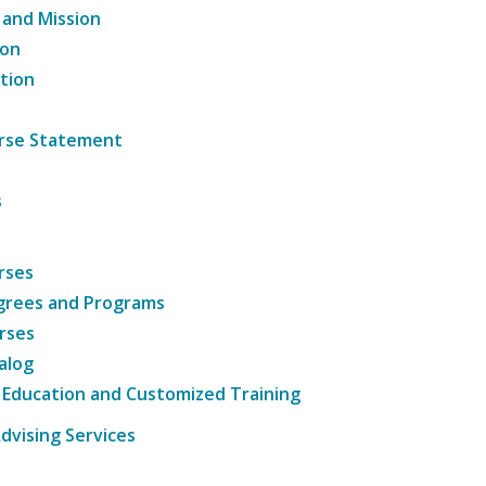
 and Mission
ion
tion
ourse Statement
s
rses
grees and Programs
rses
alog
 Education and Customized Training
dvising Services