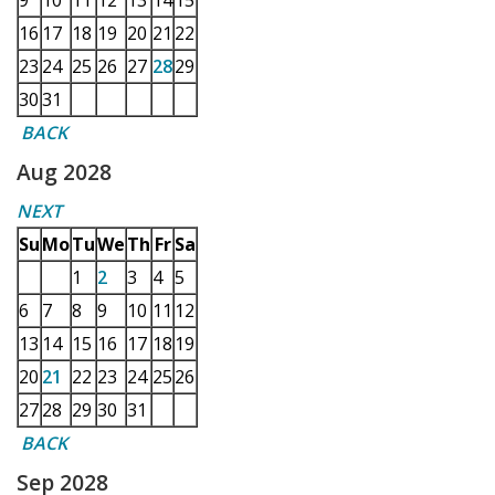
9
10
11
12
13
14
15
16
17
18
19
20
21
22
23
24
25
26
27
28
29
30
31
BACK
Aug 2028
NEXT
Su
Mo
Tu
We
Th
Fr
Sa
1
2
3
4
5
6
7
8
9
10
11
12
13
14
15
16
17
18
19
20
21
22
23
24
25
26
27
28
29
30
31
BACK
Sep 2028