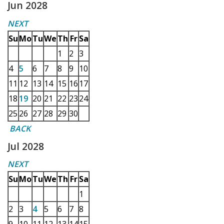
Jun 2028
NEXT
Su
Mo
Tu
We
Th
Fr
Sa
1
2
3
4
5
6
7
8
9
10
11
12
13
14
15
16
17
18
19
20
21
22
23
24
25
26
27
28
29
30
BACK
Jul 2028
NEXT
Su
Mo
Tu
We
Th
Fr
Sa
1
2
3
4
5
6
7
8