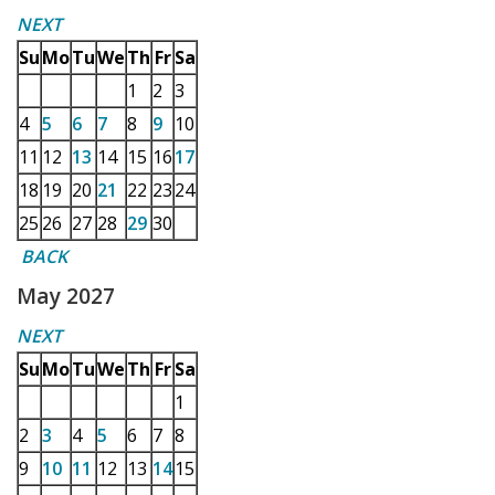
NEXT
Su
Mo
Tu
We
Th
Fr
Sa
1
2
3
4
5
6
7
8
9
10
11
12
13
14
15
16
17
18
19
20
21
22
23
24
25
26
27
28
29
30
BACK
May 2027
NEXT
Su
Mo
Tu
We
Th
Fr
Sa
1
2
3
4
5
6
7
8
9
10
11
12
13
14
15