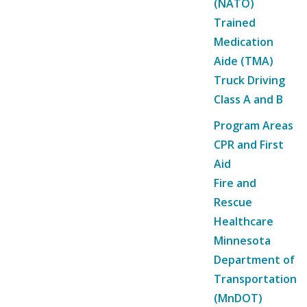
(NATO)
Trained
Medication
Aide (TMA)
Truck Driving
Class A and B
Program Areas
CPR and First
Aid
Fire and
Rescue
Healthcare
Minnesota
Department of
Transportation
(MnDOT)