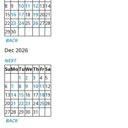
8
9
10
11
12
13
14
15
16
17
18
19
20
21
22
23
24
25
26
27
28
29
30
BACK
Dec 2026
NEXT
Su
Mo
Tu
We
Th
Fr
Sa
1
2
3
4
5
6
7
8
9
10
11
12
13
14
15
16
17
18
19
20
21
22
23
24
25
26
27
28
29
30
31
BACK