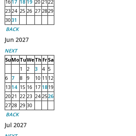
16
17
18
19
20
21
22
23
24
25
26
27
28
29
30
31
BACK
Jun 2027
NEXT
Su
Mo
Tu
We
Th
Fr
Sa
1
2
3
4
5
6
7
8
9
10
11
12
13
14
15
16
17
18
19
20
21
22
23
24
25
26
27
28
29
30
BACK
Jul 2027