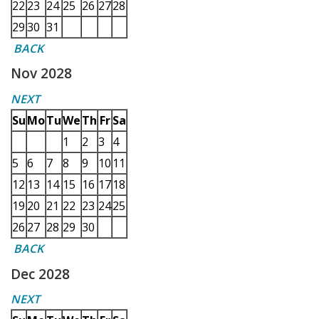
22
23
24
25
26
27
28
29
30
31
BACK
Nov 2028
NEXT
Su
Mo
Tu
We
Th
Fr
Sa
1
2
3
4
5
6
7
8
9
10
11
12
13
14
15
16
17
18
19
20
21
22
23
24
25
26
27
28
29
30
BACK
Dec 2028
NEXT