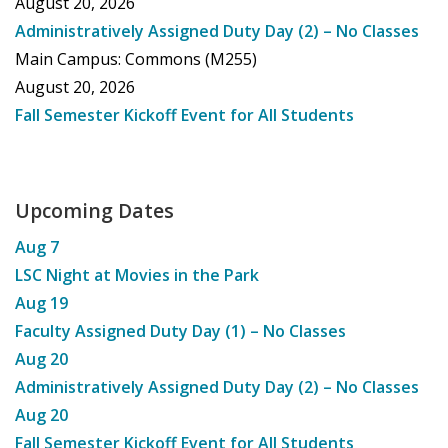
August 20, 2026
Administratively Assigned Duty Day (2) – No Classes
Main Campus: Commons (M255)
August 20, 2026
Fall Semester Kickoff Event for All Students
Upcoming Dates
Aug
7
LSC Night at Movies in the Park
Aug
19
Faculty Assigned Duty Day (1) – No Classes
Aug
20
Administratively Assigned Duty Day (2) – No Classes
Aug
20
Fall Semester Kickoff Event for All Students