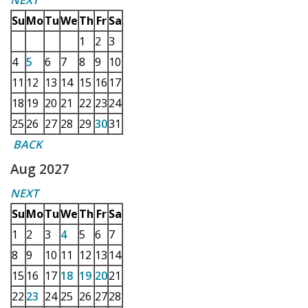
NEXT
Su
Mo
Tu
We
Th
Fr
Sa
1
2
3
4
5
6
7
8
9
10
11
12
13
14
15
16
17
18
19
20
21
22
23
24
25
26
27
28
29
30
31
BACK
Aug 2027
NEXT
Su
Mo
Tu
We
Th
Fr
Sa
1
2
3
4
5
6
7
8
9
10
11
12
13
14
15
16
17
18
19
20
21
22
23
24
25
26
27
28