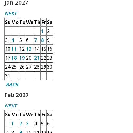
Jan 2027
NEXT
Su
Mo
Tu
We
Th
Fr
Sa
1
2
3
4
5
6
7
8
9
10
11
12
13
14
15
16
17
18
19
20
21
22
23
24
25
26
27
28
29
30
31
BACK
Feb 2027
NEXT
Su
Mo
Tu
We
Th
Fr
Sa
1
2
3
4
5
6
7
8
9
10
11
12
13