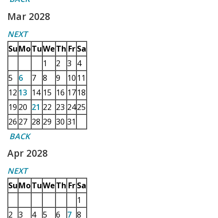
Mar 2028
NEXT
Su
Mo
Tu
We
Th
Fr
Sa
1
2
3
4
5
6
7
8
9
10
11
12
13
14
15
16
17
18
19
20
21
22
23
24
25
26
27
28
29
30
31
BACK
Apr 2028
NEXT
Su
Mo
Tu
We
Th
Fr
Sa
1
2
3
4
5
6
7
8