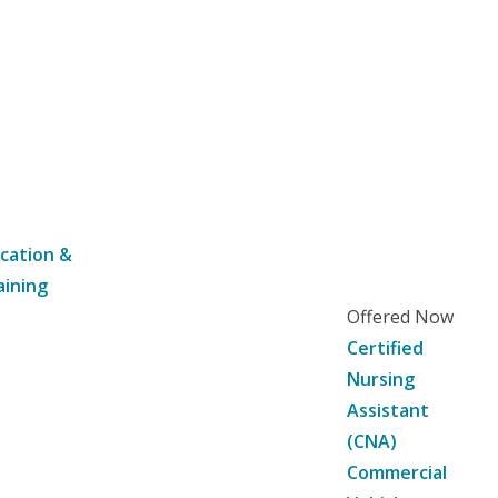
cation &
aining
Offered Now
Certified
Nursing
Assistant
(CNA)
Commercial