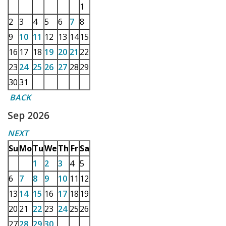
1
2
3
4
5
6
7
8
9
10
11
12
13
14
15
16
17
18
19
20
21
22
23
24
25
26
27
28
29
30
31
BACK
Sep 2026
NEXT
Su
Mo
Tu
We
Th
Fr
Sa
1
2
3
4
5
6
7
8
9
10
11
12
13
14
15
16
17
18
19
20
21
22
23
24
25
26
27
28
29
30