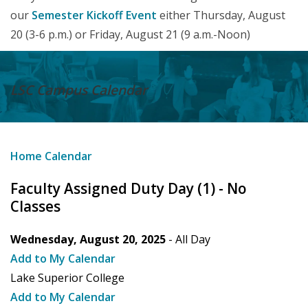
our
Semester Kickoff Event
either Thursday, August
20 (3-6 p.m.) or Friday, August 21 (9 a.m.-Noon)
LSC Campus
Calendar
Home
Calendar
Faculty Assigned Duty Day (1) - No
Classes
Wednesday, August 20, 2025
- All Day
Add to My Calendar
Lake Superior College
Add to My Calendar