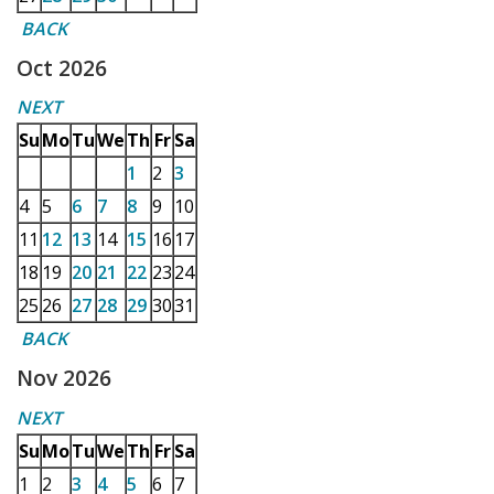
BACK
Oct 2026
NEXT
Su
Mo
Tu
We
Th
Fr
Sa
1
2
3
4
5
6
7
8
9
10
11
12
13
14
15
16
17
18
19
20
21
22
23
24
25
26
27
28
29
30
31
BACK
Nov 2026
NEXT
Su
Mo
Tu
We
Th
Fr
Sa
1
2
3
4
5
6
7