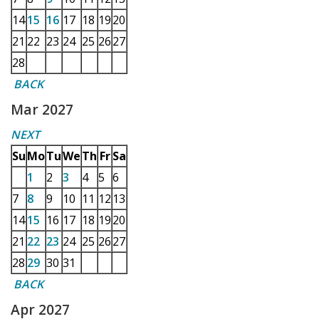
14
15
16
17
18
19
20
21
22
23
24
25
26
27
28
BACK
Mar 2027
NEXT
Su
Mo
Tu
We
Th
Fr
Sa
1
2
3
4
5
6
7
8
9
10
11
12
13
14
15
16
17
18
19
20
21
22
23
24
25
26
27
28
29
30
31
BACK
Apr 2027