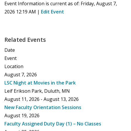
Event Information is current as of:
Friday, August 7,
2026 12:19 AM
|
Edit Event
Related Events
Date
Event
Location
August 7, 2026
LSC Night at Movies in the Park
Leif Erikson Park, Duluth, MN
August 11, 2026 - August 13, 2026
New Faculty Orientation Sessions
August 19, 2026
Faculty Assigned Duty Day (1) – No Classes