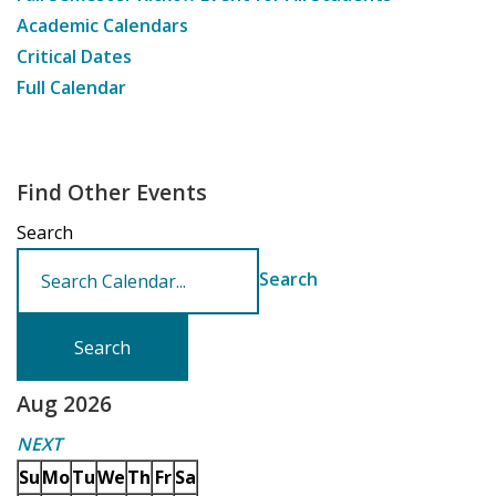
Academic Calendars
Critical Dates
Full Calendar
Find Other Events
Search
Search
Aug 2026
NEXT
Su
Mo
Tu
We
Th
Fr
Sa