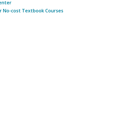
enter
r No-cost Textbook Courses