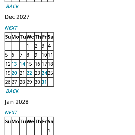
BACK
Dec 2027
NEXT
Su
Mo
Tu
We
Th
Fr
Sa
1
2
3
4
5
6
7
8
9
10
11
12
13
14
15
16
17
18
19
20
21
22
23
24
25
26
27
28
29
30
31
BACK
Jan 2028
NEXT
Su
Mo
Tu
We
Th
Fr
Sa
1