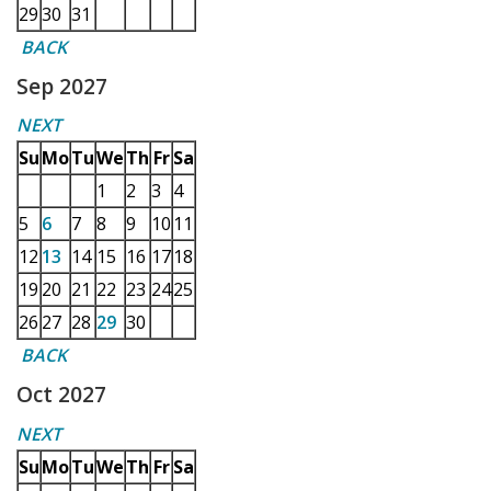
29
30
31
BACK
Sep 2027
NEXT
Su
Mo
Tu
We
Th
Fr
Sa
1
2
3
4
5
6
7
8
9
10
11
12
13
14
15
16
17
18
19
20
21
22
23
24
25
26
27
28
29
30
BACK
Oct 2027
NEXT
Su
Mo
Tu
We
Th
Fr
Sa