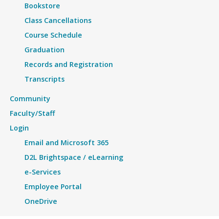
Bookstore
Class Cancellations
Course Schedule
Graduation
Records and Registration
Transcripts
Community
Faculty/Staff
Login
Email and Microsoft 365
D2L Brightspace / eLearning
e-Services
Employee Portal
OneDrive