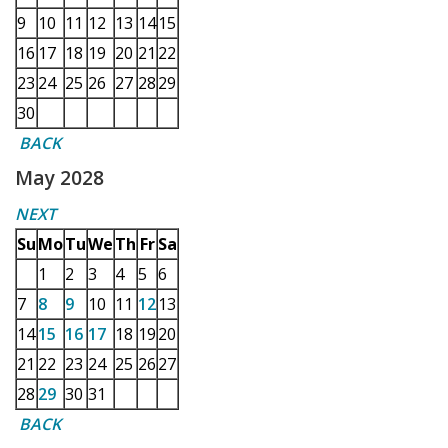
9
10
11
12
13
14
15
16
17
18
19
20
21
22
23
24
25
26
27
28
29
30
BACK
May 2028
NEXT
Su
Mo
Tu
We
Th
Fr
Sa
1
2
3
4
5
6
7
8
9
10
11
12
13
14
15
16
17
18
19
20
21
22
23
24
25
26
27
28
29
30
31
BACK