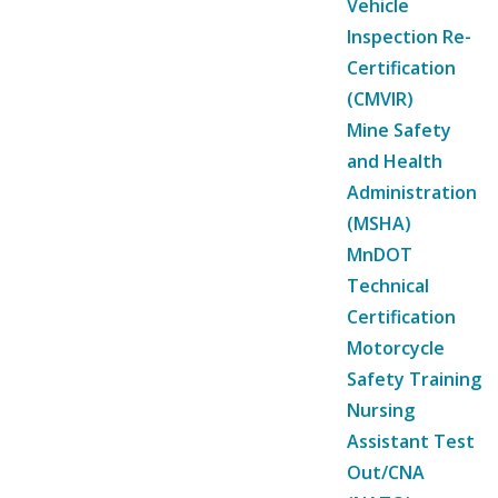
Vehicle
Inspection Re-
Certification
(CMVIR)
Mine Safety
and Health
Administration
(MSHA)
MnDOT
Technical
Certification
Motorcycle
Safety Training
Nursing
Assistant Test
Out/CNA