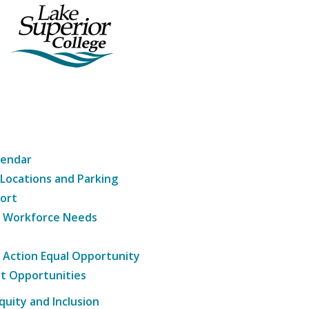
lendar
 Locations and Parking
ort
g Workforce Needs
e Action Equal Opportunity
t Opportunities
Equity and Inclusion