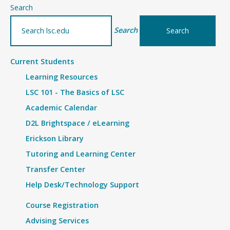
–
Search
Details
Search
Current Students
Learning Resources
LSC 101 - The Basics of LSC
Academic Calendar
D2L Brightspace / eLearning
Erickson Library
Tutoring and Learning Center
Transfer Center
Help Desk/Technology Support
Course Registration
Advising Services