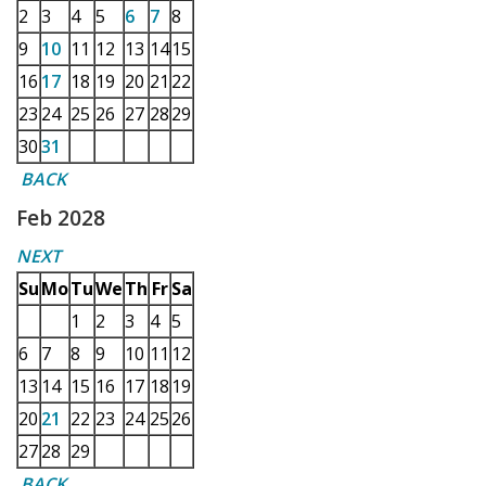
2
3
4
5
6
7
8
9
10
11
12
13
14
15
16
17
18
19
20
21
22
23
24
25
26
27
28
29
30
31
BACK
Feb 2028
NEXT
Su
Mo
Tu
We
Th
Fr
Sa
1
2
3
4
5
6
7
8
9
10
11
12
13
14
15
16
17
18
19
20
21
22
23
24
25
26
27
28
29
BACK