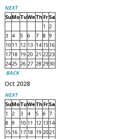
NEXT
Su
Mo
Tu
We
Th
Fr
Sa
1
2
3
4
5
6
7
8
9
10
11
12
13
14
15
16
17
18
19
20
21
22
23
24
25
26
27
28
29
30
BACK
Oct 2028
NEXT
Su
Mo
Tu
We
Th
Fr
Sa
1
2
3
4
5
6
7
8
9
10
11
12
13
14
15
16
17
18
19
20
21