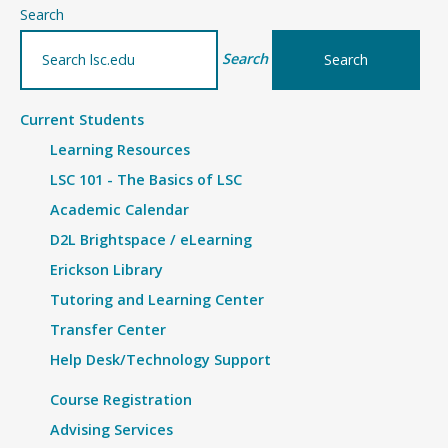
–
Search
Details
Search
Current Students
Learning Resources
LSC 101 - The Basics of LSC
Academic Calendar
D2L Brightspace / eLearning
Erickson Library
Tutoring and Learning Center
Transfer Center
Help Desk/Technology Support
Course Registration
Advising Services