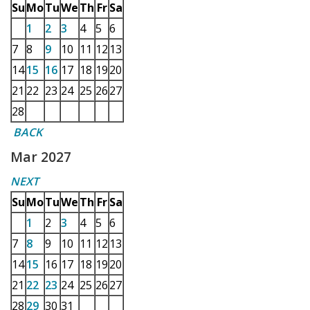
Su
Mo
Tu
We
Th
Fr
Sa
1
2
3
4
5
6
7
8
9
10
11
12
13
14
15
16
17
18
19
20
21
22
23
24
25
26
27
28
BACK
Mar 2027
NEXT
Su
Mo
Tu
We
Th
Fr
Sa
1
2
3
4
5
6
7
8
9
10
11
12
13
14
15
16
17
18
19
20
21
22
23
24
25
26
27
28
29
30
31