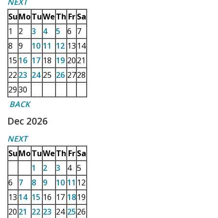
NEXT
Su
Mo
Tu
We
Th
Fr
Sa
1
2
3
4
5
6
7
8
9
10
11
12
13
14
15
16
17
18
19
20
21
22
23
24
25
26
27
28
29
30
BACK
Dec 2026
NEXT
Su
Mo
Tu
We
Th
Fr
Sa
1
2
3
4
5
6
7
8
9
10
11
12
13
14
15
16
17
18
19
20
21
22
23
24
25
26