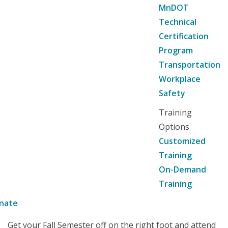
MnDOT
Technical
Certification
Program
Transportation
Workplace
Safety
Training
Options
Customized
Training
On-Demand
Training
nate
Get your Fall Semester off on the right foot and attend