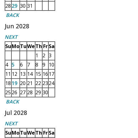
28
29
30
31
BACK
Jun 2028
NEXT
Su
Mo
Tu
We
Th
Fr
Sa
1
2
3
4
5
6
7
8
9
10
11
12
13
14
15
16
17
18
19
20
21
22
23
24
25
26
27
28
29
30
BACK
Jul 2028
NEXT
Su
Mo
Tu
We
Th
Fr
Sa