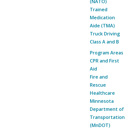
(NATO)
Trained
Medication
Aide (TMA)
Truck Driving
Class A and B
Program Areas
CPR and First
Aid
Fire and
Rescue
Healthcare
Minnesota
Department of
Transportation
(MnDOT)