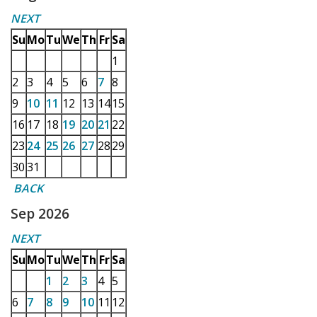
NEXT
Su
Mo
Tu
We
Th
Fr
Sa
1
2
3
4
5
6
7
8
9
10
11
12
13
14
15
16
17
18
19
20
21
22
23
24
25
26
27
28
29
30
31
BACK
Sep 2026
NEXT
Su
Mo
Tu
We
Th
Fr
Sa
1
2
3
4
5
6
7
8
9
10
11
12