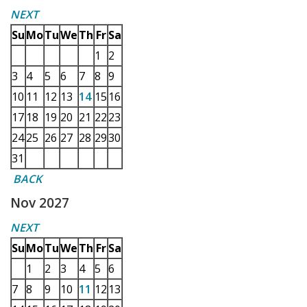
NEXT
Su
Mo
Tu
We
Th
Fr
Sa
1
2
3
4
5
6
7
8
9
10
11
12
13
14
15
16
17
18
19
20
21
22
23
24
25
26
27
28
29
30
31
BACK
Nov 2027
NEXT
Su
Mo
Tu
We
Th
Fr
Sa
1
2
3
4
5
6
7
8
9
10
11
12
13