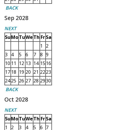
BACK
Sep 2028
NEXT
Su
Mo
Tu
We
Th
Fr
Sa
1
2
3
4
5
6
7
8
9
10
11
12
13
14
15
16
17
18
19
20
21
22
23
24
25
26
27
28
29
30
BACK
Oct 2028
NEXT
Su
Mo
Tu
We
Th
Fr
Sa
1
2
3
4
5
6
7