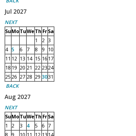
BACK
Jul 2027
NEXT
Su
Mo
Tu
We
Th
Fr
Sa
1
2
3
4
5
6
7
8
9
10
11
12
13
14
15
16
17
18
19
20
21
22
23
24
25
26
27
28
29
30
31
BACK
Aug 2027
NEXT
Su
Mo
Tu
We
Th
Fr
Sa
1
2
3
4
5
6
7
8
9
10
11
12
13
14