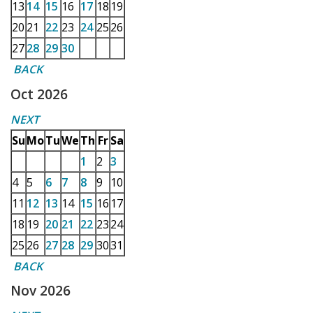
13
14
15
16
17
18
19
20
21
22
23
24
25
26
27
28
29
30
BACK
Oct 2026
NEXT
Su
Mo
Tu
We
Th
Fr
Sa
1
2
3
4
5
6
7
8
9
10
11
12
13
14
15
16
17
18
19
20
21
22
23
24
25
26
27
28
29
30
31
BACK
Nov 2026