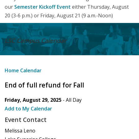
our
Semester Kickoff Event
either Thursday, August
20 (3-6 p.m.) or Friday, August 21 (9 a.m.-Noon)
LSC Campus
Calendar
Home
Calendar
End of full refund for Fall
Friday, August 29, 2025
- All Day
Add to My Calendar
Event Contact
Melissa Leno