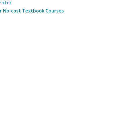
enter
r No-cost Textbook Courses