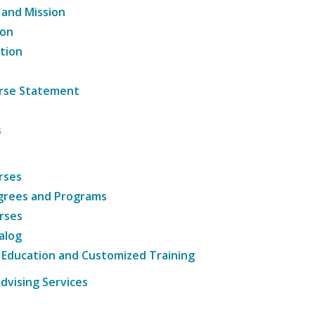
 and Mission
ion
tion
ourse Statement
s
rses
grees and Programs
rses
alog
 Education and Customized Training
dvising Services