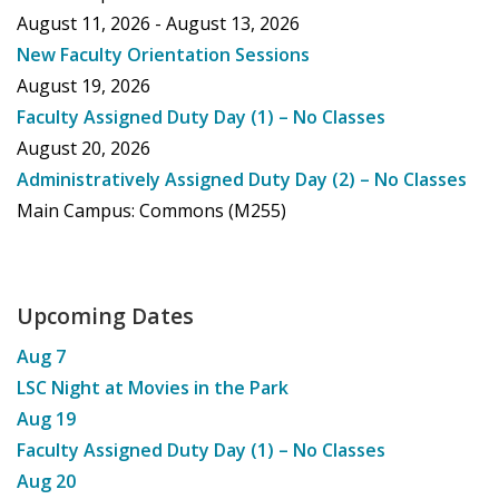
August 11, 2026 - August 13, 2026
New Faculty Orientation Sessions
August 19, 2026
Faculty Assigned Duty Day (1) – No Classes
August 20, 2026
Administratively Assigned Duty Day (2) – No Classes
Main Campus: Commons (M255)
Upcoming Dates
Aug
7
LSC Night at Movies in the Park
Aug
19
Faculty Assigned Duty Day (1) – No Classes
Aug
20