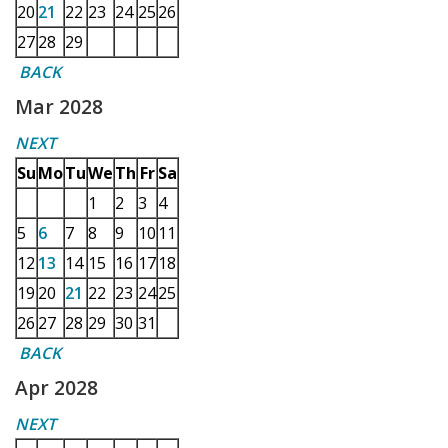
20
21
22
23
24
25
26
27
28
29
BACK
Mar 2028
NEXT
Su
Mo
Tu
We
Th
Fr
Sa
1
2
3
4
5
6
7
8
9
10
11
12
13
14
15
16
17
18
19
20
21
22
23
24
25
26
27
28
29
30
31
BACK
Apr 2028
NEXT