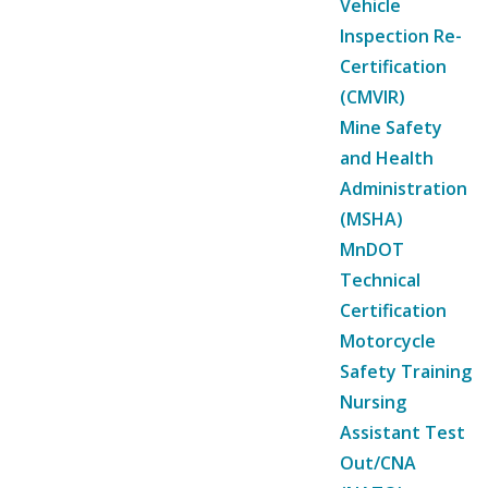
Vehicle
Inspection Re-
Certification
(CMVIR)
Mine Safety
and Health
Administration
(MSHA)
MnDOT
Technical
Certification
Motorcycle
Safety Training
Nursing
Assistant Test
Out/CNA