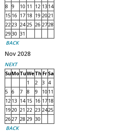
8
9
10
11
12
13
14
15
16
17
18
19
20
21
22
23
24
25
26
27
28
29
30
31
BACK
Nov 2028
NEXT
Su
Mo
Tu
We
Th
Fr
Sa
1
2
3
4
5
6
7
8
9
10
11
12
13
14
15
16
17
18
19
20
21
22
23
24
25
26
27
28
29
30
BACK