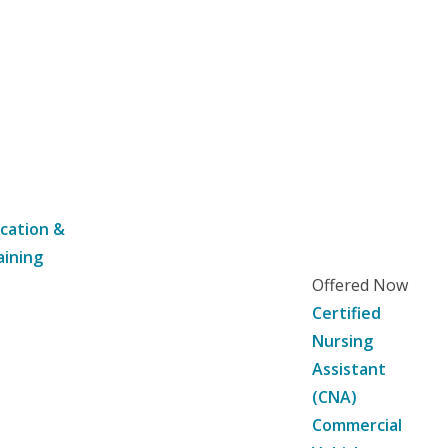
cation &
aining
Offered Now
Certified
Nursing
Assistant
(CNA)
Commercial