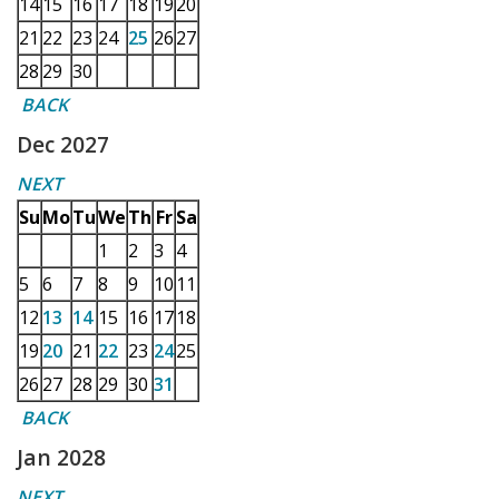
14
15
16
17
18
19
20
21
22
23
24
25
26
27
28
29
30
BACK
Dec 2027
NEXT
Su
Mo
Tu
We
Th
Fr
Sa
1
2
3
4
5
6
7
8
9
10
11
12
13
14
15
16
17
18
19
20
21
22
23
24
25
26
27
28
29
30
31
BACK
Jan 2028
NEXT