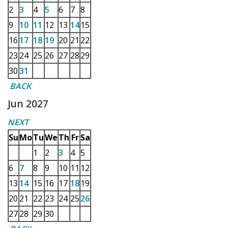
2
3
4
5
6
7
8
9
10
11
12
13
14
15
16
17
18
19
20
21
22
23
24
25
26
27
28
29
30
31
BACK
Jun 2027
NEXT
Su
Mo
Tu
We
Th
Fr
Sa
1
2
3
4
5
6
7
8
9
10
11
12
13
14
15
16
17
18
19
20
21
22
23
24
25
26
27
28
29
30