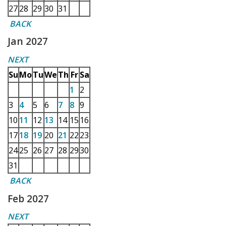
27
28
29
30
31
BACK
Jan 2027
NEXT
Su
Mo
Tu
We
Th
Fr
Sa
1
2
3
4
5
6
7
8
9
10
11
12
13
14
15
16
17
18
19
20
21
22
23
24
25
26
27
28
29
30
31
BACK
Feb 2027
NEXT