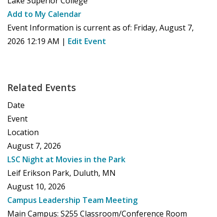
Lake Superior College
Add to My Calendar
Event Information is current as of:
Friday, August 7,
2026 12:19 AM
|
Edit Event
Related Events
Date
Event
Location
August 7, 2026
LSC Night at Movies in the Park
Leif Erikson Park, Duluth, MN
August 10, 2026
Campus Leadership Team Meeting
Main Campus: S255 Classroom/Conference Room