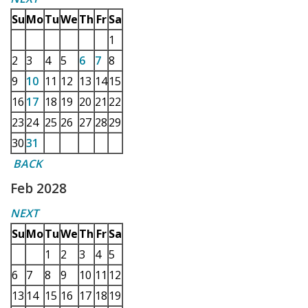
Su
Mo
Tu
We
Th
Fr
Sa
1
2
3
4
5
6
7
8
9
10
11
12
13
14
15
16
17
18
19
20
21
22
23
24
25
26
27
28
29
30
31
BACK
Feb 2028
NEXT
Su
Mo
Tu
We
Th
Fr
Sa
1
2
3
4
5
6
7
8
9
10
11
12
13
14
15
16
17
18
19