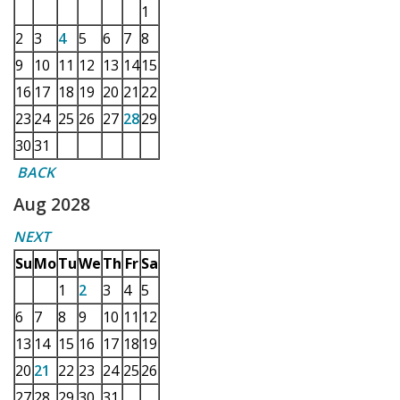
1
2
3
4
5
6
7
8
9
10
11
12
13
14
15
16
17
18
19
20
21
22
23
24
25
26
27
28
29
30
31
BACK
Aug 2028
NEXT
Su
Mo
Tu
We
Th
Fr
Sa
1
2
3
4
5
6
7
8
9
10
11
12
13
14
15
16
17
18
19
20
21
22
23
24
25
26
27
28
29
30
31