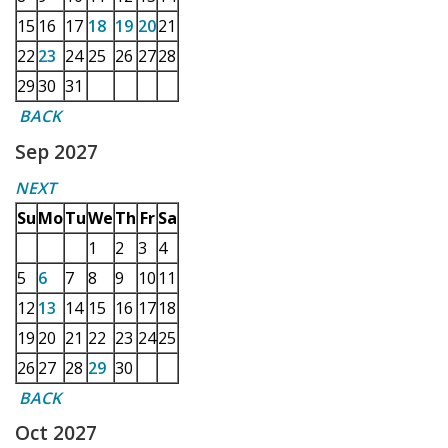
15
16
17
18
19
20
21
22
23
24
25
26
27
28
29
30
31
BACK
Sep 2027
NEXT
Su
Mo
Tu
We
Th
Fr
Sa
1
2
3
4
5
6
7
8
9
10
11
12
13
14
15
16
17
18
19
20
21
22
23
24
25
26
27
28
29
30
BACK
Oct 2027