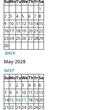
Su
Mo
Tu
We
Th
Fr
Sa
1
2
3
4
5
6
7
8
9
10
11
12
13
14
15
16
17
18
19
20
21
22
23
24
25
26
27
28
29
30
BACK
May 2028
NEXT
Su
Mo
Tu
We
Th
Fr
Sa
1
2
3
4
5
6
7
8
9
10
11
12
13
14
15
16
17
18
19
20
21
22
23
24
25
26
27