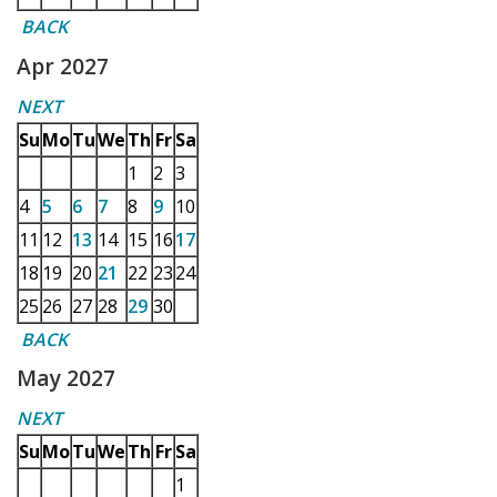
BACK
Apr 2027
NEXT
Su
Mo
Tu
We
Th
Fr
Sa
1
2
3
4
5
6
7
8
9
10
11
12
13
14
15
16
17
18
19
20
21
22
23
24
25
26
27
28
29
30
BACK
May 2027
NEXT
Su
Mo
Tu
We
Th
Fr
Sa
1