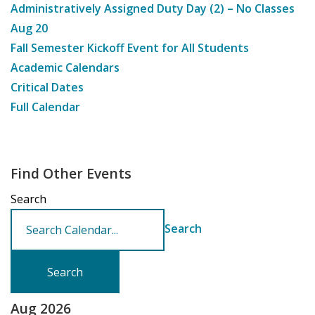
Administratively Assigned Duty Day (2) – No Classes
Aug
20
Fall Semester Kickoff Event for All Students
Academic Calendars
Critical Dates
Full Calendar
Find Other Events
Search
Search
Aug 2026