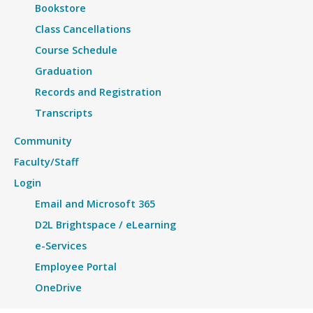
Bookstore
Class Cancellations
Course Schedule
Graduation
Records and Registration
Transcripts
Community
Faculty/Staff
Login
Email and Microsoft 365
D2L Brightspace / eLearning
e-Services
Employee Portal
OneDrive