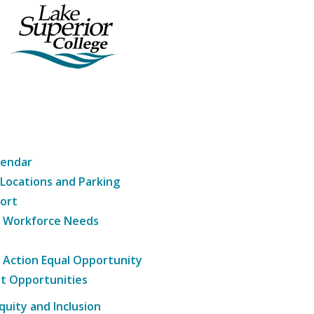
lendar
 Locations and Parking
ort
g Workforce Needs
e Action Equal Opportunity
t Opportunities
Equity and Inclusion