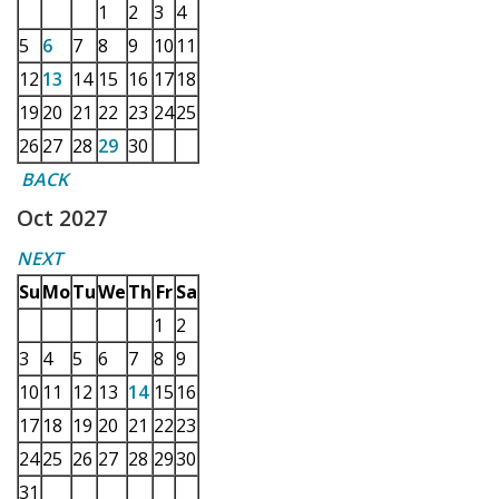
1
2
3
4
5
6
7
8
9
10
11
12
13
14
15
16
17
18
19
20
21
22
23
24
25
26
27
28
29
30
BACK
Oct 2027
NEXT
Su
Mo
Tu
We
Th
Fr
Sa
1
2
3
4
5
6
7
8
9
10
11
12
13
14
15
16
17
18
19
20
21
22
23
24
25
26
27
28
29
30
31