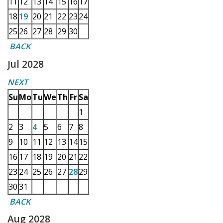
11
12
13
14
15
16
17
18
19
20
21
22
23
24
25
26
27
28
29
30
BACK
Jul 2028
NEXT
Su
Mo
Tu
We
Th
Fr
Sa
1
2
3
4
5
6
7
8
9
10
11
12
13
14
15
16
17
18
19
20
21
22
23
24
25
26
27
28
29
30
31
BACK
Aug 2028