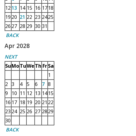
12
13
14
15
16
17
18
19
20
21
22
23
24
25
26
27
28
29
30
31
BACK
Apr 2028
NEXT
Su
Mo
Tu
We
Th
Fr
Sa
1
2
3
4
5
6
7
8
9
10
11
12
13
14
15
16
17
18
19
20
21
22
23
24
25
26
27
28
29
30
BACK