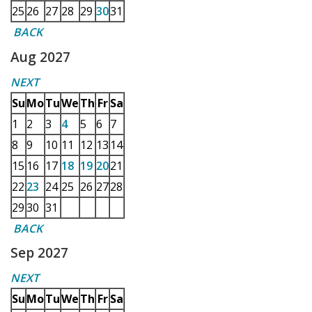
25
26
27
28
29
30
31
BACK
Aug 2027
NEXT
Su
Mo
Tu
We
Th
Fr
Sa
1
2
3
4
5
6
7
8
9
10
11
12
13
14
15
16
17
18
19
20
21
22
23
24
25
26
27
28
29
30
31
BACK
Sep 2027
NEXT
Su
Mo
Tu
We
Th
Fr
Sa