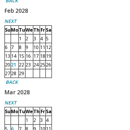
BACK
Feb 2028
NEXT
Su
Mo
Tu
We
Th
Fr
Sa
1
2
3
4
5
6
7
8
9
10
11
12
13
14
15
16
17
18
19
20
21
22
23
24
25
26
27
28
29
BACK
Mar 2028
NEXT
Su
Mo
Tu
We
Th
Fr
Sa
1
2
3
4
5
6
7
8
9
10
11