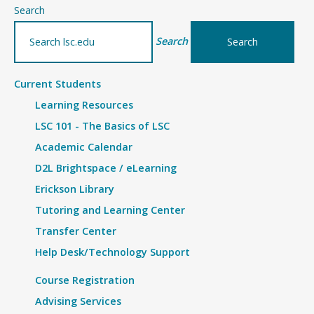
–
Search
Details
Search
Current Students
Learning Resources
LSC 101 - The Basics of LSC
Academic Calendar
D2L Brightspace / eLearning
Erickson Library
Tutoring and Learning Center
Transfer Center
Help Desk/Technology Support
Course Registration
Advising Services