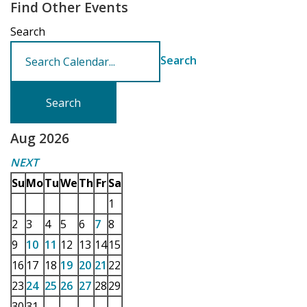
Find Other Events
Search
Search
Aug 2026
NEXT
Su
Mo
Tu
We
Th
Fr
Sa
1
2
3
4
5
6
7
8
9
10
11
12
13
14
15
16
17
18
19
20
21
22
23
24
25
26
27
28
29
30
31