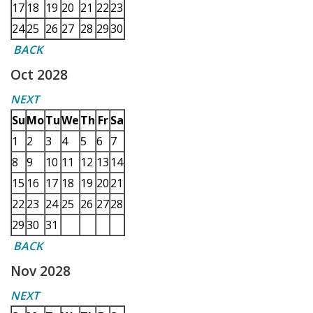
17
18
19
20
21
22
23
24
25
26
27
28
29
30
BACK
Oct 2028
NEXT
Su
Mo
Tu
We
Th
Fr
Sa
1
2
3
4
5
6
7
8
9
10
11
12
13
14
15
16
17
18
19
20
21
22
23
24
25
26
27
28
29
30
31
BACK
Nov 2028
NEXT