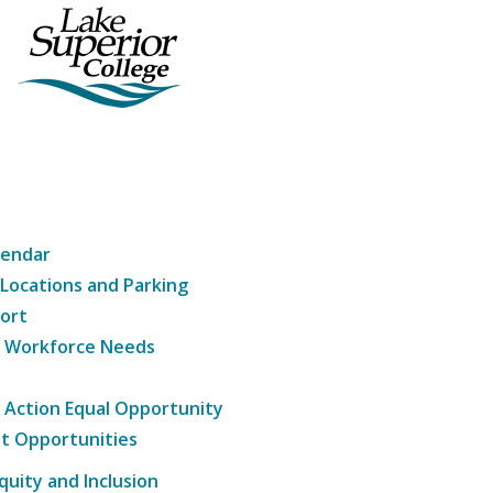
lendar
 Locations and Parking
ort
g Workforce Needs
e Action Equal Opportunity
t Opportunities
Equity and Inclusion