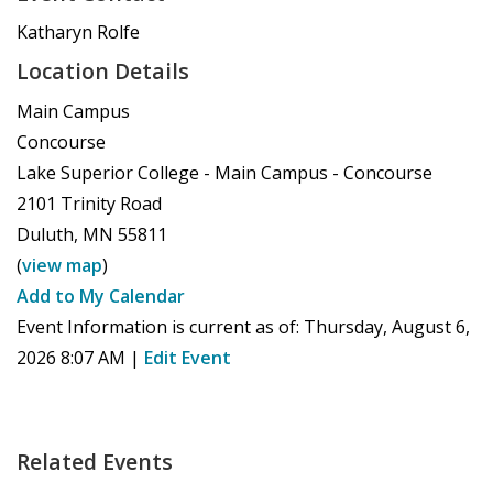
Katharyn Rolfe
Location Details
Main Campus
Concourse
Lake Superior College - Main Campus - Concourse
2101 Trinity Road
Duluth
,
MN
55811
(
view map
)
Add to My Calendar
Event Information is current as of:
Thursday, August 6,
2026 8:07 AM
|
Edit Event
Related Events