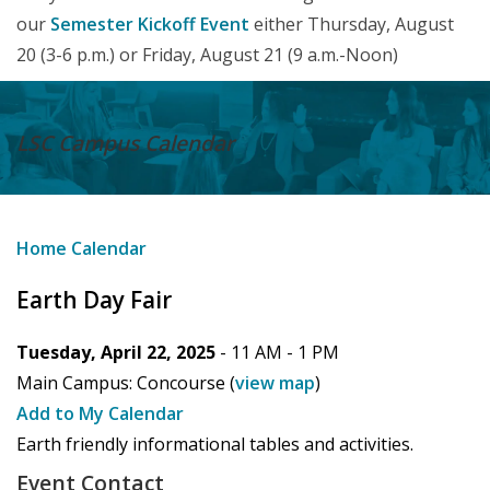
our
Semester Kickoff Event
either Thursday, August
20 (3-6 p.m.) or Friday, August 21 (9 a.m.-Noon)
LSC Campus
Calendar
Home
Calendar
Earth Day Fair
Tuesday, April 22, 2025
- 11 AM -
1 PM
Main Campus:
Concourse
(
view map
)
Add to My Calendar
Earth friendly informational tables and activities.
Event Contact