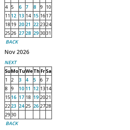
4
5
6
7
8
9
10
11
12
13
14
15
16
17
18
19
20
21
22
23
24
25
26
27
28
29
30
31
BACK
Nov 2026
NEXT
Su
Mo
Tu
We
Th
Fr
Sa
1
2
3
4
5
6
7
8
9
10
11
12
13
14
15
16
17
18
19
20
21
22
23
24
25
26
27
28
29
30
BACK