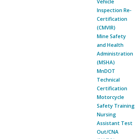
Vehicle
Inspection Re-
Certification
(CMVIR)
Mine Safety
and Health
Administration
(MSHA)
MnDOT
Technical
Certification
Motorcycle
Safety Training
Nursing
Assistant Test
Out/CNA