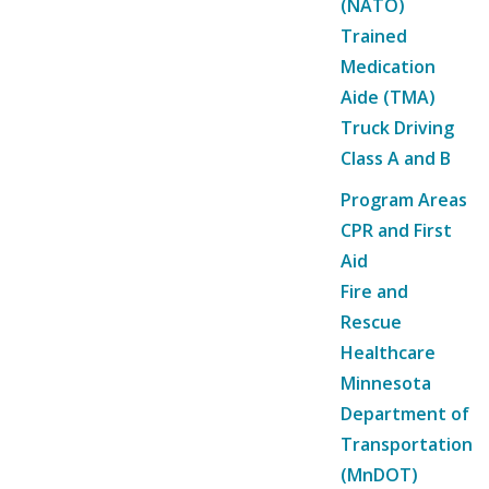
(NATO)
Trained
Medication
Aide (TMA)
Truck Driving
Class A and B
Program Areas
CPR and First
Aid
Fire and
Rescue
Healthcare
Minnesota
Department of
Transportation
(MnDOT)