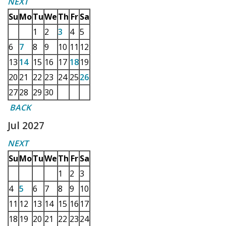
NEXT
Su
Mo
Tu
We
Th
Fr
Sa
1
2
3
4
5
6
7
8
9
10
11
12
13
14
15
16
17
18
19
20
21
22
23
24
25
26
27
28
29
30
BACK
Jul 2027
NEXT
Su
Mo
Tu
We
Th
Fr
Sa
1
2
3
4
5
6
7
8
9
10
11
12
13
14
15
16
17
18
19
20
21
22
23
24