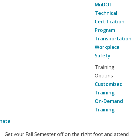
MnDOT
Technical
Certification
Program
Transportation
Workplace
Safety
Training
Options
Customized
Training
On-Demand
Training
nate
Get your Fall Semester off on the right foot and attend