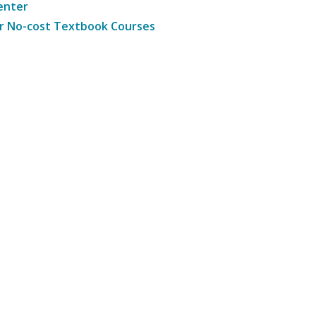
enter
r No-cost Textbook Courses