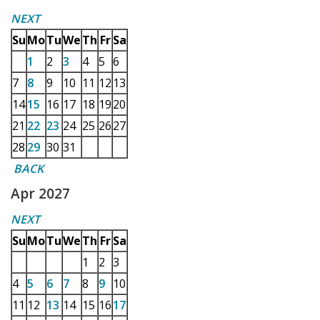
NEXT
Su
Mo
Tu
We
Th
Fr
Sa
1
2
3
4
5
6
7
8
9
10
11
12
13
14
15
16
17
18
19
20
21
22
23
24
25
26
27
28
29
30
31
BACK
Apr 2027
NEXT
Su
Mo
Tu
We
Th
Fr
Sa
1
2
3
4
5
6
7
8
9
10
11
12
13
14
15
16
17