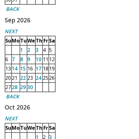
BACK
Sep 2026
NEXT
Su
Mo
Tu
We
Th
Fr
Sa
1
2
3
4
5
6
7
8
9
10
11
12
13
14
15
16
17
18
19
20
21
22
23
24
25
26
27
28
29
30
BACK
Oct 2026
NEXT
Su
Mo
Tu
We
Th
Fr
Sa
1
2
3