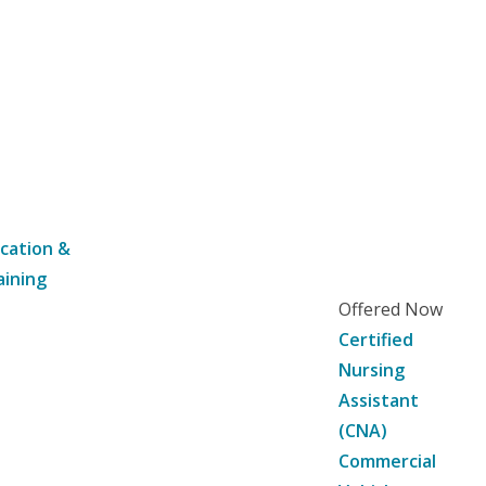
cation &
aining
Offered Now
Certified
Nursing
Assistant
(CNA)
Commercial