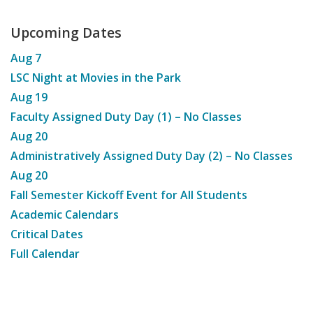
Upcoming Dates
Aug
7
LSC Night at Movies in the Park
Aug
19
Faculty Assigned Duty Day (1) – No Classes
Aug
20
Administratively Assigned Duty Day (2) – No Classes
Aug
20
Fall Semester Kickoff Event for All Students
Academic Calendars
Critical Dates
Full Calendar