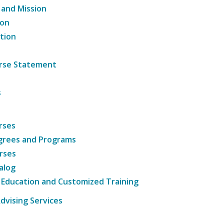
 and Mission
ion
tion
ourse Statement
s
rses
grees and Programs
rses
alog
 Education and Customized Training
dvising Services