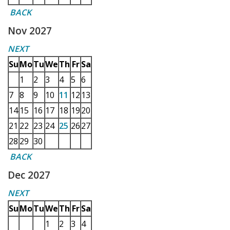
BACK
Nov 2027
NEXT
Su
Mo
Tu
We
Th
Fr
Sa
1
2
3
4
5
6
7
8
9
10
11
12
13
14
15
16
17
18
19
20
21
22
23
24
25
26
27
28
29
30
BACK
Dec 2027
NEXT
Su
Mo
Tu
We
Th
Fr
Sa
1
2
3
4