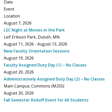
Date
Event
Location
August 7, 2026
LSC Night at Movies in the Park
Leif Erikson Park, Duluth, MN
August 11, 2026 - August 13, 2026
New Faculty Orientation Sessions
August 19, 2026
Faculty Assigned Duty Day (1) – No Classes
August 20, 2026
Administratively Assigned Duty Day (2) – No Classes
Main Campus: Commons (M255)
August 20, 2026
Fall Semester Kickoff Event for All Students