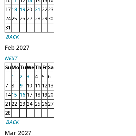
10
11
12
13
14
15
16
17
18
19
20
21
22
23
24
25
26
27
28
29
30
31
BACK
Feb 2027
NEXT
Su
Mo
Tu
We
Th
Fr
Sa
1
2
3
4
5
6
7
8
9
10
11
12
13
14
15
16
17
18
19
20
21
22
23
24
25
26
27
28
BACK
Mar 2027