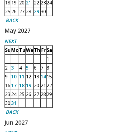
18
19
20
21
22
23
24
25
26
27
28
29
30
BACK
May 2027
NEXT
Su
Mo
Tu
We
Th
Fr
Sa
1
2
3
4
5
6
7
8
9
10
11
12
13
14
15
16
17
18
19
20
21
22
23
24
25
26
27
28
29
30
31
BACK
Jun 2027