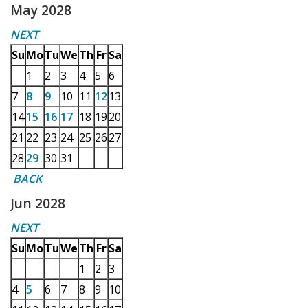
May 2028
NEXT
Su
Mo
Tu
We
Th
Fr
Sa
1
2
3
4
5
6
7
8
9
10
11
12
13
14
15
16
17
18
19
20
21
22
23
24
25
26
27
28
29
30
31
BACK
Jun 2028
NEXT
Su
Mo
Tu
We
Th
Fr
Sa
1
2
3
4
5
6
7
8
9
10