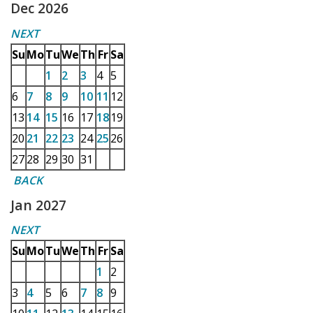
Dec 2026
NEXT
Su
Mo
Tu
We
Th
Fr
Sa
1
2
3
4
5
6
7
8
9
10
11
12
13
14
15
16
17
18
19
20
21
22
23
24
25
26
27
28
29
30
31
BACK
Jan 2027
NEXT
Su
Mo
Tu
We
Th
Fr
Sa
1
2
3
4
5
6
7
8
9