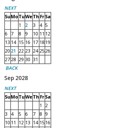
NEXT
Su
Mo
Tu
We
Th
Fr
Sa
1
2
3
4
5
6
7
8
9
10
11
12
13
14
15
16
17
18
19
20
21
22
23
24
25
26
27
28
29
30
31
BACK
Sep 2028
NEXT
Su
Mo
Tu
We
Th
Fr
Sa
1
2
3
4
5
6
7
8
9
10
11
12
13
14
15
16