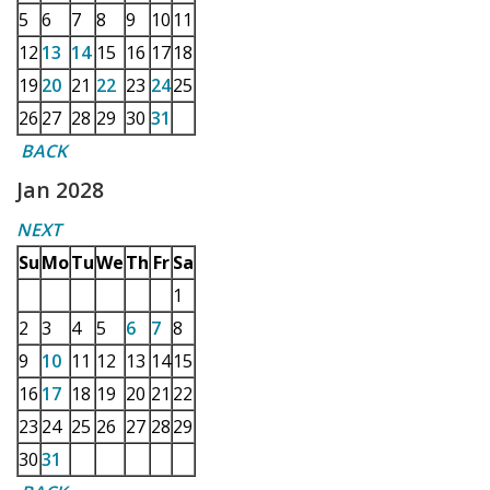
5
6
7
8
9
10
11
12
13
14
15
16
17
18
19
20
21
22
23
24
25
26
27
28
29
30
31
BACK
Jan 2028
NEXT
Su
Mo
Tu
We
Th
Fr
Sa
1
2
3
4
5
6
7
8
9
10
11
12
13
14
15
16
17
18
19
20
21
22
23
24
25
26
27
28
29
30
31