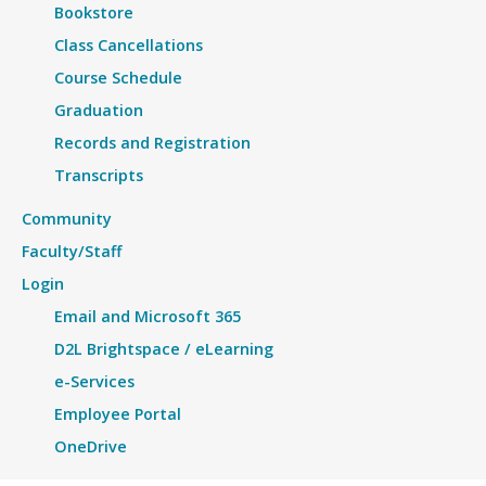
Bookstore
Class Cancellations
Course Schedule
Graduation
Records and Registration
Transcripts
Community
Faculty/Staff
Login
Email and Microsoft 365
D2L Brightspace / eLearning
e-Services
Employee Portal
OneDrive