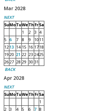
Mar 2028
NEXT
Su
Mo
Tu
We
Th
Fr
Sa
1
2
3
4
5
6
7
8
9
10
11
12
13
14
15
16
17
18
19
20
21
22
23
24
25
26
27
28
29
30
31
BACK
Apr 2028
NEXT
Su
Mo
Tu
We
Th
Fr
Sa
1
2
3
4
5
6
7
8