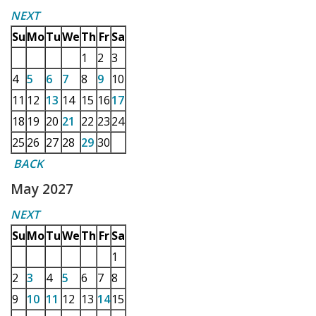
NEXT
Su
Mo
Tu
We
Th
Fr
Sa
1
2
3
4
5
6
7
8
9
10
11
12
13
14
15
16
17
18
19
20
21
22
23
24
25
26
27
28
29
30
BACK
May 2027
NEXT
Su
Mo
Tu
We
Th
Fr
Sa
1
2
3
4
5
6
7
8
9
10
11
12
13
14
15