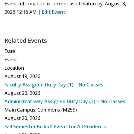
Event Information is current as of:
Saturday, August 8,
2026 12:16 AM
|
Edit Event
Related Events
Date
Event
Location
August 19, 2026
Faculty Assigned Duty Day (1) – No Classes
August 20, 2026
Administratively Assigned Duty Day (2) – No Classes
Main Campus: Commons (M255)
August 20, 2026
Fall Semester Kickoff Event for All Students