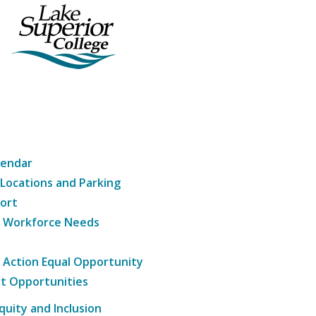
lendar
 Locations and Parking
ort
g Workforce Needs
e Action Equal Opportunity
t Opportunities
Equity and Inclusion