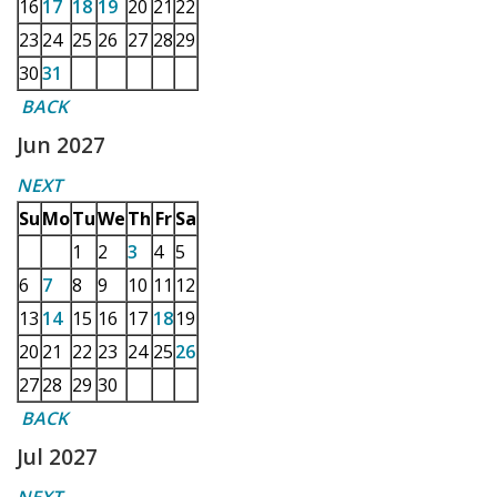
16
17
18
19
20
21
22
23
24
25
26
27
28
29
30
31
BACK
Jun 2027
NEXT
Su
Mo
Tu
We
Th
Fr
Sa
1
2
3
4
5
6
7
8
9
10
11
12
13
14
15
16
17
18
19
20
21
22
23
24
25
26
27
28
29
30
BACK
Jul 2027