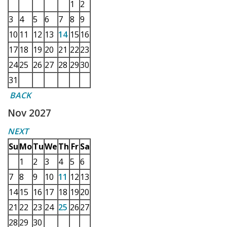
1
2
3
4
5
6
7
8
9
10
11
12
13
14
15
16
17
18
19
20
21
22
23
24
25
26
27
28
29
30
31
BACK
Nov 2027
NEXT
Su
Mo
Tu
We
Th
Fr
Sa
1
2
3
4
5
6
7
8
9
10
11
12
13
14
15
16
17
18
19
20
21
22
23
24
25
26
27
28
29
30