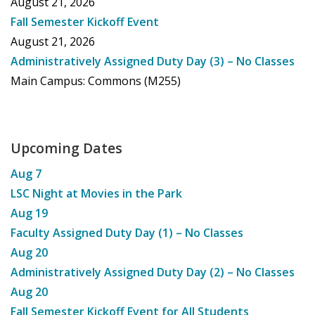
August 21, 2026
Fall Semester Kickoff Event
August 21, 2026
Administratively Assigned Duty Day (3) – No Classes
Main Campus: Commons (M255)
Upcoming Dates
Aug
7
LSC Night at Movies in the Park
Aug
19
Faculty Assigned Duty Day (1) – No Classes
Aug
20
Administratively Assigned Duty Day (2) – No Classes
Aug
20
Fall Semester Kickoff Event for All Students