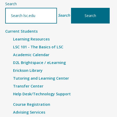
–
Search
Details
Search
Current Students
Learning Resources
LSC 101 - The Basics of LSC
Academic Calendar
D2L Brightspace / eLearning
Erickson Library
Tutoring and Learning Center
Transfer Center
Help Desk/Technology Support
Course Registration
Advising Services