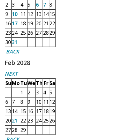
2
3
4
5
6
7
8
9
10
11
12
13
14
15
16
17
18
19
20
21
22
23
24
25
26
27
28
29
30
31
BACK
Feb 2028
NEXT
Su
Mo
Tu
We
Th
Fr
Sa
1
2
3
4
5
6
7
8
9
10
11
12
13
14
15
16
17
18
19
20
21
22
23
24
25
26
27
28
29
BACK