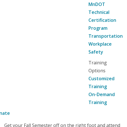
MnDOT
Technical
Certification
Program
Transportation
Workplace
Safety
Training
Options
Customized
Training
On-Demand
Training
nate
Get your Fall Semester off on the right foot and attend