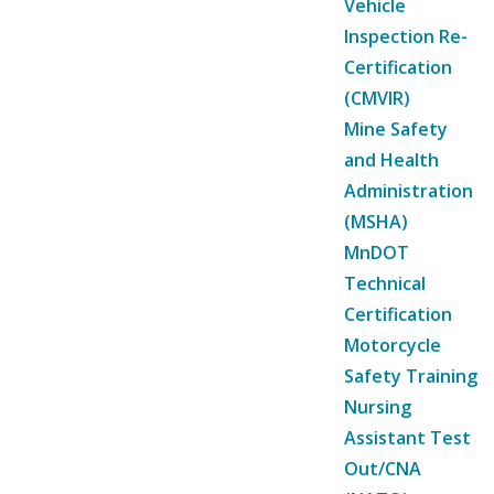
Vehicle
Inspection Re-
Certification
(CMVIR)
Mine Safety
and Health
Administration
(MSHA)
MnDOT
Technical
Certification
Motorcycle
Safety Training
Nursing
Assistant Test
Out/CNA