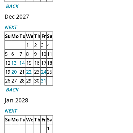
BACK
Dec 2027
NEXT
Su
Mo
Tu
We
Th
Fr
Sa
1
2
3
4
5
6
7
8
9
10
11
12
13
14
15
16
17
18
19
20
21
22
23
24
25
26
27
28
29
30
31
BACK
Jan 2028
NEXT
Su
Mo
Tu
We
Th
Fr
Sa
1