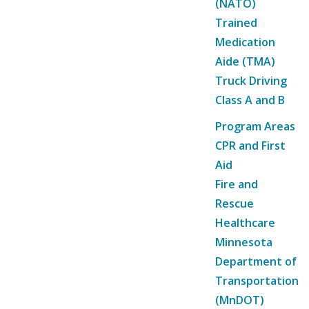
(NATO)
Trained
Medication
Aide (TMA)
Truck Driving
Class A and B
Program Areas
CPR and First
Aid
Fire and
Rescue
Healthcare
Minnesota
Department of
Transportation
(MnDOT)