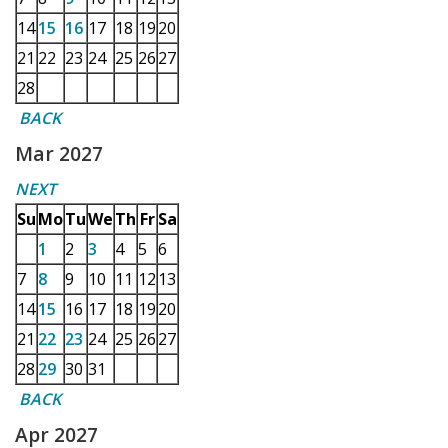
14
15
16
17
18
19
20
21
22
23
24
25
26
27
28
BACK
Mar 2027
NEXT
Su
Mo
Tu
We
Th
Fr
Sa
1
2
3
4
5
6
7
8
9
10
11
12
13
14
15
16
17
18
19
20
21
22
23
24
25
26
27
28
29
30
31
BACK
Apr 2027