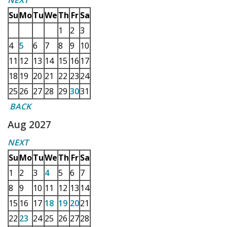
NEXT
Su
Mo
Tu
We
Th
Fr
Sa
1
2
3
4
5
6
7
8
9
10
11
12
13
14
15
16
17
18
19
20
21
22
23
24
25
26
27
28
29
30
31
BACK
Aug 2027
NEXT
Su
Mo
Tu
We
Th
Fr
Sa
1
2
3
4
5
6
7
8
9
10
11
12
13
14
15
16
17
18
19
20
21
22
23
24
25
26
27
28