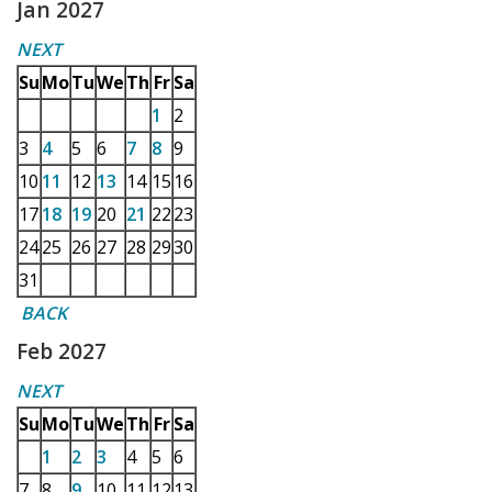
Jan 2027
NEXT
Su
Mo
Tu
We
Th
Fr
Sa
1
2
3
4
5
6
7
8
9
10
11
12
13
14
15
16
17
18
19
20
21
22
23
24
25
26
27
28
29
30
31
BACK
Feb 2027
NEXT
Su
Mo
Tu
We
Th
Fr
Sa
1
2
3
4
5
6
7
8
9
10
11
12
13