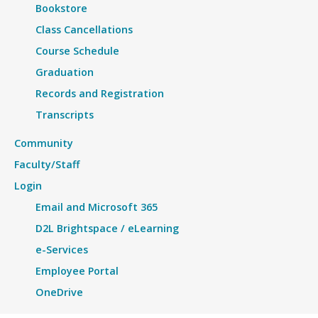
Bookstore
Class Cancellations
Course Schedule
Graduation
Records and Registration
Transcripts
Community
Faculty/Staff
Login
Email and Microsoft 365
D2L Brightspace / eLearning
e-Services
Employee Portal
OneDrive