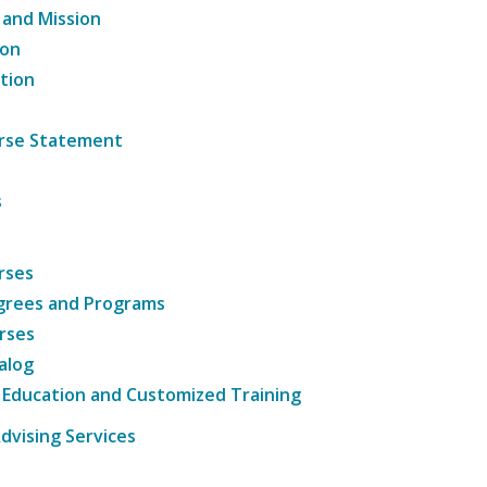
 and Mission
ion
tion
ourse Statement
s
rses
grees and Programs
rses
alog
 Education and Customized Training
dvising Services