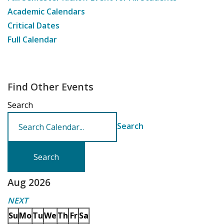
Academic Calendars
Critical Dates
Full Calendar
Find Other Events
Search
Search
Aug 2026
NEXT
Su
Mo
Tu
We
Th
Fr
Sa