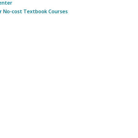
enter
r No-cost Textbook Courses