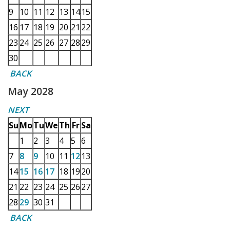
9
10
11
12
13
14
15
16
17
18
19
20
21
22
23
24
25
26
27
28
29
30
BACK
May 2028
NEXT
Su
Mo
Tu
We
Th
Fr
Sa
1
2
3
4
5
6
7
8
9
10
11
12
13
14
15
16
17
18
19
20
21
22
23
24
25
26
27
28
29
30
31
BACK