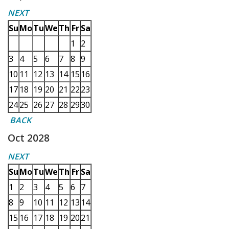
NEXT
Su
Mo
Tu
We
Th
Fr
Sa
1
2
3
4
5
6
7
8
9
10
11
12
13
14
15
16
17
18
19
20
21
22
23
24
25
26
27
28
29
30
BACK
Oct 2028
NEXT
Su
Mo
Tu
We
Th
Fr
Sa
1
2
3
4
5
6
7
8
9
10
11
12
13
14
15
16
17
18
19
20
21