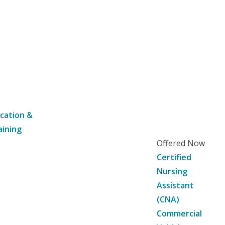
cation &
aining
Offered Now
Certified
Nursing
Assistant
(CNA)
Commercial