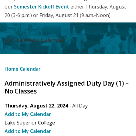
our
Semester Kickoff Event
either Thursday, August
20 (3-6 p.m.) or Friday, August 21 (9 a.m.-Noon)
LSC Campus
Calendar
Home
Calendar
Administratively Assigned Duty Day (1) –
No Classes
Thursday, August 22, 2024
- All Day
Add to My Calendar
Lake Superior College
Add to My Calendar