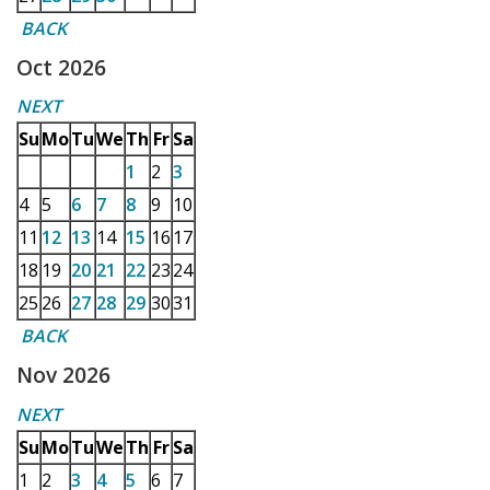
BACK
Oct 2026
NEXT
Su
Mo
Tu
We
Th
Fr
Sa
1
2
3
4
5
6
7
8
9
10
11
12
13
14
15
16
17
18
19
20
21
22
23
24
25
26
27
28
29
30
31
BACK
Nov 2026
NEXT
Su
Mo
Tu
We
Th
Fr
Sa
1
2
3
4
5
6
7