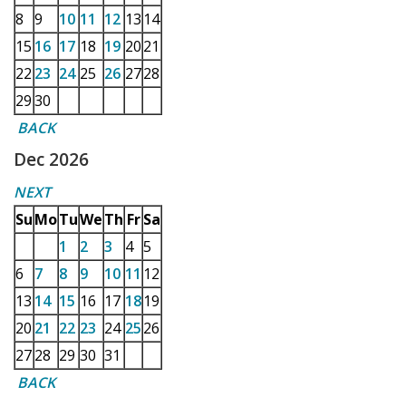
8
9
10
11
12
13
14
15
16
17
18
19
20
21
22
23
24
25
26
27
28
29
30
BACK
Dec 2026
NEXT
Su
Mo
Tu
We
Th
Fr
Sa
1
2
3
4
5
6
7
8
9
10
11
12
13
14
15
16
17
18
19
20
21
22
23
24
25
26
27
28
29
30
31
BACK