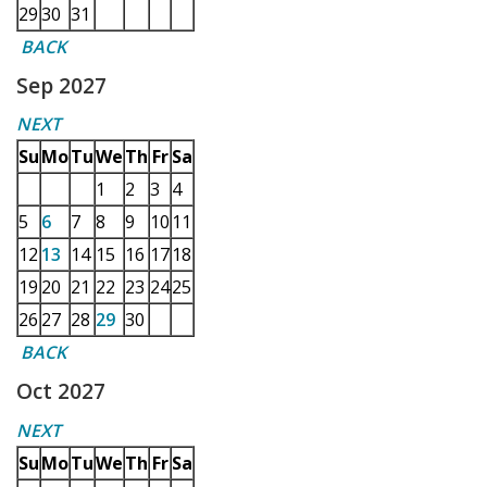
29
30
31
BACK
Sep 2027
NEXT
Su
Mo
Tu
We
Th
Fr
Sa
1
2
3
4
5
6
7
8
9
10
11
12
13
14
15
16
17
18
19
20
21
22
23
24
25
26
27
28
29
30
BACK
Oct 2027
NEXT
Su
Mo
Tu
We
Th
Fr
Sa