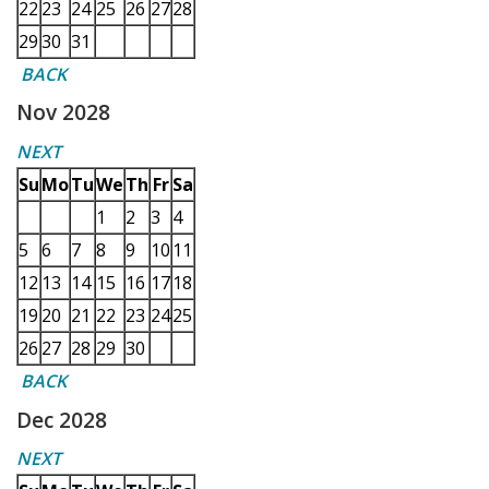
22
23
24
25
26
27
28
29
30
31
BACK
Nov 2028
NEXT
Su
Mo
Tu
We
Th
Fr
Sa
1
2
3
4
5
6
7
8
9
10
11
12
13
14
15
16
17
18
19
20
21
22
23
24
25
26
27
28
29
30
BACK
Dec 2028
NEXT