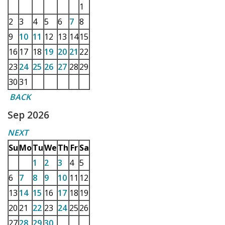
1
2
3
4
5
6
7
8
9
10
11
12
13
14
15
16
17
18
19
20
21
22
23
24
25
26
27
28
29
30
31
BACK
Sep 2026
NEXT
Su
Mo
Tu
We
Th
Fr
Sa
1
2
3
4
5
6
7
8
9
10
11
12
13
14
15
16
17
18
19
20
21
22
23
24
25
26
27
28
29
30