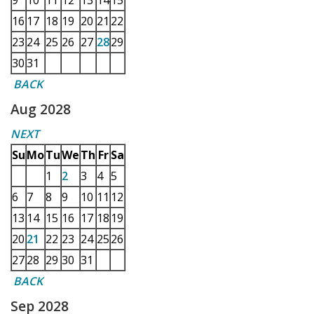
9
10
11
12
13
14
15
16
17
18
19
20
21
22
23
24
25
26
27
28
29
30
31
BACK
Aug 2028
NEXT
Su
Mo
Tu
We
Th
Fr
Sa
1
2
3
4
5
6
7
8
9
10
11
12
13
14
15
16
17
18
19
20
21
22
23
24
25
26
27
28
29
30
31
BACK
Sep 2028