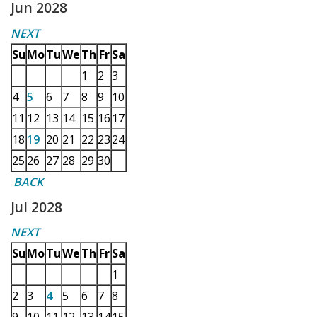
Jun 2028
NEXT
Su
Mo
Tu
We
Th
Fr
Sa
1
2
3
4
5
6
7
8
9
10
11
12
13
14
15
16
17
18
19
20
21
22
23
24
25
26
27
28
29
30
BACK
Jul 2028
NEXT
Su
Mo
Tu
We
Th
Fr
Sa
1
2
3
4
5
6
7
8