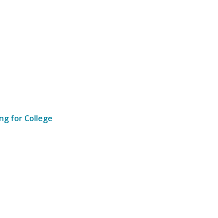
ng for College