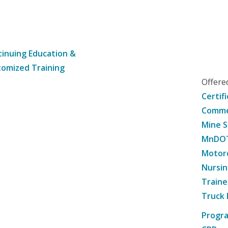
inuing Education &
omized Training
Offer
Certif
Commer
Mine S
MnDOT 
Motorc
Nursin
Traine
Truck 
Progr