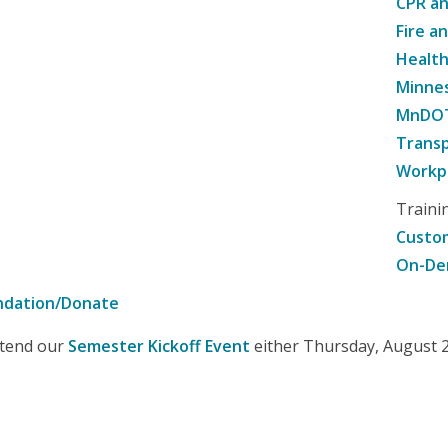
CPR an
Fire a
Healt
Minne
MnDOT 
Transp
Workpl
Traini
Custom
On-De
ndation/Donate
attend our
Semester Kickoff Event
either Thursday, August 20