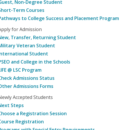
Guest, Non-Degree Student
Short-Term Courses
Pathways to College Success and Placement Program
Apply for Admission
New, Transfer, Returning Student
Military Veteran Student
International Student
PSEO and College in the Schools
LIFE @ LSC Program
Check Admissions Status
Other Admissions Forms
Newly Accepted Students
Next Steps
Choose a Registration Session
Course Registration
Programs with Special Entry Requirements