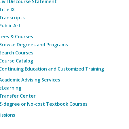
Civil Discourse Statement
Title IX
Transcripts
Public Art
rees & Courses
Browse Degrees and Programs
Search Courses
Course Catalog
Continuing Education and Customized Training
Academic Advising Services
eLearning
Transfer Center
Z-degree or No-cost Textbook Courses
issions