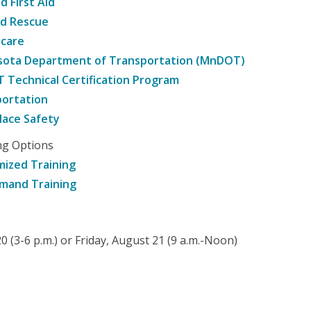
d First Aid
nd Rescue
hcare
sota Department of Transportation (MnDOT)
Technical Certification Program
ortation
ace Safety
ng Options
ized Training
mand Training
 (3-6 p.m.) or Friday, August 21 (9 a.m.-Noon)