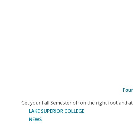
Fou
–
Get your Fall Semester off on the right foot and 
Article
LAKE SUPERIOR COLLEGE
NEWS