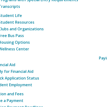
Transcripts
Student Life
Student Resources
Clubs and Organizations
Free Bus Pass
Housing Options
Wellness Center
Payi
ncial Aid
y for Financial Aid
ck Application Status
dent Employment
tion and Fees
e a Payment