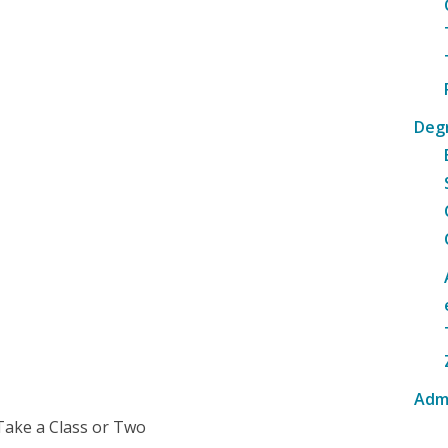
Deg
Adm
Take a Class or Two