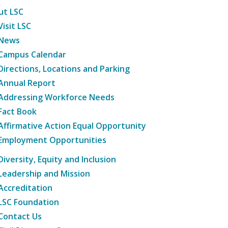
ut LSC
Visit LSC
News
Campus Calendar
Directions, Locations and Parking
Annual Report
Addressing Workforce Needs
Fact Book
Affirmative Action Equal Opportunity
Employment Opportunities
Diversity, Equity and Inclusion
Leadership and Mission
Accreditation
LSC Foundation
Contact Us