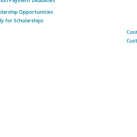
tion Payment Deadlines
olarship Opportunities
ly for Scholarships
Cont
Cust