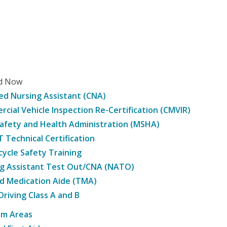
ed Now
ied Nursing Assistant (CNA)
cial Vehicle Inspection Re-Certification (CMVIR)
afety and Health Administration (MSHA)
Technical Certification
ycle Safety Training
g Assistant Test Out/CNA (NATO)
d Medication Aide (TMA)
Driving Class A and B
am Areas