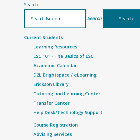
Search
Search
Current Students
Learning Resources
LSC 101 - The Basics of LSC
Academic Calendar
D2L Brightspace / eLearning
Erickson Library
Tutoring and Learning Center
Transfer Center
Help Desk/Technology Support
Course Registration
Advising Services