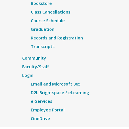
Bookstore
Class Cancellations
Course Schedule
Graduation
Records and Registration
Transcripts
Community
Faculty/Staff
Login
Email and Microsoft 365
D2L Brightspace / eLearning
e-Services
Employee Portal
OneDrive