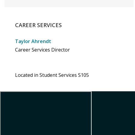
CAREER
SERVICES
Taylor Ahrendt
Career Services Director
Located in Student Services S105