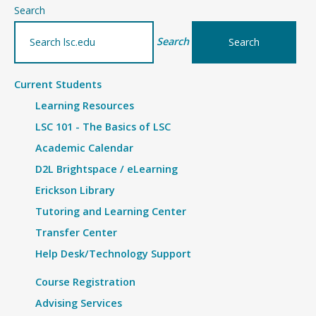
–
Search
Handshake
Search
Current Students
Learning Resources
LSC 101 - The Basics of LSC
Academic Calendar
D2L Brightspace / eLearning
Erickson Library
Tutoring and Learning Center
Transfer Center
Help Desk/Technology Support
Course Registration
Advising Services