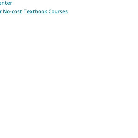
enter
r No-cost Textbook Courses