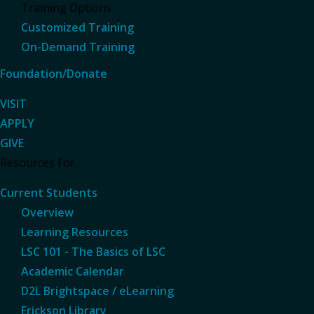
Training Options
Customized Training
On-Demand Training
Foundation/Donate
VISIT
APPLY
GIVE
Resources For...
Current Students
Overview
Learning Resources
LSC 101 - The Basics of LSC
Academic Calendar
D2L Brightspace / eLearning
Erickson Library