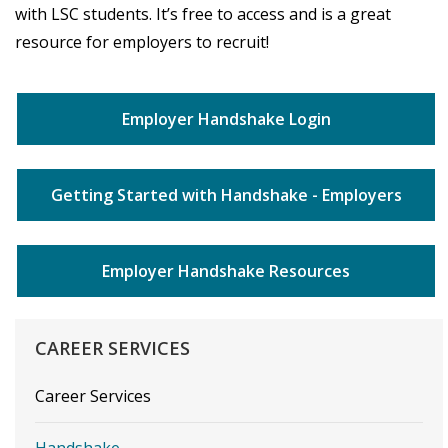
with LSC students. It’s free to access and is a great
resource for employers to recruit!
Employer Handshake Login
Getting Started with Handshake - Employers
Employer Handshake Resources
CAREER
SERVICES
Career Services
Handshake