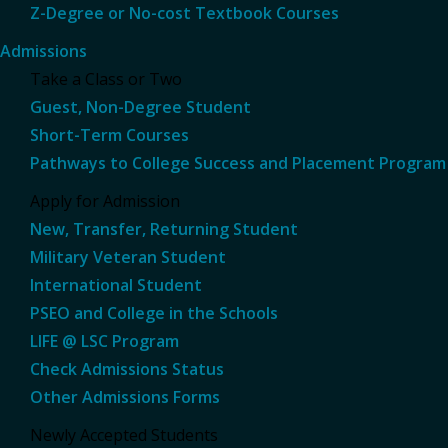
Z-Degree or No-cost Textbook Courses
Admissions
Take a Class or Two
Guest, Non-Degree Student
Short-Term Courses
Pathways to College Success and Placement Program
Apply for Admission
New, Transfer, Returning Student
Military Veteran Student
International Student
PSEO and College in the Schools
LIFE @ LSC Program
Check Admissions Status
Other Admissions Forms
Newly Accepted Students