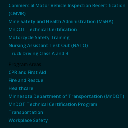
Commercial Motor Vehicle Inspection Recertification
(CMVIR)
Mine Safety and Health Administration (MSHA)
MnDOT Technical Certification
Motorcycle Safety Training
Nursing Assistant Test Out (NATO)
Truck Driving Class A and B
Program Areas
CPR and First Aid
Fire and Rescue
Healthcare
Minnesota Department of Transportation (MnDOT)
MnDOT Technical Certification Program
Transportation
Workplace Safety