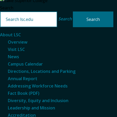
Search
Search
About LSC
Overview
Visit LSC
News
Campus Calendar
Directions, Locations and Parking
Annual Report
Addressing Workforce Needs
Fact Book (PDF)
Diversity, Equity and Inclusion
Leadership and Mission
Accreditation