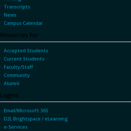
Transcripts
News
Campus Calendar
Resources For
Accepted Students
Current Students
Faculty/Staff
Community
Alumni
Logins
Email/Microsoft 365
D2L Brightspace / eLearning
e-Services