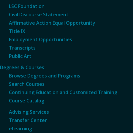
LSC Foundation
Civil Discourse Statement
Affirmative Action Equal Opportunity
Title IX
Employment Opportunities
Transcripts
Public Art
Degrees & Courses
Browse Degrees and Programs
Search Courses
Continuing Education and Customized Training
Course Catalog
Advising Services
Transfer Center
eLearning