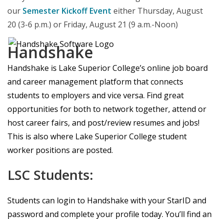
our
Semester Kickoff Event
either Thursday, August
20 (3-6 p.m.) or Friday, August 21 (9 a.m.-Noon)
Handshake
Handshake is Lake Superior College’s online job board
and career management platform that connects
students to employers and vice versa. Find great
opportunities for both to network together, attend or
host career fairs, and post/review resumes and jobs!
This is also where Lake Superior College student
worker positions are posted.
LSC Students:
Students can login to Handshake with your StarID and
password and complete your profile today. You’ll find an