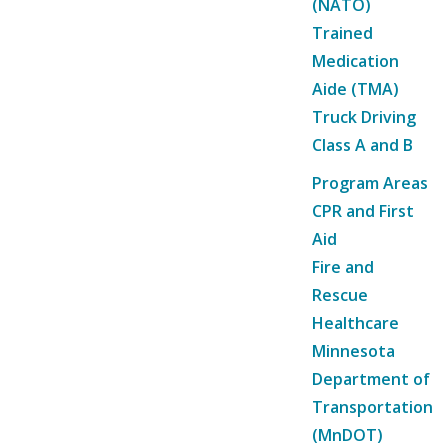
(NATO)
Trained
Medication
Aide (TMA)
Truck Driving
Class A and B
Program Areas
CPR and First
Aid
Fire and
Rescue
Healthcare
Minnesota
Department of
Transportation
(MnDOT)