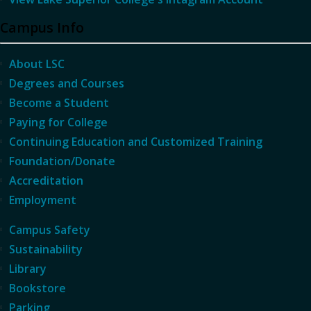
Campus Info
About LSC
Degrees and Courses
Become a Student
Paying for College
Continuing Education and Customized Training
Foundation/Donate
Accreditation
Employment
Campus Safety
Sustainability
Library
Bookstore
Parking