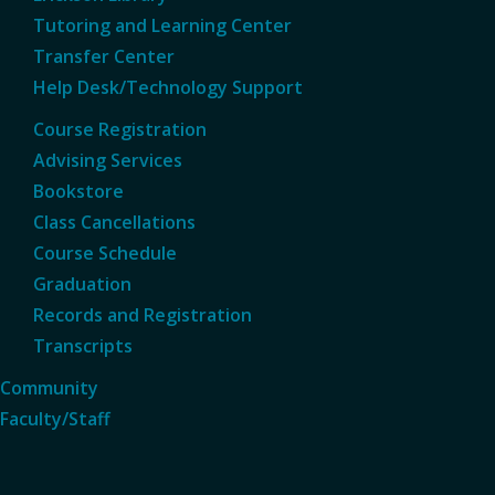
Tutoring and Learning Center
Transfer Center
Help Desk/Technology Support
Course Registration
Advising Services
Bookstore
Class Cancellations
Course Schedule
Graduation
Records and Registration
Transcripts
Community
Faculty/Staff