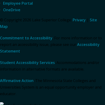
Employee Portal
OneDrive
© Copyright 2026 Lake Superior College.
Privacy
|
Site
Map
Commitment to Accessibility
: For more information or to
report an accessibility issue, please see our
Accessibility
Statement
.
Student Accessibility Services
: Accommodations and/or
information in alternative formats are available.
Affirmative Action
: The Minnesota State Colleges and
Universities System is an equal opportunity employer and
educator.