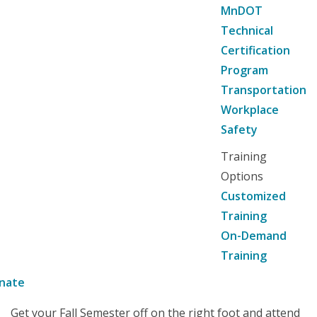
MnDOT
Technical
Certification
Program
Transportation
Workplace
Safety
Training
Options
Customized
Training
On-Demand
Training
nate
Get your Fall Semester off on the right foot and attend