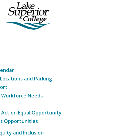
lendar
 Locations and Parking
ort
g Workforce Needs
e Action Equal Opportunity
t Opportunities
Equity and Inclusion