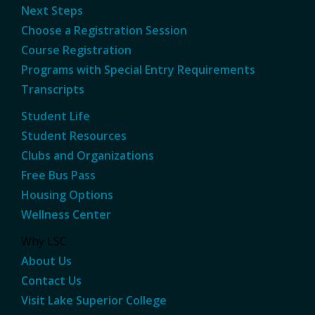
Next Steps
Choose a Registration Session
Course Registration
Programs with Special Entry Requirements
Transcripts
Student Life
Student Resources
Clubs and Organizations
Free Bus Pass
Housing Options
Wellness Center
Why LSC
About Us
Contact Us
Visit Lake Superior College