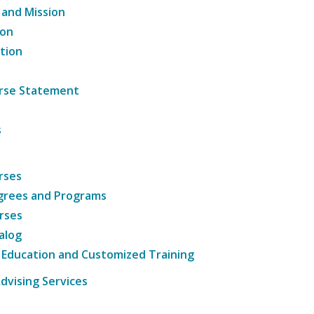
 and Mission
ion
tion
ourse Statement
s
rses
grees and Programs
rses
alog
 Education and Customized Training
dvising Services