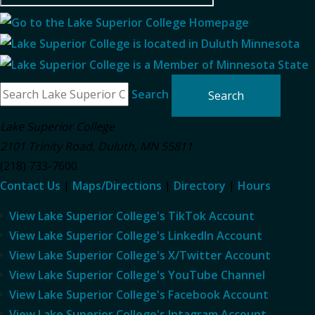
Search
Lake Superior College
2101 Trinity Road
,
Duluth
,
MN
55811
(218) 733-7600
Contact Us
|
Maps/Directions
|
Directory
|
Hours
View Lake Superior College's TikTok Account
View Lake Superior College's LinkedIn Account
View Lake Superior College's X/Twitter Account
View Lake Superior College's YouTube Channel
View Lake Superior College's Facebook Account
View Lake Superior College's Intagram Account