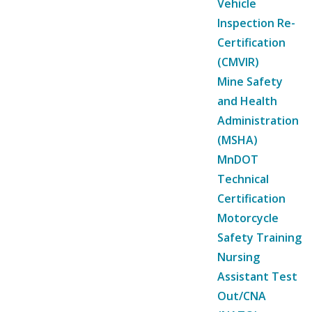
Vehicle
Inspection Re-
Certification
(CMVIR)
Mine Safety
and Health
Administration
(MSHA)
MnDOT
Technical
Certification
Motorcycle
Safety Training
Nursing
Assistant Test
Out/CNA