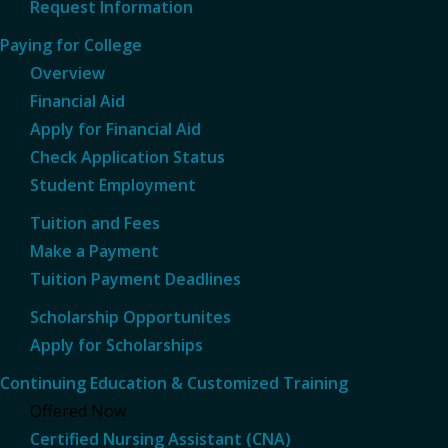
Request Information
Paying for College
Overview
Financial Aid
Apply for Financial Aid
Check Application Status
Student Employment
Tuition and Fees
Make a Payment
Tuition Payment Deadlines
Scholarship Opportunites
Apply for Scholarships
Continuing Education & Customized Training
Offered Now
Certified Nursing Assistant (CNA)