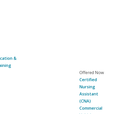
cation &
aining
Offered Now
Certified
Nursing
Assistant
(CNA)
Commercial