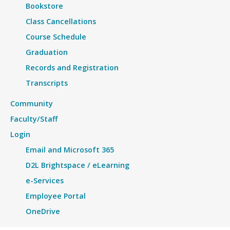
Bookstore
Class Cancellations
Course Schedule
Graduation
Records and Registration
Transcripts
Community
Faculty/Staff
Login
Email and Microsoft 365
D2L Brightspace / eLearning
e-Services
Employee Portal
OneDrive