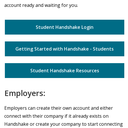
account ready and waiting for you.
Student Handshake Login
Getting Started with Handshake - Students
Student Handshake Resources
Employers:
Employers can create their own account and either
connect with their company if it already exists on
Handshake or create your company to start connecting