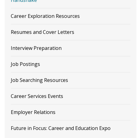
Career Exploration Resources
Resumes and Cover Letters
Interview Preparation
Job Postings
Job Searching Resources
Career Services Events
Employer Relations
Future in Focus: Career and Education Expo