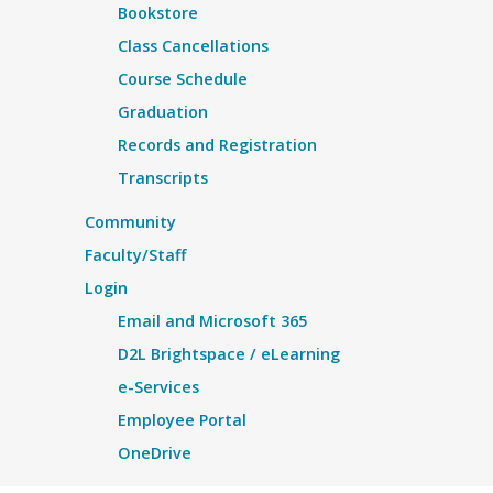
Bookstore
Class Cancellations
Course Schedule
Graduation
Records and Registration
Transcripts
Community
Faculty/Staff
Login
Email and Microsoft 365
D2L Brightspace / eLearning
e-Services
Employee Portal
OneDrive