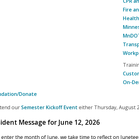
CPR an
Fire a
Healt
Minne
MnDOT 
Transp
Workpl
Traini
Custom
On-De
ndation/Donate
attend our
Semester Kickoff Event
either Thursday, August 20
ident Message for June 12, 2026
 enter the month of June, we take time to reflect on Junete