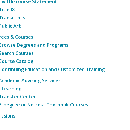
Civil Discourse Statement
Title IX
Transcripts
Public Art
rees & Courses
Browse Degrees and Programs
Search Courses
Course Catalog
Continuing Education and Customized Training
Academic Advising Services
eLearning
Transfer Center
Z-degree or No-cost Textbook Courses
issions