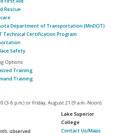
d First Aid
nd Rescue
hcare
sota Department of Transportation (MnDOT)
Technical Certification Program
ortation
ace Safety
ng Options
ized Training
mand Training
 (3-6 p.m.) or Friday, August 21 (9 a.m.-Noon)
Lake Superior
College
Contact Us/Maps
enth, observed