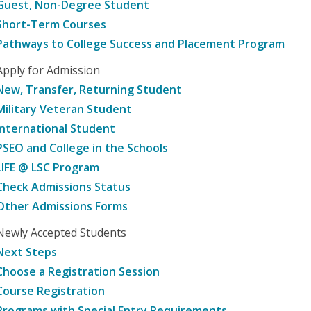
Guest, Non-Degree Student
Short-Term Courses
Pathways to College Success and Placement Program
Apply for Admission
New, Transfer, Returning Student
Military Veteran Student
International Student
PSEO and College in the Schools
LIFE @ LSC Program
Check Admissions Status
Other Admissions Forms
Newly Accepted Students
Next Steps
Choose a Registration Session
Course Registration
Programs with Special Entry Requirements