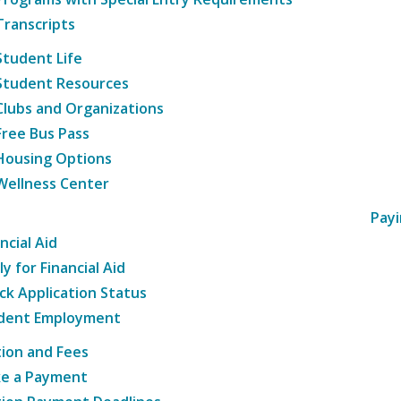
Transcripts
Student Life
Student Resources
Clubs and Organizations
Free Bus Pass
Housing Options
Wellness Center
Payi
ncial Aid
y for Financial Aid
ck Application Status
dent Employment
tion and Fees
e a Payment