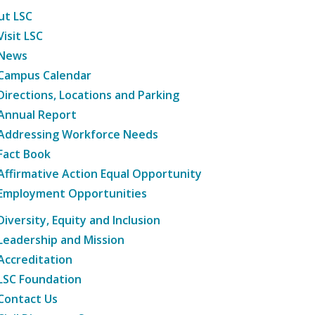
ut LSC
Visit LSC
News
Campus Calendar
Directions, Locations and Parking
Annual Report
Addressing Workforce Needs
Fact Book
Affirmative Action Equal Opportunity
Employment Opportunities
Diversity, Equity and Inclusion
Leadership and Mission
Accreditation
LSC Foundation
Contact Us