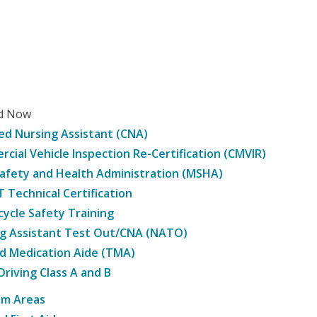
ed Now
ied Nursing Assistant (CNA)
cial Vehicle Inspection Re-Certification (CMVIR)
afety and Health Administration (MSHA)
Technical Certification
ycle Safety Training
g Assistant Test Out/CNA (NATO)
d Medication Aide (TMA)
Driving Class A and B
am Areas