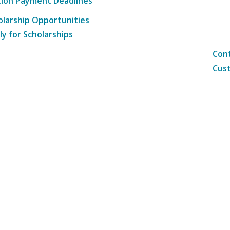
tion Payment Deadlines
olarship Opportunities
ly for Scholarships
Cont
Cust