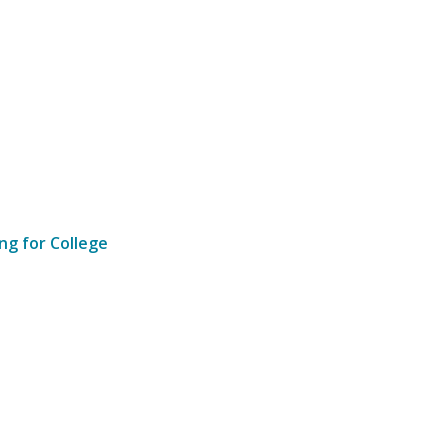
ng for College