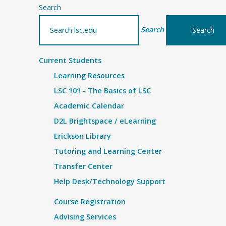
Search
Search
Current Students
Learning Resources
LSC 101 - The Basics of LSC
Academic Calendar
D2L Brightspace / eLearning
Erickson Library
Tutoring and Learning Center
Transfer Center
Help Desk/Technology Support
Course Registration
Advising Services