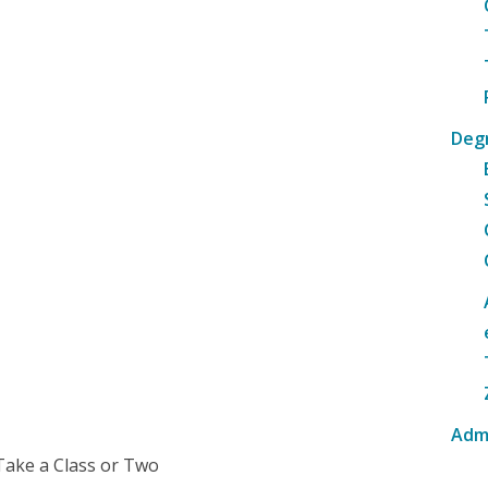
Deg
Adm
Take a Class or Two