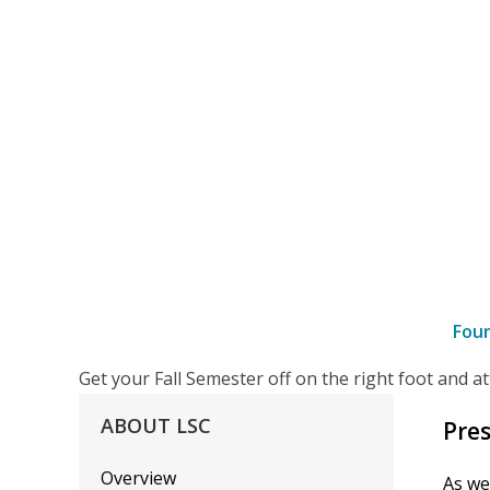
Fou
–
Get your Fall Semester off on the right foot and 
details
ABOUT
LSC
Pres
Overview
As we