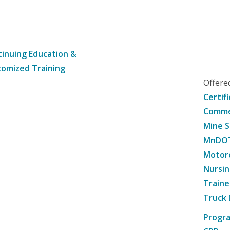
inuing Education &
omized Training
Offer
Certif
Commer
Mine S
MnDOT 
Motorc
Nursin
Traine
Truck 
Progr