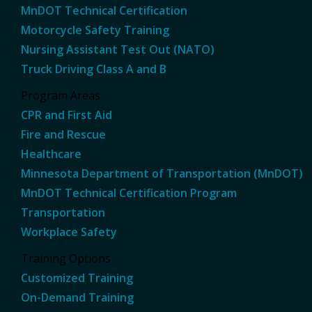
MnDOT Technical Certification
Motorcycle Safety Training
Nursing Assistant Test Out (NATO)
Truck Driving Class A and B
Program Areas
CPR and First Aid
Fire and Rescue
Healthcare
Minnesota Department of Transportation (MnDOT)
MnDOT Technical Certification Program
Transportation
Workplace Safety
Training Options
Customized Training
On-Demand Training