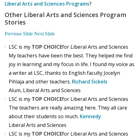
Liberal Arts and Sciences Programs
?
Other Liberal Arts and Sciences Program
Stories
Previous Slide
Next Slide
LSC is my
TOP CHOICE
for Liberal Arts and Sciences
My teachers have been the best. They helped me find
joy in learning and my focus in life. I found my voice as
a writer at LSC, thanks to English faculty Jocelyn
Pihlaja and other teachers.
Richard Sickels
Alum, Liberal Arts and Sciences
LSC is my
TOP CHOICE
for Liberal Arts and Sciences
The teachers are really amazing here. They all care
about their students so much.
Kennedy
Liberal Arts and Sciences
LSC is my
TOP CHOICE
for Liberal Arts and Sciences