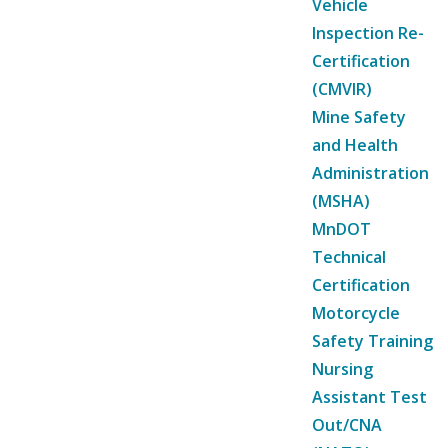
Vehicle
Inspection Re-
Certification
(CMVIR)
Mine Safety
and Health
Administration
(MSHA)
MnDOT
Technical
Certification
Motorcycle
Safety Training
Nursing
Assistant Test
Out/CNA