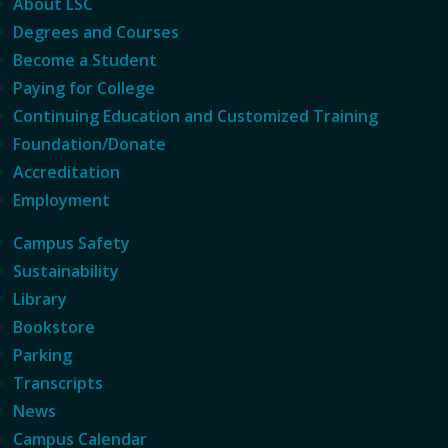
About LSC
Degrees and Courses
Become a Student
Paying for College
Continuing Education and Customized Training
Foundation/Donate
Accreditation
Employment
Campus Safety
Sustainability
Library
Bookstore
Parking
Transcripts
News
Campus Calendar