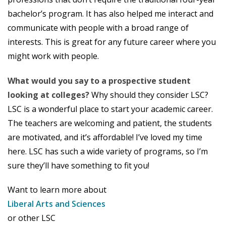
bachelor’s program. It has also helped me interact and
communicate with people with a broad range of
interests. This is great for any future career where you
might work with people.
What would you say to a prospective student
looking at colleges?
Why should they consider LSC?
LSC is a wonderful place to start your academic career.
The teachers are welcoming and patient, the students
are motivated, and it’s affordable! I’ve loved my time
here. LSC has such a wide variety of programs, so I’m
sure they’ll have something to fit you!
Want to learn more about
Liberal Arts and Sciences
or other LSC