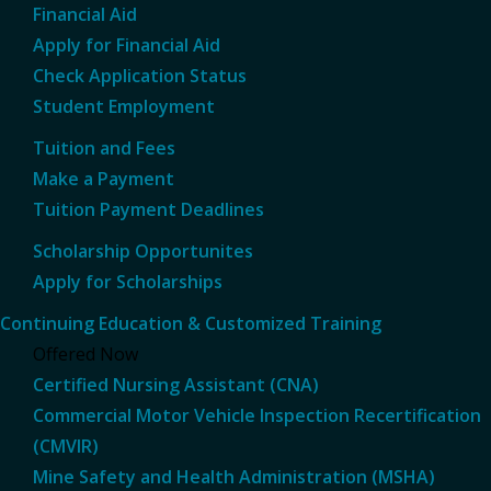
Financial Aid
Apply for Financial Aid
Check Application Status
Student Employment
Tuition and Fees
Make a Payment
Tuition Payment Deadlines
Scholarship Opportunites
Apply for Scholarships
Continuing Education & Customized Training
Offered Now
Certified Nursing Assistant (CNA)
Commercial Motor Vehicle Inspection Recertification
(CMVIR)
Mine Safety and Health Administration (MSHA)