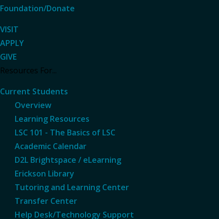
Foundation/Donate
VISIT
APPLY
GIVE
Resources For...
Current Students
Overview
Learning Resources
LSC 101 - The Basics of LSC
Academic Calendar
D2L Brightspace / eLearning
Erickson Library
Tutoring and Learning Center
Transfer Center
Help Desk/Technology Support