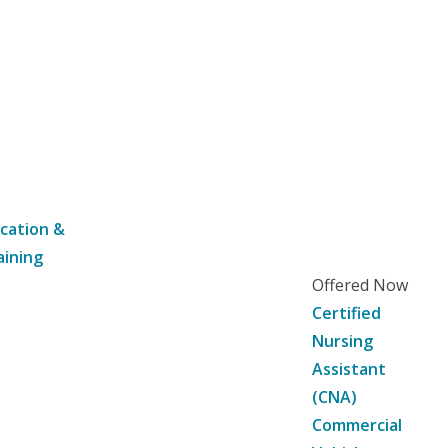
cation &
aining
Offered Now
Certified
Nursing
Assistant
(CNA)
Commercial