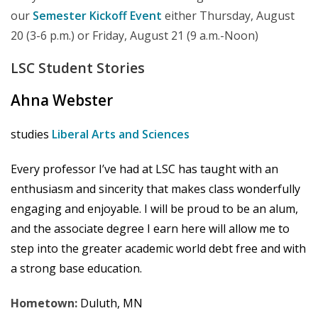
our
Semester Kickoff Event
either Thursday, August
20 (3-6 p.m.) or Friday, August 21 (9 a.m.-Noon)
LSC Student
Stories
Ahna Webster
studies
Liberal Arts and Sciences
Every professor I’ve had at LSC has taught with an
enthusiasm and sincerity that makes class wonderfully
engaging and enjoyable. I will be proud to be an alum,
and the associate degree I earn here will allow me to
step into the greater academic world debt free and with
a strong base education.
Hometown:
Duluth, MN