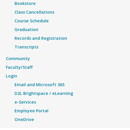
Bookstore
Class Cancellations
Course Schedule
Graduation
Records and Registration
Transcripts
Community
Faculty/Staff
Login
Email and Microsoft 365
D2L Brightspace / eLearning
e-Services
Employee Portal
OneDrive