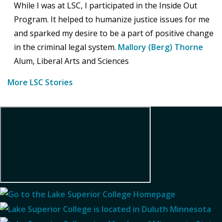
While I was at LSC, I participated in the Inside Out
Program. It helped to humanize justice issues for me
and sparked my desire to be a part of positive change
in the criminal legal system.
Mallory (Berg) Thorne
Alum, Liberal Arts and Sciences
More LSC Stories