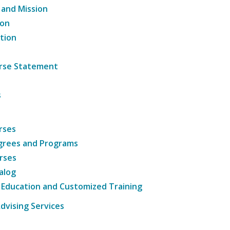
 and Mission
ion
tion
ourse Statement
s
rses
grees and Programs
rses
alog
 Education and Customized Training
dvising Services