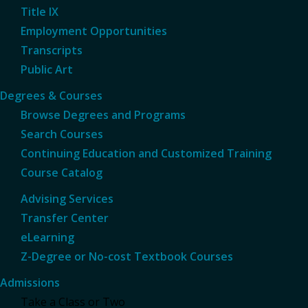
Title IX
Employment Opportunities
Transcripts
Public Art
Degrees & Courses
Browse Degrees and Programs
Search Courses
Continuing Education and Customized Training
Course Catalog
Advising Services
Transfer Center
eLearning
Z-Degree or No-cost Textbook Courses
Admissions
Take a Class or Two