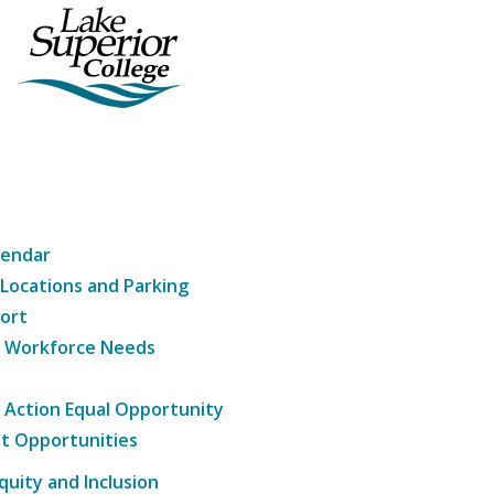
lendar
 Locations and Parking
ort
g Workforce Needs
e Action Equal Opportunity
t Opportunities
Equity and Inclusion