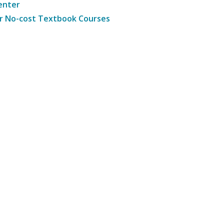
enter
r No-cost Textbook Courses