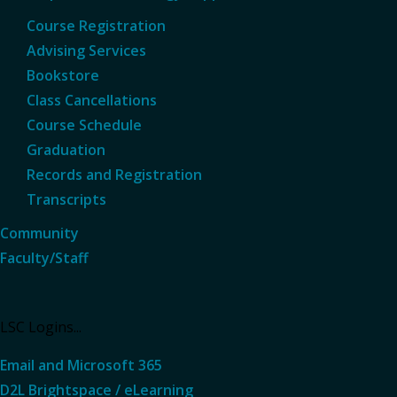
Course Registration
Advising Services
Bookstore
Class Cancellations
Course Schedule
Graduation
Records and Registration
Transcripts
Community
Faculty/Staff
LSC Logins...
Email and Microsoft 365
D2L Brightspace / eLearning