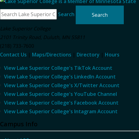
Search
Lake Superior College
2101 Trinity Road
,
Duluth
,
MN
55811
(218) 733-7600
Contact Us
|
Maps/Directions
|
Directory
|
Hours
View Lake Superior College's TikTok Account
View Lake Superior College's LinkedIn Account
View Lake Superior College's X/Twitter Account
View Lake Superior College's YouTube Channel
View Lake Superior College's Facebook Account
View Lake Superior College's Intagram Account
Campus Info