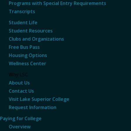
Programs with Special Entry Requirements
Transcripts
Student Life
Student Resources
Clubs and Organizations
Free Bus Pass
Housing Options
Wellness Center
Why LSC
About Us
Contact Us
Visit Lake Superior College
Request Information
Paying for College
Overview