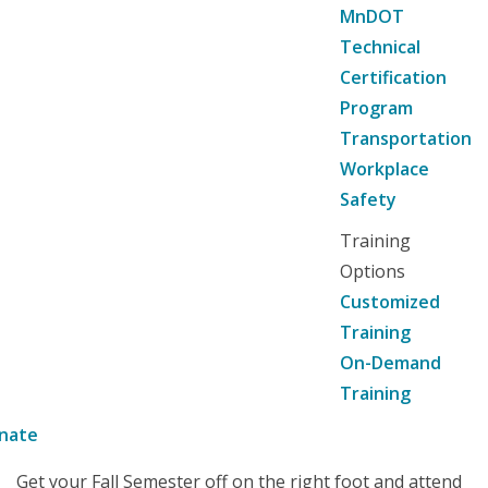
MnDOT
Technical
Certification
Program
Transportation
Workplace
Safety
Training
Options
Customized
Training
On-Demand
Training
nate
Get your Fall Semester off on the right foot and attend