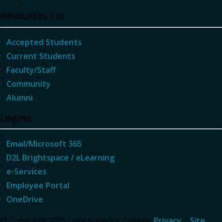
Resources For
Accepted Students
Current Students
Faculty/Staff
Community
Alumni
Logins
Email/Microsoft 365
D2L Brightspace / eLearning
e-Services
Employee Portal
OneDrive
© Copyright 2026 Lake Superior College.
Privacy
|
Site