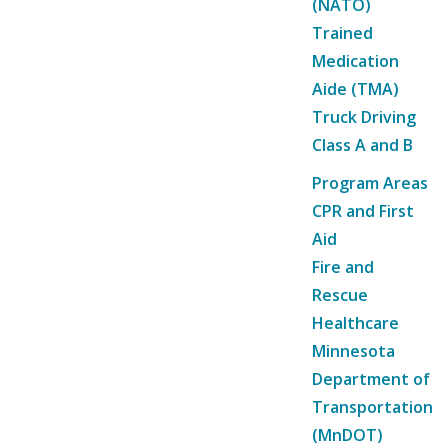
(NATO)
Trained
Medication
Aide (TMA)
Truck Driving
Class A and B
Program Areas
CPR and First
Aid
Fire and
Rescue
Healthcare
Minnesota
Department of
Transportation
(MnDOT)