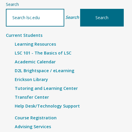
–
Search
details
Search
Current Students
Learning Resources
LSC 101 - The Basics of LSC
Academic Calendar
D2L Brightspace / eLearning
Erickson Library
Tutoring and Learning Center
Transfer Center
Help Desk/Technology Support
Course Registration
Advising Services