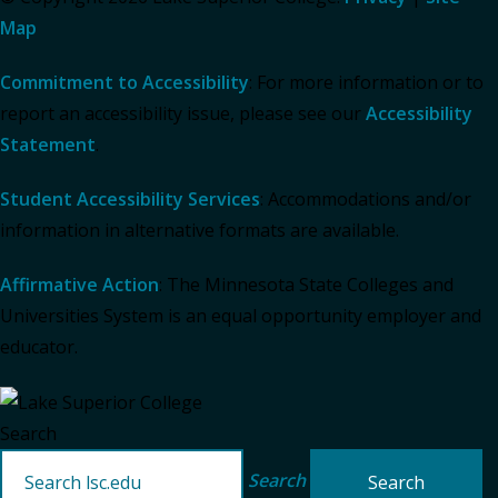
Map
Commitment to Accessibility
: For more information or to
report an accessibility issue, please see our
Accessibility
Statement
.
Student Accessibility Services
: Accommodations and/or
information in alternative formats are available.
Affirmative Action
: The Minnesota State Colleges and
Universities System is an equal opportunity employer and
educator.
Search
Search