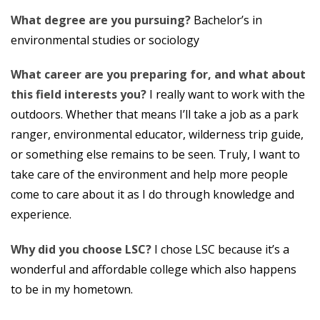
What degree are you pursuing?
Bachelor’s in
environmental studies or sociology
What career are you preparing for, and what about
this field interests you?
I really want to work with the
outdoors. Whether that means I’ll take a job as a park
ranger, environmental educator, wilderness trip guide,
or something else remains to be seen. Truly, I want to
take care of the environment and help more people
come to care about it as I do through knowledge and
experience.
Why did you choose LSC?
I chose LSC because it’s a
wonderful and affordable college which also happens
to be in my hometown.