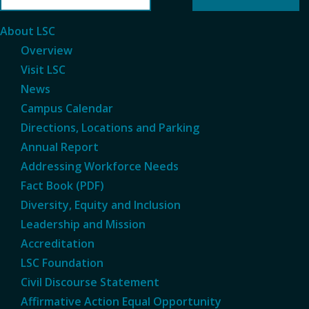
About LSC
Overview
Visit LSC
News
Campus Calendar
Directions, Locations and Parking
Annual Report
Addressing Workforce Needs
Fact Book (PDF)
Diversity, Equity and Inclusion
Leadership and Mission
Accreditation
LSC Foundation
Civil Discourse Statement
Affirmative Action Equal Opportunity