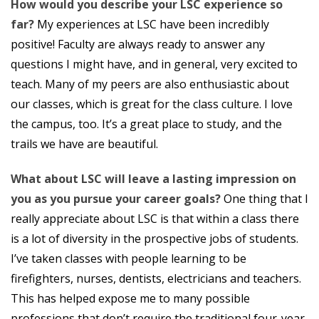
How would you describe your LSC experience so
far?
My experiences at LSC have been incredibly
positive! Faculty are always ready to answer any
questions I might have, and in general, very excited to
teach. Many of my peers are also enthusiastic about
our classes, which is great for the class culture. I love
the campus, too. It’s a great place to study, and the
trails we have are beautiful.
What about LSC will leave a lasting impression on
you as you pursue your career goals?
One thing that I
really appreciate about LSC is that within a class there
is a lot of diversity in the prospective jobs of students.
I’ve taken classes with people learning to be
firefighters, nurses, dentists, electricians and teachers.
This has helped expose me to many possible
professions that don’t require the traditional four-year