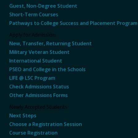
Guest, Non-Degree Student
Short-Term Courses
Pathways to College Success and Placement Program
Apply for Admission
New, Transfer, Returning Student
Military Veteran Student
International Student
PSEO and College in the Schools
LIFE @ LSC Program
Check Admissions Status
Other Admissions Forms
Newly Accepted Students
Next Steps
Choose a Registration Session
Course Registration