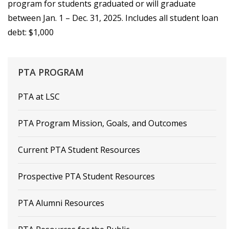
program for students graduated or will graduate
between Jan. 1 – Dec. 31, 2025. Includes all student loan
debt: $1,000
PTA
PROGRAM
PTA at LSC
PTA Program Mission, Goals, and Outcomes
Current PTA Student Resources
Prospective PTA Student Resources
PTA Alumni Resources