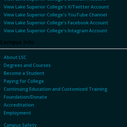
View Lake Superior College's X/Twitter Account
View Lake Superior College's YouTube Channel
View Lake Superior College's Facebook Account
View Lake Superior College's Intagram Account
Campus Info
About LSC
Degrees and Courses
Become a Student
Paying for College
Continuing Education and Customized Training
Foundation/Donate
Accreditation
Employment
Campus Safety