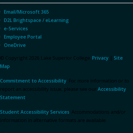
Email/Microsoft 365
D2L Brightspace / eLearning
e-Services
Employee Portal
OneDrive
© Copyright 2026 Lake Superior College.
Privacy
|
Site
Map
Commitment to Accessibility
: For more information or to
report an accessibility issue, please see our
Accessibility
Statement
.
Student Accessibility Services
: Accommodations and/or
information in alternative formats are available.