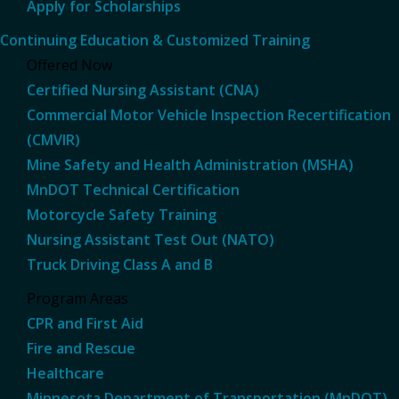
Apply for Scholarships
Continuing Education & Customized Training
Offered Now
Certified Nursing Assistant (CNA)
Commercial Motor Vehicle Inspection Recertification
(CMVIR)
Mine Safety and Health Administration (MSHA)
MnDOT Technical Certification
Motorcycle Safety Training
Nursing Assistant Test Out (NATO)
Truck Driving Class A and B
Program Areas
CPR and First Aid
Fire and Rescue
Healthcare
Minnesota Department of Transportation (MnDOT)