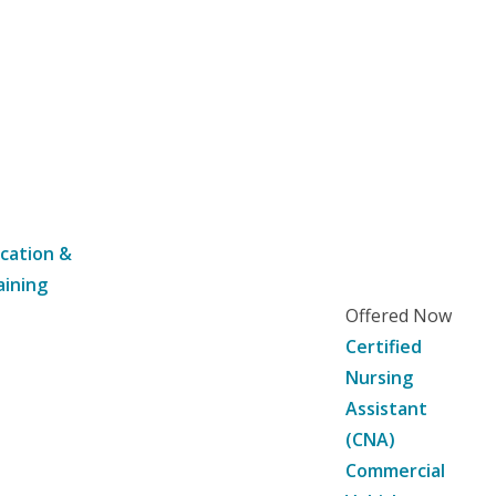
cation &
aining
Offered Now
Certified
Nursing
Assistant
(CNA)
Commercial