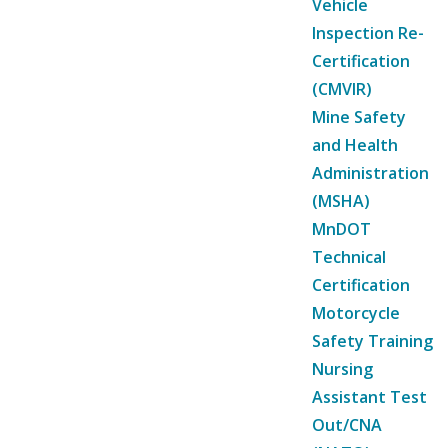
Vehicle
Inspection Re-
Certification
(CMVIR)
Mine Safety
and Health
Administration
(MSHA)
MnDOT
Technical
Certification
Motorcycle
Safety Training
Nursing
Assistant Test
Out/CNA