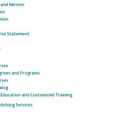
 and Mission
ion
tion
ourse Statement
s
rses
grees and Programs
rses
alog
 Education and Customized Training
dvising Services