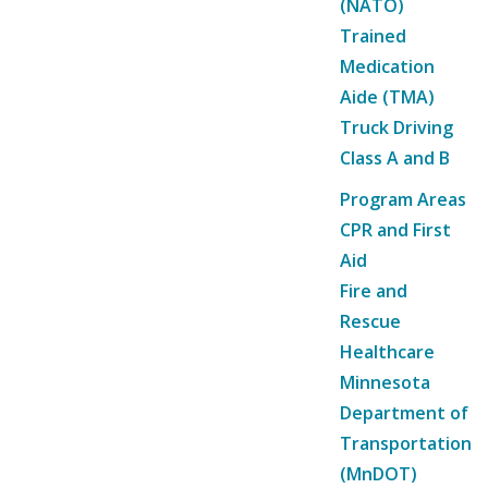
(NATO)
Trained
Medication
Aide (TMA)
Truck Driving
Class A and B
Program Areas
CPR and First
Aid
Fire and
Rescue
Healthcare
Minnesota
Department of
Transportation
(MnDOT)