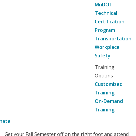
MnDOT
Technical
Certification
Program
Transportation
Workplace
Safety
Training
Options
Customized
Training
On-Demand
Training
nate
Get your Fall Semester off on the right foot and attend