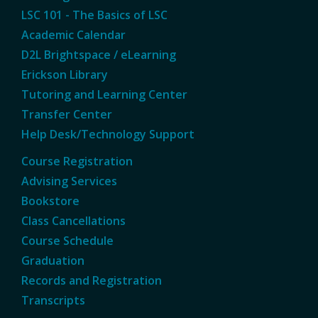
LSC 101 - The Basics of LSC
Academic Calendar
D2L Brightspace / eLearning
Erickson Library
Tutoring and Learning Center
Transfer Center
Help Desk/Technology Support
Course Registration
Advising Services
Bookstore
Class Cancellations
Course Schedule
Graduation
Records and Registration
Transcripts