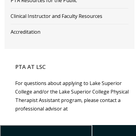
PTA Resources for the Public
Clinical Instructor and Faculty Resources
Accreditation
PTA
AT
LSC
For questions about applying to Lake Superior
College and/or the Lake Superior College Physical
Therapist Assistant program, please contact a
professional advisor at