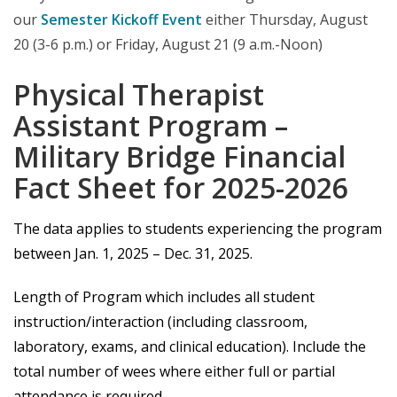
our
Semester Kickoff Event
either Thursday, August
20 (3-6 p.m.) or Friday, August 21 (9 a.m.-Noon)
Physical Therapist
Assistant Program –
Military Bridge Financial
Fact Sheet for 2025-2026
The data applies to students experiencing the program
between Jan. 1, 2025 – Dec. 31, 2025.
Length of Program which includes all student
instruction/interaction (including classroom,
laboratory, exams, and clinical education). Include the
total number of wees where either full or partial
attendance is required.