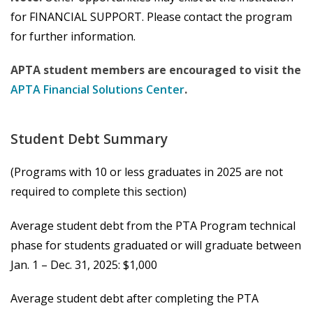
for FINANCIAL SUPPORT. Please contact the program
for further information.
APTA student members are encouraged to visit the
APTA Financial Solutions Center
.
Student Debt Summary
(Programs with 10 or less graduates in 2025 are not
required to complete this section)
Average student debt from the PTA Program technical
phase for students graduated or will graduate between
Jan. 1 – Dec. 31, 2025: $1,000
Average student debt after completing the PTA