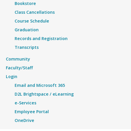
Bookstore
Class Cancellations
Course Schedule
Graduation
Records and Registration
Transcripts
Community
Faculty/Staff
Login
Email and Microsoft 365
D2L Brightspace / eLearning
e-Services
Employee Portal
OneDrive