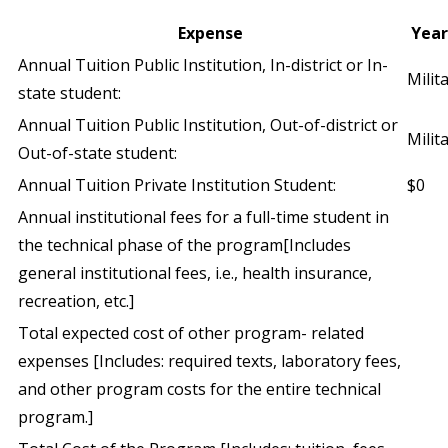
Expense
Year
Annual Tuition Public Institution, In-district or In-
Milit
state student:
Annual Tuition Public Institution, Out-of-district or
Milit
Out-of-state student:
Annual Tuition Private Institution Student:
$0
Annual institutional fees for a full-time student in
the technical phase of the program[Includes
general institutional fees, i.e., health insurance,
recreation, etc.]
Total expected cost of other program- related
expenses [Includes: required texts, laboratory fees,
and other program costs for the entire technical
program.]