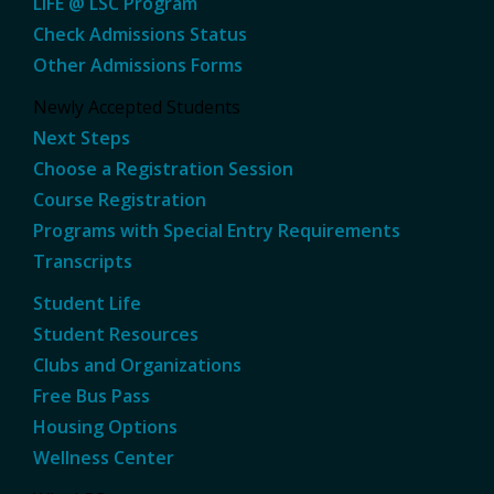
LIFE @ LSC Program
Check Admissions Status
Other Admissions Forms
Newly Accepted Students
Next Steps
Choose a Registration Session
Course Registration
Programs with Special Entry Requirements
Transcripts
Student Life
Student Resources
Clubs and Organizations
Free Bus Pass
Housing Options
Wellness Center