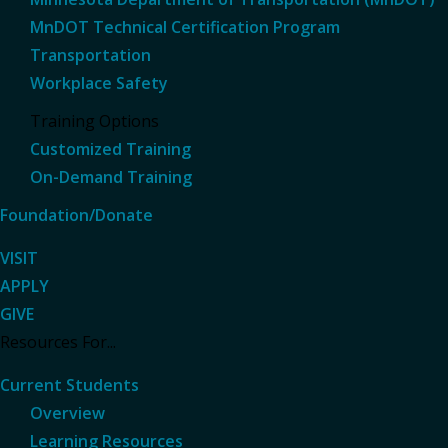
MnDOT Technical Certification Program
Transportation
Workplace Safety
Training Options
Customized Training
On-Demand Training
Foundation/Donate
VISIT
APPLY
GIVE
Resources For...
Current Students
Overview
Learning Resources