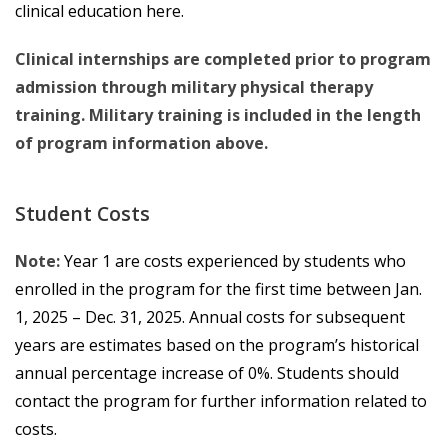
clinical education here.
Clinical internships are completed prior to program
admission through military physical therapy
training. Military training is included in the length
of program information above.
Student Costs
Note:
Year 1 are costs experienced by students who
enrolled in the program for the first time between Jan.
1, 2025 – Dec. 31, 2025. Annual costs for subsequent
years are estimates based on the program’s historical
annual percentage increase of 0%. Students should
contact the program for further information related to
costs.