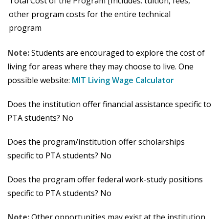
Total Cost of the Program [Includes: tuition, fees,
other program costs for the entire technical
program
Note:
Students are encouraged to explore the cost of
living for areas where they may choose to live. One
possible website:
MIT Living Wage Calculator
Does the institution offer financial assistance specific to
PTA students? No
Does the program/institution offer scholarships
specific to PTA students? No
Does the program offer federal work-study positions
specific to PTA students? No
Note:
Other opportunities may exist at the institution