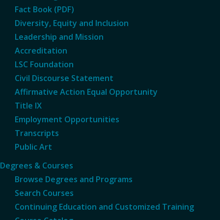
Fact Book (PDF)
Diversity, Equity and Inclusion
Leadership and Mission
Accreditation
LSC Foundation
Civil Discourse Statement
Affirmative Action Equal Opportunity
Title IX
Employment Opportunities
Transcripts
Public Art
Degrees & Courses
Browse Degrees and Programs
Search Courses
Continuing Education and Customized Training