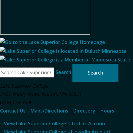
Search
Lake Superior College
2101 Trinity Road
,
Duluth
,
MN
55811
(218) 733-7600
Contact Us
|
Maps/Directions
|
Directory
|
Hours
View Lake Superior College's TikTok Account
View Lake Superior College's LinkedIn Account