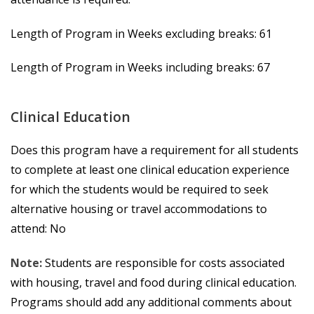
Length of Program in Weeks excluding breaks: 61
Length of Program in Weeks including breaks: 67
Clinical Education
Does this program have a requirement for all students
to complete at least one clinical education experience
for which the students would be required to seek
alternative housing or travel accommodations to
attend: No
Note:
Students are responsible for costs associated
with housing, travel and food during clinical education.
Programs should add any additional comments about