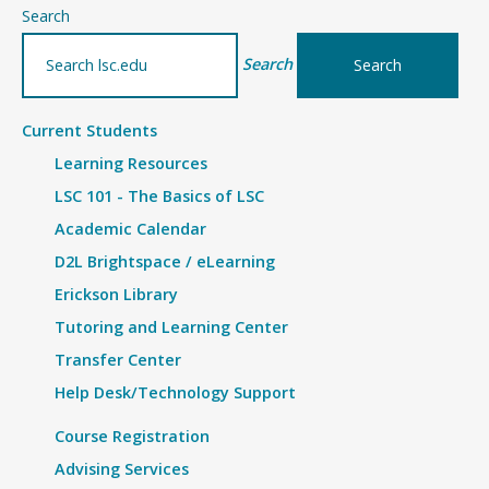
–
Search
Physical
Search
Therapist
Assistant
Current Students
Program
Learning Resources
–
Military
LSC 101 - The Basics of LSC
Bridge
Academic Calendar
Financial
D2L Brightspace / eLearning
Fact
Erickson Library
Sheet
Tutoring and Learning Center
for
Transfer Center
2025-
Help Desk/Technology Support
2026
Course Registration
Advising Services