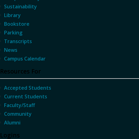
Sustainability
Library
Bookstore
Parking
Transcripts
News
Campus Calendar
Resources For
Accepted Students
Current Students
Faculty/Staff
Community
Alumni
Logins