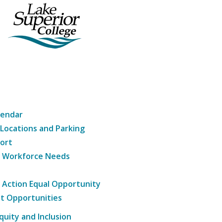
lendar
 Locations and Parking
ort
g Workforce Needs
e Action Equal Opportunity
t Opportunities
Equity and Inclusion