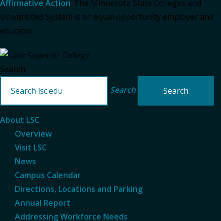
Affirmative Action
: The Minnesota State Colleges and
Universities System is an equal opportunity employer and
educator.
Search
Search
About LSC
Overview
Visit LSC
News
Campus Calendar
Directions, Locations and Parking
Annual Report
Addressing Workforce Needs