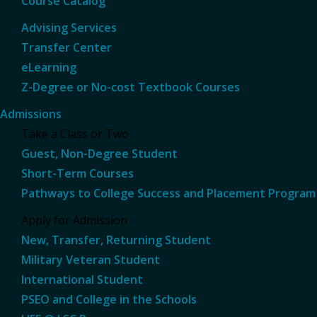
Course Catalog
Advising Services
Transfer Center
eLearning
Z-Degree or No-cost Textbook Courses
Admissions
Take a Class or Two
Guest, Non-Degree Student
Short-Term Courses
Pathways to College Success and Placement Program
Apply for Admission
New, Transfer, Returning Student
Military Veteran Student
International Student
PSEO and College in the Schools