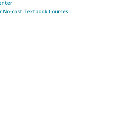
enter
r No-cost Textbook Courses