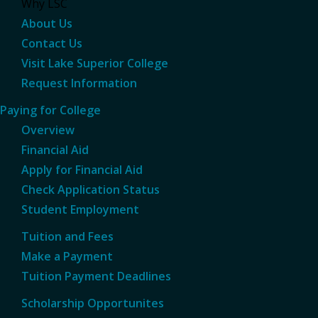
Why LSC
About Us
Contact Us
Visit Lake Superior College
Request Information
Paying for College
Overview
Financial Aid
Apply for Financial Aid
Check Application Status
Student Employment
Tuition and Fees
Make a Payment
Tuition Payment Deadlines
Scholarship Opportunites