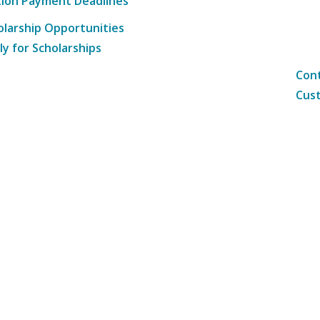
tion Payment Deadlines
olarship Opportunities
ly for Scholarships
Cont
Cust