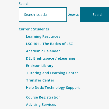
Search
Search
Current Students
Learning Resources
LSC 101 - The Basics of LSC
Academic Calendar
D2L Brightspace / eLearning
Erickson Library
Tutoring and Learning Center
Transfer Center
Help Desk/Technology Support
Course Registration
Advising Services