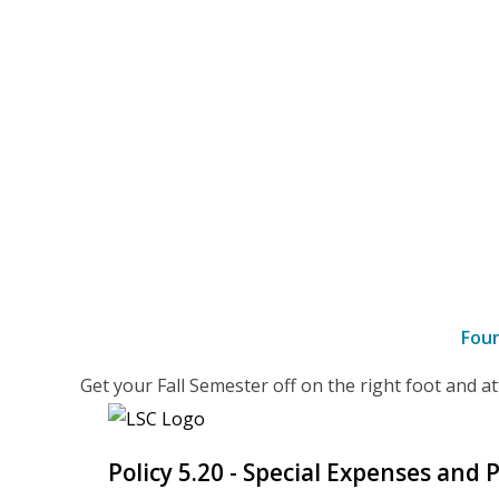
Fou
–
Get your Fall Semester off on the right foot and 
details
Policy 5.20 - Special Expenses and