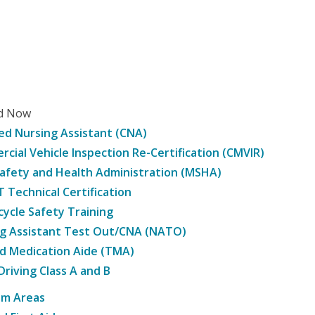
ed Now
ied Nursing Assistant (CNA)
cial Vehicle Inspection Re-Certification (CMVIR)
afety and Health Administration (MSHA)
Technical Certification
ycle Safety Training
g Assistant Test Out/CNA (NATO)
d Medication Aide (TMA)
Driving Class A and B
am Areas