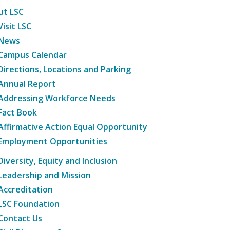
ut LSC
Visit LSC
News
Campus Calendar
Directions, Locations and Parking
Annual Report
Addressing Workforce Needs
Fact Book
Affirmative Action Equal Opportunity
Employment Opportunities
Diversity, Equity and Inclusion
Leadership and Mission
Accreditation
LSC Foundation
Contact Us