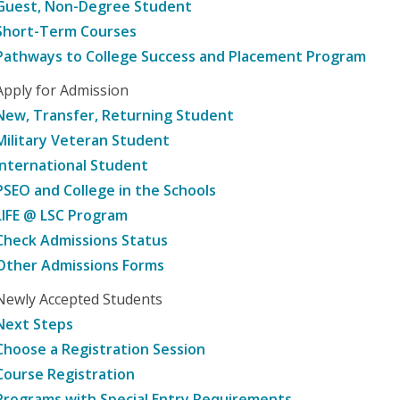
Guest, Non-Degree Student
Short-Term Courses
Pathways to College Success and Placement Program
Apply for Admission
New, Transfer, Returning Student
Military Veteran Student
International Student
PSEO and College in the Schools
LIFE @ LSC Program
Check Admissions Status
Other Admissions Forms
Newly Accepted Students
Next Steps
Choose a Registration Session
Course Registration
Programs with Special Entry Requirements