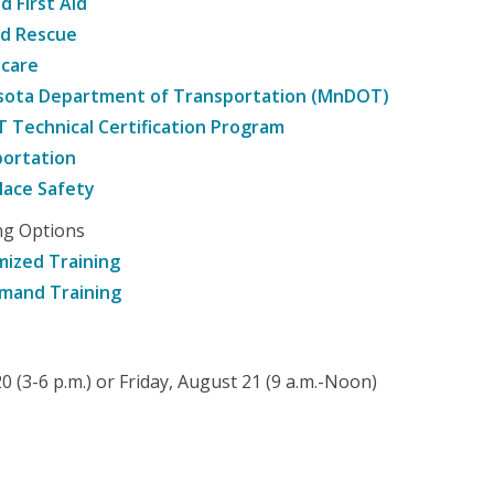
d First Aid
nd Rescue
hcare
sota Department of Transportation (MnDOT)
Technical Certification Program
ortation
ace Safety
ng Options
ized Training
mand Training
 (3-6 p.m.) or Friday, August 21 (9 a.m.-Noon)