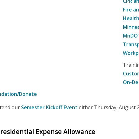
CPR an
Fire a
Healt
Minne
MnDOT 
Transp
Workpl
Traini
Custom
On-De
ndation/Donate
attend our
Semester Kickoff Event
either Thursday, August 20
 Presidential Expense Allowance