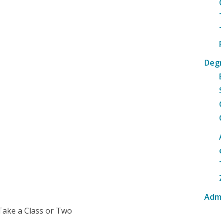
Deg
Adm
Take a Class or Two