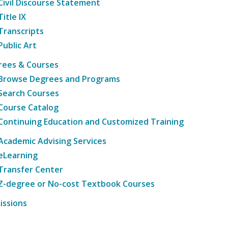
Civil Discourse Statement
Title IX
Transcripts
Public Art
rees & Courses
Browse Degrees and Programs
Search Courses
Course Catalog
Continuing Education and Customized Training
Academic Advising Services
eLearning
Transfer Center
Z-degree or No-cost Textbook Courses
issions