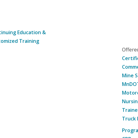
inuing Education &
omized Training
Offer
Certif
Commer
Mine S
MnDOT 
Motorc
Nursin
Traine
Truck 
Progr