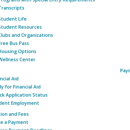
Transcripts
Student Life
Student Resources
Clubs and Organizations
Free Bus Pass
Housing Options
Wellness Center
Payi
ncial Aid
y for Financial Aid
ck Application Status
dent Employment
tion and Fees
e a Payment