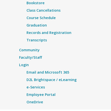
Bookstore
Class Cancellations
Course Schedule
Graduation
Records and Registration
Transcripts
Community
Faculty/Staff
Login
Email and Microsoft 365
D2L Brightspace / eLearning
e-Services
Employee Portal
OneDrive