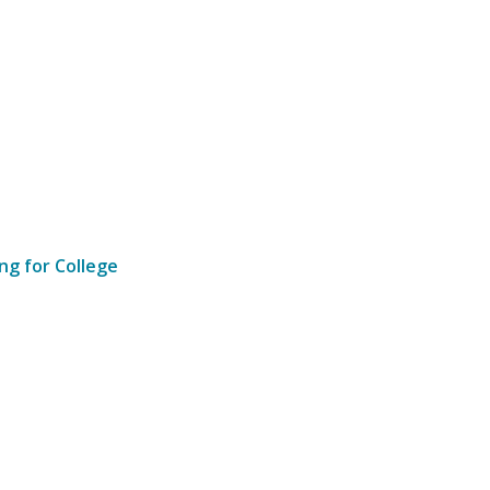
ng for College