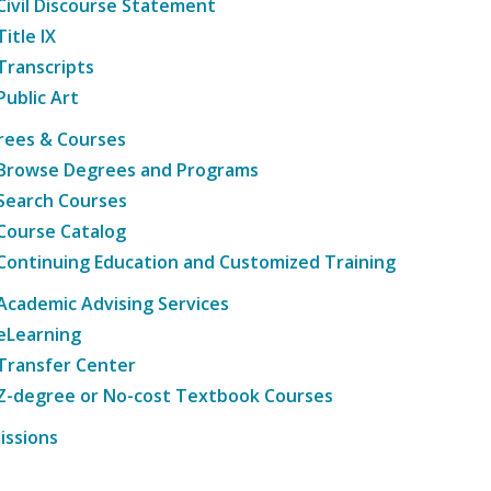
Civil Discourse Statement
Title IX
Transcripts
Public Art
rees & Courses
Browse Degrees and Programs
Search Courses
Course Catalog
Continuing Education and Customized Training
Academic Advising Services
eLearning
Transfer Center
Z-degree or No-cost Textbook Courses
issions