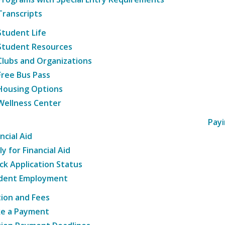
Transcripts
Student Life
Student Resources
Clubs and Organizations
Free Bus Pass
Housing Options
Wellness Center
Payi
ncial Aid
y for Financial Aid
ck Application Status
dent Employment
tion and Fees
e a Payment