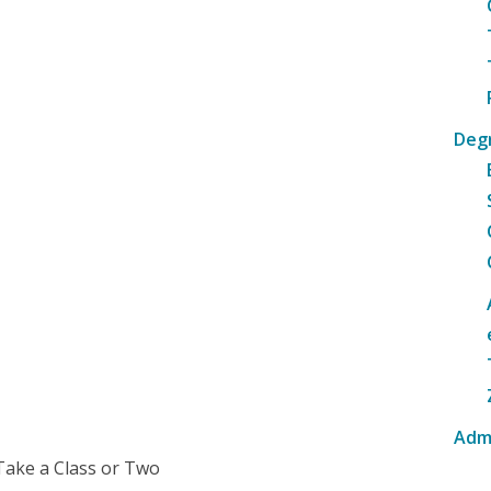
Deg
Adm
Take a Class or Two