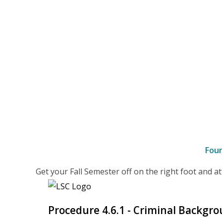
Fou
–
Get your Fall Semester off on the right foot and 
details
Procedure 4.6.1 - Criminal Backgr