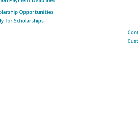
tion Payment Deadlines
olarship Opportunities
ly for Scholarships
Cont
Cust