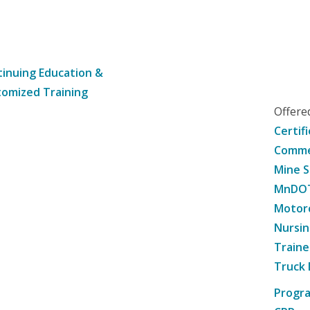
inuing Education &
omized Training
Offer
Certif
Commer
Mine S
MnDOT 
Motorc
Nursin
Traine
Truck 
Progr