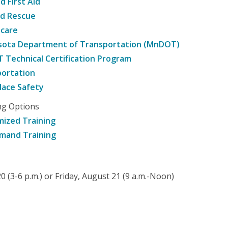
d First Aid
nd Rescue
hcare
sota Department of Transportation (MnDOT)
Technical Certification Program
ortation
ace Safety
ng Options
ized Training
mand Training
 (3-6 p.m.) or Friday, August 21 (9 a.m.-Noon)