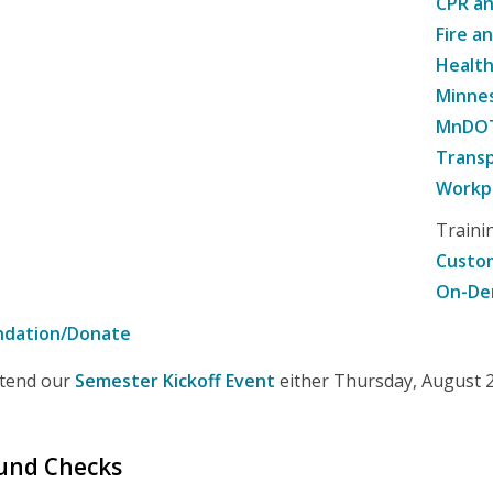
CPR an
Fire a
Healt
Minne
MnDOT 
Transp
Workpl
Traini
Custom
On-De
ndation/Donate
attend our
Semester Kickoff Event
either Thursday, August 20
ound Checks