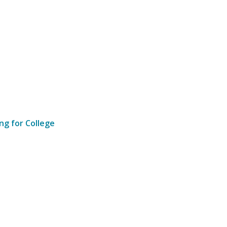
ng for College