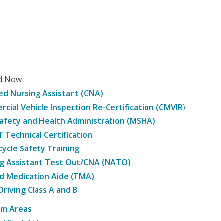
ed Now
ied Nursing Assistant (CNA)
cial Vehicle Inspection Re-Certification (CMVIR)
afety and Health Administration (MSHA)
Technical Certification
ycle Safety Training
g Assistant Test Out/CNA (NATO)
d Medication Aide (TMA)
Driving Class A and B
am Areas