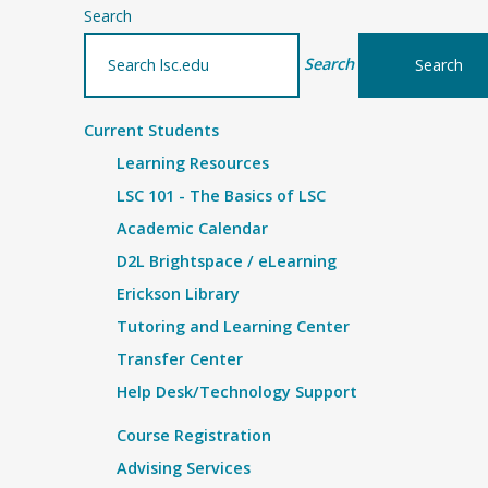
Search
Search
Current Students
Learning Resources
LSC 101 - The Basics of LSC
Academic Calendar
D2L Brightspace / eLearning
Erickson Library
Tutoring and Learning Center
Transfer Center
Help Desk/Technology Support
Course Registration
Advising Services