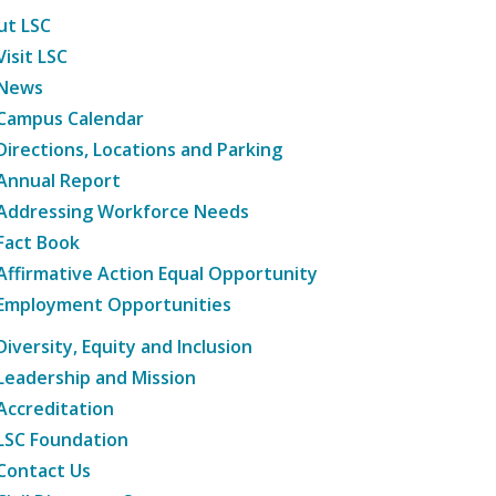
ut LSC
Visit LSC
News
Campus Calendar
Directions, Locations and Parking
Annual Report
Addressing Workforce Needs
Fact Book
Affirmative Action Equal Opportunity
Employment Opportunities
Diversity, Equity and Inclusion
Leadership and Mission
Accreditation
LSC Foundation
Contact Us