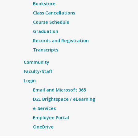
Bookstore
Class Cancellations
Course Schedule
Graduation
Records and Registration
Transcripts
Community
Faculty/Staff
Login
Email and Microsoft 365
D2L Brightspace / eLearning
e-Services
Employee Portal
OneDrive