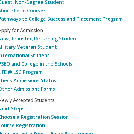
Guest, Non-Degree Student
Short-Term Courses
Pathways to College Success and Placement Program
Apply for Admission
New, Transfer, Returning Student
Military Veteran Student
International Student
PSEO and College in the Schools
LIFE @ LSC Program
Check Admissions Status
Other Admissions Forms
Newly Accepted Students
Next Steps
Choose a Registration Session
Course Registration
Programs with Special Entry Requirements