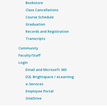
Bookstore
Class Cancellations
Course Schedule
Graduation
Records and Registration
Transcripts
Community
Faculty/Staff
Login
Email and Microsoft 365
D2L Brightspace / eLearning
e-Services
Employee Portal
OneDrive