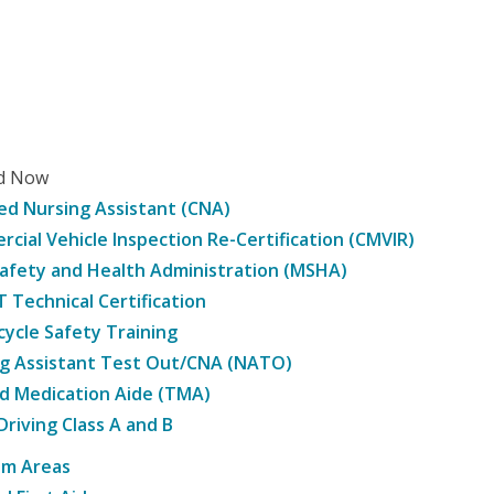
ed Now
ied Nursing Assistant (CNA)
cial Vehicle Inspection Re-Certification (CMVIR)
afety and Health Administration (MSHA)
Technical Certification
ycle Safety Training
g Assistant Test Out/CNA (NATO)
d Medication Aide (TMA)
Driving Class A and B
am Areas