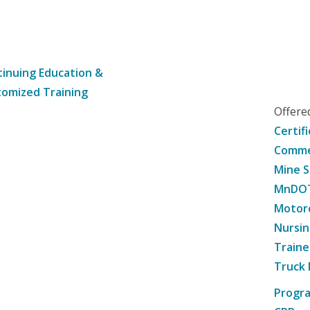
inuing Education &
omized Training
Offer
Certif
Commer
Mine S
MnDOT 
Motorc
Nursin
Traine
Truck 
Progr