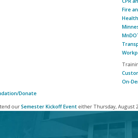
CPR an
Fire a
Healt
Minne
MnDOT 
Transp
Workpl
Traini
Custom
On-De
ndation/Donate
attend our
Semester Kickoff Event
either Thursday, August 20