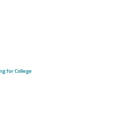
ng for College