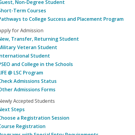
Guest, Non-Degree Student
Short-Term Courses
Pathways to College Success and Placement Program
Apply for Admission
New, Transfer, Returning Student
Military Veteran Student
International Student
PSEO and College in the Schools
LIFE @ LSC Program
Check Admissions Status
Other Admissions Forms
Newly Accepted Students
Next Steps
Choose a Registration Session
Course Registration
Programs with Special Entry Requirements