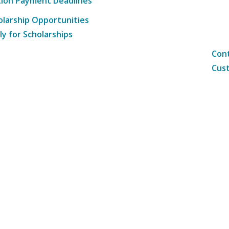
tion Payment Deadlines
olarship Opportunities
ly for Scholarships
Cont
Cust