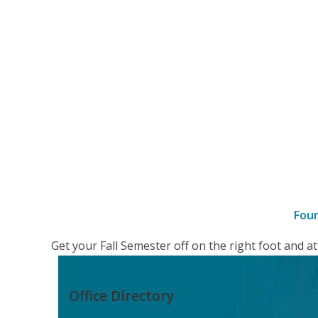
Fou
–
Get your Fall Semester off on the right foot and 
details
Office Directory