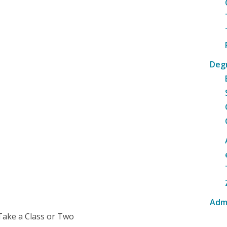
Deg
Adm
Take a Class or Two