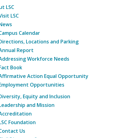
ut LSC
Visit LSC
News
Campus Calendar
Directions, Locations and Parking
Annual Report
Addressing Workforce Needs
Fact Book
Affirmative Action Equal Opportunity
Employment Opportunities
Diversity, Equity and Inclusion
Leadership and Mission
Accreditation
LSC Foundation
Contact Us