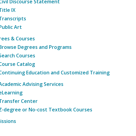
Civil Discourse Statement
Title IX
Transcripts
Public Art
rees & Courses
Browse Degrees and Programs
Search Courses
Course Catalog
Continuing Education and Customized Training
Academic Advising Services
eLearning
Transfer Center
Z-degree or No-cost Textbook Courses
issions