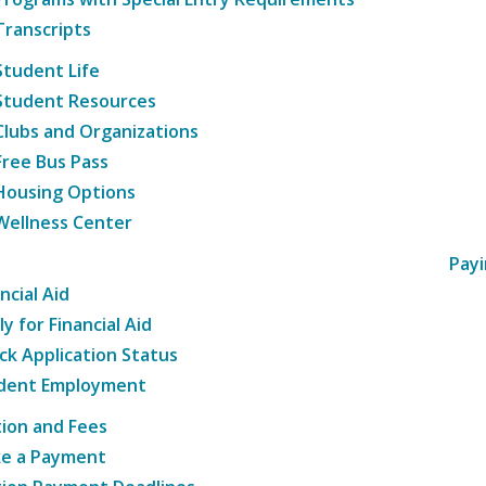
Transcripts
Student Life
Student Resources
Clubs and Organizations
Free Bus Pass
Housing Options
Wellness Center
Payi
ncial Aid
y for Financial Aid
ck Application Status
dent Employment
tion and Fees
e a Payment