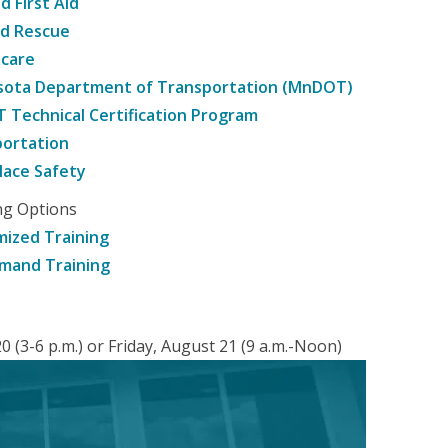
d First Aid
nd Rescue
hcare
sota Department of Transportation (MnDOT)
Technical Certification Program
ortation
ace Safety
ng Options
ized Training
mand Training
 (3-6 p.m.) or Friday, August 21 (9 a.m.-Noon)