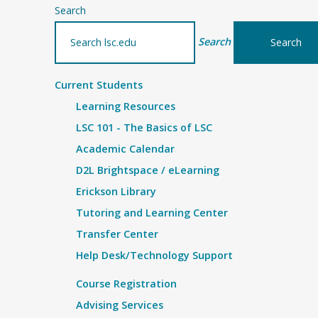
Search
Search
Current Students
Learning Resources
LSC 101 - The Basics of LSC
Academic Calendar
D2L Brightspace / eLearning
Erickson Library
Tutoring and Learning Center
Transfer Center
Help Desk/Technology Support
Course Registration
Advising Services