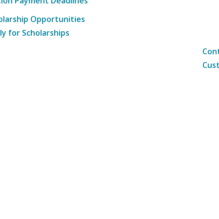
tion Payment Deadlines
olarship Opportunities
ly for Scholarships
Cont
Cust