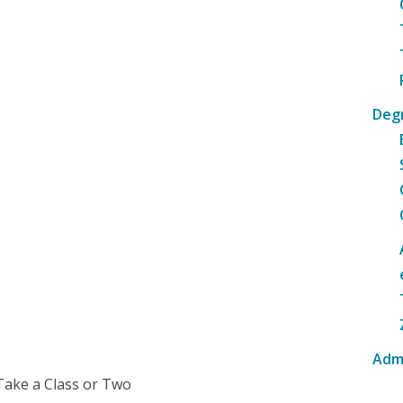
Deg
Adm
Take a Class or Two