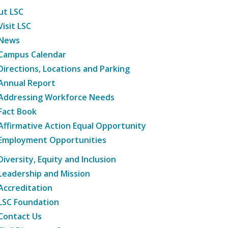
ut LSC
Visit LSC
News
Campus Calendar
Directions, Locations and Parking
Annual Report
Addressing Workforce Needs
Fact Book
Affirmative Action Equal Opportunity
Employment Opportunities
Diversity, Equity and Inclusion
Leadership and Mission
Accreditation
LSC Foundation
Contact Us