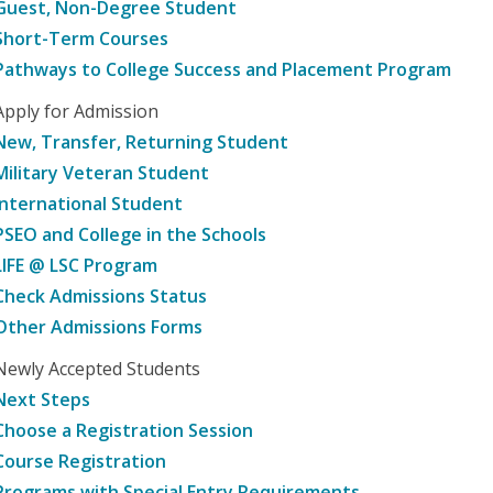
Guest, Non-Degree Student
Short-Term Courses
Pathways to College Success and Placement Program
Apply for Admission
New, Transfer, Returning Student
Military Veteran Student
International Student
PSEO and College in the Schools
LIFE @ LSC Program
Check Admissions Status
Other Admissions Forms
Newly Accepted Students
Next Steps
Choose a Registration Session
Course Registration
Programs with Special Entry Requirements