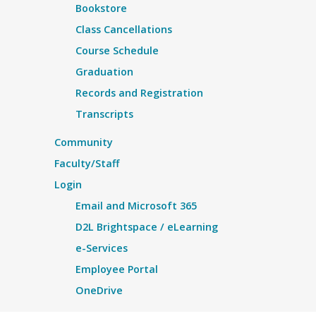
Bookstore
Class Cancellations
Course Schedule
Graduation
Records and Registration
Transcripts
Community
Faculty/Staff
Login
Email and Microsoft 365
D2L Brightspace / eLearning
e-Services
Employee Portal
OneDrive