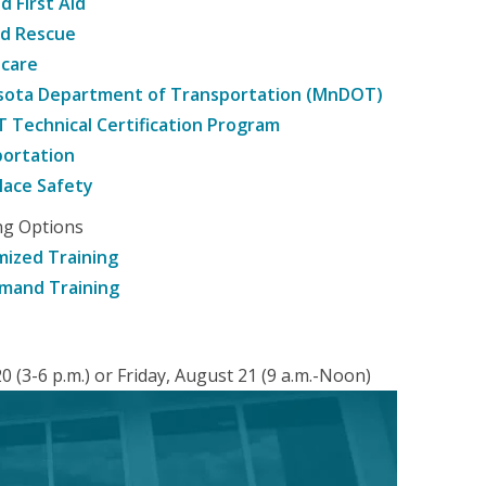
d First Aid
nd Rescue
hcare
sota Department of Transportation (MnDOT)
Technical Certification Program
ortation
ace Safety
ng Options
ized Training
mand Training
 (3-6 p.m.) or Friday, August 21 (9 a.m.-Noon)