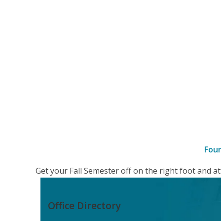
Fou
–
Get your Fall Semester off on the right foot and 
details
Office Directory