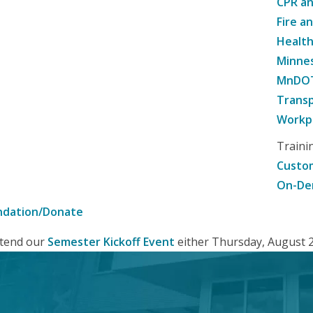
CPR an
Fire a
Healt
Minne
MnDOT 
Transp
Workpl
Traini
Custom
On-De
ndation/Donate
attend our
Semester Kickoff Event
either Thursday, August 20