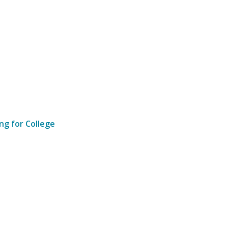
ng for College