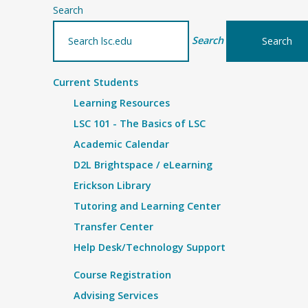
Search
Search
Current Students
Learning Resources
LSC 101 - The Basics of LSC
Academic Calendar
D2L Brightspace / eLearning
Erickson Library
Tutoring and Learning Center
Transfer Center
Help Desk/Technology Support
Course Registration
Advising Services