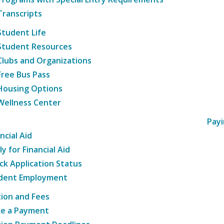
Transcripts
Student Life
Student Resources
Clubs and Organizations
Free Bus Pass
Housing Options
Wellness Center
Payi
ncial Aid
y for Financial Aid
ck Application Status
dent Employment
tion and Fees
e a Payment