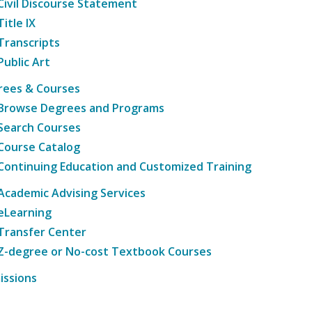
Civil Discourse Statement
Title IX
Transcripts
Public Art
rees & Courses
Browse Degrees and Programs
Search Courses
Course Catalog
Continuing Education and Customized Training
Academic Advising Services
eLearning
Transfer Center
Z-degree or No-cost Textbook Courses
issions