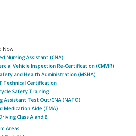
ed Now
ied Nursing Assistant (CNA)
cial Vehicle Inspection Re-Certification (CMVIR)
afety and Health Administration (MSHA)
Technical Certification
ycle Safety Training
g Assistant Test Out/CNA (NATO)
d Medication Aide (TMA)
Driving Class A and B
am Areas