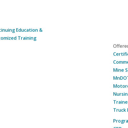
inuing Education &
omized Training
Offer
Certif
Commer
Mine S
MnDOT 
Motorc
Nursin
Traine
Truck 
Progr