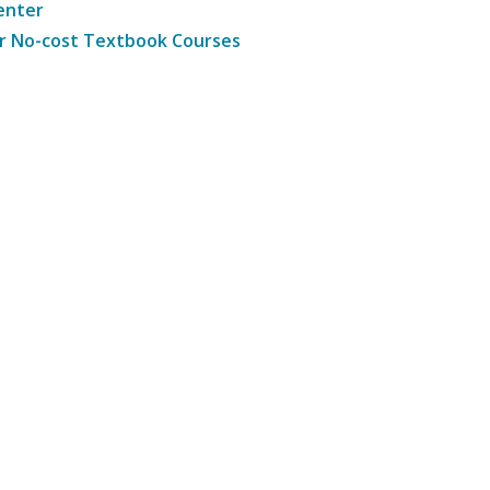
enter
r No-cost Textbook Courses