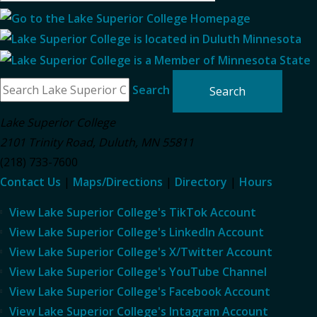
Search
Lake Superior College
2101 Trinity Road
,
Duluth
,
MN
55811
(218) 733-7600
Contact Us
|
Maps/Directions
|
Directory
|
Hours
View Lake Superior College's TikTok Account
View Lake Superior College's LinkedIn Account
View Lake Superior College's X/Twitter Account
View Lake Superior College's YouTube Channel
View Lake Superior College's Facebook Account
View Lake Superior College's Intagram Account