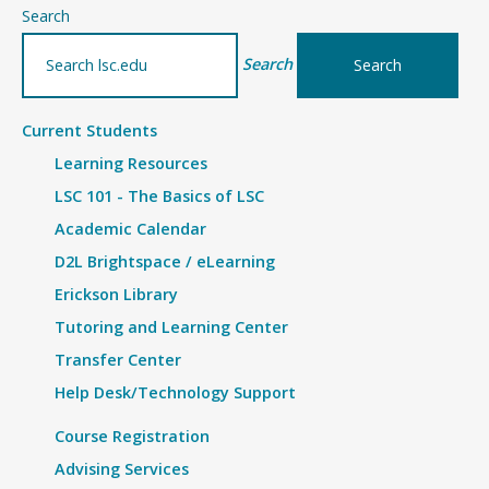
–
Search
Article
Search
Current Students
Learning Resources
LSC 101 - The Basics of LSC
Academic Calendar
D2L Brightspace / eLearning
Erickson Library
Tutoring and Learning Center
Transfer Center
Help Desk/Technology Support
Course Registration
Advising Services