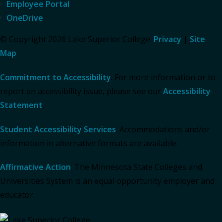
Employee Portal
OneDrive
© Copyright 2026 Lake Superior College.
Privacy
|
Site
Map
Commitment to Accessibility
: For more information or to
report an accessibility issue, please see our
Accessibility
Statement
.
Student Accessibility Services
: Accommodations and/or
information in alternative formats are available.
Affirmative Action
: The Minnesota State Colleges and
Universities System is an equal opportunity employer and
educator.