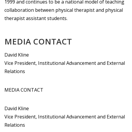
1999 and continues to be a national model of teaching
collaboration between physical therapist and physical
therapist assistant students.
MEDIA CONTACT
David Kline
Vice President, Institutional Advancement and External
Relations
MEDIA CONTACT
David Kline
Vice President, Institutional Advancement and External
Relations