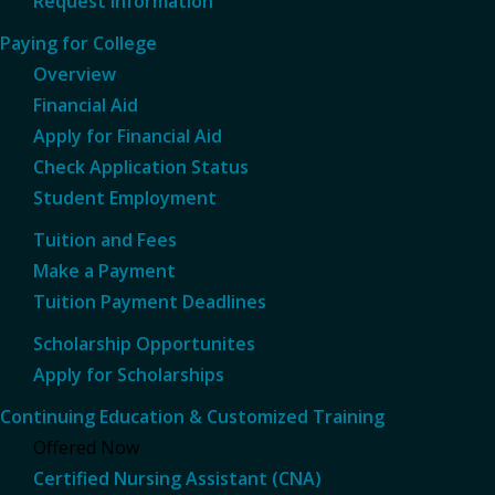
Request Information
Paying for College
Overview
Financial Aid
Apply for Financial Aid
Check Application Status
Student Employment
Tuition and Fees
Make a Payment
Tuition Payment Deadlines
Scholarship Opportunites
Apply for Scholarships
Continuing Education & Customized Training
Offered Now
Certified Nursing Assistant (CNA)