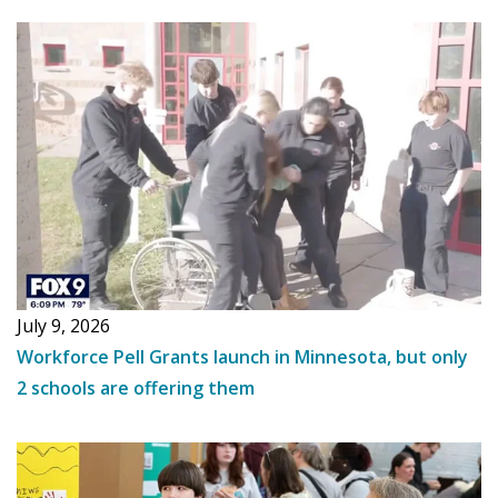
July 9, 2026
Workforce Pell Grants launch in Minnesota, but only
2 schools are offering them