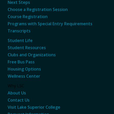
Next Steps
Choose a Registration Session
Course Registration
Programs with Special Entry Requirements
Transcripts
Student Life
Student Resources
Clubs and Organizations
Free Bus Pass
Housing Options
Wellness Center
Why LSC
About Us
Contact Us
Visit Lake Superior College