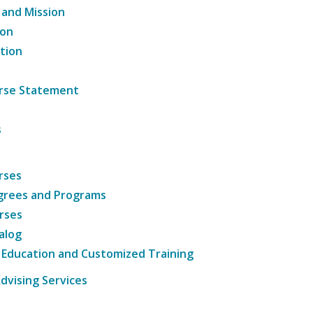
 and Mission
ion
tion
ourse Statement
s
rses
grees and Programs
rses
alog
 Education and Customized Training
dvising Services