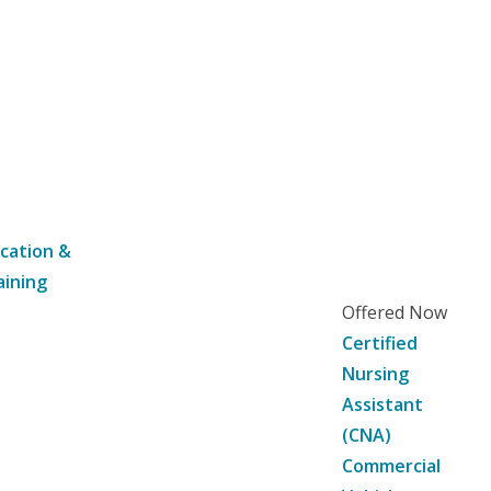
cation &
aining
Offered Now
Certified
Nursing
Assistant
(CNA)
Commercial