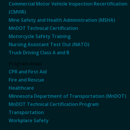
Commercial Motor Vehicle Inspection Recertification
(CMVIR)
Mine Safety and Health Administration (MSHA)
MnDOT Technical Certification
Motorcycle Safety Training
Nursing Assistant Test Out (NATO)
Truck Driving Class A and B
Program Areas
CPR and First Aid
Fire and Rescue
Healthcare
Minnesota Department of Transportation (MnDOT)
MnDOT Technical Certification Program
Transportation
Workplace Safety