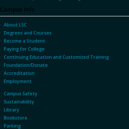
Campus Info
About LSC
Degrees and Courses
Become a Student
Paying for College
Continuing Education and Customized Training
Foundation/Donate
Accreditation
Employment
Campus Safety
Sustainability
Library
Bookstore
Parking