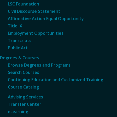
LSC Foundation
Civil Discourse Statement
Affirmative Action Equal Opportunity
Title IX
Employment Opportunities
Transcripts
Public Art
Degrees & Courses
Browse Degrees and Programs
Search Courses
Continuing Education and Customized Training
Course Catalog
Advising Services
Transfer Center
eLearning