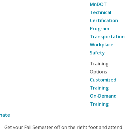
MnDOT
Technical
Certification
Program
Transportation
Workplace
Safety
Training
Options
Customized
Training
On-Demand
Training
nate
Get your Fall Semester off on the right foot and attend