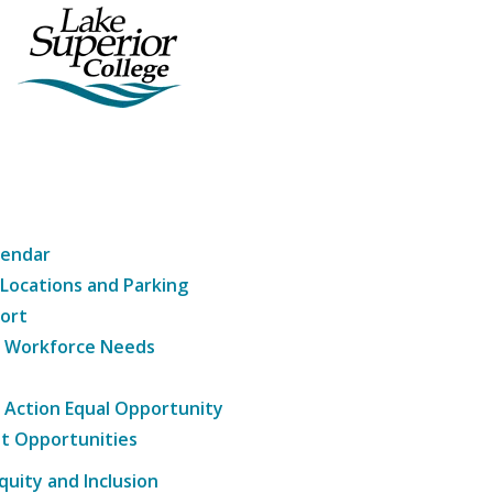
lendar
 Locations and Parking
ort
g Workforce Needs
e Action Equal Opportunity
t Opportunities
Equity and Inclusion