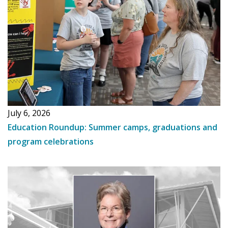
July 6, 2026
Education Roundup: Summer camps, graduations and
program celebrations