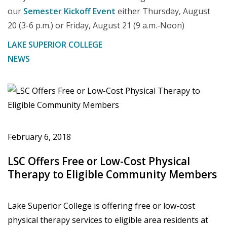
our
Semester Kickoff Event
either Thursday, August
20 (3-6 p.m.) or Friday, August 21 (9 a.m.-Noon)
LAKE SUPERIOR COLLEGE
NEWS
February 6, 2018
LSC Offers Free or Low-Cost Physical
Therapy to Eligible Community Members
Lake Superior College is offering free or low-cost
physical therapy services to eligible area residents at