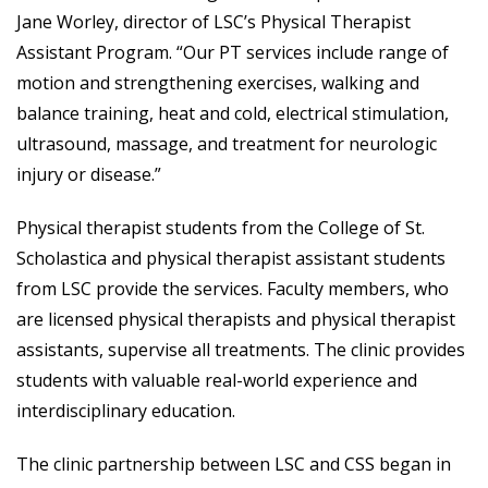
Jane Worley, director of LSC’s Physical Therapist
Assistant Program. “Our PT services include range of
motion and strengthening exercises, walking and
balance training, heat and cold, electrical stimulation,
ultrasound, massage, and treatment for neurologic
injury or disease.”
Physical therapist students from the College of St.
Scholastica and physical therapist assistant students
from LSC provide the services. Faculty members, who
are licensed physical therapists and physical therapist
assistants, supervise all treatments. The clinic provides
students with valuable real-world experience and
interdisciplinary education.
The clinic partnership between LSC and CSS began in