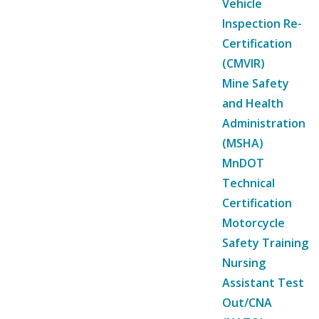
Vehicle
Inspection Re-
Certification
(CMVIR)
Mine Safety
and Health
Administration
(MSHA)
MnDOT
Technical
Certification
Motorcycle
Safety Training
Nursing
Assistant Test
Out/CNA