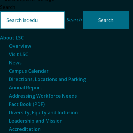
Search
Search
About LSC
Overview
Visit LSC
News
Campus Calendar
Directions, Locations and Parking
Annual Report
Addressing Workforce Needs
Fact Book (PDF)
Diversity, Equity and Inclusion
Leadership and Mission
Accreditation