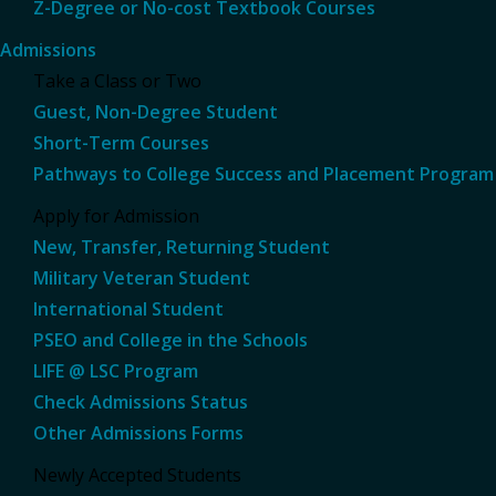
Z-Degree or No-cost Textbook Courses
Admissions
Take a Class or Two
Guest, Non-Degree Student
Short-Term Courses
Pathways to College Success and Placement Program
Apply for Admission
New, Transfer, Returning Student
Military Veteran Student
International Student
PSEO and College in the Schools
LIFE @ LSC Program
Check Admissions Status
Other Admissions Forms
Newly Accepted Students