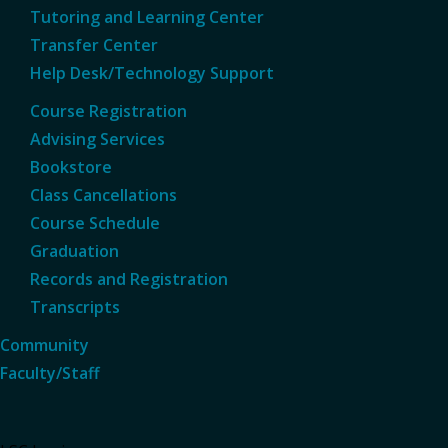
Tutoring and Learning Center
Transfer Center
Help Desk/Technology Support
Course Registration
Advising Services
Bookstore
Class Cancellations
Course Schedule
Graduation
Records and Registration
Transcripts
Community
Faculty/Staff