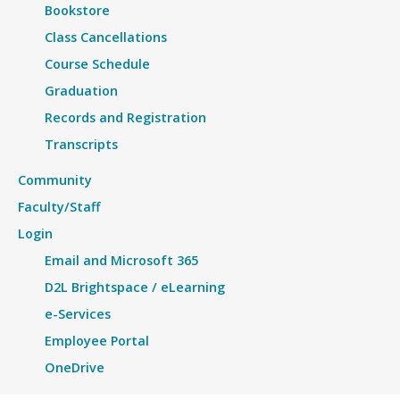
Bookstore
Class Cancellations
Course Schedule
Graduation
Records and Registration
Transcripts
Community
Faculty/Staff
Login
Email and Microsoft 365
D2L Brightspace / eLearning
e-Services
Employee Portal
OneDrive