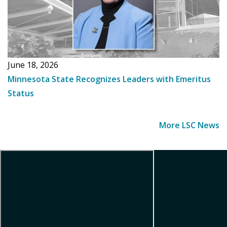
June 18, 2026
Minnesota State Recognizes Leaders with Emeritus
Status
More LSC News