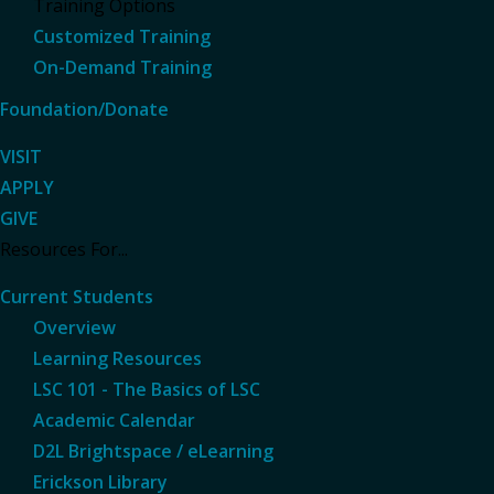
Training Options
Customized Training
On-Demand Training
Foundation/Donate
VISIT
APPLY
GIVE
Resources For...
Current Students
Overview
Learning Resources
LSC 101 - The Basics of LSC
Academic Calendar
D2L Brightspace / eLearning
Erickson Library