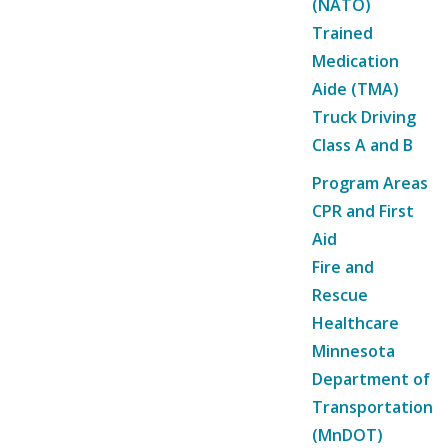
(NATO)
Trained
Medication
Aide (TMA)
Truck Driving
Class A and B
Program Areas
CPR and First
Aid
Fire and
Rescue
Healthcare
Minnesota
Department of
Transportation
(MnDOT)