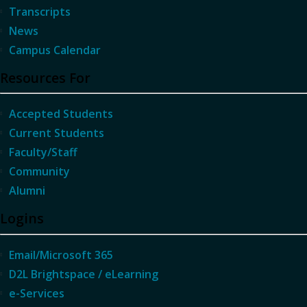
Transcripts
News
Campus Calendar
Resources For
Accepted Students
Current Students
Faculty/Staff
Community
Alumni
Logins
Email/Microsoft 365
D2L Brightspace / eLearning
e-Services