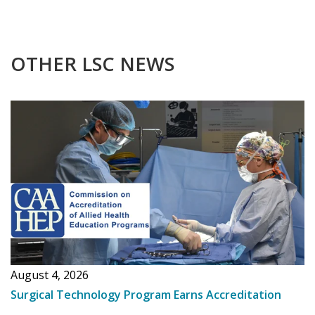
OTHER LSC NEWS
August 4, 2026
Surgical Technology Program Earns Accreditation