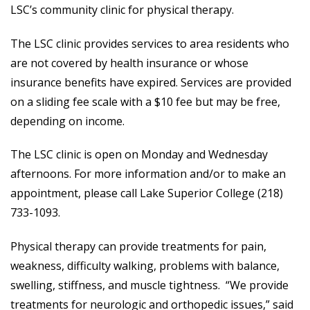
LSC’s community clinic for physical therapy.
The LSC clinic provides services to area residents who
are not covered by health insurance or whose
insurance benefits have expired. Services are provided
on a sliding fee scale with a $10 fee but may be free,
depending on income.
The LSC clinic is open on Monday and Wednesday
afternoons. For more information and/or to make an
appointment, please call Lake Superior College (218)
733-1093.
Physical therapy can provide treatments for pain,
weakness, difficulty walking, problems with balance,
swelling, stiffness, and muscle tightness. “We provide
treatments for neurologic and orthopedic issues,” said