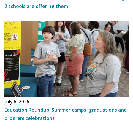
2 schools are offering them
July 6, 2026
Education Roundup: Summer camps, graduations and
program celebrations