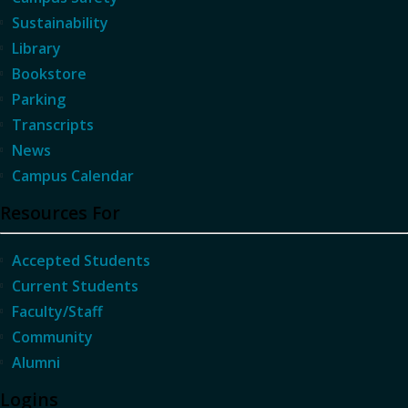
Sustainability
Library
Bookstore
Parking
Transcripts
News
Campus Calendar
Resources For
Accepted Students
Current Students
Faculty/Staff
Community
Alumni
Logins