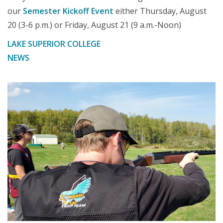
our
Semester Kickoff Event
either Thursday, August
20 (3-6 p.m.) or Friday, August 21 (9 a.m.-Noon)
LAKE SUPERIOR COLLEGE
NEWS