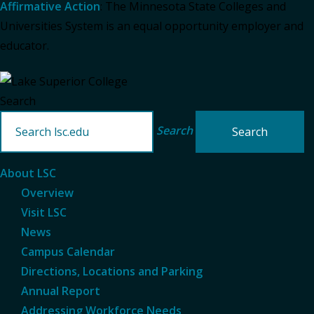
Affirmative Action
: The Minnesota State Colleges and
Universities System is an equal opportunity employer and
educator.
Search
Search
About LSC
Overview
Visit LSC
News
Campus Calendar
Directions, Locations and Parking
Annual Report
Addressing Workforce Needs