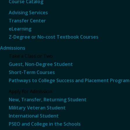
Course Catalog
Advising Services
Transfer Center
eLearning
Z-Degree or No-cost Textbook Courses
Admissions
Take a Class or Two
Guest, Non-Degree Student
Short-Term Courses
Pathways to College Success and Placement Program
Apply for Admission
New, Transfer, Returning Student
Military Veteran Student
International Student
PSEO and College in the Schools