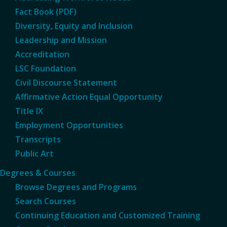
Fact Book (PDF)
Diversity, Equity and Inclusion
Leadership and Mission
Accreditation
LSC Foundation
Civil Discourse Statement
Affirmative Action Equal Opportunity
Title IX
Employment Opportunities
Transcripts
Public Art
Degrees & Courses
Browse Degrees and Programs
Search Courses
Continuing Education and Customized Training