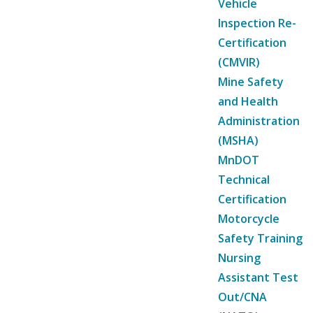
Vehicle
Inspection Re-
Certification
(CMVIR)
Mine Safety
and Health
Administration
(MSHA)
MnDOT
Technical
Certification
Motorcycle
Safety Training
Nursing
Assistant Test
Out/CNA