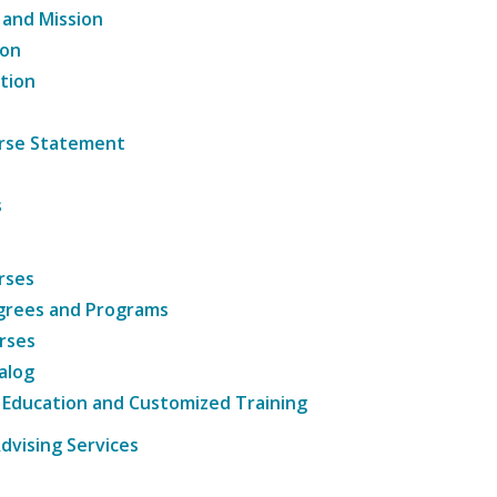
 and Mission
ion
tion
ourse Statement
s
rses
grees and Programs
rses
alog
 Education and Customized Training
dvising Services