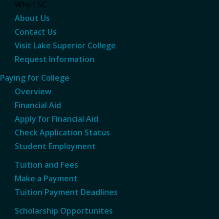
Why LSC
About Us
Contact Us
Visit Lake Superior College
Request Information
Paying for College
Overview
Financial Aid
Apply for Financial Aid
Check Application Status
Student Employment
Tuition and Fees
Make a Payment
Tuition Payment Deadlines
Scholarship Opportunites