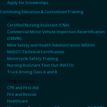
Apply for Scholarships
Continuing Education & Customized Training
Offered Now
Certified Nursing Assistant (CNA)
Commercial Motor Vehicle Inspection Recertification
(CMVIR)
Mine Safety and Health Administration (MSHA)
MnDOT Technical Certification
Motorcycle Safety Training
Nursing Assistant Test Out (NATO)
Truck Driving Class A and B
Program Areas
CPR and First Aid
Fire and Rescue
Healthcare