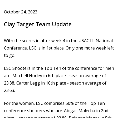
October 24, 2023
Clay Target Team Update
With the scores in after week 4 in the USACTL National
Conference, LSC is in 1st place! Only one more week left
to go.
LSC Shooters in the Top Ten of the conference for men
are: Mitchell Hurley in 6th place - season average of
23.88, Carter Legg in 10th place - season average of
23.63.
For the women, LSC comprises 50% of the Top Ten
conference shooters who are: Abigail Malecha in 2nd