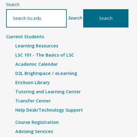
–
Search
Article
Search
Current Students
Learning Resources
LSC 101 - The Basics of LSC
Academic Calendar
D2L Brightspace / eLearning
Erickson Library
Tutoring and Learning Center
Transfer Center
Help Desk/Technology Support
Course Registration
Advising Services