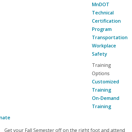
MnDOT
Technical
Certification
Program
Transportation
Workplace
Safety
Training
Options
Customized
Training
On-Demand
Training
nate
Get your Fall Semester off on the right foot and attend