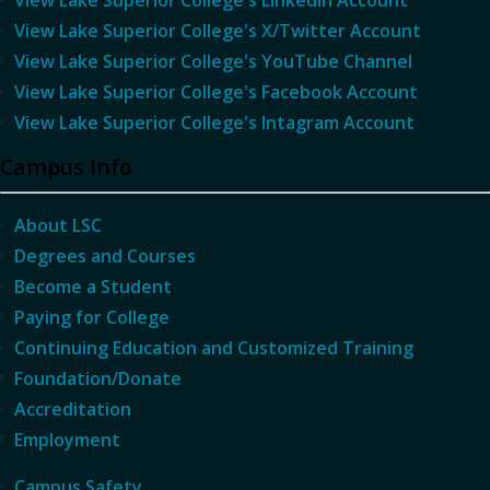
View Lake Superior College's LinkedIn Account
View Lake Superior College's X/Twitter Account
View Lake Superior College's YouTube Channel
View Lake Superior College's Facebook Account
View Lake Superior College's Intagram Account
Campus Info
About LSC
Degrees and Courses
Become a Student
Paying for College
Continuing Education and Customized Training
Foundation/Donate
Accreditation
Employment
Campus Safety