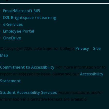
Email/Microsoft 365
D2L Brightspace / eLearning
e-Services
Employee Portal
OneDrive
© Copyright 2026 Lake Superior College.
Privacy
|
Site
Map
Commitment to Accessibility
: For more information or to
report an accessibility issue, please see our
Accessibility
Statement
.
Student Accessibility Services
: Accommodations and/or
information in alternative formats are available.