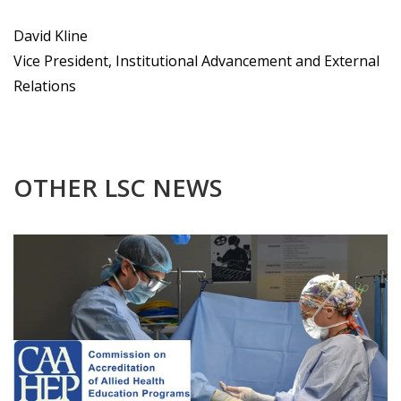
David Kline
Vice President, Institutional Advancement and External
Relations
OTHER LSC NEWS