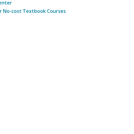
enter
r No-cost Textbook Courses