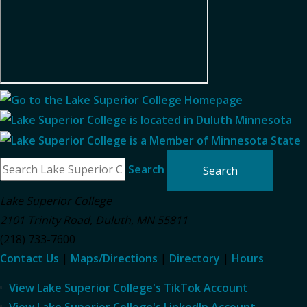
Search
Lake Superior College
2101 Trinity Road
,
Duluth
,
MN
55811
(218) 733-7600
Contact Us
|
Maps/Directions
|
Directory
|
Hours
View Lake Superior College's TikTok Account