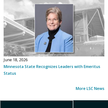
June 18, 2026
Minnesota State Recognizes Leaders with Emeritus
Status
More LSC News