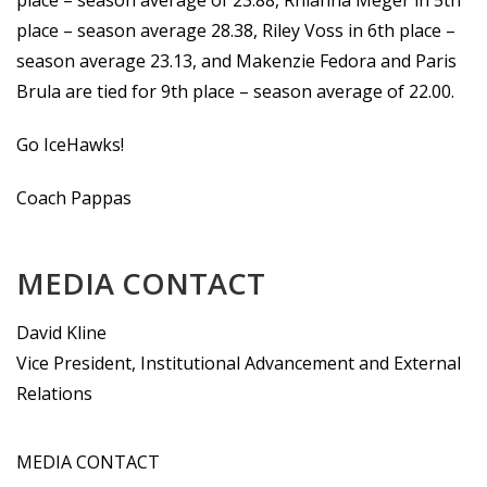
place – season average of 23.88, Rhianna Meger in 5th
place – season average 28.38, Riley Voss in 6th place –
season average 23.13, and Makenzie Fedora and Paris
Brula are tied for 9th place – season average of 22.00.
Go IceHawks!
Coach Pappas
MEDIA CONTACT
David Kline
Vice President, Institutional Advancement and External
Relations
MEDIA CONTACT