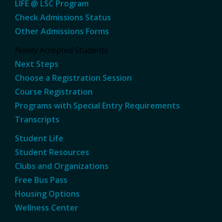
LIFE @ LSC Program
Check Admissions Status
Other Admissions Forms
Newly Accepted Students
Next Steps
Choose a Registration Session
Course Registration
Programs with Special Entry Requirements
Transcripts
Student Life
Student Resources
Clubs and Organizations
Free Bus Pass
Housing Options
Wellness Center