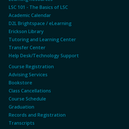
LSC 101 - The Basics of LSC
Academic Calendar
D2L Brightspace / eLearning
Erickson Library
Tutoring and Learning Center
Transfer Center
Help Desk/Technology Support
Course Registration
Advising Services
Bookstore
Class Cancellations
Course Schedule
Graduation
Records and Registration
Transcripts