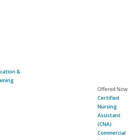
cation &
aining
Offered Now
Certified
Nursing
Assistant
(CNA)
Commercial