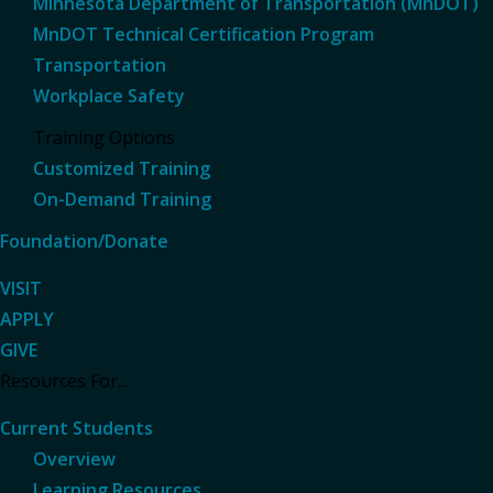
Minnesota Department of Transportation (MnDOT)
MnDOT Technical Certification Program
Transportation
Workplace Safety
Training Options
Customized Training
On-Demand Training
Foundation/Donate
VISIT
APPLY
GIVE
Resources For...
Current Students
Overview
Learning Resources