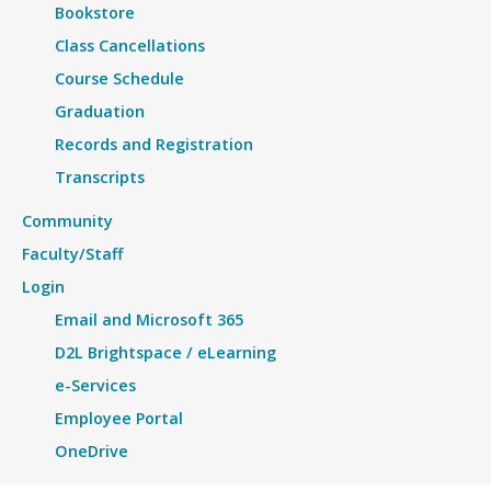
Bookstore
Class Cancellations
Course Schedule
Graduation
Records and Registration
Transcripts
Community
Faculty/Staff
Login
Email and Microsoft 365
D2L Brightspace / eLearning
e-Services
Employee Portal
OneDrive