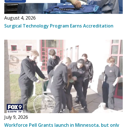
August 4, 2026
Surgical Technology Program Earns Accreditation
July 9, 2026
Workforce Pell Grants launch in Minnesota, but only