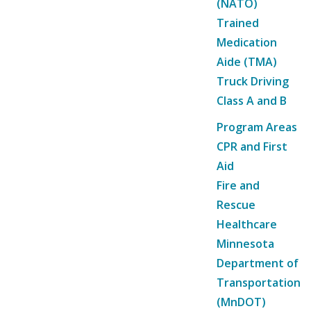
(NATO)
Trained
Medication
Aide (TMA)
Truck Driving
Class A and B
Program Areas
CPR and First
Aid
Fire and
Rescue
Healthcare
Minnesota
Department of
Transportation
(MnDOT)