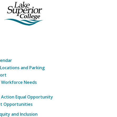
lendar
 Locations and Parking
ort
g Workforce Needs
e Action Equal Opportunity
t Opportunities
Equity and Inclusion