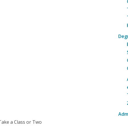
Deg
Adm
Take a Class or Two