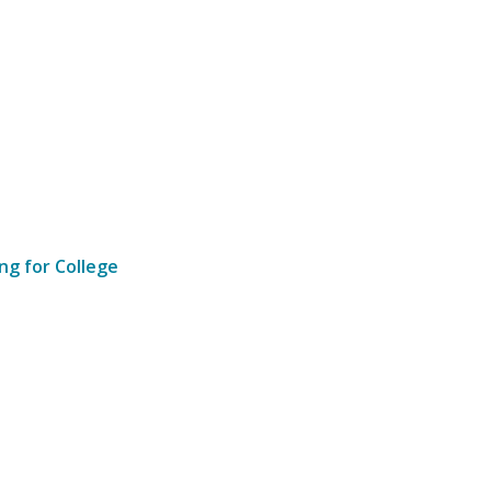
ng for College