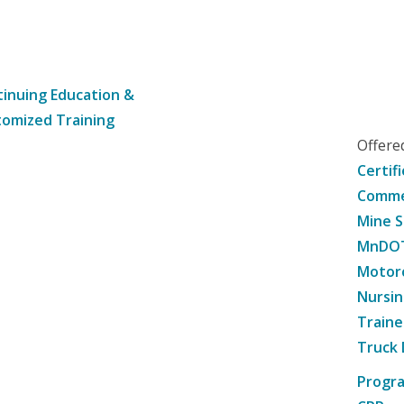
inuing Education &
omized Training
Offer
Certif
Commer
Mine S
MnDOT 
Motorc
Nursin
Traine
Truck 
Progr