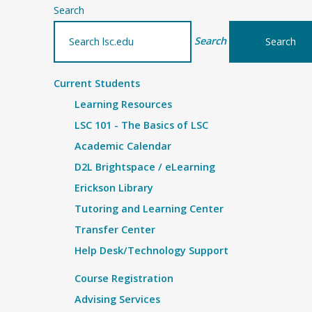
Search
Search
Current Students
Learning Resources
LSC 101 - The Basics of LSC
Academic Calendar
D2L Brightspace / eLearning
Erickson Library
Tutoring and Learning Center
Transfer Center
Help Desk/Technology Support
Course Registration
Advising Services