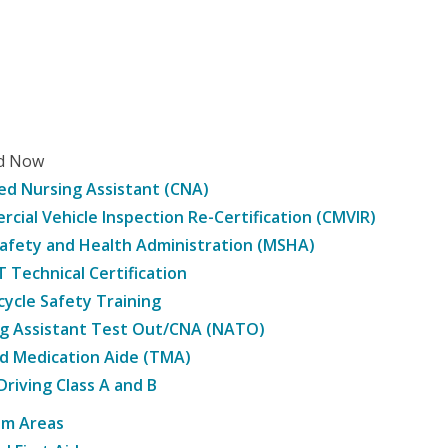
ed Now
ied Nursing Assistant (CNA)
cial Vehicle Inspection Re-Certification (CMVIR)
afety and Health Administration (MSHA)
Technical Certification
ycle Safety Training
g Assistant Test Out/CNA (NATO)
d Medication Aide (TMA)
Driving Class A and B
am Areas