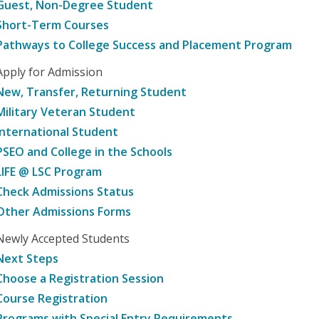
Guest, Non-Degree Student
Short-Term Courses
Pathways to College Success and Placement Program
Apply for Admission
New, Transfer, Returning Student
Military Veteran Student
International Student
PSEO and College in the Schools
LIFE @ LSC Program
Check Admissions Status
Other Admissions Forms
Newly Accepted Students
Next Steps
Choose a Registration Session
Course Registration
Programs with Special Entry Requirements