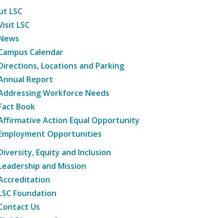
ut LSC
Visit LSC
News
Campus Calendar
Directions, Locations and Parking
Annual Report
Addressing Workforce Needs
Fact Book
Affirmative Action Equal Opportunity
Employment Opportunities
Diversity, Equity and Inclusion
Leadership and Mission
Accreditation
LSC Foundation
Contact Us