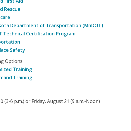
d First Aid
nd Rescue
hcare
sota Department of Transportation (MnDOT)
Technical Certification Program
ortation
ace Safety
ng Options
ized Training
mand Training
 (3-6 p.m.) or Friday, August 21 (9 a.m.-Noon)