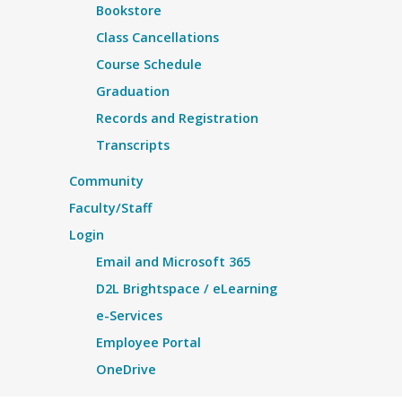
Bookstore
Class Cancellations
Course Schedule
Graduation
Records and Registration
Transcripts
Community
Faculty/Staff
Login
Email and Microsoft 365
D2L Brightspace / eLearning
e-Services
Employee Portal
OneDrive