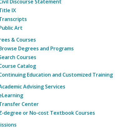
Civil Discourse Statement
Title IX
Transcripts
Public Art
rees & Courses
Browse Degrees and Programs
Search Courses
Course Catalog
Continuing Education and Customized Training
Academic Advising Services
eLearning
Transfer Center
Z-degree or No-cost Textbook Courses
issions