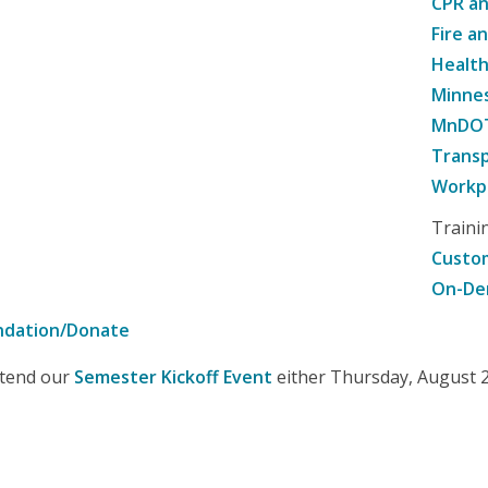
CPR an
Fire a
Healt
Minne
MnDOT 
Transp
Workpl
Traini
Custom
On-De
ndation/Donate
attend our
Semester Kickoff Event
either Thursday, August 20