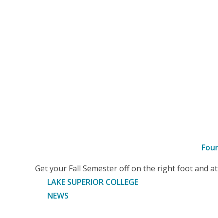
Fou
–
Get your Fall Semester off on the right foot and 
Article
LAKE SUPERIOR COLLEGE
NEWS