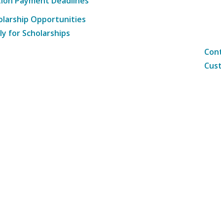
tion Payment Deadlines
olarship Opportunities
ly for Scholarships
Cont
Cust