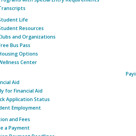
Transcripts
Student Life
Student Resources
Clubs and Organizations
Free Bus Pass
Housing Options
Wellness Center
Payi
ncial Aid
y for Financial Aid
ck Application Status
dent Employment
tion and Fees
e a Payment