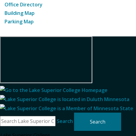
Office Directory
Building Map
Parking Map
Search
Lake Superior College