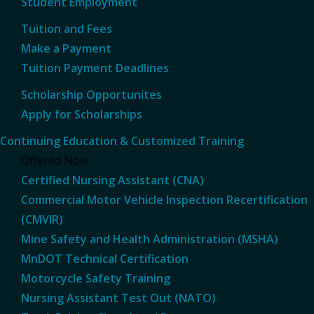
Student Employment
Tuition and Fees
Make a Payment
Tuition Payment Deadlines
Scholarship Opportunites
Apply for Scholarships
Continuing Education & Customized Training
Offered Now
Certified Nursing Assistant (CNA)
Commercial Motor Vehicle Inspection Recertification
(CMVIR)
Mine Safety and Health Administration (MSHA)
MnDOT Technical Certification
Motorcycle Safety Training
Nursing Assistant Test Out (NATO)