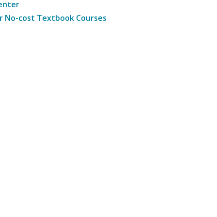
enter
r No-cost Textbook Courses