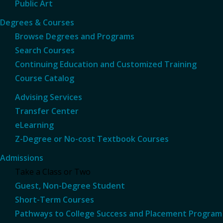
Public Art
Degrees & Courses
Browse Degrees and Programs
Search Courses
Continuing Education and Customized Training
Course Catalog
Advising Services
Transfer Center
eLearning
Z-Degree or No-cost Textbook Courses
Admissions
Take a Class or Two
Guest, Non-Degree Student
Short-Term Courses
Pathways to College Success and Placement Program