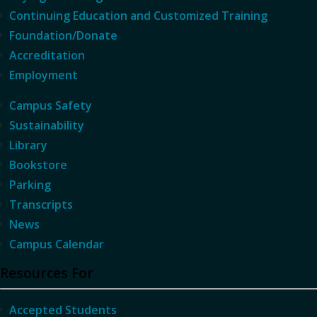
Continuing Education and Customized Training
Foundation/Donate
Accreditation
Employment
Campus Safety
Sustainability
Library
Bookstore
Parking
Transcripts
News
Campus Calendar
Resources For
Accepted Students