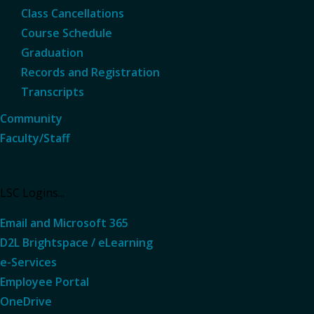
Class Cancellations
Course Schedule
Graduation
Records and Registration
Transcripts
Community
Faculty/Staff
LSC Logins...
Email and Microsoft 365
D2L Brightspace / eLearning
e-Services
Employee Portal
OneDrive