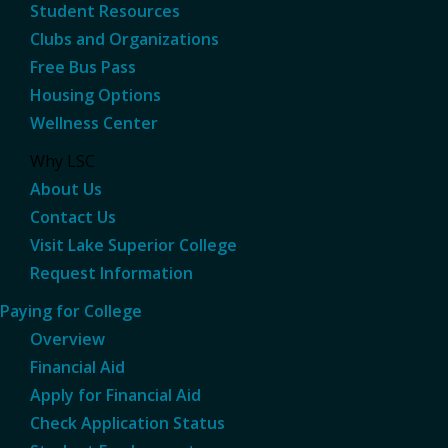
Student Resources
Clubs and Organizations
Free Bus Pass
Housing Options
Wellness Center
Why LSC
About Us
Contact Us
Visit Lake Superior College
Request Information
Paying for College
Overview
Financial Aid
Apply for Financial Aid
Check Application Status