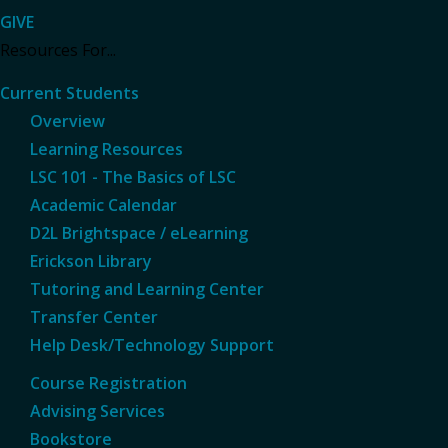
GIVE
Resources For...
Current Students
Overview
Learning Resources
LSC 101 - The Basics of LSC
Academic Calendar
D2L Brightspace / eLearning
Erickson Library
Tutoring and Learning Center
Transfer Center
Help Desk/Technology Support
Course Registration
Advising Services
Bookstore