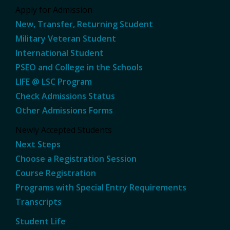
Apply for Admission
New, Transfer, Returning Student
Military Veteran Student
International Student
PSEO and College in the Schools
LIFE @ LSC Program
Check Admissions Status
Other Admissions Forms
Newly Accepted Students
Next Steps
Choose a Registration Session
Course Registration
Programs with Special Entry Requirements
Transcripts
Student Life