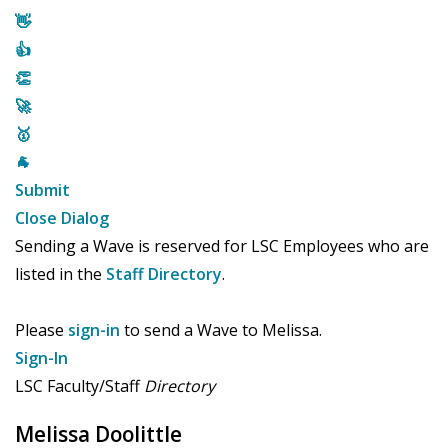
👋
👍
👏
🚀
🥇
🐐
Submit
Close Dialog
Sending a Wave is reserved for LSC Employees who are
listed in the
Staff Directory
.
Please
sign-in
to send a Wave to Melissa.
Sign-In
LSC Faculty/Staff
Directory
Melissa Doolittle