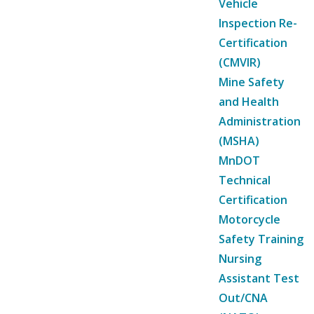
Vehicle
Inspection Re-
Certification
(CMVIR)
Mine Safety
and Health
Administration
(MSHA)
MnDOT
Technical
Certification
Motorcycle
Safety Training
Nursing
Assistant Test
Out/CNA