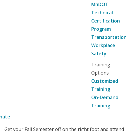
MnDOT
Technical
Certification
Program
Transportation
Workplace
Safety
Training
Options
Customized
Training
On-Demand
Training
nate
Get your Fall Semester off on the right foot and attend