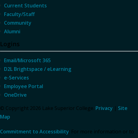
Current Students
Faculty/Staff
Community
Alumni
Logins
Email/Microsoft 365
D2L Brightspace / eLearning
e-Services
Employee Portal
OneDrive
© Copyright 2026 Lake Superior College.
Privacy
|
Site
Map
Commitment to Accessibility
: For more information or to