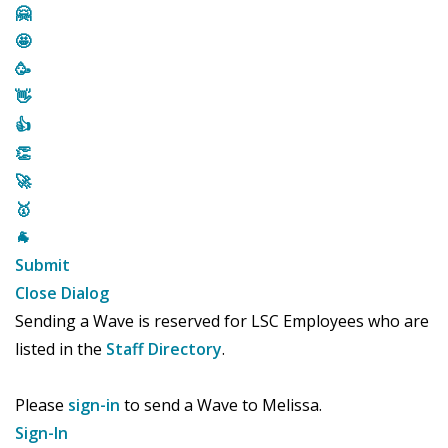
🤗
🤩
🥳
👋
👍
👏
🚀
🥇
🐐
Submit
Close Dialog
Sending a Wave is reserved for LSC Employees who are
listed in the
Staff Directory
.
Please
sign-in
to send a Wave to Melissa.
Sign-In