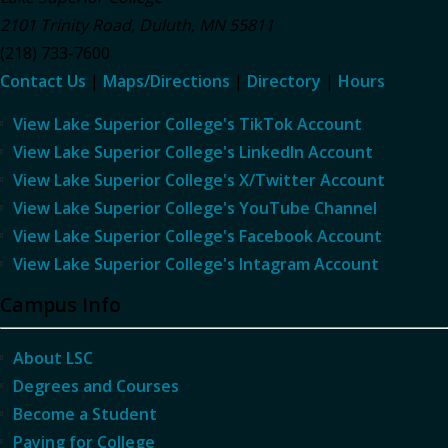
2101 Trinity Road
,
Duluth
,
MN
55811
(218) 733-7600
Contact Us
|
Maps/Directions
|
Directory
|
Hours
View Lake Superior College's TikTok Account
View Lake Superior College's LinkedIn Account
View Lake Superior College's X/Twitter Account
View Lake Superior College's YouTube Channel
View Lake Superior College's Facebook Account
View Lake Superior College's Intagram Account
Campus Info
About LSC
Degrees and Courses
Become a Student
Paying for College