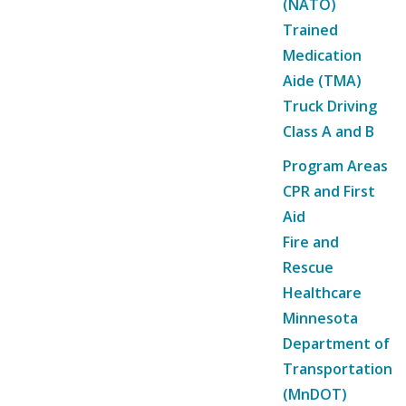
(NATO)
Trained
Medication
Aide (TMA)
Truck Driving
Class A and B
Program Areas
CPR and First
Aid
Fire and
Rescue
Healthcare
Minnesota
Department of
Transportation
(MnDOT)