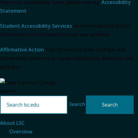
report an accessibility issue, please see our
Accessibility
Statement
.
Student Accessibility Services
: Accommodations and/or
information in alternative formats are available.
Affirmative Action
: The Minnesota State Colleges and
Universities System is an equal opportunity employer and
educator.
Search
Search
About LSC
Overview