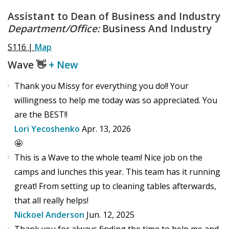
Assistant to Dean of Business and Industry
Department/Office:
Business And Industry
S116 |
Map
Wave
👋
+ New
Thank you Missy for everything you do!! Your
willingness to help me today was so appreciated. You
are the BEST!!
Lori Yecoshenko
Apr. 13, 2026
🤩
This is a Wave to the whole team! Nice job on the
camps and lunches this year. This team has it running
great! From setting up to cleaning tables afterwards,
that all really helps!
Nickoel Anderson
Jun. 12, 2025