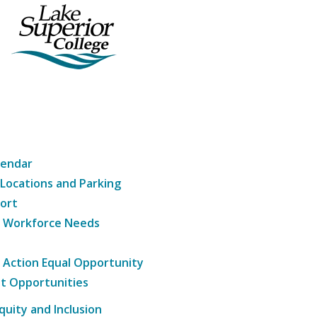
lendar
 Locations and Parking
ort
g Workforce Needs
e Action Equal Opportunity
t Opportunities
Equity and Inclusion