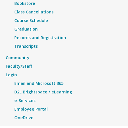
Bookstore
Class Cancellations
Course Schedule
Graduation
Records and Registration
Transcripts
Community
Faculty/Staff
Login
Email and Microsoft 365
D2L Brightspace / eLearning
e-Services
Employee Portal
OneDrive