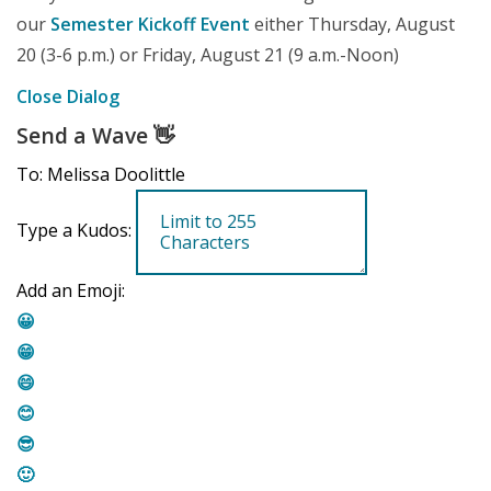
our
Semester Kickoff Event
either Thursday, August
20 (3-6 p.m.) or Friday, August 21 (9 a.m.-Noon)
Close Dialog
Send a Wave
👋
To: Melissa Doolittle
Type a Kudos:
Add an Emoji:
😀
😁
😄
😊
😎
🙂