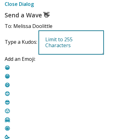
Close Dialog
Send a Wave
👋
To: Melissa Doolittle
Type a Kudos:
Add an Emoji:
😀
😁
😄
😊
😎
🙂
🤗
🤩
🥳