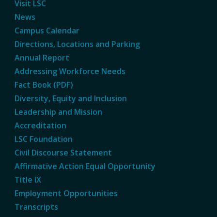
Visit LSC
News
Campus Calendar
Directions, Locations and Parking
Annual Report
Addressing Workforce Needs
Fact Book (PDF)
Diversity, Equity and Inclusion
Leadership and Mission
Accreditation
LSC Foundation
Civil Discourse Statement
Affirmative Action Equal Opportunity
Title IX
Employment Opportunities
Transcripts