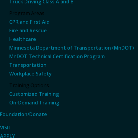
Truck Driving Class A and B
Program Areas
CPR and First Aid
Fire and Rescue
Healthcare
Minnesota Department of Transportation (MnDOT)
MnDOT Technical Certification Program
Transportation
Workplace Safety
Training Options
Customized Training
On-Demand Training
Foundation/Donate
VISIT
APPLY