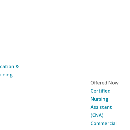
cation &
aining
Offered Now
Certified
Nursing
Assistant
(CNA)
Commercial