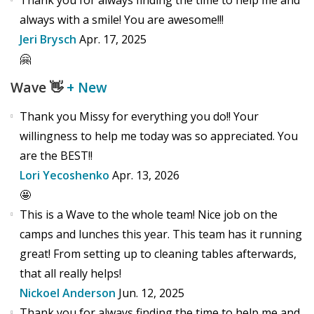
Thank you for always finding the time to help me and
always with a smile! You are awesome!!!
Jeri Brysch
Apr. 17, 2025
🤗
Wave
👋
+ New
Thank you Missy for everything you do!! Your
willingness to help me today was so appreciated. You
are the BEST!!
Lori Yecoshenko
Apr. 13, 2026
🤩
This is a Wave to the whole team! Nice job on the
camps and lunches this year. This team has it running
great! From setting up to cleaning tables afterwards,
that all really helps!
Nickoel Anderson
Jun. 12, 2025
Thank you for always finding the time to help me and