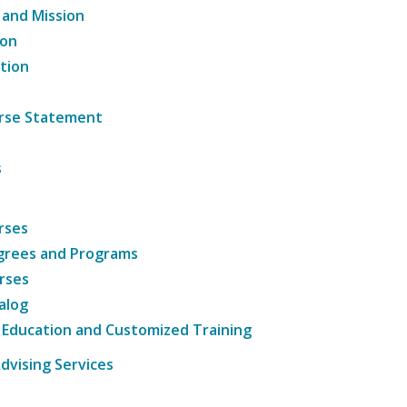
 and Mission
ion
tion
ourse Statement
s
rses
grees and Programs
rses
alog
 Education and Customized Training
dvising Services