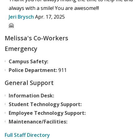
always with a smile! You are awesome!!!
Jeri Brysch
Apr. 17, 2025
🤗
Melissa's Co-Workers
Emergency
Campus Safety:
Police Department:
911
General Support
Information Desk:
Student Technology Support:
Employee Technology Support:
Maintenance/Facilities:
Full Staff Directory