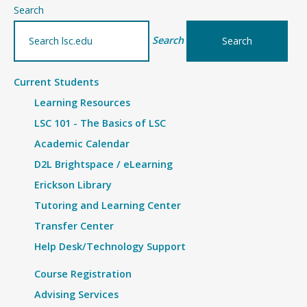
–
Search
Details
Search
Current Students
Learning Resources
LSC 101 - The Basics of LSC
Academic Calendar
D2L Brightspace / eLearning
Erickson Library
Tutoring and Learning Center
Transfer Center
Help Desk/Technology Support
Course Registration
Advising Services