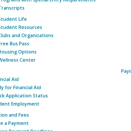
Transcripts
Student Life
Student Resources
Clubs and Organizations
Free Bus Pass
Housing Options
Wellness Center
Payi
ncial Aid
y for Financial Aid
ck Application Status
dent Employment
tion and Fees
e a Payment