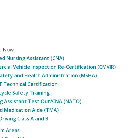
ed Now
ied Nursing Assistant (CNA)
cial Vehicle Inspection Re-Certification (CMVIR)
afety and Health Administration (MSHA)
Technical Certification
ycle Safety Training
g Assistant Test Out/CNA (NATO)
d Medication Aide (TMA)
Driving Class A and B
am Areas