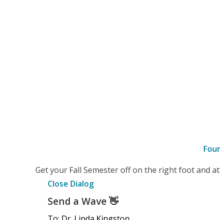
Fou
–
Get your Fall Semester off on the right foot and 
Details
Close Dialog
Send a Wave
👋
To: Dr. Linda Kingston