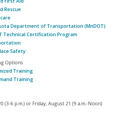
d First Aid
nd Rescue
hcare
sota Department of Transportation (MnDOT)
Technical Certification Program
ortation
ace Safety
ng Options
ized Training
mand Training
 (3-6 p.m.) or Friday, August 21 (9 a.m.-Noon)