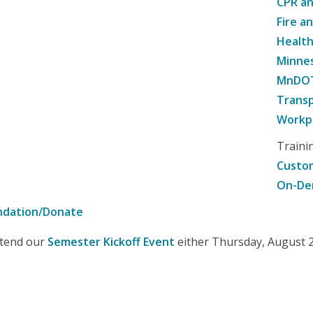
CPR an
Fire a
Healt
Minne
MnDOT 
Transp
Workpl
Traini
Custom
On-De
ndation/Donate
attend our
Semester Kickoff Event
either Thursday, August 20