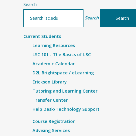
Search
Search
Current Students
Learning Resources
LSC 101 - The Basics of LSC
Academic Calendar
D2L Brightspace / eLearning
Erickson Library
Tutoring and Learning Center
Transfer Center
Help Desk/Technology Support
Course Registration
Advising Services