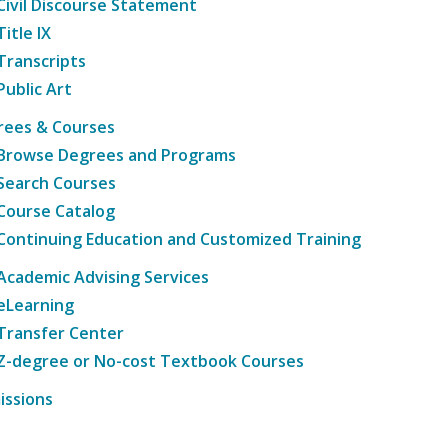
Civil Discourse Statement
Title IX
Transcripts
Public Art
rees & Courses
Browse Degrees and Programs
Search Courses
Course Catalog
Continuing Education and Customized Training
Academic Advising Services
eLearning
Transfer Center
Z-degree or No-cost Textbook Courses
issions