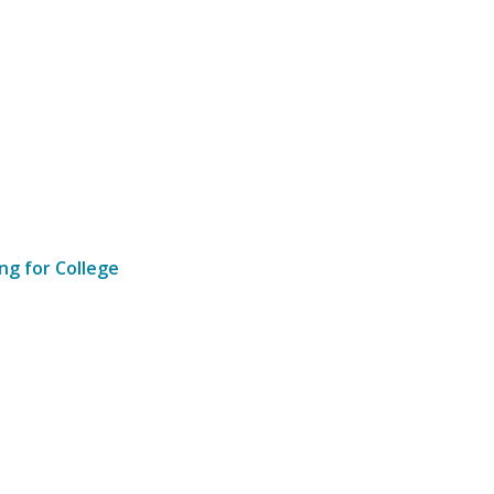
ng for College