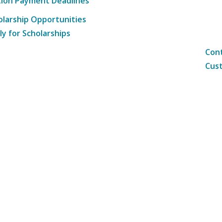
tion Payment Deadlines
olarship Opportunities
ly for Scholarships
Cont
Cust