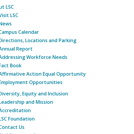
ut LSC
Visit LSC
News
Campus Calendar
Directions, Locations and Parking
Annual Report
Addressing Workforce Needs
Fact Book
Affirmative Action Equal Opportunity
Employment Opportunities
Diversity, Equity and Inclusion
Leadership and Mission
Accreditation
LSC Foundation
Contact Us