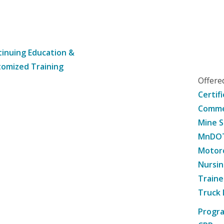
inuing Education &
omized Training
Offer
Certif
Commer
Mine S
MnDOT 
Motorc
Nursin
Traine
Truck 
Progr