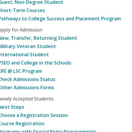
Guest, Non-Degree Student
Short-Term Courses
Pathways to College Success and Placement Program
Apply for Admission
New, Transfer, Returning Student
Military Veteran Student
International Student
PSEO and College in the Schools
LIFE @ LSC Program
Check Admissions Status
Other Admissions Forms
Newly Accepted Students
Next Steps
Choose a Registration Session
Course Registration
Programs with Special Entry Requirements