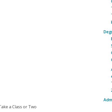
Deg
Adm
Take a Class or Two