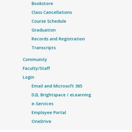
Bookstore
Class Cancellations
Course Schedule
Graduation
Records and Registration
Transcripts
Community
Faculty/Staff
Login
Email and Microsoft 365
D2L Brightspace / eLearning
e-Services
Employee Portal
OneDrive