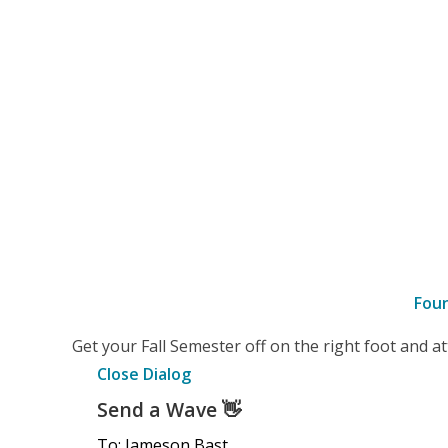
Fou
–
Get your Fall Semester off on the right foot and 
Details
Close Dialog
Send a Wave
👋
To: Jameson Bast