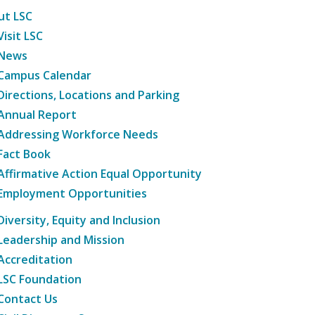
ut LSC
Visit LSC
News
Campus Calendar
Directions, Locations and Parking
Annual Report
Addressing Workforce Needs
Fact Book
Affirmative Action Equal Opportunity
Employment Opportunities
Diversity, Equity and Inclusion
Leadership and Mission
Accreditation
LSC Foundation
Contact Us