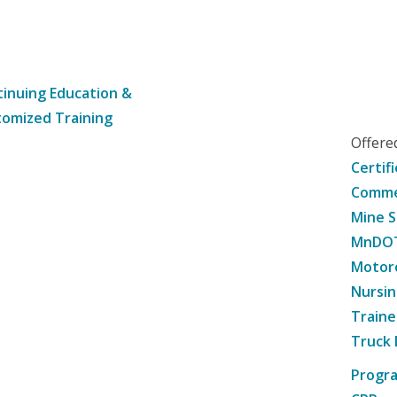
inuing Education &
omized Training
Offer
Certif
Commer
Mine S
MnDOT 
Motorc
Nursin
Traine
Truck 
Progr