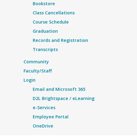
Bookstore
Class Cancellations
Course Schedule
Graduation
Records and Registration
Transcripts
Community
Faculty/Staff
Login
Email and Microsoft 365
D2L Brightspace / eLearning
e-Services
Employee Portal
OneDrive