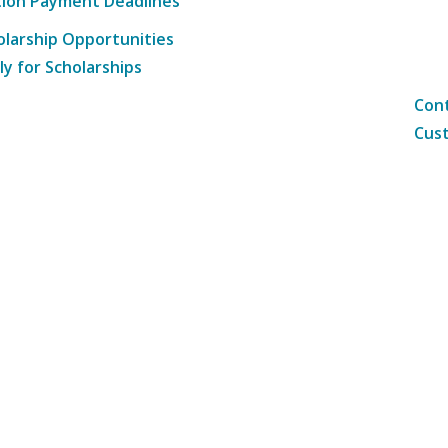
tion Payment Deadlines
olarship Opportunities
ly for Scholarships
Cont
Cust