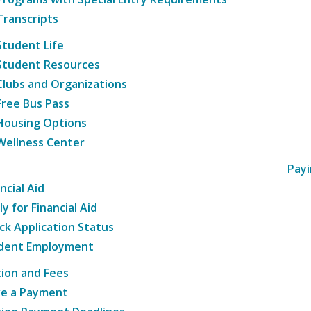
Transcripts
Student Life
Student Resources
Clubs and Organizations
Free Bus Pass
Housing Options
Wellness Center
Payi
ncial Aid
y for Financial Aid
ck Application Status
dent Employment
tion and Fees
e a Payment