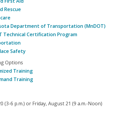
d First Aid
nd Rescue
hcare
sota Department of Transportation (MnDOT)
Technical Certification Program
ortation
ace Safety
ng Options
ized Training
mand Training
 (3-6 p.m.) or Friday, August 21 (9 a.m.-Noon)