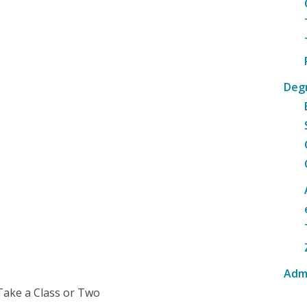
Deg
Adm
Take a Class or Two