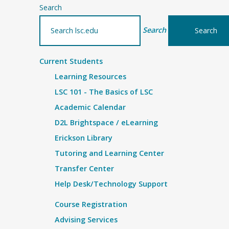
Search
Search
Current Students
Learning Resources
LSC 101 - The Basics of LSC
Academic Calendar
D2L Brightspace / eLearning
Erickson Library
Tutoring and Learning Center
Transfer Center
Help Desk/Technology Support
Course Registration
Advising Services