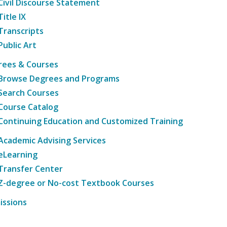
Civil Discourse Statement
Title IX
Transcripts
Public Art
rees & Courses
Browse Degrees and Programs
Search Courses
Course Catalog
Continuing Education and Customized Training
Academic Advising Services
eLearning
Transfer Center
Z-degree or No-cost Textbook Courses
issions