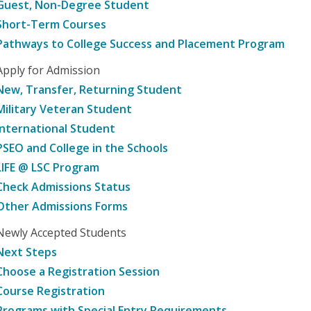
Guest, Non-Degree Student
Short-Term Courses
Pathways to College Success and Placement Program
Apply for Admission
New, Transfer, Returning Student
Military Veteran Student
International Student
PSEO and College in the Schools
LIFE @ LSC Program
Check Admissions Status
Other Admissions Forms
Newly Accepted Students
Next Steps
Choose a Registration Session
Course Registration
Programs with Special Entry Requirements