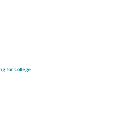
ng for College