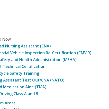
ed Now
ied Nursing Assistant (CNA)
cial Vehicle Inspection Re-Certification (CMVIR)
afety and Health Administration (MSHA)
Technical Certification
ycle Safety Training
g Assistant Test Out/CNA (NATO)
d Medication Aide (TMA)
Driving Class A and B
am Areas