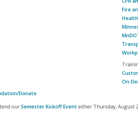
CPR an
Fire a
Healt
Minne
MnDOT 
Transp
Workpl
Traini
Custom
On-De
ndation/Donate
attend our
Semester Kickoff Event
either Thursday, August 20