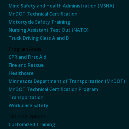
Mine Safety and Health Administration (MSHA)
MnDOT Technical Certification
Motorcycle Safety Training
Nursing Assistant Test Out (NATO)
Truck Driving Class A and B
Program Areas
CPR and First Aid
Fire and Rescue
Healthcare
Minnesota Department of Transportation (MnDOT)
MnDOT Technical Certification Program
Transportation
Workplace Safety
Training Options
Customized Training