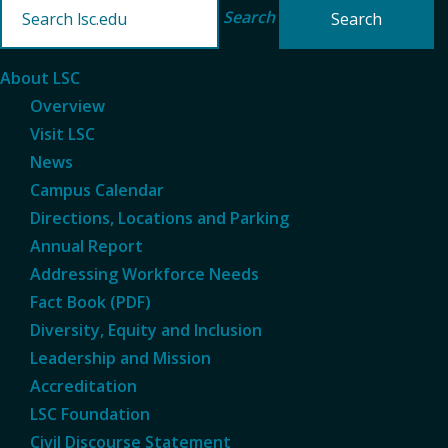
Search
About LSC
Overview
Visit LSC
News
Campus Calendar
Directions, Locations and Parking
Annual Report
Addressing Workforce Needs
Fact Book (PDF)
Diversity, Equity and Inclusion
Leadership and Mission
Accreditation
LSC Foundation
Civil Discourse Statement