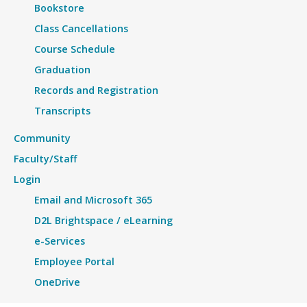
Bookstore
Class Cancellations
Course Schedule
Graduation
Records and Registration
Transcripts
Community
Faculty/Staff
Login
Email and Microsoft 365
D2L Brightspace / eLearning
e-Services
Employee Portal
OneDrive