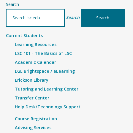
–
Search
Details
Search
Current Students
Learning Resources
LSC 101 - The Basics of LSC
Academic Calendar
D2L Brightspace / eLearning
Erickson Library
Tutoring and Learning Center
Transfer Center
Help Desk/Technology Support
Course Registration
Advising Services