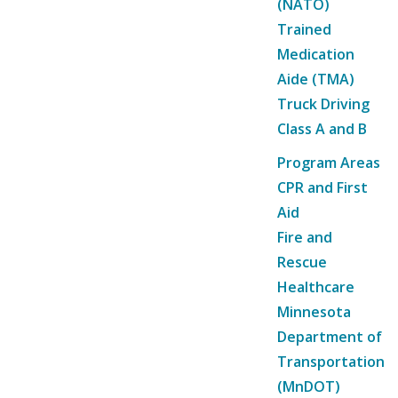
(NATO)
Trained
Medication
Aide (TMA)
Truck Driving
Class A and B
Program Areas
CPR and First
Aid
Fire and
Rescue
Healthcare
Minnesota
Department of
Transportation
(MnDOT)