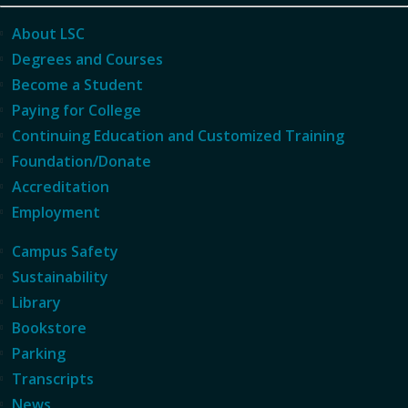
About LSC
Degrees and Courses
Become a Student
Paying for College
Continuing Education and Customized Training
Foundation/Donate
Accreditation
Employment
Campus Safety
Sustainability
Library
Bookstore
Parking
Transcripts
News