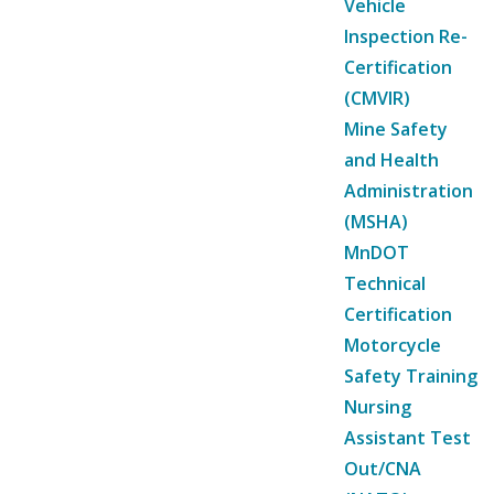
Vehicle
Inspection Re-
Certification
(CMVIR)
Mine Safety
and Health
Administration
(MSHA)
MnDOT
Technical
Certification
Motorcycle
Safety Training
Nursing
Assistant Test
Out/CNA