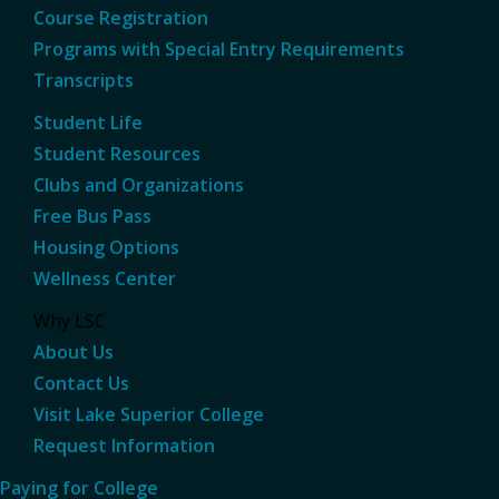
Course Registration
Programs with Special Entry Requirements
Transcripts
Student Life
Student Resources
Clubs and Organizations
Free Bus Pass
Housing Options
Wellness Center
Why LSC
About Us
Contact Us
Visit Lake Superior College
Request Information
Paying for College