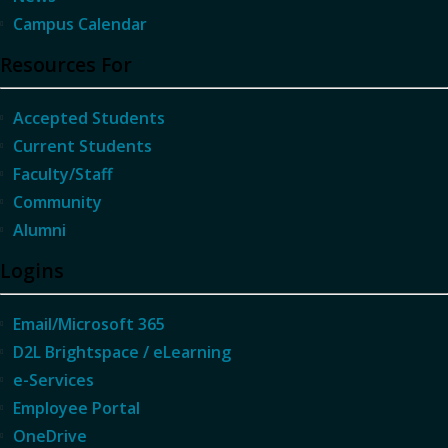
Campus Calendar
Resources For
Accepted Students
Current Students
Faculty/Staff
Community
Alumni
Logins
Email/Microsoft 365
D2L Brightspace / eLearning
e-Services
Employee Portal
OneDrive