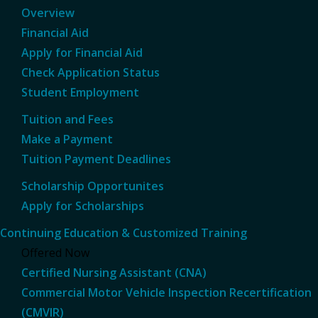
Overview
Financial Aid
Apply for Financial Aid
Check Application Status
Student Employment
Tuition and Fees
Make a Payment
Tuition Payment Deadlines
Scholarship Opportunites
Apply for Scholarships
Continuing Education & Customized Training
Offered Now
Certified Nursing Assistant (CNA)
Commercial Motor Vehicle Inspection Recertification
(CMVIR)