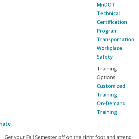
MnDOT
Technical
Certification
Program
Transportation
Workplace
Safety
Training
Options
Customized
Training
On-Demand
Training
nate
Get your Fall Semester off on the right foot and attend