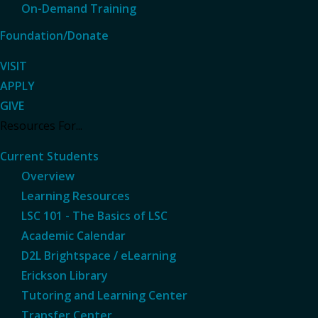
On-Demand Training
Foundation/Donate
VISIT
APPLY
GIVE
Resources For...
Current Students
Overview
Learning Resources
LSC 101 - The Basics of LSC
Academic Calendar
D2L Brightspace / eLearning
Erickson Library
Tutoring and Learning Center
Transfer Center