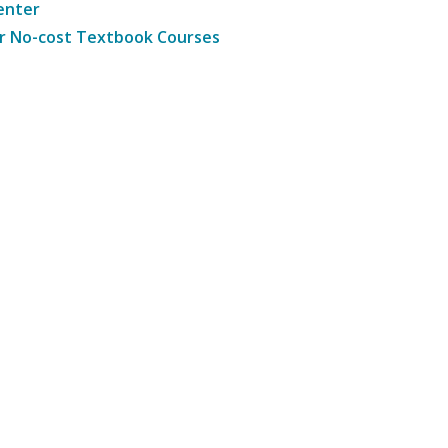
enter
r No-cost Textbook Courses