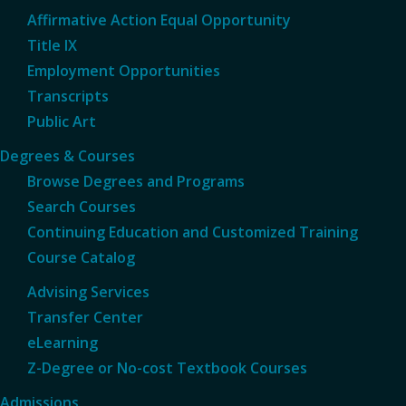
Affirmative Action Equal Opportunity
Title IX
Employment Opportunities
Transcripts
Public Art
Degrees & Courses
Browse Degrees and Programs
Search Courses
Continuing Education and Customized Training
Course Catalog
Advising Services
Transfer Center
eLearning
Z-Degree or No-cost Textbook Courses
Admissions