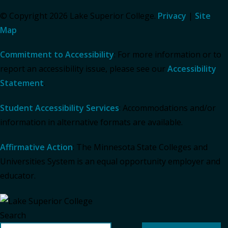
© Copyright 2026 Lake Superior College.
Privacy
|
Site
Map
Commitment to Accessibility
: For more information or to
report an accessibility issue, please see our
Accessibility
Statement
.
Student Accessibility Services
: Accommodations and/or
information in alternative formats are available.
Affirmative Action
: The Minnesota State Colleges and
Universities System is an equal opportunity employer and
educator.
Search