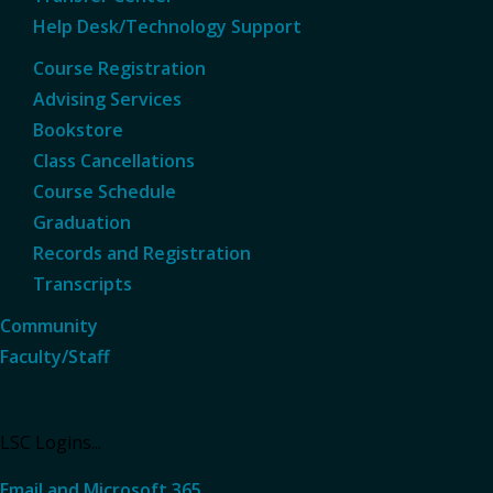
Help Desk/Technology Support
Course Registration
Advising Services
Bookstore
Class Cancellations
Course Schedule
Graduation
Records and Registration
Transcripts
Community
Faculty/Staff
LSC Logins...
Email and Microsoft 365