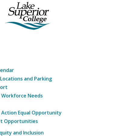
lendar
 Locations and Parking
ort
g Workforce Needs
e Action Equal Opportunity
t Opportunities
Equity and Inclusion