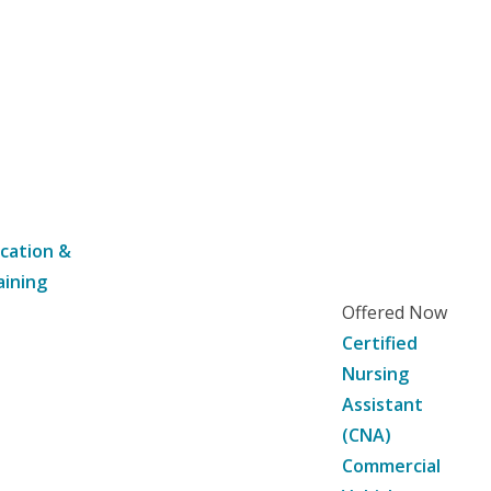
cation &
aining
Offered Now
Certified
Nursing
Assistant
(CNA)
Commercial