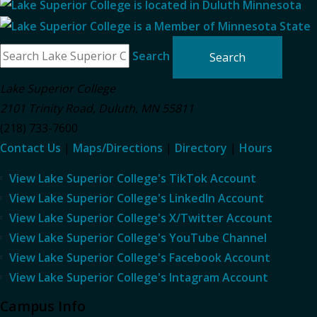
Search
Lake Superior College
2101 Trinity Road
,
Duluth
,
MN
55811
(218) 733-7600
Contact Us
|
Maps/Directions
|
Directory
|
Hours
View Lake Superior College's TikTok Account
View Lake Superior College's LinkedIn Account
View Lake Superior College's X/Twitter Account
View Lake Superior College's YouTube Channel
View Lake Superior College's Facebook Account
View Lake Superior College's Intagram Account
Campus Info