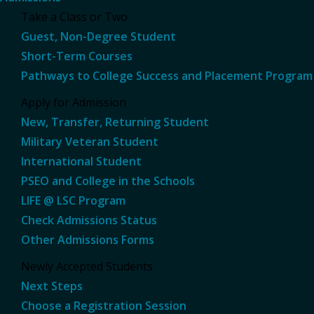
Take a Class or Two
Guest, Non-Degree Student
Short-Term Courses
Pathways to College Success and Placement Program
Apply for Admission
New, Transfer, Returning Student
Military Veteran Student
International Student
PSEO and College in the Schools
LIFE @ LSC Program
Check Admissions Status
Other Admissions Forms
Newly Accepted Students
Next Steps
Choose a Registration Session