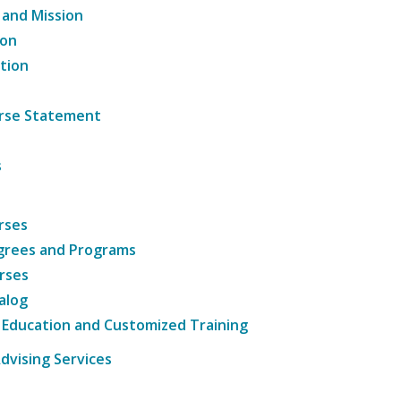
 and Mission
ion
tion
ourse Statement
s
rses
grees and Programs
rses
alog
 Education and Customized Training
dvising Services