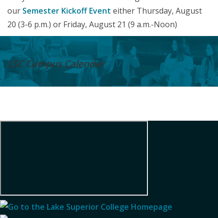
our
Semester Kickoff Event
either Thursday, August
20 (3-6 p.m.) or Friday, August 21 (9 a.m.-Noon)
LSC Campus
Calendar