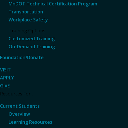
MnDOT Technical Certification Program
Transportation
Workplace Safety
Training Options
Customized Training
On-Demand Training
Foundation/Donate
VISIT
APPLY
GIVE
Resources For...
Current Students
Overview
Learning Resources