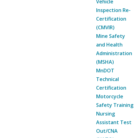
Vehicle
Inspection Re-
Certification
(CMVIR)
Mine Safety
and Health
Administration
(MSHA)
MnDOT
Technical
Certification
Motorcycle
Safety Training
Nursing
Assistant Test
Out/CNA