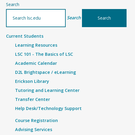
–
Search
details
Search
Current Students
Learning Resources
LSC 101 - The Basics of LSC
Academic Calendar
D2L Brightspace / eLearning
Erickson Library
Tutoring and Learning Center
Transfer Center
Help Desk/Technology Support
Course Registration
Advising Services