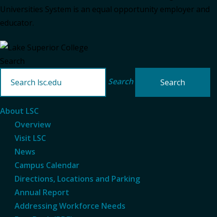
Universities System is an equal opportunity employer and
educator.
Search
Search
About LSC
Overview
Visit LSC
News
Campus Calendar
Directions, Locations and Parking
Annual Report
Addressing Workforce Needs