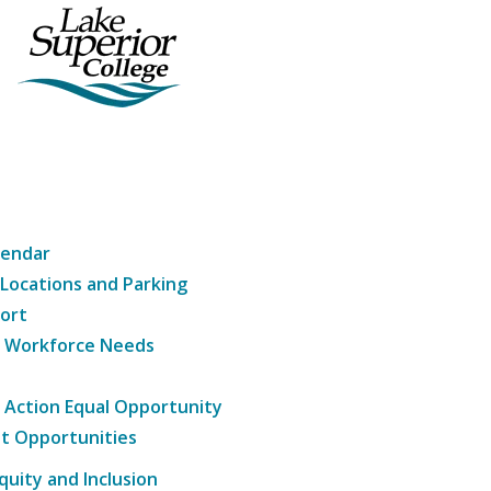
lendar
 Locations and Parking
ort
g Workforce Needs
e Action Equal Opportunity
t Opportunities
Equity and Inclusion