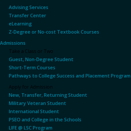
Advising Services
Transfer Center
eLearning
Z-Degree or No-cost Textbook Courses
Admissions
Take a Class or Two
Guest, Non-Degree Student
Short-Term Courses
Pathways to College Success and Placement Program
Apply for Admission
New, Transfer, Returning Student
Military Veteran Student
International Student
PSEO and College in the Schools
LIFE @ LSC Program