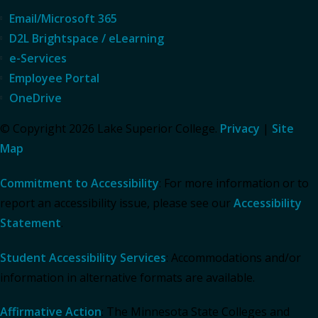
Email/Microsoft 365
D2L Brightspace / eLearning
e-Services
Employee Portal
OneDrive
© Copyright 2026 Lake Superior College.
Privacy
|
Site
Map
Commitment to Accessibility
: For more information or to
report an accessibility issue, please see our
Accessibility
Statement
.
Student Accessibility Services
: Accommodations and/or
information in alternative formats are available.
Affirmative Action
: The Minnesota State Colleges and