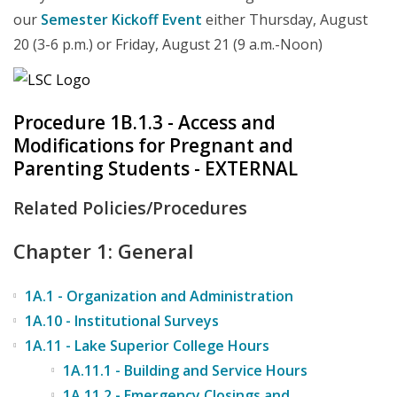
our
Semester Kickoff Event
either Thursday, August
20 (3-6 p.m.) or Friday, August 21 (9 a.m.-Noon)
Procedure 1B.1.3 - Access and
Modifications for Pregnant and
Parenting Students - EXTERNAL
Related Policies/Procedures
Chapter 1: General
1A.1 - Organization and Administration
1A.10 - Institutional Surveys
1A.11 - Lake Superior College Hours
1A.11.1 - Building and Service Hours
1A.11.2 - Emergency Closings and