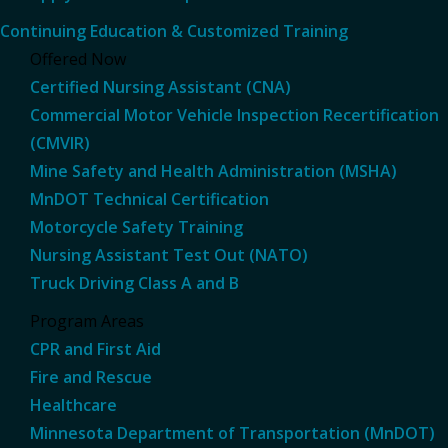
Continuing Education & Customized Training
Offered Now
Certified Nursing Assistant (CNA)
Commercial Motor Vehicle Inspection Recertification
(CMVIR)
Mine Safety and Health Administration (MSHA)
MnDOT Technical Certification
Motorcycle Safety Training
Nursing Assistant Test Out (NATO)
Truck Driving Class A and B
Program Areas
CPR and First Aid
Fire and Rescue
Healthcare
Minnesota Department of Transportation (MnDOT)