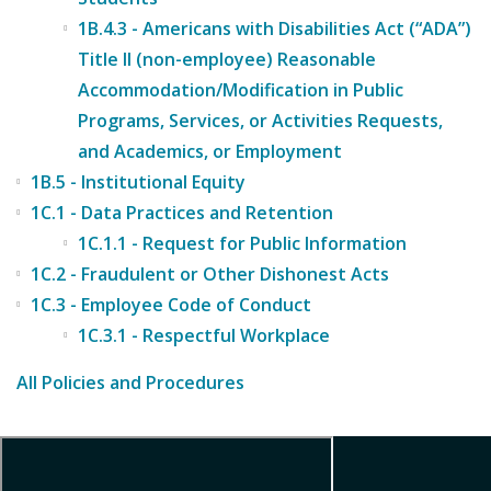
1B.4.3 - Americans with Disabilities Act (“ADA”)
Title II (non-employee) Reasonable
Accommodation/Modification in Public
Programs, Services, or Activities Requests,
and Academics, or Employment
1B.5 - Institutional Equity
1C.1 - Data Practices and Retention
1C.1.1 - Request for Public Information
1C.2 - Fraudulent or Other Dishonest Acts
1C.3 - Employee Code of Conduct
1C.3.1 - Respectful Workplace
All Policies and Procedures