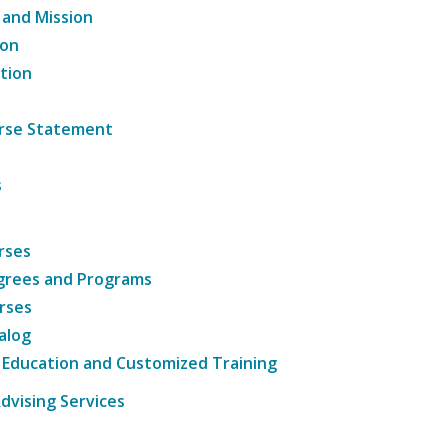
 and Mission
ion
tion
ourse Statement
s
rses
grees and Programs
rses
alog
 Education and Customized Training
dvising Services