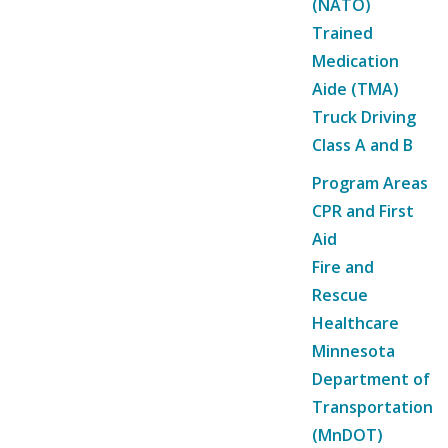
(NATO)
Trained
Medication
Aide (TMA)
Truck Driving
Class A and B
Program Areas
CPR and First
Aid
Fire and
Rescue
Healthcare
Minnesota
Department of
Transportation
(MnDOT)