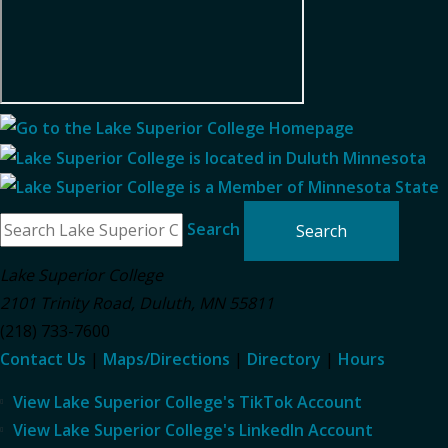
Search
Lake Superior College
2101 Trinity Road
,
Duluth
,
MN
55811
(218) 733-7600
Contact Us
|
Maps/Directions
|
Directory
|
Hours
View Lake Superior College's TikTok Account
View Lake Superior College's LinkedIn Account