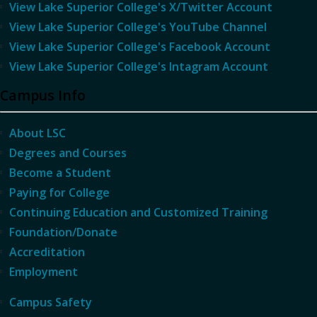
View Lake Superior College's X/Twitter Account
View Lake Superior College's YouTube Channel
View Lake Superior College's Facebook Account
View Lake Superior College's Intagram Account
Campus Info
About LSC
Degrees and Courses
Become a Student
Paying for College
Continuing Education and Customized Training
Foundation/Donate
Accreditation
Employment
Campus Safety