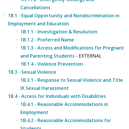
Cancellations
1B.1 - Equal Opportunity and Nondiscrimination in
Employment and Education
1B.1.1 - Investigation & Resolution
1B.1.2 - Preferred Name
1B.1.3 - Access and Modifications for Pregnant
and Parenting Students
- EXTERNAL
1B.1.4 - Violence Prevention
1B.3 - Sexual Violence
1B.3.1 - Response to Sexual Violence and Title
IX Sexual Harassment
1B.4 - Access for Individuals with Disabilities
1B.4.1 - Reasonable Accommodations in
Employment
1B.4.2 - Reasonable Accommodations for
Students