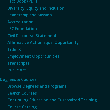
Fact Book (PDF)
Diversity, Equity and Inclusion
Leadership and Mission
Accreditation
LSC Foundation
Civil Discourse Statement
Affirmative Action Equal Opportunity
Title IX
Employment Opportunities
Transcripts
Public Art
Degrees & Courses
Browse Degrees and Programs
Search Courses
Continuing Education and Customized Training
Course Catalog