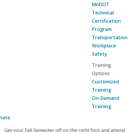
MnDOT
Technical
Certification
Program
Transportation
Workplace
Safety
Training
Options
Customized
Training
On-Demand
Training
nate
Get your Fall Semester off on the right foot and attend