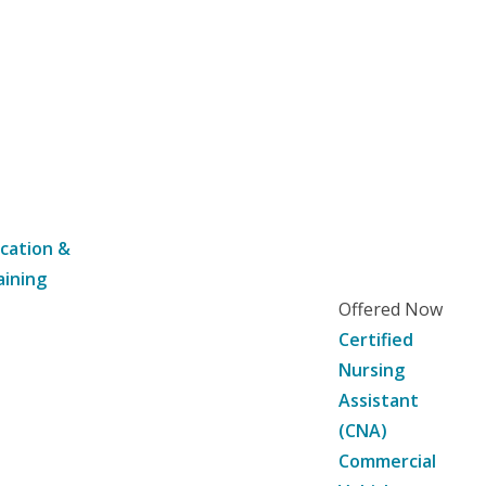
cation &
aining
Offered Now
Certified
Nursing
Assistant
(CNA)
Commercial