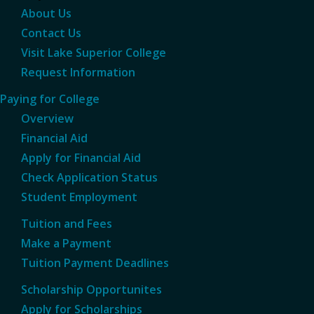
About Us
Contact Us
Visit Lake Superior College
Request Information
Paying for College
Overview
Financial Aid
Apply for Financial Aid
Check Application Status
Student Employment
Tuition and Fees
Make a Payment
Tuition Payment Deadlines
Scholarship Opportunites
Apply for Scholarships