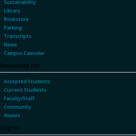
Sustainability
Library
Bookstore
Parking
Transcripts
News
Campus Calendar
Resources For
Accepted Students
Current Students
Faculty/Staff
Community
Alumni
Logins