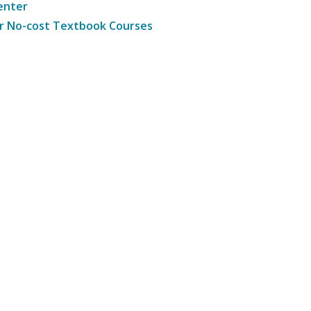
enter
r No-cost Textbook Courses