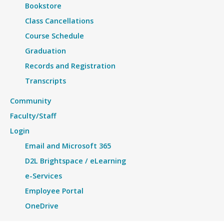
Bookstore
Class Cancellations
Course Schedule
Graduation
Records and Registration
Transcripts
Community
Faculty/Staff
Login
Email and Microsoft 365
D2L Brightspace / eLearning
e-Services
Employee Portal
OneDrive