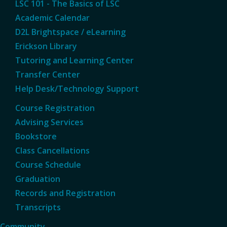
LSC 101 - The Basics of LSC
Academic Calendar
D2L Brightspace / eLearning
Erickson Library
Tutoring and Learning Center
Transfer Center
Help Desk/Technology Support
Course Registration
Advising Services
Bookstore
Class Cancellations
Course Schedule
Graduation
Records and Registration
Transcripts
Community