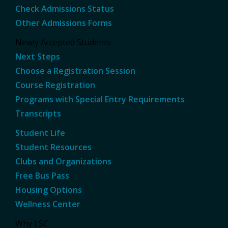
Check Admissions Status
Other Admissions Forms
Newly Accepted Students
Next Steps
Choose a Registration Session
Course Registration
Programs with Special Entry Requirements
Transcripts
Student Life
Student Resources
Clubs and Organizations
Free Bus Pass
Housing Options
Wellness Center
Why LSC