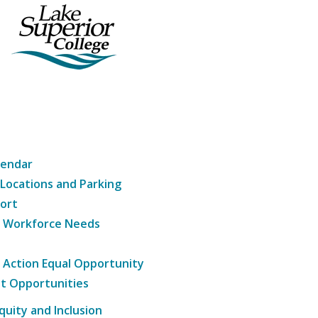
lendar
 Locations and Parking
ort
g Workforce Needs
e Action Equal Opportunity
t Opportunities
Equity and Inclusion