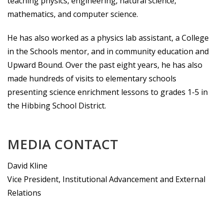
teaching physics, engineering, natural science,
mathematics, and computer science.
He has also worked as a physics lab assistant, a College
in the Schools mentor, and in community education and
Upward Bound. Over the past eight years, he has also
made hundreds of visits to elementary schools
presenting science enrichment lessons to grades 1-5 in
the Hibbing School District.
MEDIA CONTACT
David Kline
Vice President, Institutional Advancement and External
Relations