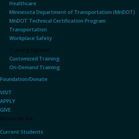
Healthcare
Minnesota Department of Transportation (MnDOT)
MnDOT Technical Certification Program
Transportation
Workplace Safety
Training Options
Customized Training
On-Demand Training
Foundation/Donate
VISIT
APPLY
GIVE
Resources For...
Current Students