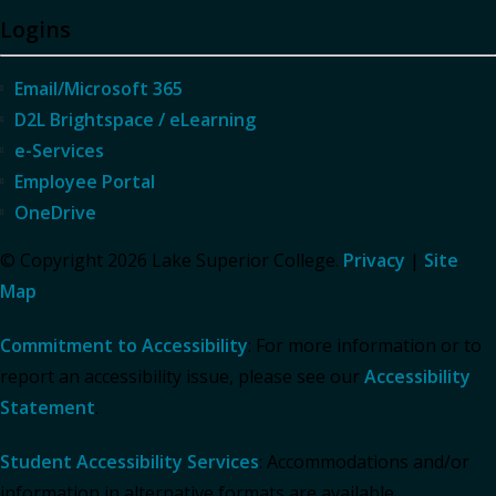
Logins
Email/Microsoft 365
D2L Brightspace / eLearning
e-Services
Employee Portal
OneDrive
© Copyright 2026 Lake Superior College.
Privacy
|
Site
Map
Commitment to Accessibility
: For more information or to
report an accessibility issue, please see our
Accessibility
Statement
.
Student Accessibility Services
: Accommodations and/or
information in alternative formats are available.