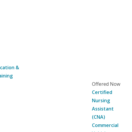
cation &
aining
Offered Now
Certified
Nursing
Assistant
(CNA)
Commercial