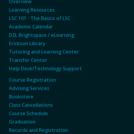
Overview
Learning Resources
LSC 101 - The Basics of LSC
Academic Calendar
D2L Brightspace / eLearning
Erickson Library
Tutoring and Learning Center
Transfer Center
Help Desk/Technology Support
Course Registration
Advising Services
Bookstore
Class Cancellations
Course Schedule
Graduation
Records and Registration