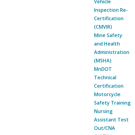
Vehicle
Inspection Re-
Certification
(CMVIR)
Mine Safety
and Health
Administration
(MSHA)
MnDOT
Technical
Certification
Motorcycle
Safety Training
Nursing
Assistant Test
Out/CNA