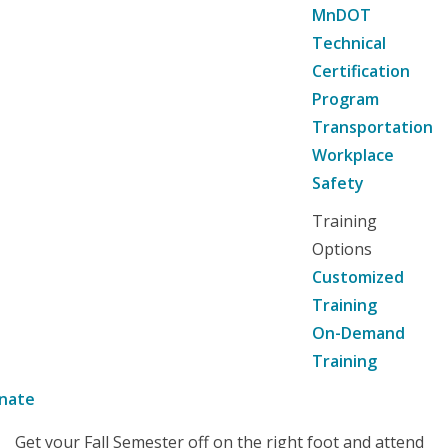
MnDOT
Technical
Certification
Program
Transportation
Workplace
Safety
Training
Options
Customized
Training
On-Demand
Training
nate
Get your Fall Semester off on the right foot and attend