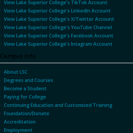
View Lake Superior College's TikTok Account
View Lake Superior College's LinkedIn Account
View Lake Superior College's X/Twitter Account
View Lake Superior College's YouTube Channel
View Lake Superior College's Facebook Account
View Lake Superior College's Intagram Account
Campus Info
About LSC
Degrees and Courses
Become a Student
Paying for College
Continuing Education and Customized Training
Foundation/Donate
Accreditation
Employment