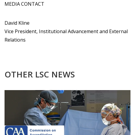
MEDIA CONTACT
David Kline
Vice President, Institutional Advancement and External
Relations
OTHER LSC NEWS