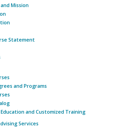
 and Mission
ion
tion
ourse Statement
s
rses
grees and Programs
rses
alog
 Education and Customized Training
dvising Services