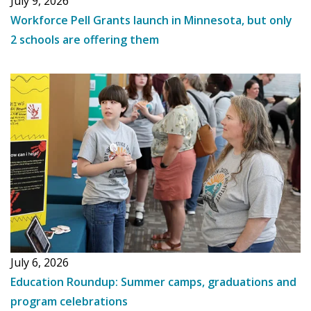
July 9, 2026
Workforce Pell Grants launch in Minnesota, but only
2 schools are offering them
July 6, 2026
Education Roundup: Summer camps, graduations and
program celebrations