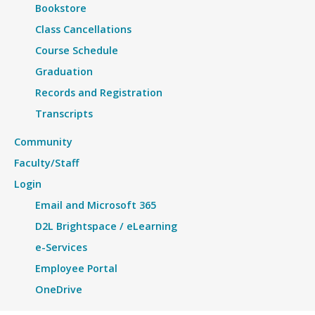
Bookstore
Class Cancellations
Course Schedule
Graduation
Records and Registration
Transcripts
Community
Faculty/Staff
Login
Email and Microsoft 365
D2L Brightspace / eLearning
e-Services
Employee Portal
OneDrive