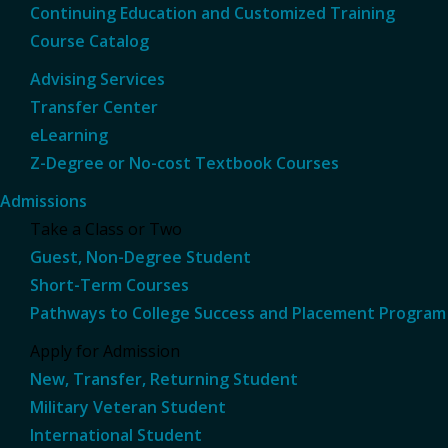
Continuing Education and Customized Training
Course Catalog
Advising Services
Transfer Center
eLearning
Z-Degree or No-cost Textbook Courses
Admissions
Take a Class or Two
Guest, Non-Degree Student
Short-Term Courses
Pathways to College Success and Placement Program
Apply for Admission
New, Transfer, Returning Student
Military Veteran Student
International Student