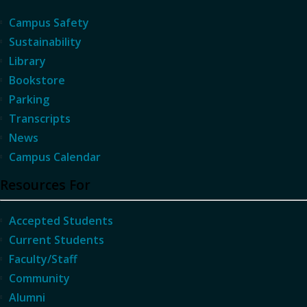
Campus Safety
Sustainability
Library
Bookstore
Parking
Transcripts
News
Campus Calendar
Resources For
Accepted Students
Current Students
Faculty/Staff
Community
Alumni