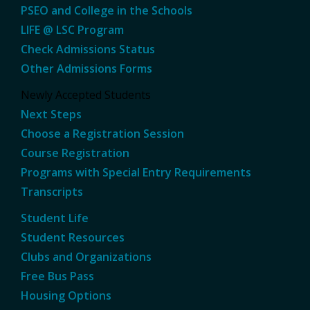
PSEO and College in the Schools
LIFE @ LSC Program
Check Admissions Status
Other Admissions Forms
Newly Accepted Students
Next Steps
Choose a Registration Session
Course Registration
Programs with Special Entry Requirements
Transcripts
Student Life
Student Resources
Clubs and Organizations
Free Bus Pass
Housing Options