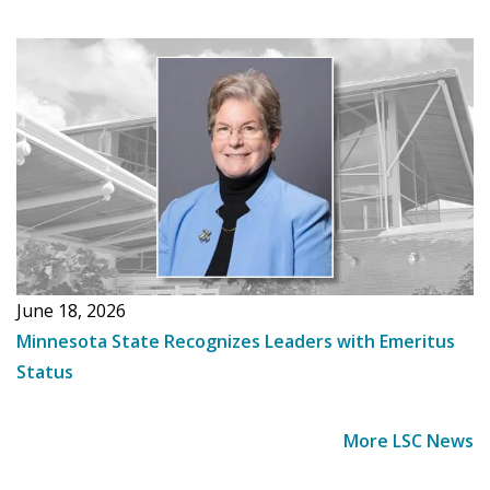
June 18, 2026
Minnesota State Recognizes Leaders with Emeritus
Status
More LSC News