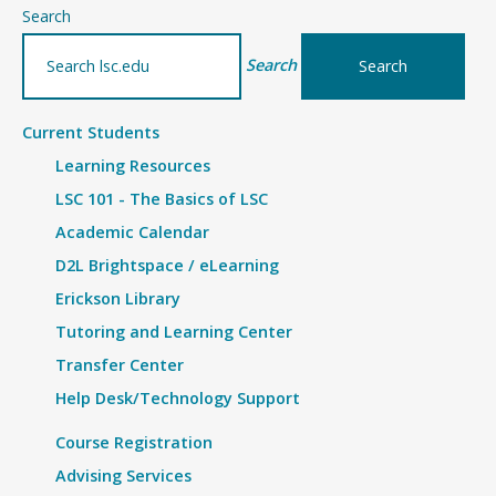
–
Search
Article
Search
Current Students
Learning Resources
LSC 101 - The Basics of LSC
Academic Calendar
D2L Brightspace / eLearning
Erickson Library
Tutoring and Learning Center
Transfer Center
Help Desk/Technology Support
Course Registration
Advising Services