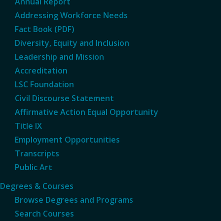
Annual Report
Addressing Workforce Needs
Fact Book (PDF)
Diversity, Equity and Inclusion
Leadership and Mission
Accreditation
LSC Foundation
Civil Discourse Statement
Affirmative Action Equal Opportunity
Title IX
Employment Opportunities
Transcripts
Public Art
Degrees & Courses
Browse Degrees and Programs
Search Courses