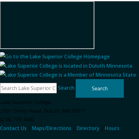
Search
Lake Superior College
2101 Trinity Road
,
Duluth
,
MN
55811
(218) 733-7600
Contact Us
|
Maps/Directions
|
Directory
|
Hours