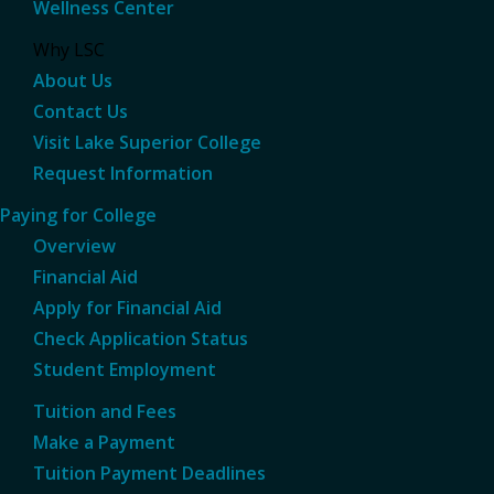
Wellness Center
Why LSC
About Us
Contact Us
Visit Lake Superior College
Request Information
Paying for College
Overview
Financial Aid
Apply for Financial Aid
Check Application Status
Student Employment
Tuition and Fees
Make a Payment
Tuition Payment Deadlines