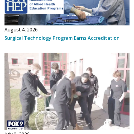
August 4, 2026
Surgical Technology Program Earns Accreditation