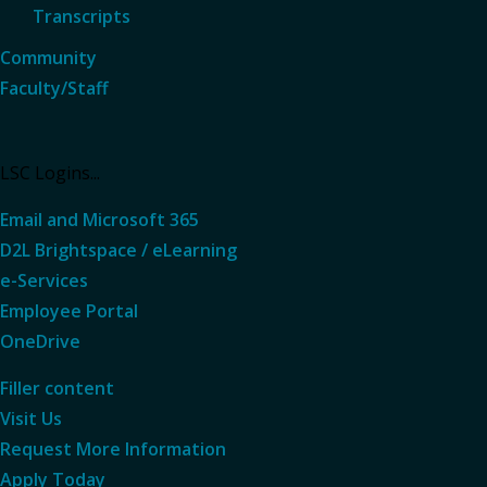
Transcripts
Community
Faculty/Staff
LSC Logins...
Email and Microsoft 365
D2L Brightspace / eLearning
e-Services
Employee Portal
OneDrive
Filler content
Visit Us
Request More
Information
Apply Today