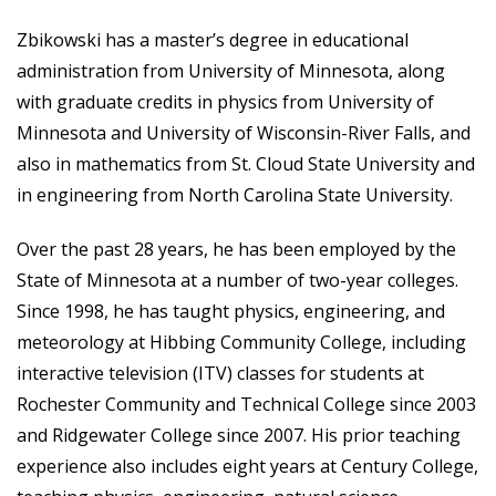
Zbikowski has a master’s degree in educational
administration from University of Minnesota, along
with graduate credits in physics from University of
Minnesota and University of Wisconsin-River Falls, and
also in mathematics from St. Cloud State University and
in engineering from North Carolina State University.
Over the past 28 years, he has been employed by the
State of Minnesota at a number of two-year colleges.
Since 1998, he has taught physics, engineering, and
meteorology at Hibbing Community College, including
interactive television (ITV) classes for students at
Rochester Community and Technical College since 2003
and Ridgewater College since 2007. His prior teaching
experience also includes eight years at Century College,