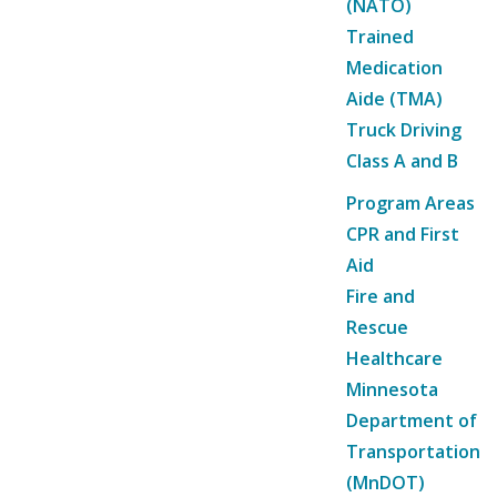
(NATO)
Trained
Medication
Aide (TMA)
Truck Driving
Class A and B
Program Areas
CPR and First
Aid
Fire and
Rescue
Healthcare
Minnesota
Department of
Transportation
(MnDOT)