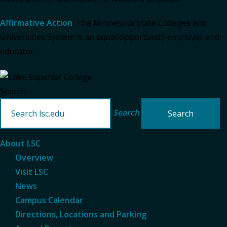
Affirmative Action
: The Minnesota State Colleges and
Universities System is an equal opportunity employer and
educator.
Search
Search
About LSC
Overview
Visit LSC
News
Campus Calendar
Directions, Locations and Parking