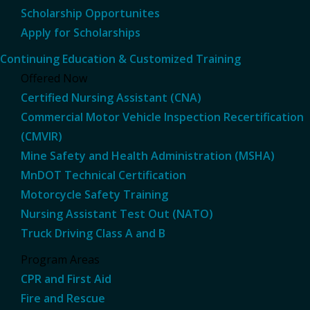
Scholarship Opportunites
Apply for Scholarships
Continuing Education & Customized Training
Offered Now
Certified Nursing Assistant (CNA)
Commercial Motor Vehicle Inspection Recertification
(CMVIR)
Mine Safety and Health Administration (MSHA)
MnDOT Technical Certification
Motorcycle Safety Training
Nursing Assistant Test Out (NATO)
Truck Driving Class A and B
Program Areas
CPR and First Aid
Fire and Rescue