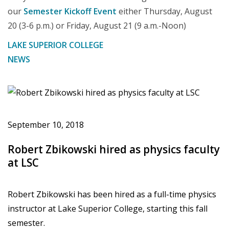
our
Semester Kickoff Event
either Thursday, August
20 (3-6 p.m.) or Friday, August 21 (9 a.m.-Noon)
LAKE SUPERIOR COLLEGE
NEWS
September 10, 2018
Robert Zbikowski hired as physics faculty
at LSC
Robert Zbikowski has been hired as a full-time physics
instructor at Lake Superior College, starting this fall
semester.