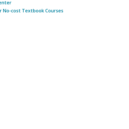
enter
r No-cost Textbook Courses